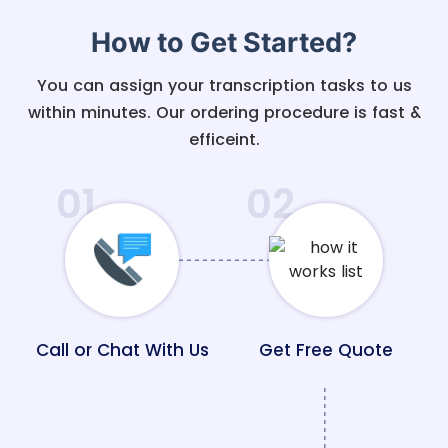
How to Get Started?
You can assign your transcription tasks to us
within minutes. Our ordering procedure is fast &
efficeint.
01
02
Call or Chat With Us
Get Free Quote