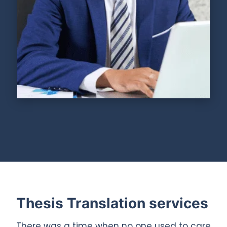
Thesis Translation services
There was a time when no one used to care