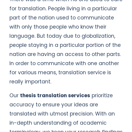
for translation. People living in a particular
part of the nation used to communicate
with only those people who know their
language. But today due to globalization,
people staying in a particular portion of the
nation are having an access to other parts.
In order to communicate with one another
for various means, translation service is
really important.
Our
thesis translation services
prioritize
accuracy to ensure your ideas are
translated with utmost precision. With an
in-depth understanding of academic