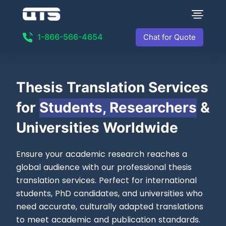
1-866-566-4654
Chat for Quote
Thesis Translation
Services
for
Students, Researchers
&
Universities Worldwide
Ensure your academic research reaches a
global audience with our professional thesis
translation services. Perfect for international
students, PhD candidates, and universities who
need accurate, culturally adapted translations
to meet academic and publication standards.