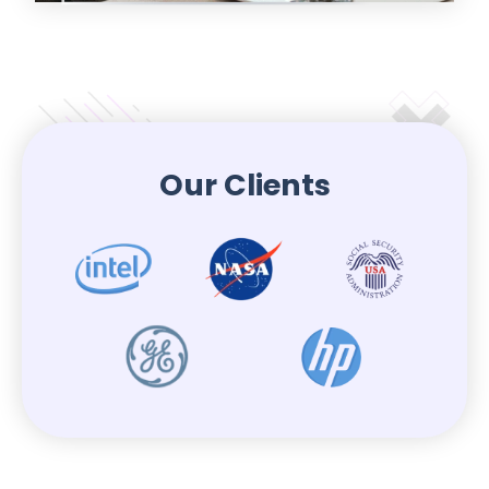
Our Clients