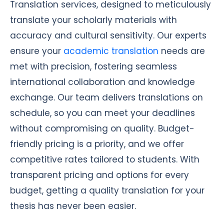
Translation services, designed to meticulously
translate your scholarly materials with
accuracy and cultural sensitivity. Our experts
ensure your
academic translation
needs are
met with precision, fostering seamless
international collaboration and knowledge
exchange. Our team delivers translations on
schedule, so you can meet your deadlines
without compromising on quality. Budget-
friendly pricing is a priority, and we offer
competitive rates tailored to students. With
transparent pricing and options for every
budget, getting a quality translation for your
thesis has never been easier.