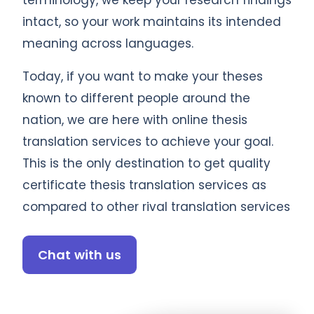
terminology, we keep your research findings
intact, so your work maintains its intended
meaning across languages.
Today, if you want to make your theses
known to different people around the
nation, we are here with online thesis
translation services to achieve your goal.
This is the only destination to get quality
certificate thesis translation services as
compared to other rival translation services
Chat with us