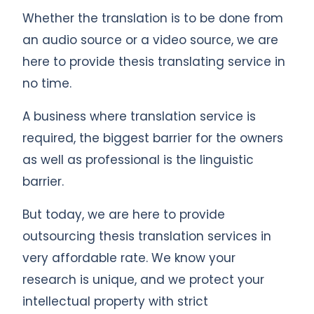
Whether the translation is to be done from
an audio source or a video source, we are
here to provide thesis translating service in
no time.
A business where translation service is
required, the biggest barrier for the owners
as well as professional is the linguistic
barrier.
But today, we are here to provide
outsourcing thesis translation services in
very affordable rate. We know your
research is unique, and we protect your
intellectual property with strict