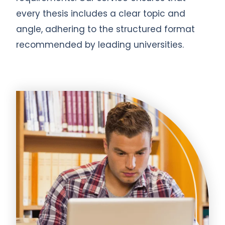
every thesis includes a clear topic and
angle, adhering to the structured format
recommended by leading universities.