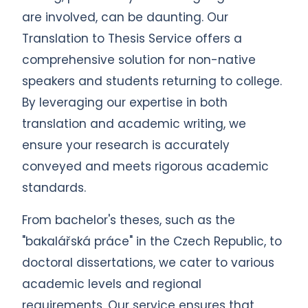
are involved, can be daunting. Our
Translation to Thesis Service offers a
comprehensive solution for non-native
speakers and students returning to college.
By leveraging our expertise in both
translation and academic writing, we
ensure your research is accurately
conveyed and meets rigorous academic
standards.
From bachelor's theses, such as the
"bakalářská práce" in the Czech Republic, to
doctoral dissertations, we cater to various
academic levels and regional
requirements. Our service ensures that