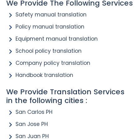
We Provide The Following Services
Safety manual translation
Policy manual translation
Equipment manual translation
School policy translation
Company policy translation
Handbook translation
We Provide Translation Services
in the following cities :
San Carlos PH
San Jose PH
San Juan PH