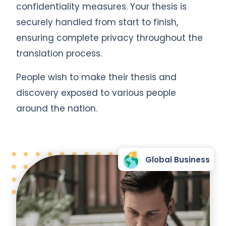
confidentiality measures. Your thesis is
securely handled from start to finish,
ensuring complete privacy throughout the
translation process.
People wish to make their thesis and
discovery exposed to various people
around the nation.
Global Business