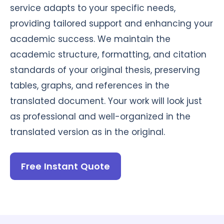
service adapts to your specific needs,
providing tailored support and enhancing your
academic success. We maintain the
academic structure, formatting, and citation
standards of your original thesis, preserving
tables, graphs, and references in the
translated document. Your work will look just
as professional and well-organized in the
translated version as in the original.
Free Instant Quote