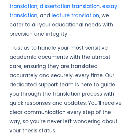
translation
,
dissertation translation
,
essay
translation
, and
lecture translation
, we
cater to all your educational needs with
precision and integrity.
Trust us to handle your most sensitive
academic documents with the utmost
care, ensuring they are translated
accurately and securely, every time. Our
dedicated support team is here to guide
you through the translation process with
quick responses and updates. You’ll receive
clear communication every step of the
way, so you’re never left wondering about
your thesis status.