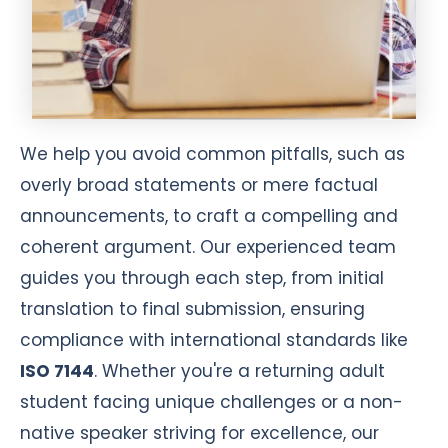
We help you avoid common pitfalls, such as
overly broad statements or mere factual
announcements, to craft a compelling and
coherent argument. Our experienced team
guides you through each step, from initial
translation to final submission, ensuring
compliance with international standards like
ISO 7144
. Whether you're a returning adult
student facing unique challenges or a non-
native speaker striving for excellence, our