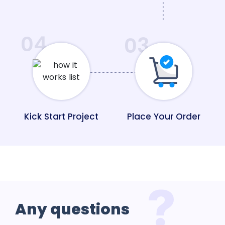
04
03
Kick Start Project
Place Your Order
Any
questions