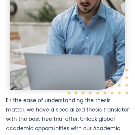
Fir the ease of understanding the thesis
matter, we have a specialized thesis translator
with the best free trial offer. Unlock global
academic opportunities with our Academic