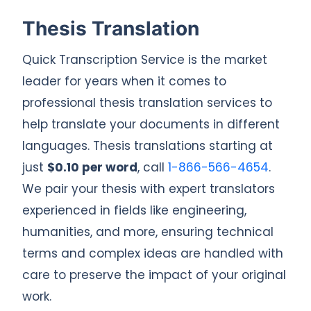
Thesis Translation
Quick Transcription Service is the market
leader for years when it comes to
professional thesis translation services to
help translate your documents in different
languages. Thesis translations starting at
just
$0.10 per word
, call
1-866-566-4654
.
We pair your thesis with expert translators
experienced in fields like engineering,
humanities, and more, ensuring technical
terms and complex ideas are handled with
care to preserve the impact of your original
work.