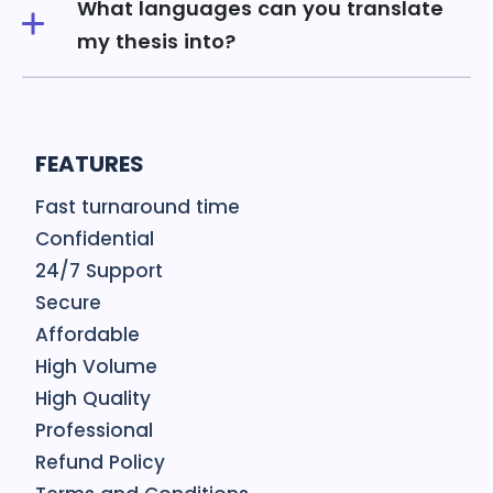
What languages can you translate
my thesis into?
FEATURES
Fast turnaround time
Confidential
24/7 Support
Secure
Affordable
High Volume
High Quality
Professional
Refund Policy