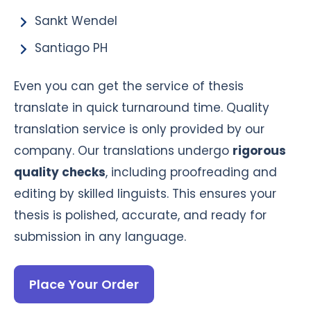
Sankt Wendel
Santiago PH
Even you can get the service of thesis
translate in quick turnaround time. Quality
translation service is only provided by our
company. Our translations undergo
rigorous
quality checks
, including proofreading and
editing by skilled linguists. This ensures your
thesis is polished, accurate, and ready for
submission in any language.
Place Your Order