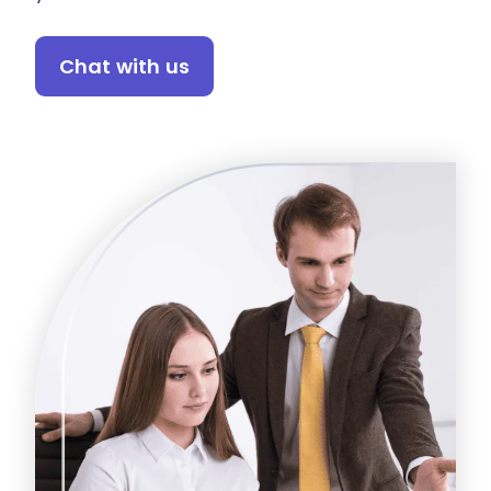
Chat with us