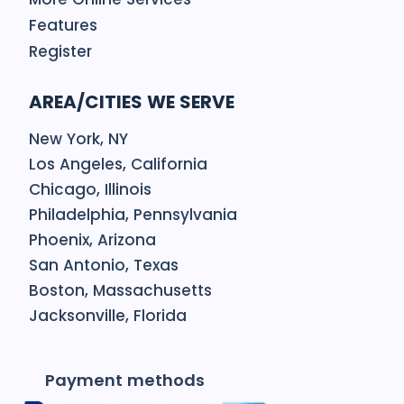
Features
Register
AREA/CITIES WE SERVE
New York, NY
Los Angeles, California
Chicago, Illinois
Philadelphia, Pennsylvania
Phoenix, Arizona
San Antonio, Texas
Boston, Massachusetts
Jacksonville, Florida
Payment methods