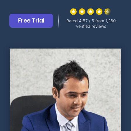
Free Trial
Rated 4.87 / 5 from 1,280
verified reviews