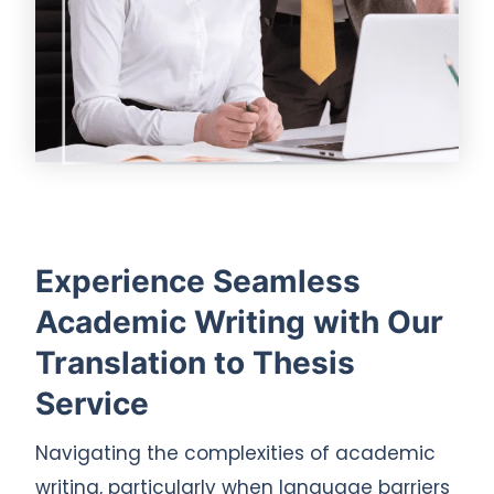
Experience Seamless
Academic Writing with Our
Translation to Thesis
Service
Navigating the complexities of academic
writing, particularly when language barriers