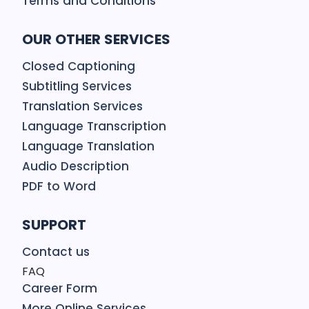
Terms and Conditions
OUR OTHER SERVICES
Closed Captioning
Subtitling Services
Translation Services
Language Transcription
Language Translation
Audio Description
PDF to Word
SUPPORT
Contact us
FAQ
Career Form
More Online Services