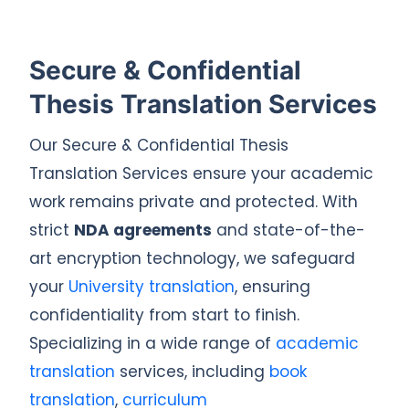
Secure & Confidential
Thesis Translation Services
Our Secure & Confidential Thesis
Translation Services ensure your academic
work remains private and protected. With
strict
NDA agreements
and state-of-the-
art encryption technology, we safeguard
your
University translation
, ensuring
confidentiality from start to finish.
Specializing in a wide range of
academic
translation
services, including
book
translation
,
curriculum