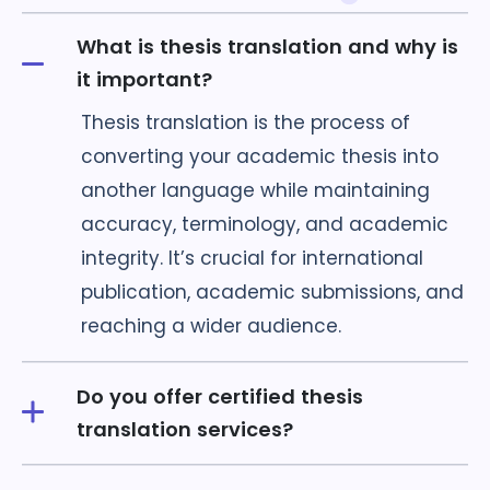
What is thesis translation and why is
it important?
Thesis translation is the process of
converting your academic thesis into
another language while maintaining
accuracy, terminology, and academic
integrity. It’s crucial for international
publication, academic submissions, and
reaching a wider audience.
Do you offer certified thesis
translation services?