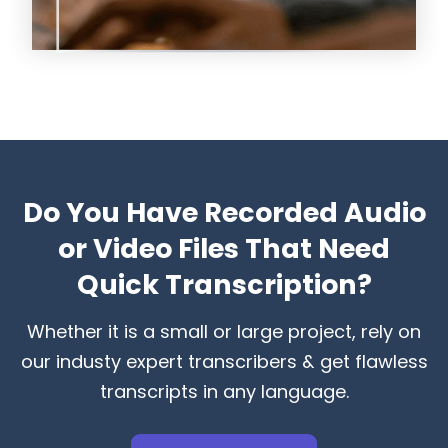
Do You Have Recorded Audio
or Video Files That Need
Quick Transcription?
Whether it is a small or large project, rely on
our industy expert transcribers & get flawless
transcripts in any language.