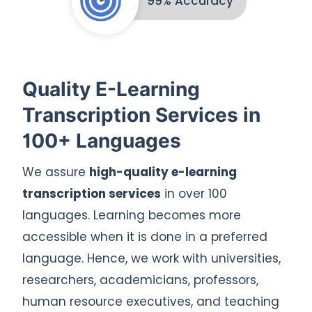
99% Accuracy
Quality E-Learning
Transcription Services in
100+ Languages
We assure
high-quality e-learning
transcription services
in over 100
languages. Learning becomes more
accessible when it is done in a preferred
language. Hence, we work with universities,
researchers, academicians, professors,
human resource executives, and teaching