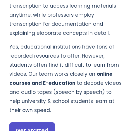
transcription to access learning materials
anytime, while professors employ
transcription for documentation and
explaining elaborate concepts in detail.
Yes, educational institutions have tons of
recorded resources to offer. However,
students often find it difficult to learn from
videos. Our team works closely on
online
courses and E-education
to decode videos
and audio tapes (speech by speech) to
help university & school students learn at
their own speed.
Get Started