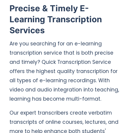
Precise & Timely E-
Learning Transcription
Services
Are you searching for an e-learning
transcription service that is both precise
and timely? Quick Transcription Service
offers the highest quality transcription for
all types of e-learning recordings. With
video and audio integration into teaching,
learning has become multi-format.
Our expert transcribers create verbatim
transcripts of online courses, lectures, and
more to help enhance both students'