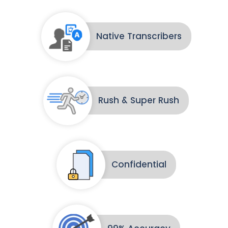
Native Transcribers
Rush & Super Rush
Confidential