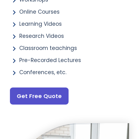
Online Courses
Learning Videos
Research Videos
Classroom teachings
Pre-Recorded Lectures
Conferences, etc.
Get Free Quote