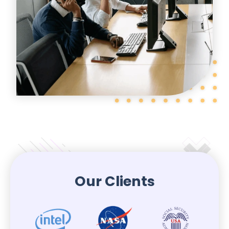
Our Clients