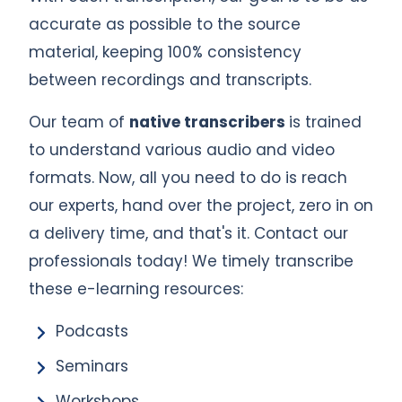
accurate as possible to the source
material, keeping 100% consistency
between recordings and transcripts.
Our team of
native transcribers
is trained
to understand various audio and video
formats. Now, all you need to do is reach
our experts, hand over the project, zero in on
a delivery time, and that's it. Contact our
professionals today! We timely transcribe
these e-learning resources:
Podcasts
Seminars
Workshops