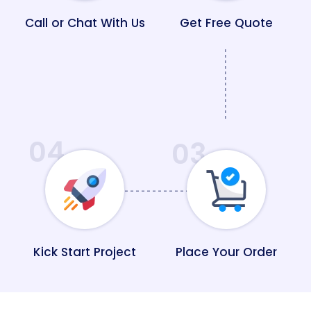
Call or Chat With Us
Get Free Quote
04
03
Kick Start Project
Place Your Order