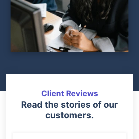
Client Reviews
Read the stories of our
customers.