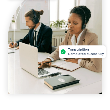
Transcripition
Completed sucessfully