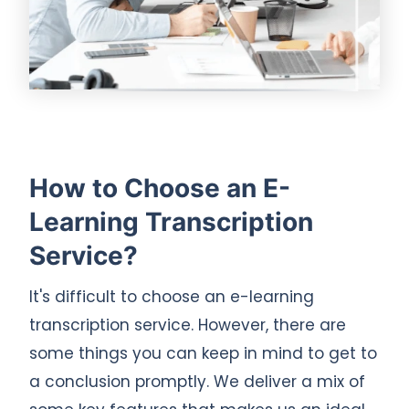
How to Choose an E-
Learning Transcription
Service?
It's difficult to choose an e-learning
transcription service. However, there are
some things you can keep in mind to get to
a conclusion promptly. We deliver a mix of