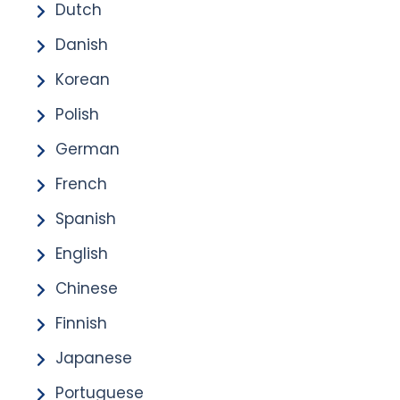
Dutch
Danish
Korean
Polish
German
French
Spanish
English
Chinese
Finnish
Japanese
Portuguese