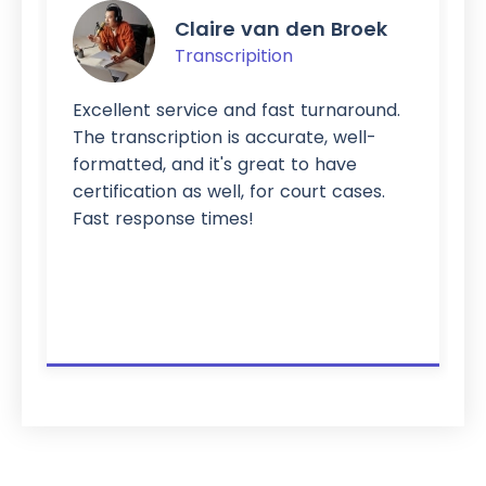
Claire van den Broek
Transcripition
Excellent service and fast turnaround.
The transcription is accurate, well-
formatted, and it's great to have
certification as well, for court cases.
Fast response times!