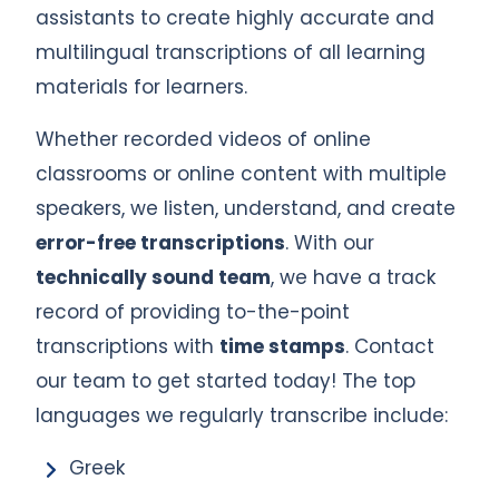
assistants to create highly accurate and
multilingual transcriptions of all learning
materials for learners.
Whether recorded videos of online
classrooms or online content with multiple
speakers, we listen, understand, and create
error-free transcriptions
. With our
technically sound team
, we have a track
record of providing to-the-point
transcriptions with
time stamps
. Contact
our team to get started today! The top
languages we regularly transcribe include:
Greek