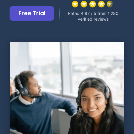
Free Trial
Rated 4.87 / 5 from 1,280
verified reviews