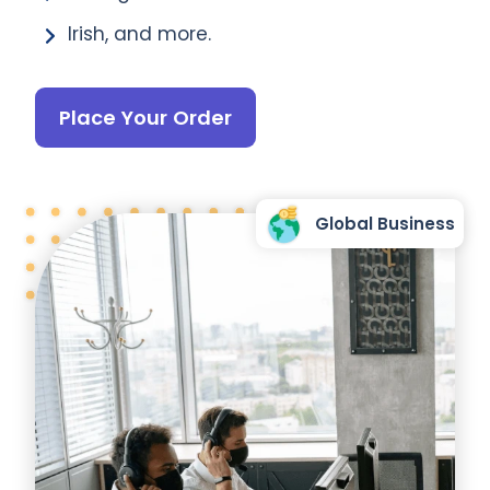
Irish, and more.
Place Your Order
Global Business