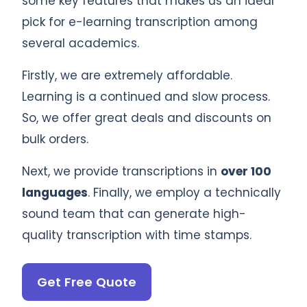
some key features that makes us an ideal
pick for e-learning transcription among
several academics.
Firstly, we are extremely affordable.
Learning is a continued and slow process.
So, we offer great deals and discounts on
bulk orders.
Next, we provide transcriptions in
over 100
languages
. Finally, we employ a technically
sound team that can generate high-
quality transcription with time stamps.
Get Free Quote