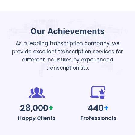
Our Achievements
As a leading transcription company, we
provide excellent transcription services for
different industires by experienced
transcriptionists.
28,000
+
440
+
Happy Clients
Professionals