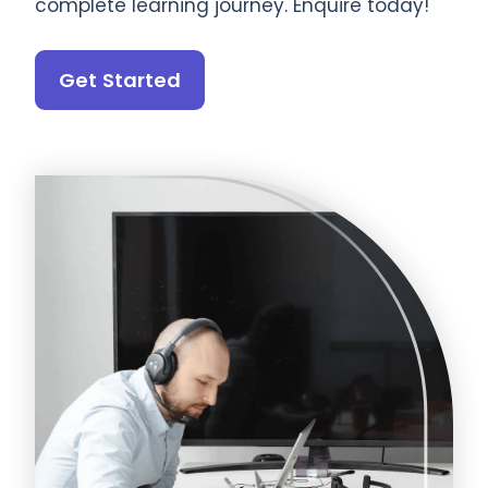
complete learning journey. Enquire today!
Get Started