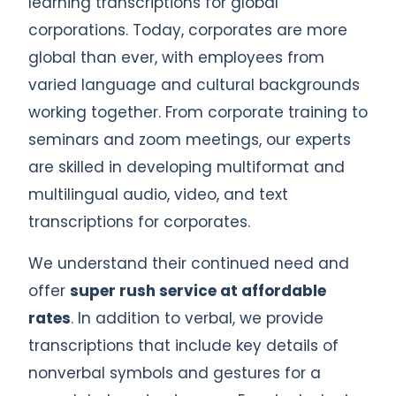
learning transcriptions for global
corporations. Today, corporates are more
global than ever, with employees from
varied language and cultural backgrounds
working together. From corporate training to
seminars and zoom meetings, our experts
are skilled in developing multiformat and
multilingual audio, video, and text
transcriptions for corporates.
We understand their continued need and
offer
super rush service at affordable
rates
. In addition to verbal, we provide
transcriptions that include key details of
nonverbal symbols and gestures for a