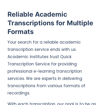
Reliable Academic
Transcriptions for Multiple
Formats
Your search for a reliable academic
transcription service ends with us.
Academic institutes trust Quick
Transcription Service for providing
professional e-learning transcription
services. We are experts in delivering
transcriptions from various formats of
recordings.
With each transcription, our goal is to be as