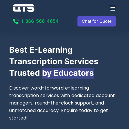
1-866-566-4654
Chat for Quote
Best
E-Learning
Transcription Services
Trusted
by Educators
Discover word-to-word e-learning
transcription services with dedicated account
managers, round-the-clock support, and
unmatched accuracy. Enquire today to get
started!