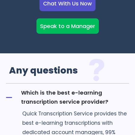
Chat With Us Now
Speak to a Manager
Any
questions
Which is the best e-learning
transcription service provider?
Quick Transcription Service provides the
best e-learning transcriptions with
dedicated account managers, 99%