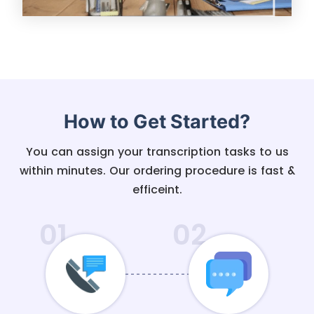
How to Get Started?
You can assign your transcription tasks to us
within minutes. Our ordering procedure is fast &
efficeint.
01
02