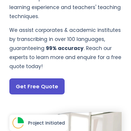
learning experience and teachers' teaching
techniques.
We assist corporates & academic institutes
by transcribing in over 100 languages,
guaranteeing
99% accuracy
. Reach our
experts to learn more and enquire for a free
quote today!
Get Free Quote
Project Initiated