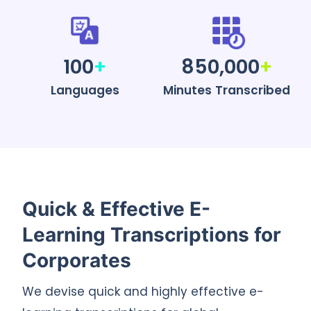
100
+
850,000
+
Languages
Minutes Transcribed
Quick & Effective E-
Learning Transcriptions for
Corporates
We devise quick and highly effective e-