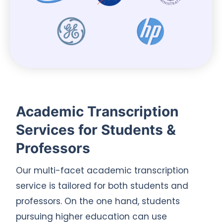
Academic Transcription
Services for Students &
Professors
Our multi-facet academic transcription
service is tailored for both students and
professors. On the one hand, students
pursuing higher education can use