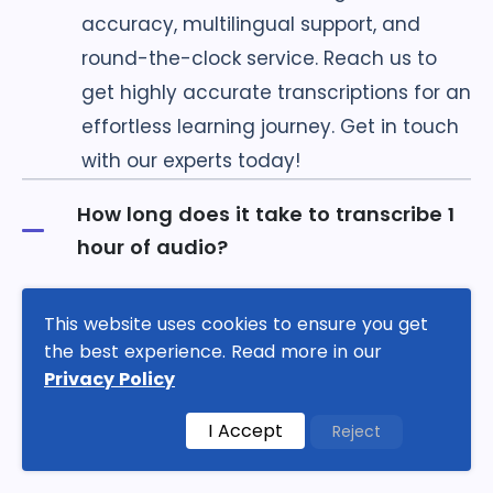
accuracy, multilingual support, and
round-the-clock service. Reach us to
get highly accurate transcriptions for an
effortless learning journey. Get in touch
with our experts today!
How long does it take to transcribe 1
hour of audio?
This website uses cookies to ensure you get
How much does it cost to transcribe 1
the best experience. Read more in our
hour of audio?
Privacy Policy
I Accept
Reject