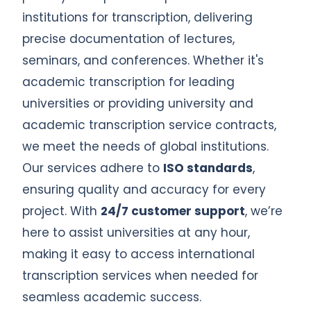
institutions for transcription, delivering
precise documentation of lectures,
seminars, and conferences. Whether it's
academic transcription for leading
universities or providing university and
academic transcription service contracts,
we meet the needs of global institutions.
Our services adhere to
ISO standards
,
ensuring quality and accuracy for every
project. With
24/7 customer support
, we’re
here to assist universities at any hour,
making it easy to access international
transcription services when needed for
seamless academic success.