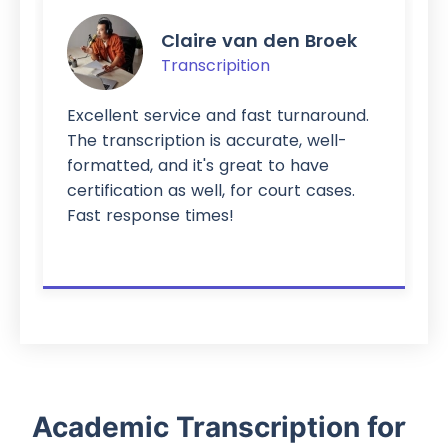
Claire van den Broek
Transcripition
cellent service and fast turnaround.
It would 
e transcription is accurate, well-
and fix t
rmatted, and it's great to have
Sometimes
rtification as well, for court cases.
different
st response times!
therefore 
was a ver
Academic Transcription for