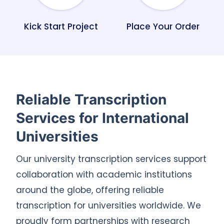
Kick Start Project
Place Your Order
Reliable Transcription
Services for International
Universities
Our university transcription services support
collaboration with academic institutions
around the globe, offering reliable
transcription for universities worldwide. We
proudly form partnerships with research