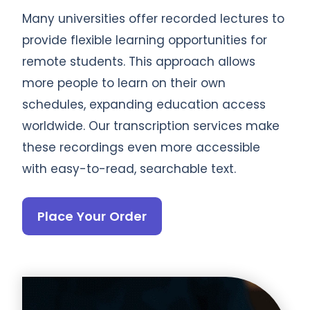
Many universities offer recorded lectures to
provide flexible learning opportunities for
remote students. This approach allows
more people to learn on their own
schedules, expanding education access
worldwide. Our transcription services make
these recordings even more accessible
with easy-to-read, searchable text.
Place Your Order