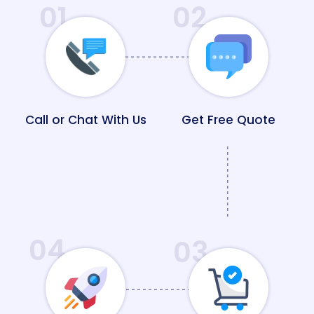
01
02
Call or Chat With Us
Get Free Quote
04
03