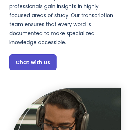
professionals gain insights in highly
focused areas of study. Our transcription
team ensures that every word is
documented to make specialized
knowledge accessible.
Chat with us