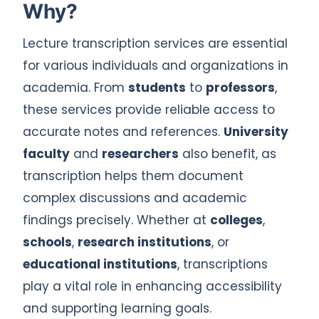
Why?
Lecture transcription services are essential
for various individuals and organizations in
academia. From
students
to
professors
,
these services provide reliable access to
accurate notes and references.
University
faculty
and
researchers
also benefit, as
transcription helps them document
complex discussions and academic
findings precisely. Whether at
colleges
,
schools
,
research institutions
, or
educational institutions
, transcriptions
play a vital role in enhancing accessibility
and supporting learning goals.