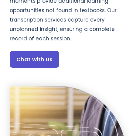
moments provide additional learning
opportunities not found in textbooks. Our
transcription services capture every
unplanned insight, ensuring a complete
record of each session.
Chat with us