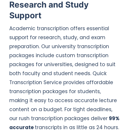
Research and Study
Support
Academic transcription offers essential
support for research, study, and exam
preparation. Our university transcription
packages include custom transcription
packages for universities, designed to suit
both faculty and student needs. Quick
Transcription Service provides affordable
transcription packages for students,
making it easy to access accurate lecture
content on a budget. For tight deadlines,
our rush transcription packages deliver
99%
accurate
transcripts in as little as 24 hours.