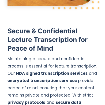
Secure & Confidential
Lecture Transcription for
Peace of Mind
Maintaining a secure and confidential
process is essential for lecture transcription.
Our
NDA signed transcription services
and
encrypted transcription services
provide
peace of mind, ensuring that your content
remains private and protected. With strict
privacy protocols
and
secure data