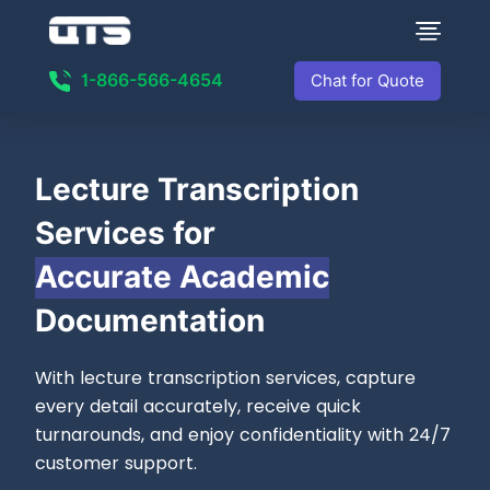
1-866-566-4654
Chat for Quote
Lecture
Transcription
Services for
Accurate Academic
Documentation
With lecture transcription services, capture
every detail accurately, receive quick
turnarounds, and enjoy confidentiality with 24/7
customer support.