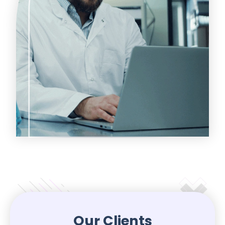
Our Clients