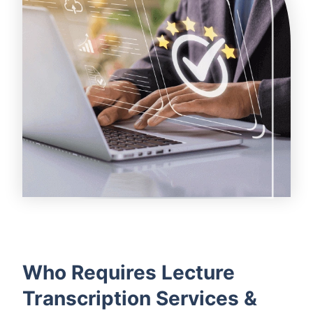
Who Requires Lecture
Transcription Services &