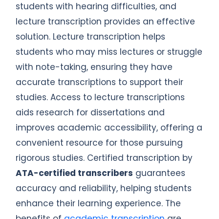
students with hearing difficulties, and
lecture transcription provides an effective
solution. Lecture transcription helps
students who may miss lectures or struggle
with note-taking, ensuring they have
accurate transcriptions to support their
studies. Access to lecture transcriptions
aids research for dissertations and
improves academic accessibility, offering a
convenient resource for those pursuing
rigorous studies. Certified transcription by
ATA-certified transcribers
guarantees
accuracy and reliability, helping students
enhance their learning experience. The
benefits of
academic transcription
are