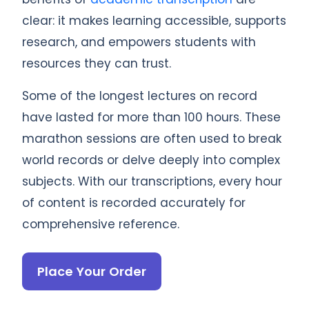
clear: it makes learning accessible, supports
research, and empowers students with
resources they can trust.
Some of the longest lectures on record
have lasted for more than 100 hours. These
marathon sessions are often used to break
world records or delve deeply into complex
subjects. With our transcriptions, every hour
of content is recorded accurately for
comprehensive reference.
Place Your Order