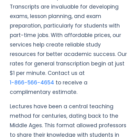
Transcripts are invaluable for developing
exams, lesson planning, and exam
preparation, particularly for students with
part-time jobs. With affordable prices, our
services help create reliable study
resources for better academic success. Our
rates for general transcription begin at just
$1 per minute. Contact us at
1-866-566-4654
to receive a
complimentary estimate.
Lectures have been a central teaching
method for centuries, dating back to the
Middle Ages. This format allowed professors
to share their knowledge with students in