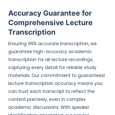
Accuracy Guarantee for
Comprehensive Lecture
Transcription
Ensuring 99% accurate transcription, we
guarantee high-accuracy academic
transcription for all lecture recordings,
capturing every detail for reliable study
materials. Our commitment to guaranteed
lecture transcription accuracy means you
can trust each transcript to reflect the
content precisely, even in complex
academic discussions. With speaker