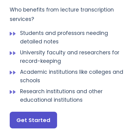
Who benefits from lecture transcription
services?
Students and professors needing
detailed notes
University faculty and researchers for
record-keeping
Academic institutions like colleges and
schools
Research institutions and other
educational institutions
Get Started