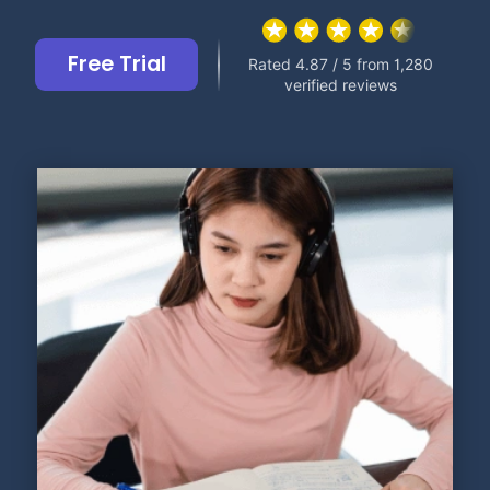
Free Trial
Rated 4.87 / 5 from 1,280
verified reviews