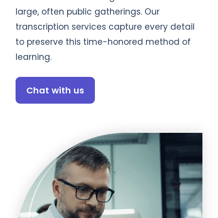
large, often public gatherings. Our
transcription services capture every detail
to preserve this time-honored method of
learning.
Chat with us