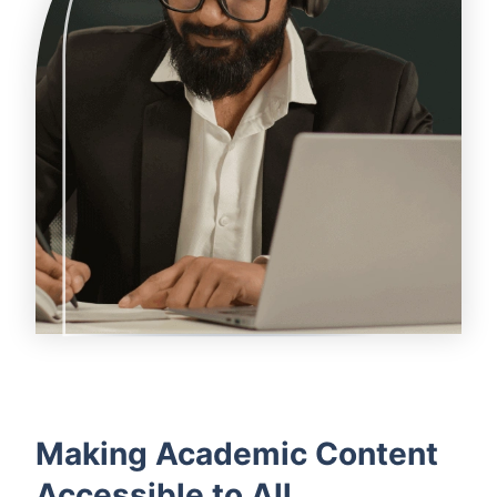
Making Academic Content
Accessible to All