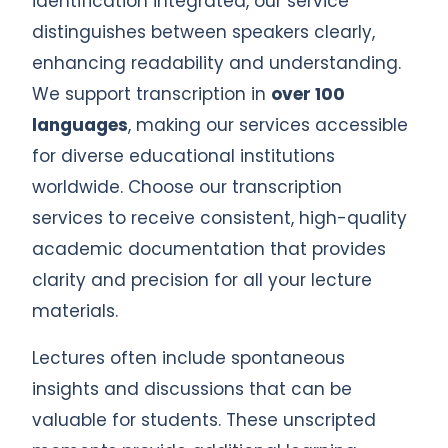
identification integrated, our service
distinguishes between speakers clearly,
enhancing readability and understanding.
We support transcription in
over 100
languages
, making our services accessible
for diverse educational institutions
worldwide. Choose our transcription
services to receive consistent, high-quality
academic documentation that provides
clarity and precision for all your lecture
materials.
Lectures often include spontaneous
insights and discussions that can be
valuable for students. These unscripted