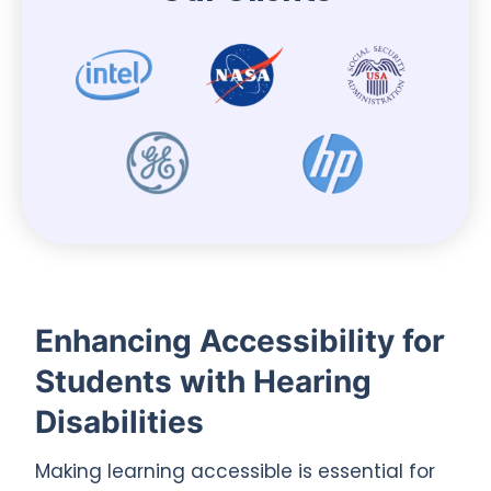
Enhancing Accessibility for
Students with Hearing
Disabilities
Making learning accessible is essential for