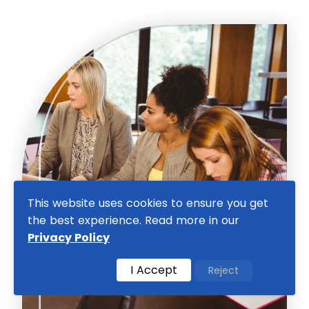
This website uses cookies to ensure you get
the best experience. Read more in our
Privacy Policy
I Accept
Reject