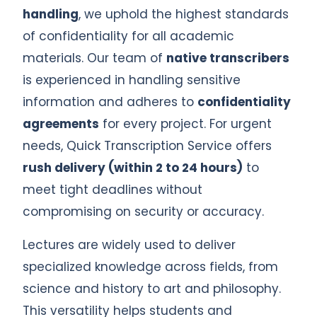
handling
, we uphold the highest standards
of confidentiality for all academic
materials. Our team of
native transcribers
is experienced in handling sensitive
information and adheres to
confidentiality
agreements
for every project. For urgent
needs, Quick Transcription Service offers
rush delivery (within 2 to 24 hours)
to
meet tight deadlines without
compromising on security or accuracy.
Lectures are widely used to deliver
specialized knowledge across fields, from
science and history to art and philosophy.
This versatility helps students and