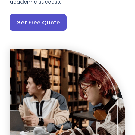
academic success.
Get Free Quote