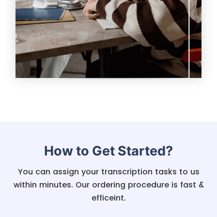
How to Get Started?
You can assign your transcription tasks to us
within minutes. Our ordering procedure is fast &
efficeint.