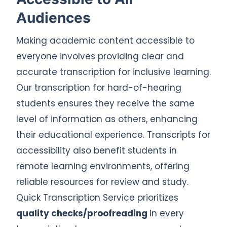
Audiences
Making academic content accessible to
everyone involves providing clear and
accurate transcription for inclusive learning.
Our transcription for hard-of-hearing
students ensures they receive the same
level of information as others, enhancing
their educational experience. Transcripts for
accessibility also benefit students in
remote learning environments, offering
reliable resources for review and study.
Quick Transcription Service prioritizes
quality checks/proofreading
in every