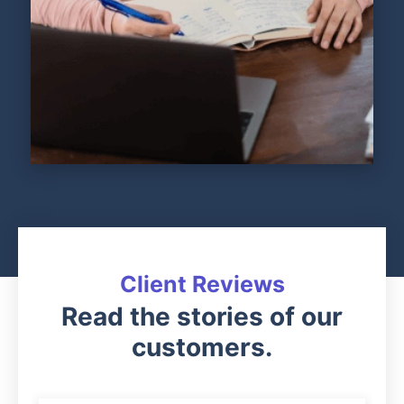
Client Reviews
Read the stories of our
customers.