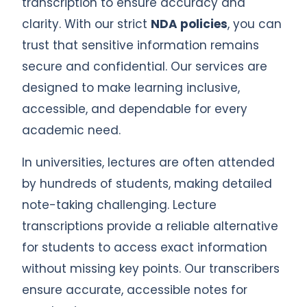
transcription to ensure accuracy and
clarity. With our strict
NDA policies
, you can
trust that sensitive information remains
secure and confidential. Our services are
designed to make learning inclusive,
accessible, and dependable for every
academic need.
In universities, lectures are often attended
by hundreds of students, making detailed
note-taking challenging. Lecture
transcriptions provide a reliable alternative
for students to access exact information
without missing key points. Our transcribers
ensure accurate, accessible notes for