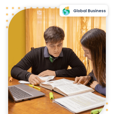
Global Business