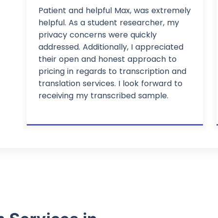
Patient and helpful Max, was extremely
helpful. As a student researcher, my
privacy concerns were quickly
addressed. Additionally, I appreciated
their open and honest approach to
pricing in regards to transcription and
translation services. I look forward to
receiving my transcribed sample.