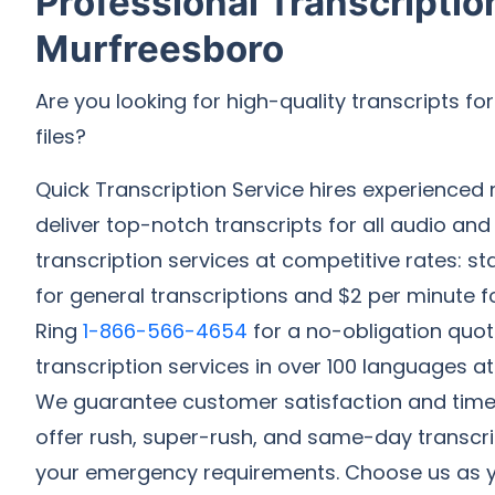
Professional Transcriptio
Murfreesboro
Are you looking for high-quality transcripts fo
files?
Quick Transcription Service hires experienced 
deliver top-notch transcripts for all audio and
transcription services at competitive rates: st
for general transcriptions and $2 per minute fo
Ring
1-866-566-4654
for a no-obligation quot
transcription services in over 100 languages at
We guarantee customer satisfaction and timel
offer rush, super-rush, and same-day transcript
your emergency requirements. Choose us as y