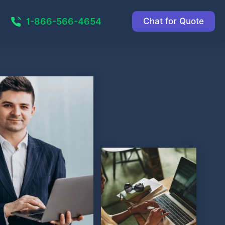
1-866-566-4654
Chat for Quote