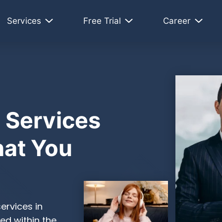
Services
Free Trial
Career
 Services
at You
ervices in
ed within the