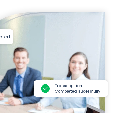
iated
Transcripition
Completed sucessfully