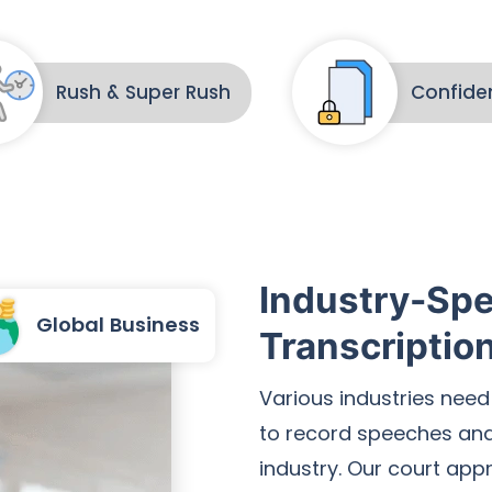
Rush & Super Rush
Confiden
Industry-Spe
Global Business
Transcriptio
Various industries need
to record speeches and 
industry. Our court app