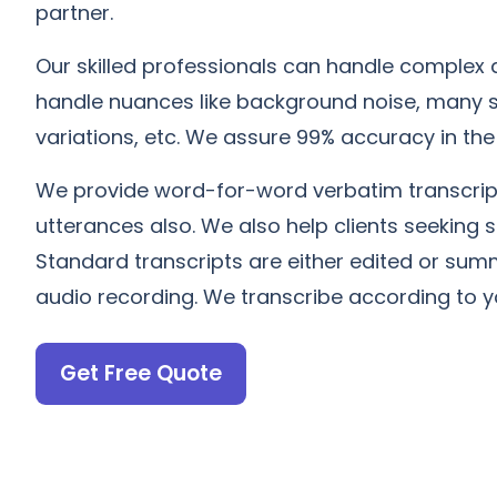
partner.
Our skilled professionals can handle complex a
handle nuances like background noise, many 
variations, etc. We assure 99% accuracy in the 
We provide word-for-word verbatim transcript
utterances also. We also help clients seeking 
Standard transcripts are either edited or sum
audio recording. We transcribe according to y
Get Free Quote