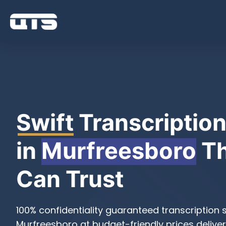
Swift
Transcription
in
Murfreesboro
Th
Can Trust
100% confidentiality guaranteed transcription s
Murfreesboro at budget-friendly prices deliver