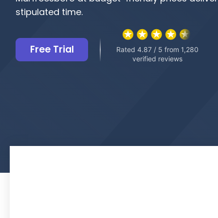
stipulated time.
Free Trial
Rated 4.87 / 5 from 1,280
verified reviews