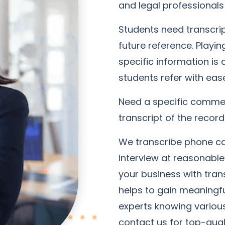
and legal professionals 
Students need transcript
future reference. Playin
specific information is
students refer with eas
Need a specific commen
transcript of the record
We transcribe phone cal
interview at reasonable
your business with trans
helps to gain meaningful
experts knowing various 
contact us for top-quali