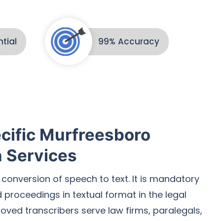
tial
99% Accuracy
cific Murfreesboro
n Services
 conversion of speech to text. It is mandatory
proceedings in textual format in the legal
roved transcribers serve law firms, paralegals,