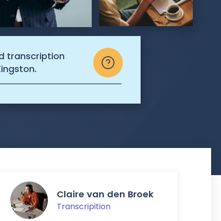
d transcription
Kingston.
Claire van den Broek
Transcripition