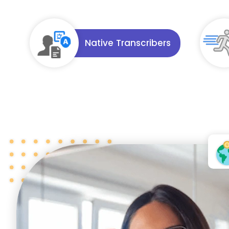
Native Transcribers