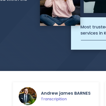
Most truste
services in 
Andrew james BARNES
Transcripition