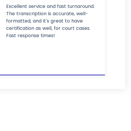
Excellent service and fast turnaround.
The transcription is accurate, well-
formatted, and it's great to have
certification as well, for court cases.
Fast response times!