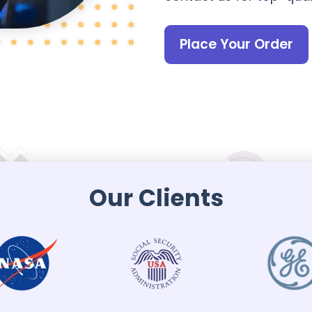
Place Your Order
Our Clients