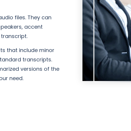
udio files. They can
speakers, accent
transcript.
s that include minor
standard transcripts.
marized versions of the
our need.