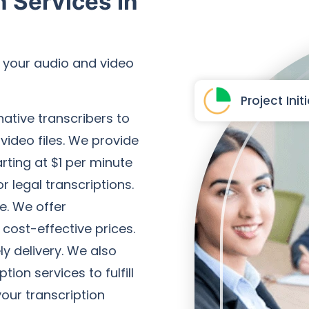
n Services in
r your audio and video
Project Init
native transcribers to
 video files. We provide
arting at $1 per minute
r legal transcriptions.
e. We offer
 cost-effective prices.
y delivery. We also
ion services to fulfill
our transcription