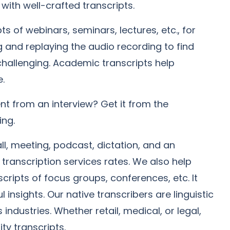
with well-crafted transcripts.
s of webinars, seminars, lectures, etc., for
g and replaying the audio recording to find
 challenging. Academic transcripts help
e.
t from an interview? Get it from the
ing.
l, meeting, podcast, dictation, and an
 transcription services rates. We also help
cripts of focus groups, conferences, etc. It
 insights. Our native transcribers are linguistic
industries. Whether retail, medical, or legal,
ty transcripts.