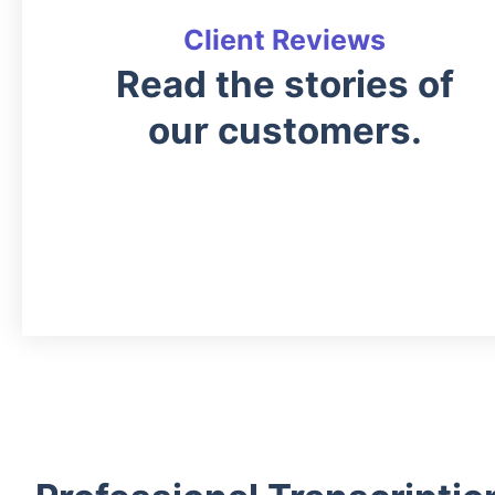
Client Reviews
Read the stories of
our customers.