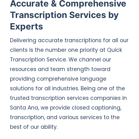
Accurate & Comprehensive
Transcription Services by
Experts
Delivering accurate transcriptions for all our
clients is the number one priority at Quick
Transcription Service. We channel our
resources and team strength toward
providing comprehensive language
solutions for all industries. Being one of the
trusted transcription services companies in
Santa Ana, we provide closed captioning,
transcription, and various services to the
best of our ability.