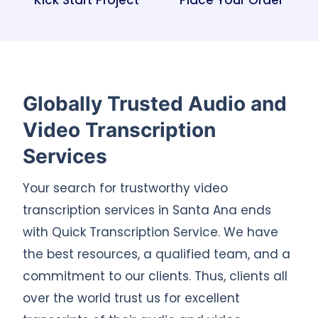
Kick Start Project
Place Your Order
Globally Trusted Audio and
Video Transcription
Services
Your search for trustworthy video
transcription services in Santa Ana ends
with Quick Transcription Service. We have
the best resources, a qualified team, and a
commitment to our clients. Thus, clients all
over the world trust us for excellent