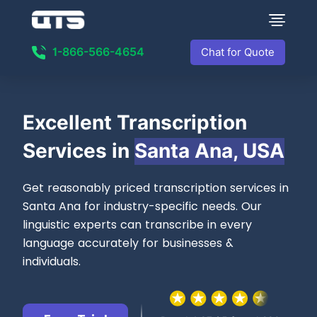
1-866-566-4654
Chat for Quote
Excellent
Transcription
Services in
Santa Ana, USA
Get reasonably priced transcription services in
Santa Ana for industry-specific needs. Our
linguistic experts can transcribe in every
language accurately for businesses &
individuals.