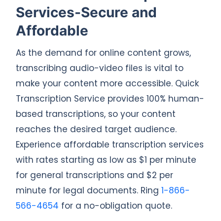
Services-Secure and
Affordable
As the demand for online content grows,
transcribing audio-video files is vital to
make your content more accessible. Quick
Transcription Service provides 100% human-
based transcriptions, so your content
reaches the desired target audience.
Experience affordable transcription services
with rates starting as low as $1 per minute
for general transcriptions and $2 per
minute for legal documents. Ring
1-866-
566-4654
for a no-obligation quote.