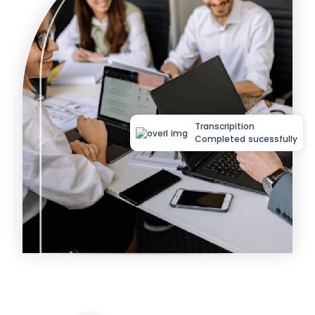
Transcripition
Completed sucessfully