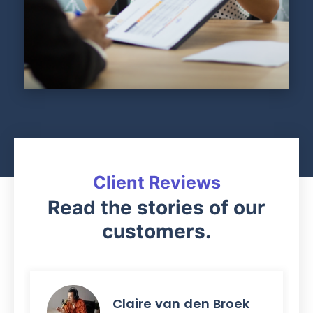
Client Reviews
Read the stories of our
customers.
Claire van den Broek