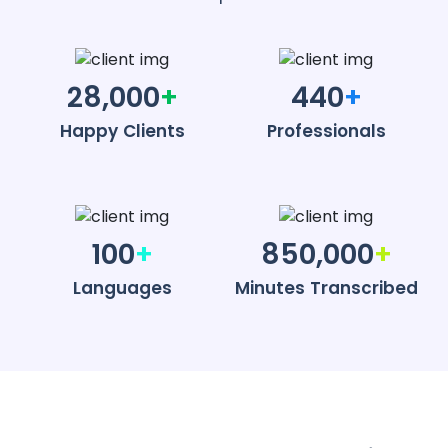
28,000
+
440
+
Happy Clients
Professionals
100
+
850,000
+
Languages
Minutes Transcribed