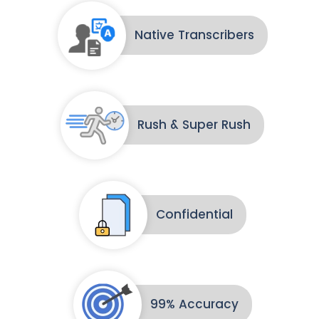
Native Transcribers
Rush & Super Rush
Confidential
99% Accuracy