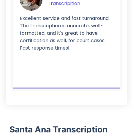
Transcripition
Excellent service and fast turnaround.
The transcription is accurate, well-
formatted, and it's great to have
certification as well, for court cases.
Fast response times!
Santa Ana Transcription