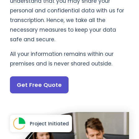
understand that you may share your
personal and confidential data with us for
transcription. Hence, we take all the
necessary measures to keep your data
safe and secure.
All your information remains within our
premises and is never shared outside.
Get Free Quote
Project Initiated