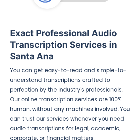
Exact Professional Audio
Transcription Services in
Santa Ana
You can get easy-to-read and simple-to-
understand transcriptions crafted to
perfection by the industry's professionals.
Our online transcription services are 100%
human, without any machines involved. You
can trust our services whenever you need
audio transcriptions for legal, academic,
corporate, or financial matters.