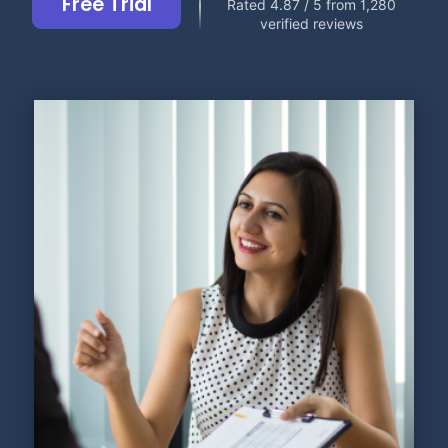
Free Trial
Rated 4.87 / 5 from 1,280
verified reviews