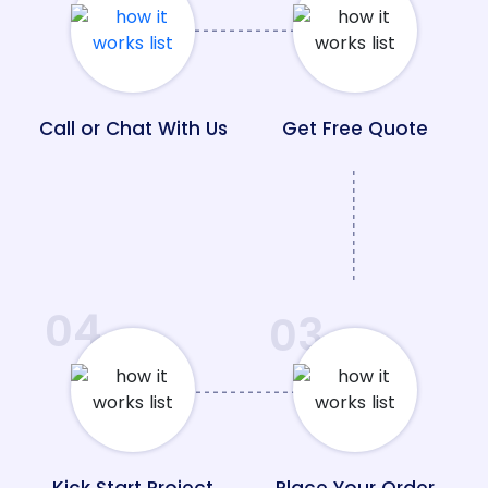
Call or Chat With Us
Get Free Quote
04
03