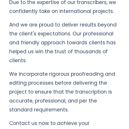
Due to the expertise of our transcribers, we
confidently take on international projects.
And we are proud to deliver results beyond
the client's expectations. Our professional
and friendly approach towards clients has
helped us win the trust of thousands of
clients.
We incorporate rigorous proofreading and
editing processes before delivering the
project to ensure that the transcription is
accurate, professional, and per the
standard requirements.
Contact us now to achieve your