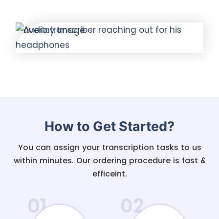
How to Get Started?
You can assign your transcription tasks to us
within minutes. Our ordering procedure is fast &
efficeint.
01
02