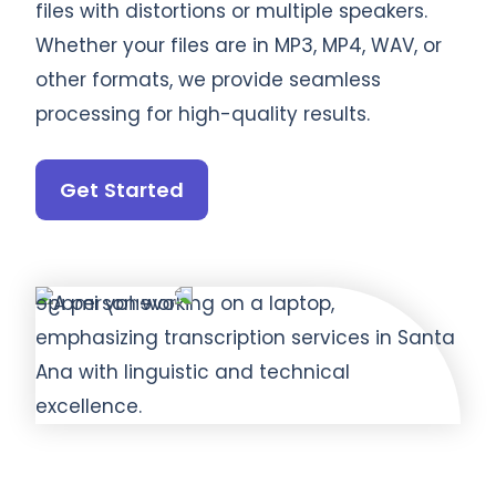
files with distortions or multiple speakers.
Whether your files are in MP3, MP4, WAV, or
other formats, we provide seamless
processing for high-quality results.
Get Started