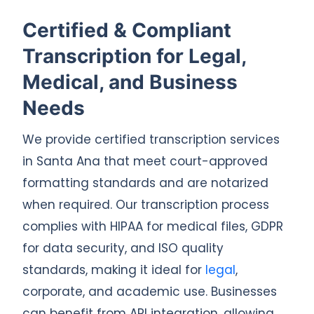
Certified & Compliant
Transcription for Legal,
Medical, and Business
Needs
We provide certified transcription services
in Santa Ana that meet court-approved
formatting standards and are notarized
when required. Our transcription process
complies with HIPAA for medical files, GDPR
for data security, and ISO quality
standards, making it ideal for
legal
,
corporate, and academic use. Businesses
can benefit from API integration, allowing