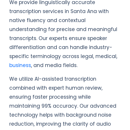
We provide linguistically accurate
transcription services in Santa Ana with
native fluency and contextual
understanding for precise and meaningful
transcripts. Our experts ensure speaker
differentiation and can handle industry-
specific terminology across legal, medical,
business
, and media fields.
We utilize AI-assisted transcription
combined with expert human review,
ensuring faster processing while
maintaining 99% accuracy. Our advanced
technology helps with background noise
reduction, improving the clarity of audio