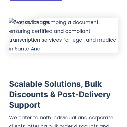
Scalable Solutions, Bulk
Discounts & Post-Delivery
Support
We cater to both individual and corporate
clients, offering bulk order discounts and