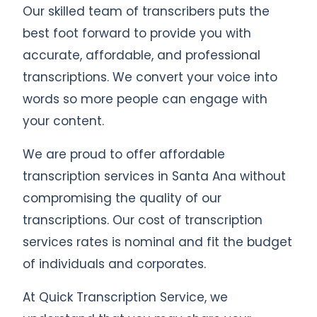
Our skilled team of transcribers puts the
best foot forward to provide you with
accurate, affordable, and professional
transcriptions. We convert your voice into
words so more people can engage with
your content.
We are proud to offer affordable
transcription services in Santa Ana without
compromising the quality of our
transcriptions. Our cost of transcription
services rates is nominal and fit the budget
of individuals and corporates.
At Quick Transcription Service, we