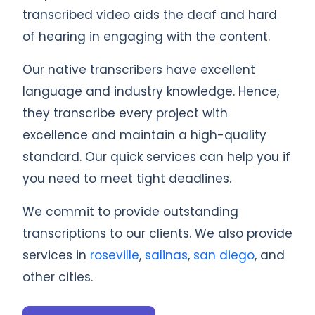
transcribed video aids the deaf and hard
of hearing in engaging with the content.
Our native transcribers have excellent
language and industry knowledge. Hence,
they transcribe every project with
excellence and maintain a high-quality
standard. Our quick services can help you if
you need to meet tight deadlines.
We commit to provide outstanding
transcriptions to our clients. We also provide
services in
roseville
,
salinas
,
san diego
, and
other cities.