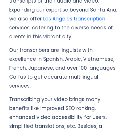
transcripts of their audio and video.
Expanding our expertise beyond Santa Ana,
we also offer
Los Angeles transcription
services, catering to the diverse needs of
clients in this vibrant city.
Our transcribers are linguists with
excellence in Spanish, Arabic, Vietnamese,
French, Japanese, and over 100 languages.
Call us to get accurate multilingual
services.
Transcribing your video brings many
benefits like improved SEO ranking,
enhanced video accessibility for users,
simplified translations, etc. Besides, a