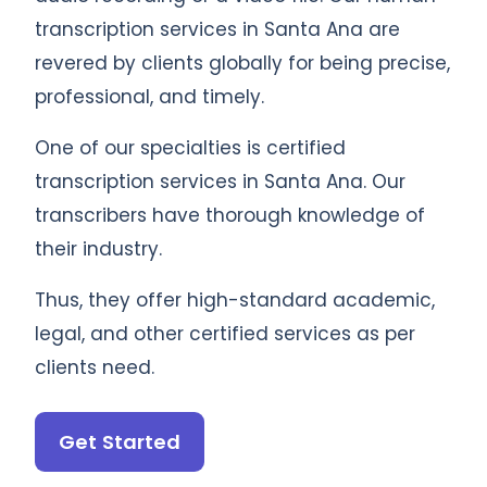
transcription services in Santa Ana are
revered by clients globally for being precise,
professional, and timely.
One of our specialties is certified
transcription services in Santa Ana. Our
transcribers have thorough knowledge of
their industry.
Thus, they offer high-standard academic,
legal, and other certified services as per
clients need.
Get Started