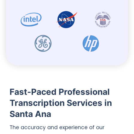
Fast-Paced Professional
Transcription Services in
Santa Ana
The accuracy and experience of our