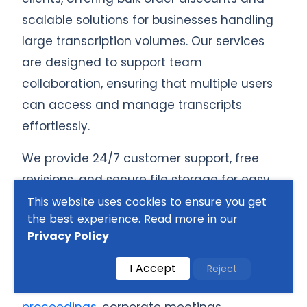
scalable solutions for businesses handling
large transcription volumes. Our services
are designed to support team
collaboration, ensuring that multiple users
can access and manage transcripts
effortlessly.
We provide 24/7 customer support, free
revisions, and secure file storage for easy
retrieval of past transcriptions. Our rush and
This website uses cookies to ensure you get
the best experience. Read more in our
super rush delivery options ensure that
Privacy Policy
even urgent transcription needs are met
without compromising on quality. Whether
I Accept
Reject
you need transcription for
court
proceedings
, corporate meetings,