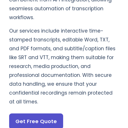
seamless automation of transcription
workflows.
Our services include interactive time-
stamped transcripts, editable Word, TXT,
and PDF formats, and subtitle/caption files
like SRT and VTT, making them suitable for
research, media production, and
professional documentation. With secure
data handling, we ensure that your
confidential recordings remain protected
at all times.
Get Free Quote