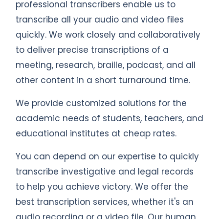
professional transcribers enable us to
transcribe all your audio and video files
quickly. We work closely and collaboratively
to deliver precise transcriptions of a
meeting, research, braille, podcast, and all
other content in a short turnaround time.
We provide customized solutions for the
academic needs of students, teachers, and
educational institutes at cheap rates.
You can depend on our expertise to quickly
transcribe investigative and legal records
to help you achieve victory. We offer the
best transcription services, whether it's an
audio recording or a video file. Our human