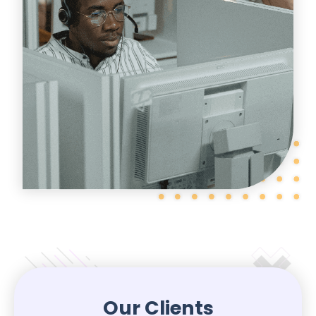
Our Clients