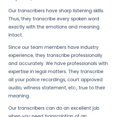
Our transcribers have sharp listening skills.
Thus, they transcribe every spoken word
exactly with the emotions and meaning
intact.
Since our team members have industry
experience, they transcribe professionally
and accurately. We have professionals with
expertise in legal matters. They transcribe
all your police recordings, court approved
audio, witness statement, etc., true to their
meaning.
Our transcribers can do an excellent job
when you need transcription of an