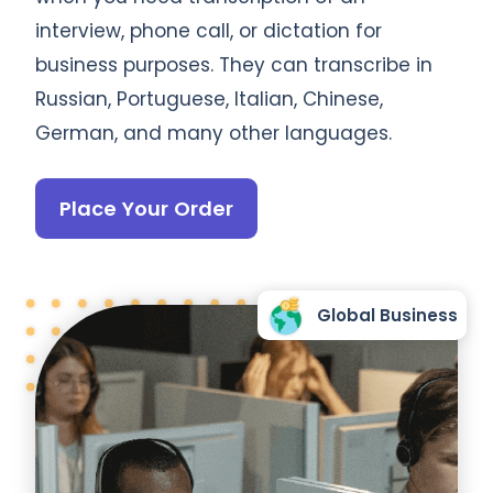
interview, phone call, or dictation for
business purposes. They can transcribe in
Russian, Portuguese, Italian, Chinese,
German, and many other languages.
Place Your Order
Global Business