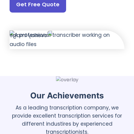
Get Free Quote
Our Achievements
As a leading transcription company, we
provide excellent transcription services for
different industires by experienced
transcriptionists.