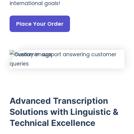
international goals!
Place Your Order
Advanced Transcription
Solutions with Linguistic &
Technical Excellence