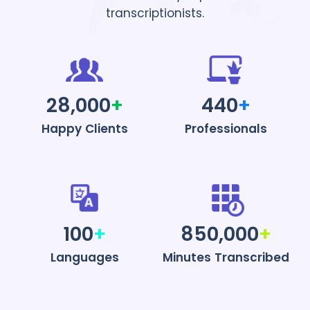
transcriptionists.
28,000
+
440
+
Happy Clients
Professionals
100
+
850,000
+
Languages
Minutes Transcribed