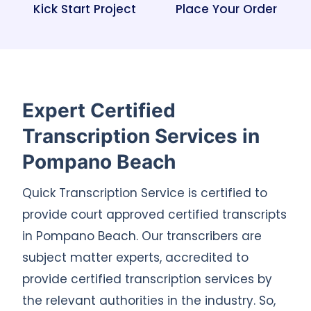
Kick Start Project
Place Your Order
Expert Certified
Transcription Services in
Pompano Beach
Quick Transcription Service is certified to
provide court approved certified transcripts
in Pompano Beach. Our transcribers are
subject matter experts, accredited to
provide certified transcription services by
the relevant authorities in the industry. So,