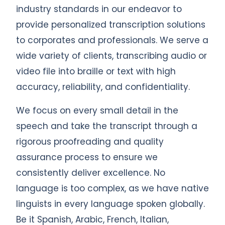
industry standards in our endeavor to
provide personalized transcription solutions
to corporates and professionals. We serve a
wide variety of clients, transcribing audio or
video file into braille or text with high
accuracy, reliability, and confidentiality.
We focus on every small detail in the
speech and take the transcript through a
rigorous proofreading and quality
assurance process to ensure we
consistently deliver excellence. No
language is too complex, as we have native
linguists in every language spoken globally.
Be it Spanish, Arabic, French, Italian,