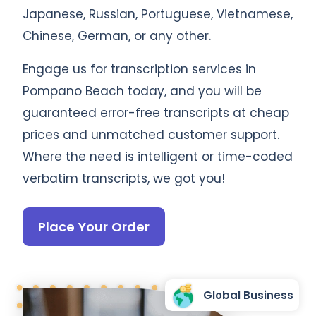
Japanese, Russian, Portuguese, Vietnamese,
Chinese, German, or any other.
Engage us for transcription services in
Pompano Beach today, and you will be
guaranteed error-free transcripts at cheap
prices and unmatched customer support.
Where the need is intelligent or time-coded
verbatim transcripts, we got you!
Place Your Order
Global Business