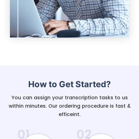
How to Get Started?
You can assign your transcription tasks to us
within minutes. Our ordering procedure is fast &
efficeint.
01
02