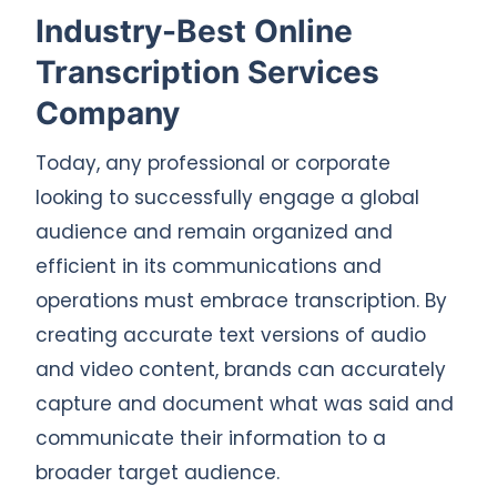
Industry-Best Online
Transcription Services
Company
Today, any professional or corporate
looking to successfully engage a global
audience and remain organized and
efficient in its communications and
operations must embrace transcription. By
creating accurate text versions of audio
and video content, brands can accurately
capture and document what was said and
communicate their information to a
broader target audience.