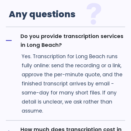
Any
questions
Do you provide transcription services
in Long Beach?
Yes. Transcription for Long Beach runs
fully online: send the recording or a link,
approve the per-minute quote, and the
finished transcript arrives by email -
same-day for many short files. If any
detail is unclear, we ask rather than
assume.
How much does transcription cost in