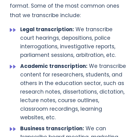
format. Some of the most common ones
that we transcribe include:
Legal transcription:
We transcribe
court hearings, depositions, police
interrogations, investigative reports,
parliament sessions, arbitration, etc.
Academic transcription:
We transcribe
content for researchers, students, and
others in the education sector, such as
research notes, dissertations, dictation,
lecture notes, course outlines,
classroom recordings, learning
websites, etc.
Business transcription:
We can