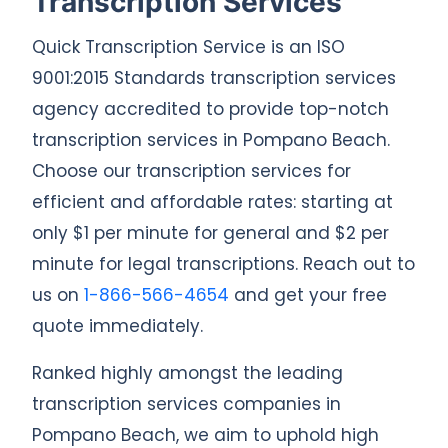
Transcription Services
Quick Transcription Service is an ISO
9001:2015 Standards transcription services
agency accredited to provide top-notch
transcription services in Pompano Beach.
Choose our transcription services for
efficient and affordable rates: starting at
only $1 per minute for general and $2 per
minute for legal transcriptions. Reach out to
us on
1-866-566-4654
and get your free
quote immediately.
Ranked highly amongst the leading
transcription services companies in
Pompano Beach, we aim to uphold high