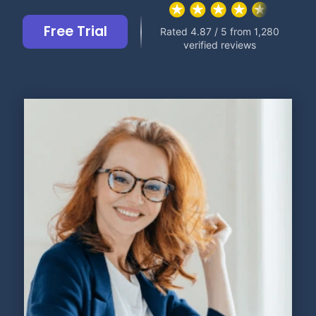
Free Trial
Rated 4.87 / 5 from 1,280
verified reviews