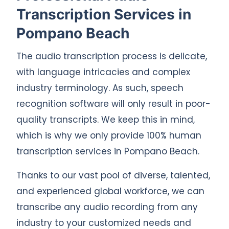
Transcription Services in
Pompano Beach
The audio transcription process is delicate,
with language intricacies and complex
industry terminology. As such, speech
recognition software will only result in poor-
quality transcripts. We keep this in mind,
which is why we only provide 100% human
transcription services in Pompano Beach.
Thanks to our vast pool of diverse, talented,
and experienced global workforce, we can
transcribe any audio recording from any
industry to your customized needs and