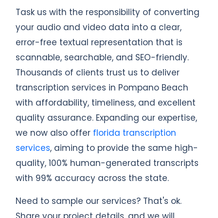
Task us with the responsibility of converting
your audio and video data into a clear,
error-free textual representation that is
scannable, searchable, and SEO-friendly.
Thousands of clients trust us to deliver
transcription services in Pompano Beach
with affordability, timeliness, and excellent
quality assurance. Expanding our expertise,
we now also offer
florida transcription
services
, aiming to provide the same high-
quality, 100% human-generated transcripts
with 99% accuracy across the state.
Need to sample our services? That's ok.
Share your project details, and we will