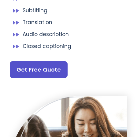
Subtitling
Translation
Audio description
Closed captioning
Get Free Quote