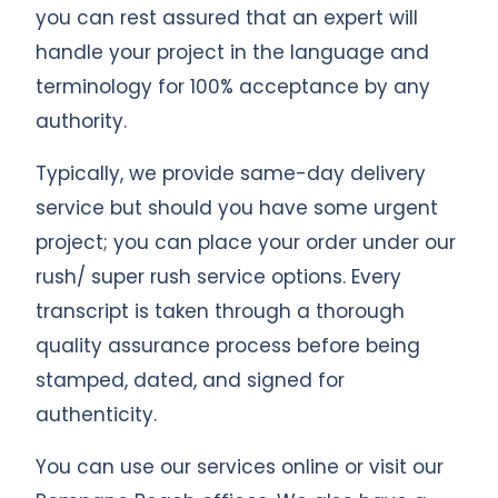
you can rest assured that an expert will
handle your project in the language and
terminology for 100% acceptance by any
authority.
Typically, we provide same-day delivery
service but should you have some urgent
project; you can place your order under our
rush/ super rush service options. Every
transcript is taken through a thorough
quality assurance process before being
stamped, dated, and signed for
authenticity.
You can use our services online or visit our