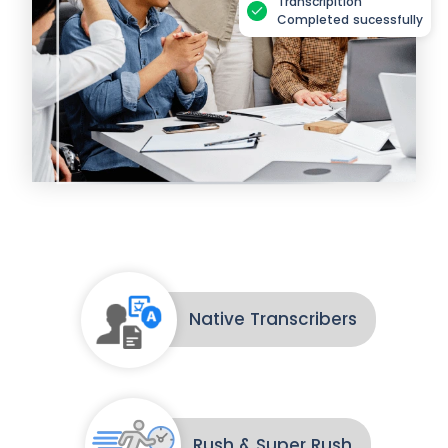
Transcripition
Completed sucessfully
Native Transcribers
Rush & Super Rush