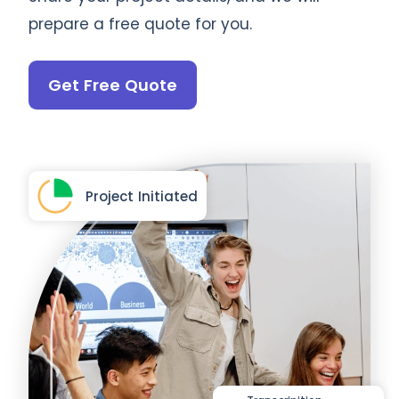
prepare a free quote for you.
Get Free Quote
Project Initiated