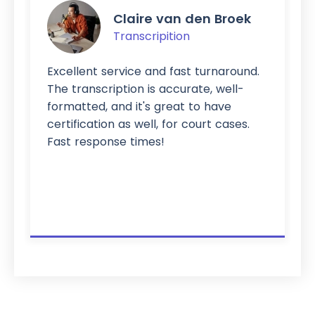
Claire van den Broek
Transcripition
Excellent service and fast turnaround.
The transcription is accurate, well-
formatted, and it's great to have
certification as well, for court cases.
Fast response times!