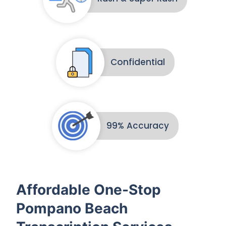
Confidential
99% Accuracy
Affordable One-Stop
Pompano Beach