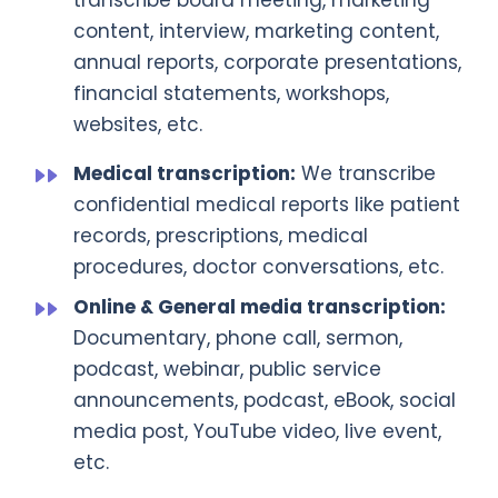
transcribe board meeting, marketing
content, interview, marketing content,
annual reports, corporate presentations,
financial statements, workshops,
websites, etc.
Medical transcription:
We transcribe
confidential medical reports like patient
records, prescriptions, medical
procedures, doctor conversations, etc.
Online & General media transcription:
Documentary, phone call, sermon,
podcast, webinar, public service
announcements, podcast, eBook, social
media post, YouTube video, live event,
etc.