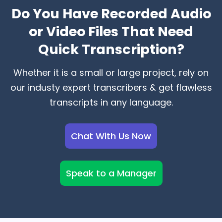
Do You Have Recorded Audio
or Video Files That Need
Quick Transcription?
Whether it is a small or large project, rely on
our industy expert transcribers & get flawless
transcripts in any language.
Chat With Us Now
Speak to a Manager