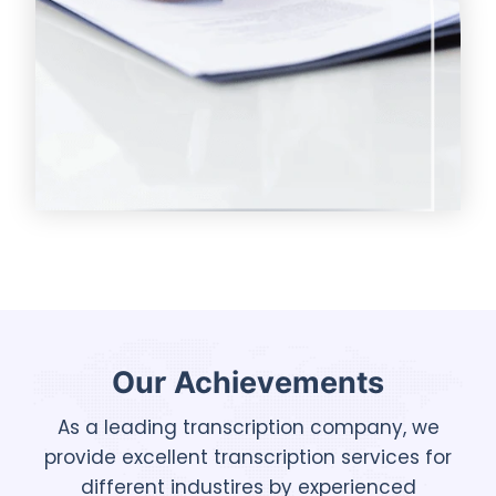
Our Achievements
As a leading transcription company, we
provide excellent transcription services for
different industires by experienced