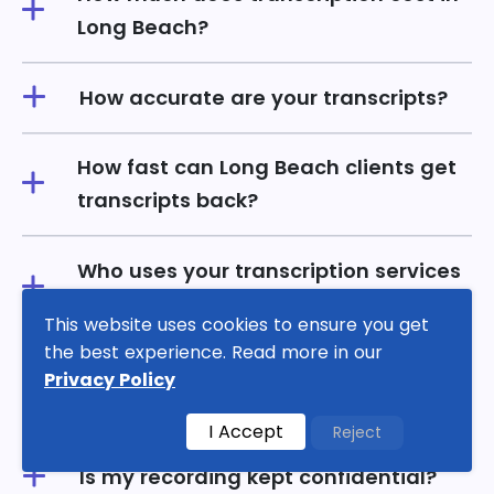
Long Beach?
How accurate are your transcripts?
How fast can Long Beach clients get
transcripts back?
Who uses your transcription services
in Long Beach?
This website uses cookies to ensure you get
the best experience. Read more in our
Do transcripts include timestamps
Privacy Policy
and speaker labels?
I Accept
Reject
Is my recording kept confidential?