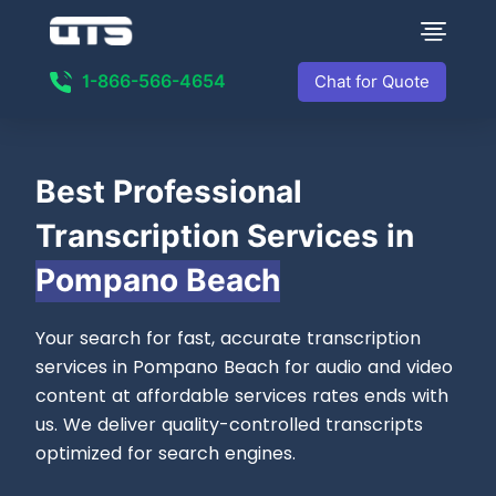
1-866-566-4654
Chat for Quote
Best
Professional
Transcription Services in
Pompano Beach
Your search for fast, accurate transcription
services in Pompano Beach for audio and video
content at affordable services rates ends with
us. We deliver quality-controlled transcripts
optimized for search engines.