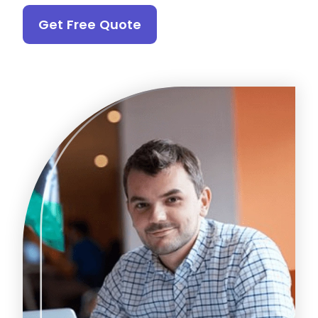
Get Free Quote