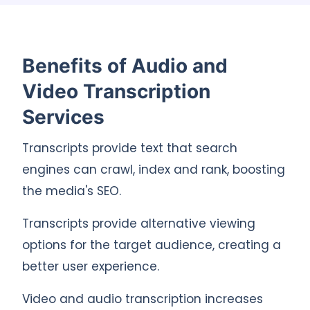
Benefits of Audio and
Video Transcription
Services
Transcripts provide text that search
engines can crawl, index and rank, boosting
the media's SEO.
Transcripts provide alternative viewing
options for the target audience, creating a
better user experience.
Video and audio transcription increases