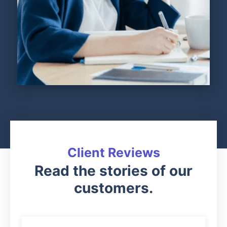
Client Reviews
Read the stories of our
customers.