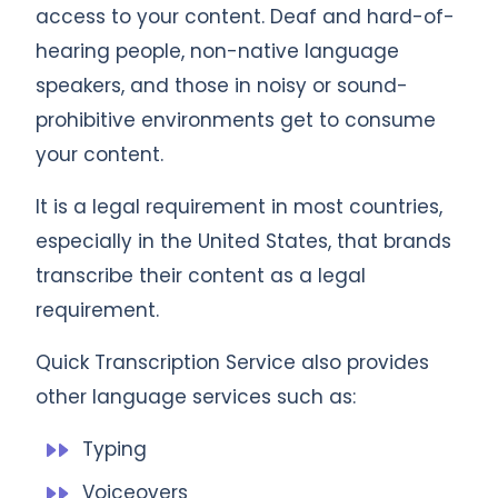
access to your content. Deaf and hard-of-
hearing people, non-native language
speakers, and those in noisy or sound-
prohibitive environments get to consume
your content.
It is a legal requirement in most countries,
especially in the United States, that brands
transcribe their content as a legal
requirement.
Quick Transcription Service also provides
other language services such as:
Typing
Voiceovers