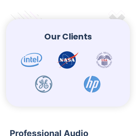
Our Clients
Professional Audio