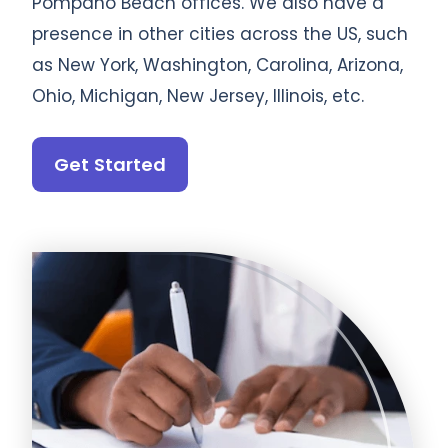
Pompano Beach offices. We also have a
presence in other cities across the US, such
as New York, Washington, Carolina, Arizona,
Ohio, Michigan, New Jersey, Illinois, etc.
Get Started