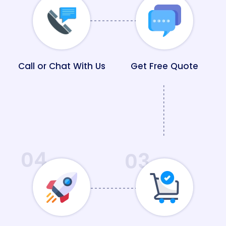
Call or Chat With Us
Get Free Quote
04
03