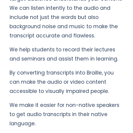
We can listen intently to the audio and
include not just the words but also
background noise and music to make the
transcript accurate and flawless.
We help students to record their lectures
and seminars and assist them in learning.
By converting transcripts into Braille, you
can make the audio or video content
accessible to visually impaired people.
We make it easier for non-native speakers
to get audio transcripts in their native
language.