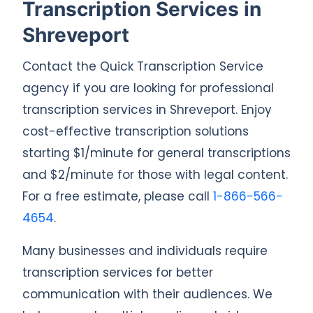
Transcription Services in
Shreveport
Contact the Quick Transcription Service
agency if you are looking for professional
transcription services in Shreveport. Enjoy
cost-effective transcription solutions
starting $1/minute for general transcriptions
and $2/minute for those with legal content.
For a free estimate, please call
1-866-566-
4654
.
Many businesses and individuals require
transcription services for better
communication with their audiences. We