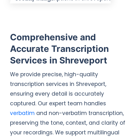
Comprehensive and
Accurate Transcription
Services in Shreveport
We provide precise, high-quality
transcription services in Shreveport,
ensuring every detail is accurately
captured. Our expert team handles
verbatim
and non-verbatim transcription,
preserving the tone, context, and clarity of
your recordings. We support multilingual