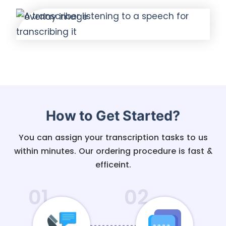
How to Get Started?
You can assign your transcription tasks to us
within minutes. Our ordering procedure is fast &
efficeint.
01
02