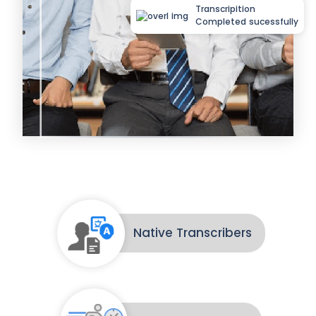
Transcripition
Completed sucessfully
Native Transcribers