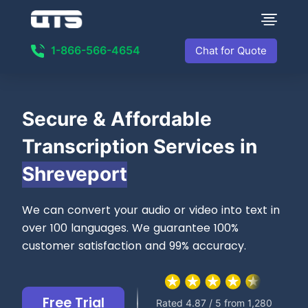
1-866-566-4654
Chat for Quote
Secure &
Affordable
Transcription Services in
Shreveport
We can convert your audio or video into text in
over 100 languages. We guarantee 100%
customer satisfaction and 99% accuracy.
Free Trial
Rated 4.87 / 5 from 1,280