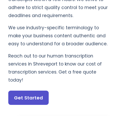
adhere to strict quality control to meet your
deadlines and requirements.
We use industry-specific terminology to
make your business content authentic and
easy to understand for a broader audience.
Reach out to our human transcription
services in Shreveport to know our cost of
transcription services. Get a free quote
today!
Get Started