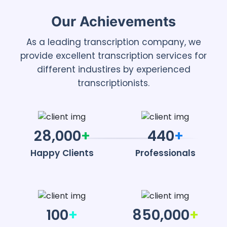
Our Achievements
As a leading transcription company, we
provide excellent transcription services for
different industires by experienced
transcriptionists.
28,000
+
440
+
Happy Clients
Professionals
100
+
850,000
+