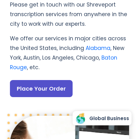
Please get in touch with our Shreveport
transcription services from anywhere in the
city to work with our experts.
We offer our services in major cities across
the United States, including
Alabama
, New
York, Austin, Los Angeles, Chicago,
Baton
Rouge
, etc.
Place Your Order
Global Business