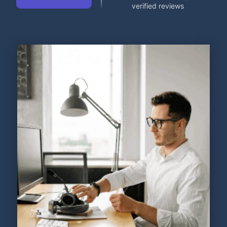
verified reviews