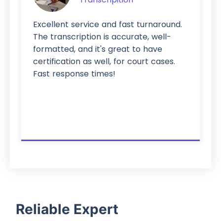
Excellent service and fast turnaround.
The transcription is accurate, well-
formatted, and it's great to have
certification as well, for court cases.
Fast response times!
Reliable Expert