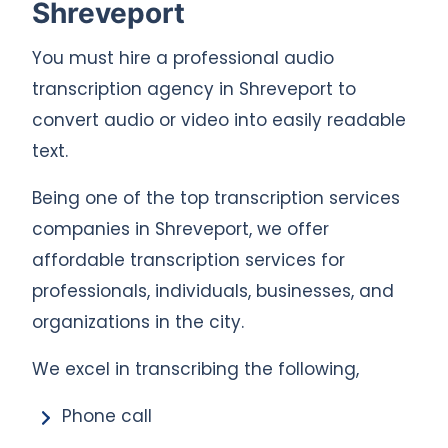
Shreveport
You must hire a professional audio
transcription agency in Shreveport to
convert audio or video into easily readable
text.
Being one of the top transcription services
companies in Shreveport, we offer
affordable transcription services for
professionals, individuals, businesses, and
organizations in the city.
We excel in transcribing the following,
Phone call