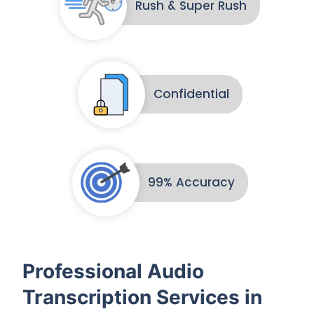
Rush & Super Rush
Confidential
99% Accuracy
Professional Audio
Transcription Services in