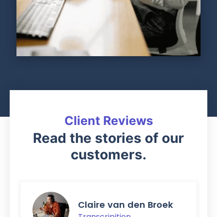
Client Reviews
Read the stories of our
customers.
Claire van den Broek
Transcripition