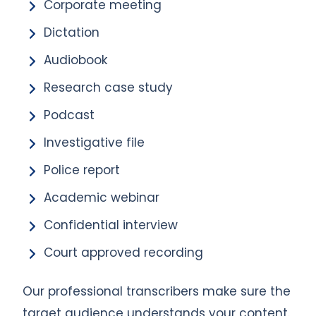
Corporate meeting
Dictation
Audiobook
Research case study
Podcast
Investigative file
Police report
Academic webinar
Confidential interview
Court approved recording
Our professional transcribers make sure the
target audience understands your content.