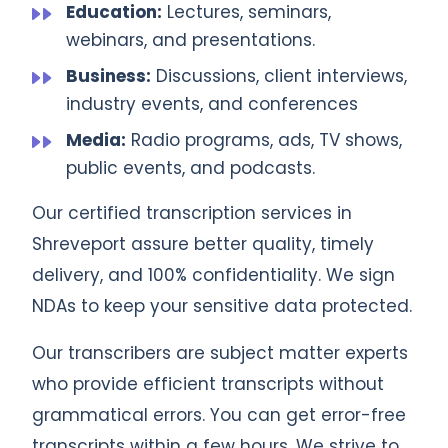
Education:
Lectures, seminars,
webinars, and presentations.
Business:
Discussions, client interviews,
industry events, and conferences
Media:
Radio programs, ads, TV shows,
public events, and podcasts.
Our certified transcription services in
Shreveport assure better quality, timely
delivery, and 100% confidentiality. We sign
NDAs to keep your sensitive data protected.
Our transcribers are subject matter experts
who provide efficient transcripts without
grammatical errors. You can get error-free
transcripts within a few hours. We strive to