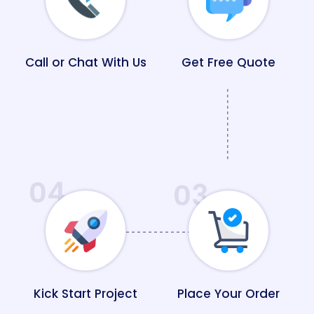
Call or Chat With Us
Get Free Quote
04
03
Kick Start Project
Place Your Order