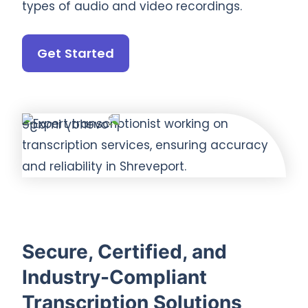
types of audio and video recordings.
Get Started
Secure, Certified, and
Industry-Compliant
Transcription Solutions