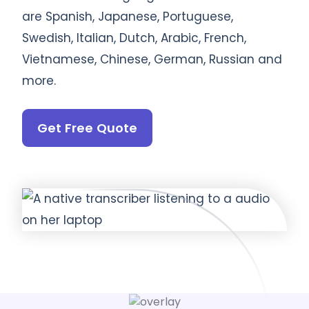
are Spanish, Japanese, Portuguese,
Swedish, Italian, Dutch, Arabic, French,
Vietnamese, Chinese, German, Russian and
more.
Get Free Quote