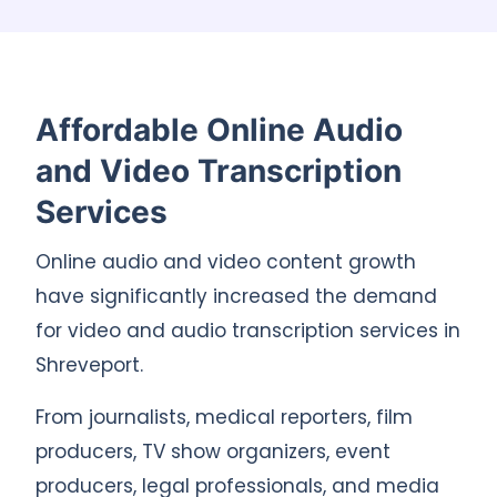
Affordable Online Audio
and Video Transcription
Services
Online audio and video content growth
have significantly increased the demand
for video and audio transcription services in
Shreveport.
From journalists, medical reporters, film
producers, TV show organizers, event
producers, legal professionals, and media