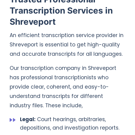
Transcription Services in
Shreveport
An efficient transcription service provider in
Shreveport is essential to get high-quality
and accurate transcripts for all languages.
Our transcription company in Shreveport
has professional transcriptionists who
provide clear, coherent, and easy-to-
understand transcripts for different
industry files. These include,
Legal:
Court hearings, arbitraries,
depositions, and investigation reports.