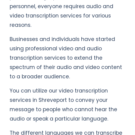
personnel, everyone requires audio and
video transcription services for various
reasons.
Businesses and individuals have started
using professional video and audio
transcription services to extend the
spectrum of their audio and video content
to a broader audience.
You can utilize our video transcription
services in Shreveport to convey your
message to people who cannot hear the
audio or speak a particular language.
The different languages we can transcribe