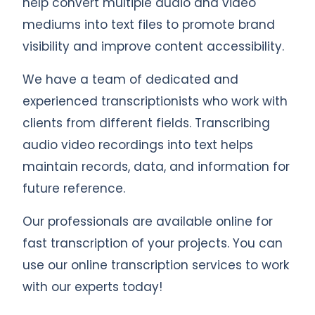
help convert multiple audio and video
mediums into text files to promote brand
visibility and improve content accessibility.
We have a team of dedicated and
experienced transcriptionists who work with
clients from different fields. Transcribing
audio video recordings into text helps
maintain records, data, and information for
future reference.
Our professionals are available online for
fast transcription of your projects. You can
use our online transcription services to work
with our experts today!