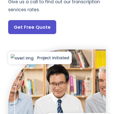
Give us a call to find out our transcription
services rates.
Get Free Quote
Project Initiated