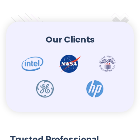
Our Clients
Trusted Professional