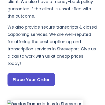
client. We also have a money-back policy
guarantee if the client is unsatisfied with
the outcome.
We also provide secure transcripts & closed
captioning services. We are well-reputed
for offering the best captioning and
transcription services in Shreveport. Give us
a call to work with us at cheap prices
today!
Place Your Order