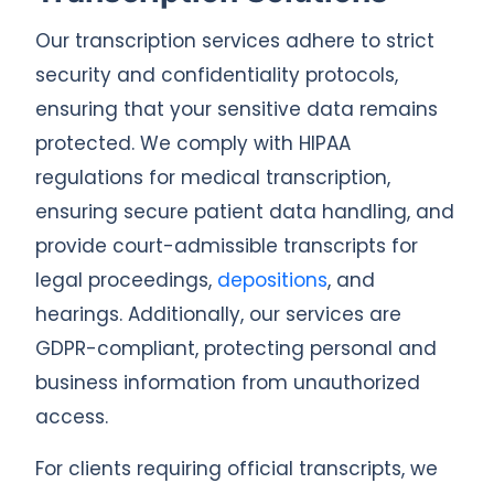
Our transcription services adhere to strict
security and confidentiality protocols,
ensuring that your sensitive data remains
protected. We comply with HIPAA
regulations for medical transcription,
ensuring secure patient data handling, and
provide court-admissible transcripts for
legal proceedings,
depositions
, and
hearings. Additionally, our services are
GDPR-compliant, protecting personal and
business information from unauthorized
access.
For clients requiring official transcripts, we