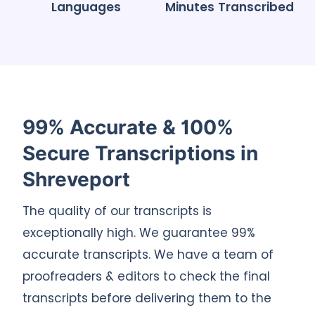
Languages
Minutes Transcribed
99% Accurate & 100%
Secure Transcriptions in
Shreveport
The quality of our transcripts is
exceptionally high. We guarantee 99%
accurate transcripts. We have a team of
proofreaders & editors to check the final
transcripts before delivering them to the