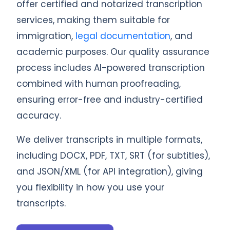
offer certified and notarized transcription
services, making them suitable for
immigration,
legal documentation
, and
academic purposes. Our quality assurance
process includes AI-powered transcription
combined with human proofreading,
ensuring error-free and industry-certified
accuracy.
We deliver transcripts in multiple formats,
including DOCX, PDF, TXT, SRT (for subtitles),
and JSON/XML (for API integration), giving
you flexibility in how you use your
transcripts.