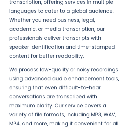
transcription, offering services in multiple
languages to cater to a global audience.
Whether you need business, legal,
academic, or media transcription, our
professionals deliver transcripts with
speaker identification and time-stamped
content for better readability.
We process low-quality or noisy recordings
using advanced audio enhancement tools,
ensuring that even difficult-to-hear
conversations are transcribed with
maximum clarity. Our service covers a
variety of file formats, including MP3, WAV,
MP4, and more, making it convenient for all