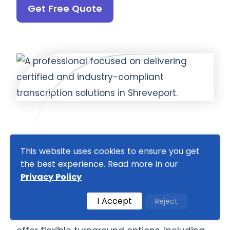
Get Free Quote
This website uses cookies to ensure you get
Fast Turnaround, Scalable
the best experience. Read more in our
Solutions, and 24/7 Support
Privacy Policy
We understand the importance of timely
I Accept
Reject
and efficient transcription, which is why we