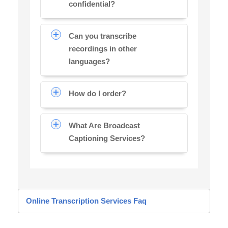
confidential?
Can you transcribe
recordings in other
languages?
How do I order?
What Are Broadcast
Captioning Services?
Online Transcription Services Faq