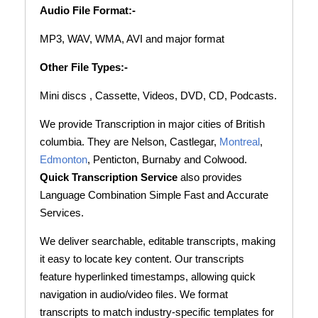
Audio File Format:-
MP3, WAV, WMA, AVI and major format
Other File Types:-
Mini discs , Cassette, Videos, DVD, CD, Podcasts.
We provide Transcription in major cities of British
columbia. They are Nelson, Castlegar,
Montreal
,
Edmonton
, Penticton, Burnaby and Colwood.
Quick Transcription Service
also provides
Language Combination Simple Fast and Accurate
Services.
We deliver searchable, editable transcripts, making
it easy to locate key content. Our transcripts
feature hyperlinked timestamps, allowing quick
navigation in audio/video files. We format
transcripts to match industry-specific templates for