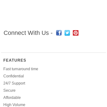
Connect With Us -
FEATURES
Fast turnaround time
Confidential
24/7 Support
Secure
Affordable
High Volume