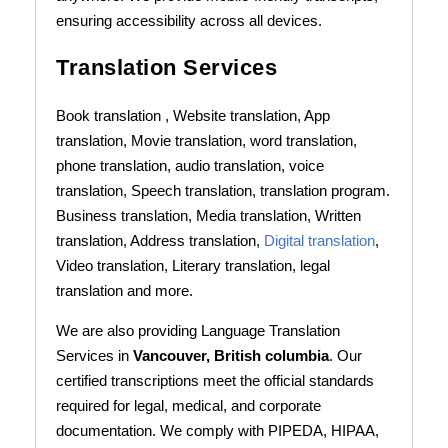
ensuring accessibility across all devices.
Translation Services
Book translation , Website translation, App
translation, Movie translation, word translation,
phone translation, audio translation, voice
translation, Speech translation, translation program.
Business translation, Media translation, Written
translation, Address translation,
Digital translation
,
Video translation, Literary translation, legal
translation and more.
We are also providing Language Translation
Services in
Vancouver, British columbia
. Our
certified transcriptions meet the official standards
required for legal, medical, and corporate
documentation. We comply with PIPEDA, HIPAA,