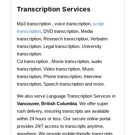
Transcription Services
Mp3 transcription , voice transcription,
script
transcription
, DVD transcription, Media
transcription, Research transcription, Verbatim
transcription, Legal transcription, University
transcription.
Cd transcription , Movie transcription, audio
transcription, Video transcription, Music
transcription, Phone transcription, Interview
transcription, Speech transcription and more.
We also serve Language Transcription Services in
Vancouver, British Columbia
. We offer super
rush delivery, ensuring transcripts are available
within 24 hours or less. Our secure online portal
provides 24/7 access to transcripts anytime,
anywhere. We provide mobile-friendly transcripts,