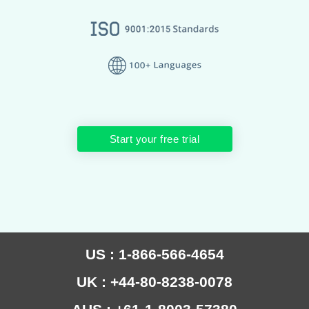
Start your free trial
US : 1-866-566-4654
UK : +44-80-8238-0078