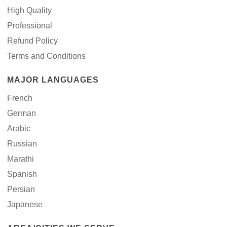
High Quality
Professional
Refund Policy
Terms and Conditions
MAJOR LANGUAGES
French
German
Arabic
Russian
Marathi
Spanish
Persian
Japanese