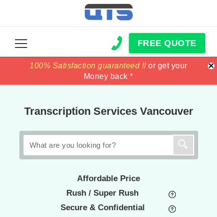
FREE QUOTE
×
100% Satisfaction guaranteed !!
100% Satisfaction guaranteed !!
price match
price match
or get your
or get your
Money back *
Money back *
Transcription Services Vancouver
Affordable Price
Rush / Super Rush
Secure & Confidential