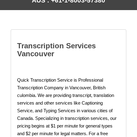
AUS : +61-1-8003-57380
Transcription Services
Vancouver
Quick Transcription Service is Professional
Transcription Company in Vancouver, British
culombia. We are providing transcript, translation
services and other services like Captioning
Service,
and Typing Services in various cities of
Canada. Specializing in transcription services, our
pricing begins at $1 per minute for general types
and $2 per minute for legal matters. For a free