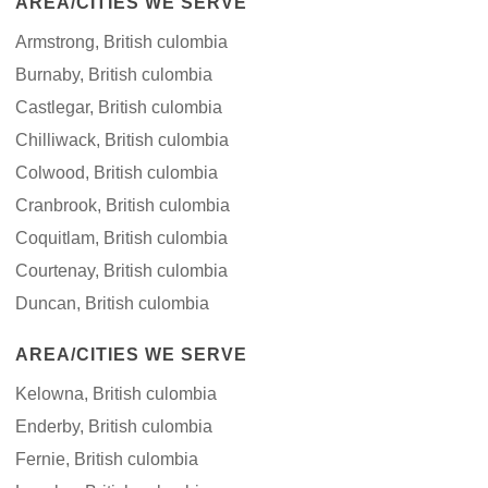
AREA/CITIES WE SERVE
Armstrong, British culombia
Burnaby, British culombia
Castlegar, British culombia
Chilliwack, British culombia
Colwood, British culombia
Cranbrook, British culombia
Coquitlam, British culombia
Courtenay, British culombia
Duncan, British culombia
AREA/CITIES WE SERVE
Kelowna, British culombia
Enderby, British culombia
Fernie, British culombia