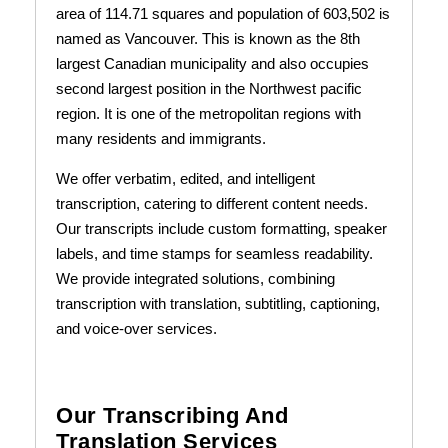
area of 114.71 squares and population of 603,502 is
named as Vancouver. This is known as the 8th
largest Canadian municipality and also occupies
second largest position in the Northwest pacific
region. It is one of the metropolitan regions with
many residents and immigrants.
We offer verbatim, edited, and intelligent
transcription, catering to different content needs.
Our transcripts include custom formatting, speaker
labels, and time stamps for seamless readability.
We provide integrated solutions, combining
transcription with translation, subtitling, captioning,
and voice-over services.
Our Transcribing And
Translation Services