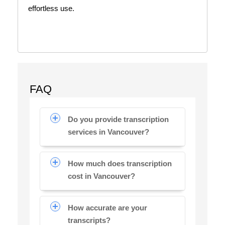
effortless use.
FAQ
Do you provide transcription
services in Vancouver?
How much does transcription
cost in Vancouver?
How accurate are your
transcripts?