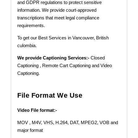
and GDPR regulations to protect sensitive
information. We provide court-approved
transcriptions that meet legal compliance
requirements.
To get our Best Services in Vancouver, British
culombia.
We provide Captioning Services:-
Closed
Captioning , Remote Cart Captioning
and Video
Captioning.
File Format We Use
Video File format:-
MOV , M4V, VHS, H.264, DAT, MPEG2, VOB and
major format