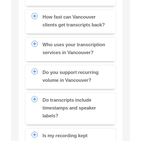
How fast can Vancouver
clients get transcripts back?
Who uses your transcription
services in Vancouver?
Do you support recurring
volume in Vancouver?
Do transcripts include
timestamps and speaker
labels?
Is my recording kept