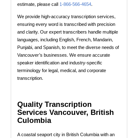
estimate, please call
1-866-566-4654
.
We provide high-accuracy transcription services,
ensuring every word is transcribed with precision
and clarity. Our expert transcribers handle multiple
languages, including English, French, Mandarin,
Punjabi, and Spanish, to meet the diverse needs of
Vancouver’s businesses. We ensure accurate
speaker identification and industry-specific
terminology for legal, medical, and corporate
transcription.
Quality Transcription
Services Vancouver, British
Culombia
A coastal seaport city in British Columbia with an