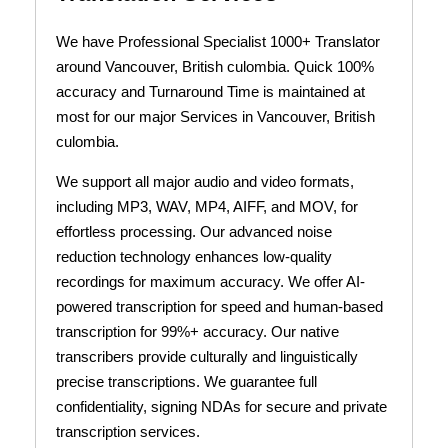
We have Professional Specialist 1000+ Translator
around Vancouver, British culombia. Quick 100%
accuracy and Turnaround Time is maintained at
most for our major Services in Vancouver, British
culombia.
We support all major audio and video formats,
including MP3, WAV, MP4, AIFF, and MOV, for
effortless processing. Our advanced noise
reduction technology enhances low-quality
recordings for maximum accuracy. We offer AI-
powered transcription for speed and human-based
transcription for 99%+ accuracy. Our native
transcribers provide culturally and linguistically
precise transcriptions. We guarantee full
confidentiality, signing NDAs for secure and private
transcription services.