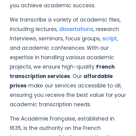
you achieve academic success.
We transcribe a variety of academic files,
including lectures,
dissertations
, research
interviews, seminars, focus groups,
script
,
and academic conferences. With our
expertise in handling various academic
projects, we ensure high-quality
French
transcription services
. Our
affordable
prices
make our services accessible to all,
ensuring you receive the best value for your
academic transcription needs.
The Académie Française, established in
1635, is the authority on the French