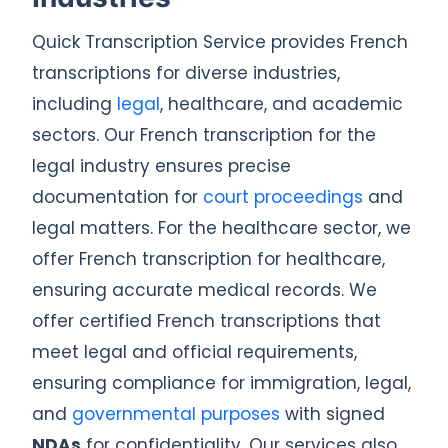
Quick Transcription Service provides French
transcriptions for diverse industries,
including
legal
, healthcare, and academic
sectors. Our French transcription for the
legal industry ensures precise
documentation for
court proceedings
and
legal matters. For the healthcare sector, we
offer French transcription for healthcare,
ensuring accurate medical records. We
offer certified French transcriptions that
meet legal and official requirements,
ensuring compliance for immigration, legal,
and
governmental purposes
with signed
NDAs
for confidentiality. Our services also