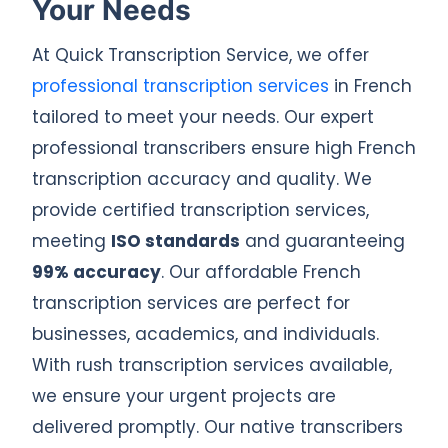
Your Needs
At Quick Transcription Service, we offer
professional transcription services
in French
tailored to meet your needs. Our expert
professional transcribers ensure high French
transcription accuracy and quality. We
provide certified transcription services,
meeting
ISO standards
and guaranteeing
99% accuracy
. Our affordable French
transcription services are perfect for
businesses, academics, and individuals.
With rush transcription services available,
we ensure your urgent projects are
delivered promptly. Our native transcribers