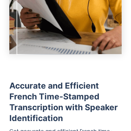
Accurate and Efficient
French Time-Stamped
Transcription with Speaker
Identification