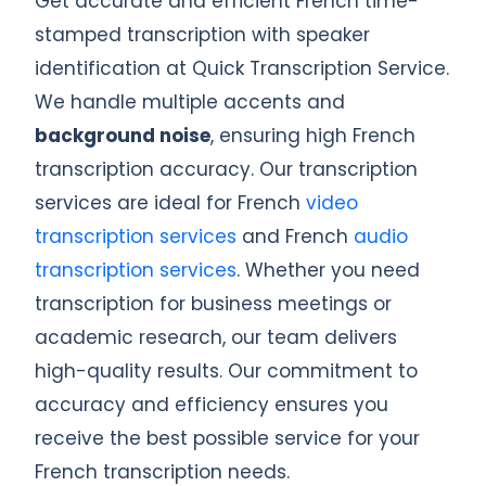
Get accurate and efficient French time-
stamped transcription with speaker
identification at Quick Transcription Service.
We handle multiple accents and
background noise
, ensuring high French
transcription accuracy. Our transcription
services are ideal for French
video
transcription services
and French
audio
transcription services
. Whether you need
transcription for business meetings or
academic research, our team delivers
high-quality results. Our commitment to
accuracy and efficiency ensures you
receive the best possible service for your
French transcription needs.