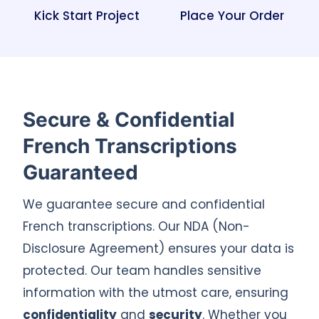
Kick Start Project
Place Your Order
Secure & Confidential
French Transcriptions
Guaranteed
We guarantee secure and confidential
French transcriptions. Our NDA (Non-
Disclosure Agreement) ensures your data is
protected. Our team handles sensitive
information with the utmost care, ensuring
confidentiality
and
security
. Whether you