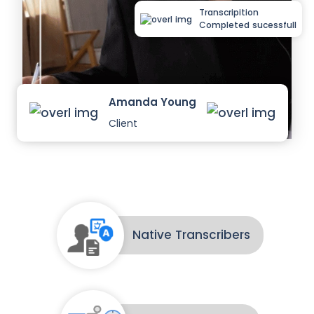
Transcripition
Completed sucessfull
Amanda Young
Client
Native Transcribers