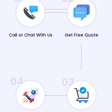
Call or Chat With Us
Get Free Quote
04
03