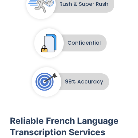
Rush & Super Rush
Confidential
99% Accuracy
Reliable French Language
Transcription Services