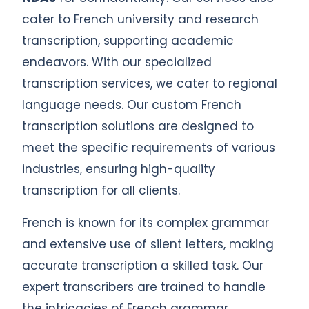
cater to French university and research
transcription, supporting academic
endeavors. With our specialized
transcription services, we cater to regional
language needs. Our custom French
transcription solutions are designed to
meet the specific requirements of various
industries, ensuring high-quality
transcription for all clients.
French is known for its complex grammar
and extensive use of silent letters, making
accurate transcription a skilled task. Our
expert transcribers are trained to handle
the intricacies of French grammar,