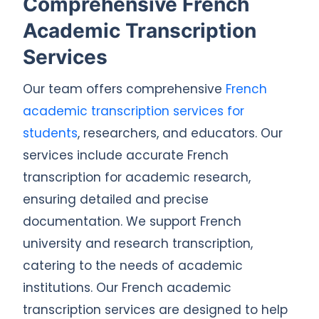
Comprehensive French
Academic Transcription
Services
Our team offers comprehensive
French
academic transcription services for
students
, researchers, and educators. Our
services include accurate French
transcription for academic research,
ensuring detailed and precise
documentation. We support French
university and research transcription,
catering to the needs of academic
institutions. Our French academic
transcription services are designed to help