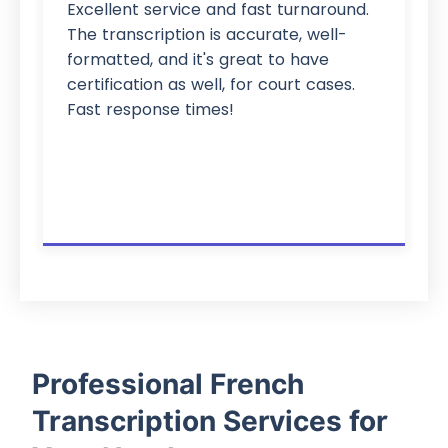
Excellent service and fast turnaround.
The transcription is accurate, well-
formatted, and it's great to have
certification as well, for court cases.
Fast response times!
Professional French
Transcription Services for