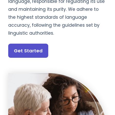
language, responsible for regulating its use
and maintaining its purity. We adhere to
the highest standards of language
accuracy, following the guidelines set by
linguistic authorities.
Get Started