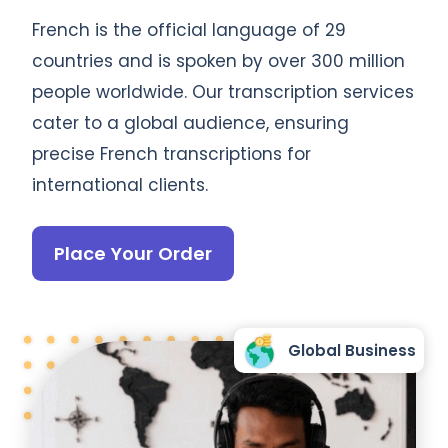
French is the official language of 29
countries and is spoken by over 300 million
people worldwide. Our transcription services
cater to a global audience, ensuring
precise French transcriptions for
international clients.
Place Your Order
Global Business