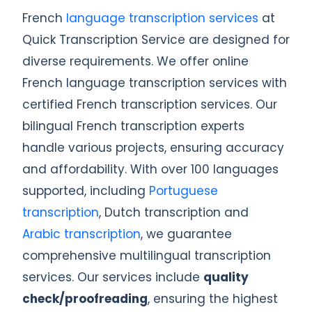
French
language transcription services
at
Quick Transcription Service are designed for
diverse requirements. We offer online
French language transcription services with
certified French transcription services. Our
bilingual French transcription experts
handle various projects, ensuring accuracy
and affordability. With over 100 languages
supported, including
Portuguese
transcription
, Dutch transcription and
Arabic transcription
, we guarantee
comprehensive multilingual transcription
services. Our services include
quality
check/proofreading
, ensuring the highest