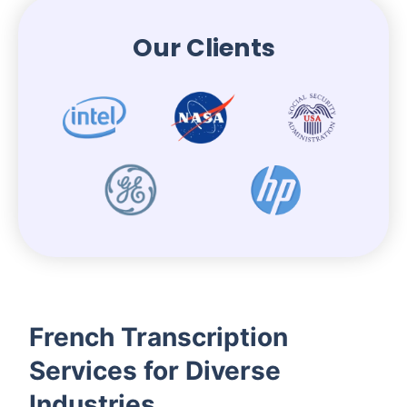
Our Clients
French Transcription
Services for Diverse
Industries