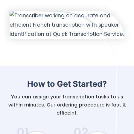
How to Get Started?
You can assign your transcription tasks to us
within minutes. Our ordering procedure is fast &
efficeint.
01
02