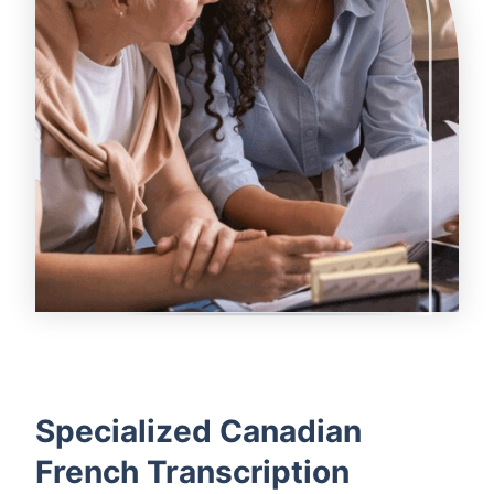
Specialized Canadian
French Transcription