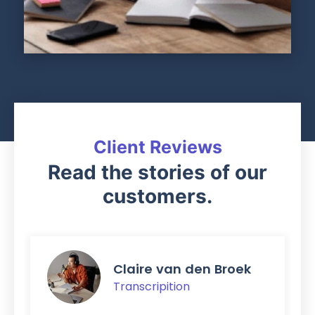
Client Reviews
Read the stories of our
customers.
Claire van den Broek
Transcripition