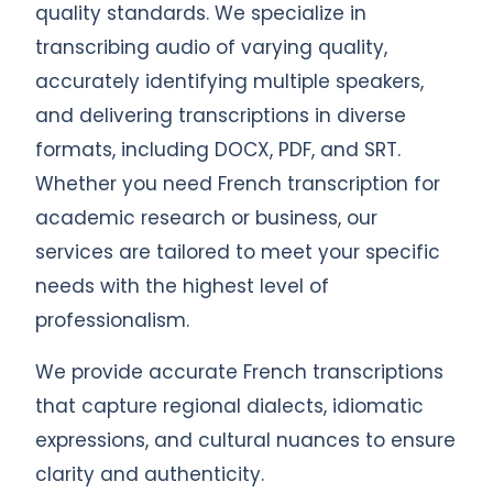
quality standards. We specialize in
transcribing audio of varying quality,
accurately identifying multiple speakers,
and delivering transcriptions in diverse
formats, including DOCX, PDF, and SRT.
Whether you need French transcription for
academic research or business, our
services are tailored to meet your specific
needs with the highest level of
professionalism.
We provide accurate French transcriptions
that capture regional dialects, idiomatic
expressions, and cultural nuances to ensure
clarity and authenticity.