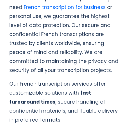
need
French transcription for business
or
personal use, we guarantee the highest
level of data protection. Our secure and
confidential French transcriptions are
trusted by clients worldwide, ensuring
peace of mind and reliability. We are
committed to maintaining the privacy and
security of all your transcription projects.
Our French transcription services offer
customizable solutions with
fast
turnaround times
, secure handling of
confidential materials, and flexible delivery
in preferred formats.