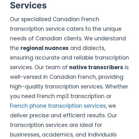
Services
Our specialized Canadian French
transcription service caters to the unique
needs of Canadian clients. We understand
the
regional nuances
and dialects,
ensuring accurate and reliable transcription
services. Our team of
native transcribers
is
well-versed in Canadian French, providing
high-quality transcription services. Whether
you need French mp3 transcription or
French phone transcription services
, we
deliver precise and efficient results. Our
transcription services are ideal for
businesses, academics, and individuals