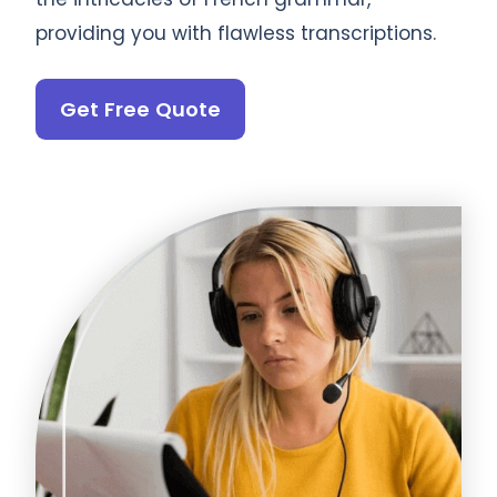
providing you with flawless transcriptions.
Get Free Quote