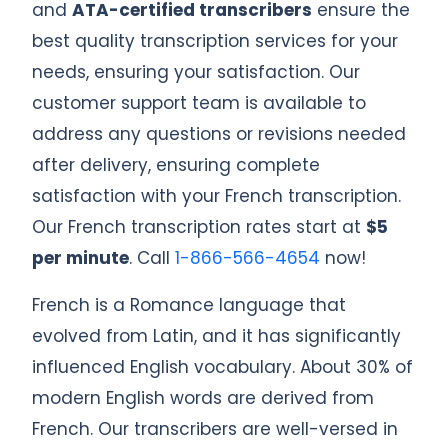
and
ATA-certified transcribers
ensure the
best quality transcription services for your
needs, ensuring your satisfaction. Our
customer support team is available to
address any questions or revisions needed
after delivery, ensuring complete
satisfaction with your French transcription.
Our French transcription rates start at
$5
per minute
. Call
1-866-566-4654
now!
French is a Romance language that
evolved from Latin, and it has significantly
influenced English vocabulary. About 30% of
modern English words are derived from
French. Our transcribers are well-versed in