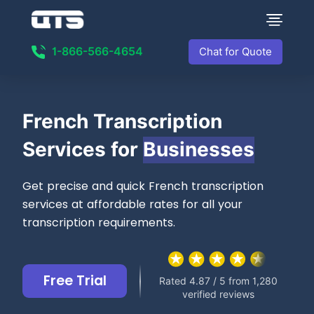
1-866-566-4654
Chat for Quote
French Transcription
Services for
Businesses
Get precise and quick French transcription
services at affordable rates for all your
transcription requirements.
Free Trial
Rated 4.87 / 5 from 1,280
verified reviews