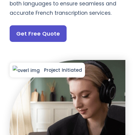
both languages to ensure seamless and
accurate French transcription services.
Get Free Quote
Project Initiated