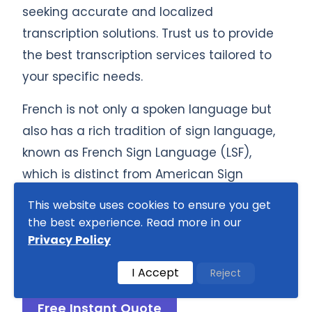
seeking accurate and localized
transcription solutions. Trust us to provide
the best transcription services tailored to
your specific needs.
French is not only a spoken language but
also has a rich tradition of sign language,
known as French Sign Language (LSF),
which is distinct from American Sign
Language (ASL). Our transcription services
This website uses cookies to ensure you get
include
French Sign Language
, ensuring
the best experience. Read more in our
comprehensive support for all
Privacy Policy
communication needs.
I Accept
Reject
Free Instant Quote