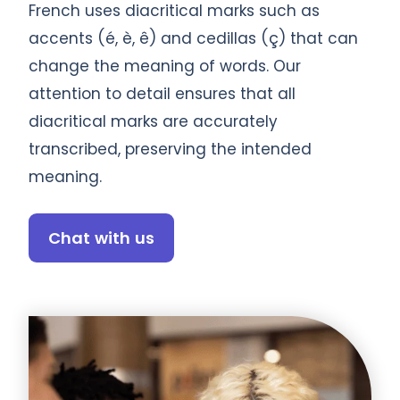
French uses diacritical marks such as
accents (é, è, ê) and cedillas (ç) that can
change the meaning of words. Our
attention to detail ensures that all
diacritical marks are accurately
transcribed, preserving the intended
meaning.
Chat with us