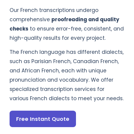
Our French transcriptions undergo
comprehensive
proofreading and quality
checks
to ensure error-free, consistent, and
high-quality results for every project.
The French language has different dialects,
such as Parisian French, Canadian French,
and African French, each with unique
pronunciation and vocabulary. We offer
specialized transcription services for
various French dialects to meet your needs.
Free Instant Quote