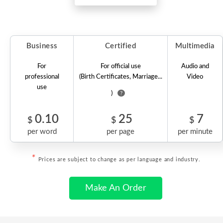
Business
Certified
Multimedia
For
For official use
Audio and
professional
(Birth Certificates, Marriage...
Video
use
)
?
0.10
25
7
$
$
$
per word
per page
per minute
*
Prices are subject to change as per language and industry.
Make An Order