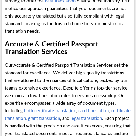
striving to offer the
best translation
quality in the industry. Our
meticulous approach guarantees that your documents are not
only accurately translated but also fully compliant with legal
standards, making us the trusted choice for your most critical
translation needs.
Accurate & Certified Passport
Translation Services
Our Accurate & Certified Passport Translation Services set the
standard for excellence. We deliver high-quality translations
that are attuned to the nuances of local culture, backed by our
team's extensive experience. Despite offering top-tier service,
we maintain low translation rates to ensure accessibility. Our
expertise encompasses a wide array of document types,
including
birth certificate translation
,
card translation
,
certificate
translation
,
grant translation
, and
legal translation
. Each project
is handled with the precision and care it deserves, ensuring that
your translated documents meet all required standards and are