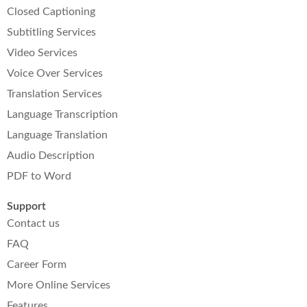
Closed Captioning
Subtitling Services
Video Services
Voice Over Services
Translation Services
Language Transcription
Language Translation
Audio Description
PDF to Word
Support
Contact us
FAQ
Career Form
More Online Services
Features