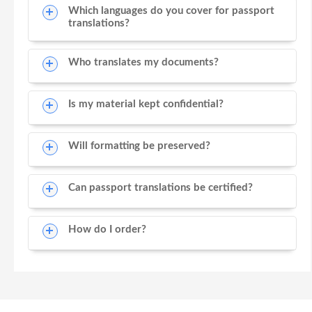
Which languages do you cover for passport
translations?
Who translates my documents?
Is my material kept confidential?
Will formatting be preserved?
Can passport translations be certified?
How do I order?