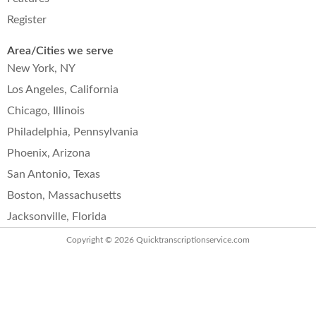
Register
Area/Cities we serve
New York, NY
Los Angeles, California
Chicago, Illinois
Philadelphia, Pennsylvania
Phoenix, Arizona
San Antonio, Texas
Boston, Massachusetts
Jacksonville, Florida
Copyright © 2026
Quicktranscriptionservice.com