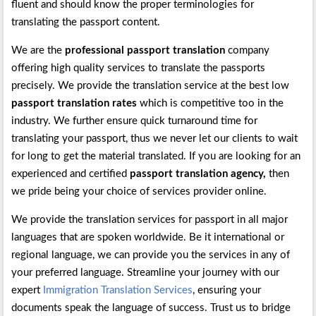
fluent and should know the proper terminologies for
translating the passport content.
We are the
professional passport translation
company
offering high quality services to translate the passports
precisely. We provide the translation service at the best low
passport translation rates
which is competitive too in the
industry. We further ensure quick turnaround time for
translating your passport, thus we never let our clients to wait
for long to get the material translated. If you are looking for an
experienced and certified
passport translation agency,
then
we pride being your choice of services provider online.
We provide the translation services for passport in all major
languages that are spoken worldwide. Be it international or
regional language, we can provide you the services in any of
your preferred language. Streamline your journey with our
expert
Immigration Translation Services
, ensuring your
documents speak the language of success. Trust us to bridge