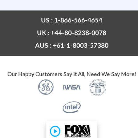
US : 1-866-566-4654
UK : +44-80-8238-0078
AUS : +61-1-8003-57380
Our Happy Customers Say It All, Need We Say More!