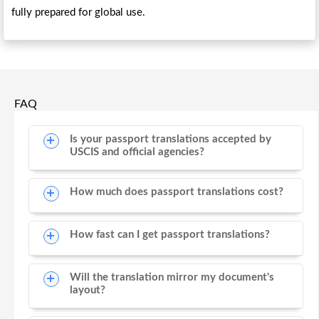
fully prepared for global use.
FAQ
Is your passport translations accepted by
USCIS and official agencies?
How much does passport translations cost?
How fast can I get passport translations?
Will the translation mirror my document's
layout?