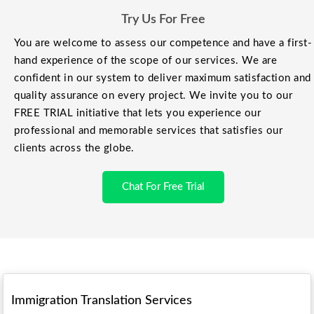
Try Us For Free
You are welcome to assess our competence and have a first-
hand experience of the scope of our services. We are
confident in our system to deliver maximum satisfaction and
quality assurance on every project. We invite you to our
FREE TRIAL initiative that lets you experience our
professional and memorable services that satisfies our
clients across the globe.
Chat For Free Trial
Immigration Translation Services