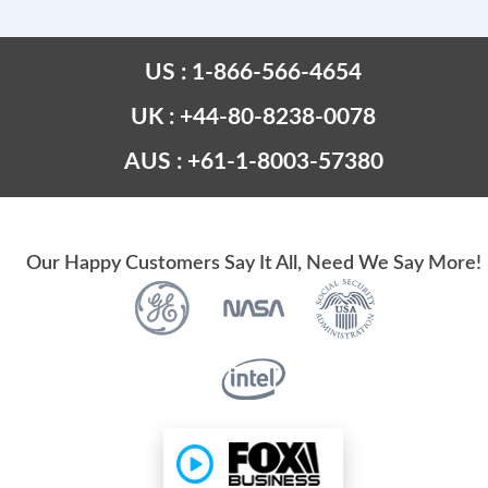
US : 1-866-566-4654
UK : +44-80-8238-0078
AUS : +61-1-8003-57380
Our Happy Customers Say It All, Need We Say More!