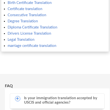
Birth Certificate Translation
Certificate translation
Consecutive Translation
Degree Translation
Diploma Certificate Translation
Drivers License Translation
Legal Translation
marriage certificate translation
FAQ
Is your immigration translation accepted by
USCIS and official agencies?