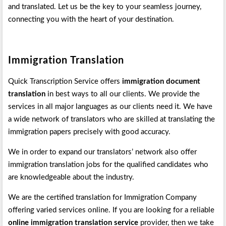
and translated. Let us be the key to your seamless journey,
connecting you with the heart of your destination.
Immigration Translation
Quick Transcription Service offers
immigration document
translation
in best ways to all our clients. We provide the
services in all major languages as our clients need it. We have
a wide network of translators who are skilled at translating the
immigration papers precisely with good accuracy.
We in order to expand our translators’ network also offer
immigration translation jobs for the qualified candidates who
are knowledgeable about the industry.
We are the certified translation for Immigration Company
offering varied services online. If you are looking for a reliable
online immigration translation service
provider, then we take