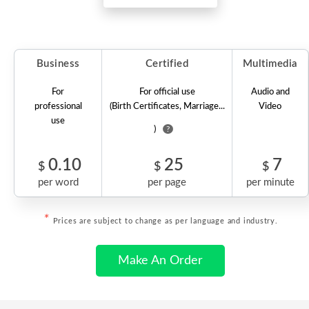
Business
Certified
Multimedia
For
For official use
Audio and
professional
(Birth Certificates, Marriage...
Video
use
)
?
0.10
25
7
$
$
$
per word
per page
per minute
*
Prices are subject to change as per language and industry.
Make An Order