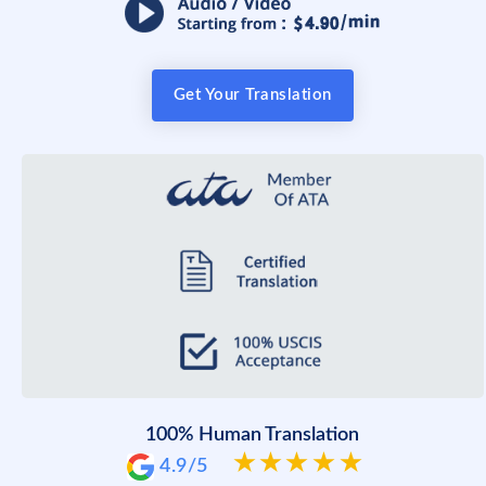
Get Your Translation
100% Human Translation
4.9/5