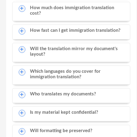
How much does immigration translation
cost?
How fast can I get immigration translation?
Will the translation mirror my document's
layout?
Which languages do you cover for
immigration translation?
Who translates my documents?
Is my material kept confidential?
Will formatting be preserved?