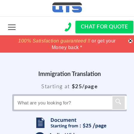
CHAT FOR QUOTE
×
100% Satisfaction guaranteed !!
100% Satisfaction guaranteed !!
price match
price match
or get your
or get your
Money back *
Money back *
Immigration Translation
Starting at
$25/page