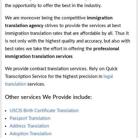
the opportunity to offer the best in the industry.
We are moreover being the competitive
immigration
translation agency
strives to provide the services at best
immigration translation rates that are affordable by all. Thus it
is not only with the highest quality and accuracy, but also with
best rates we take the effort in offering the
professional
immigration translation services
We provide contract translation services. Rely on Quick
Transcription Service for the highest precision in
legal
translation
services.
Other services We Provide include:
USCIS Birth Certificate Translation
Passport Translation
Address Translation
Adoption Translation