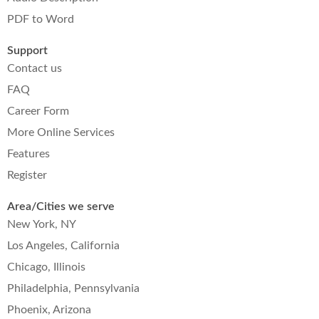
PDF to Word
Support
Contact us
FAQ
Career Form
More Online Services
Features
Register
Area/Cities we serve
New York, NY
Los Angeles, California
Chicago, Illinois
Philadelphia, Pennsylvania
Phoenix, Arizona