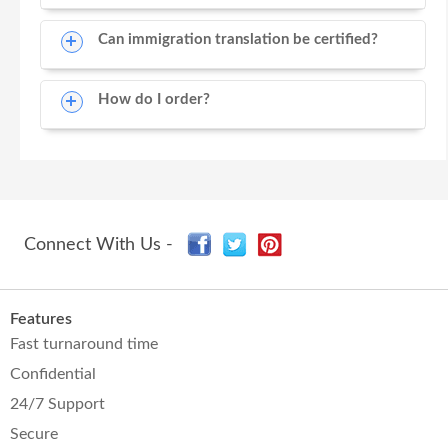
Can immigration translation be certified?
How do I order?
Connect With Us -
Features
Fast turnaround time
Confidential
24/7 Support
Secure