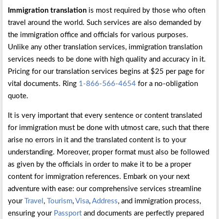
Immigration translation
is most required by those who often
travel around the world. Such services are also demanded by
the immigration office and officials for various purposes.
Unlike any other translation services, immigration translation
services needs to be done with high quality and accuracy in it.
Pricing for our translation services begins at $25 per page for
vital documents. Ring
1-866-566-4654
for a no-obligation
quote.
It is very important that every sentence or content translated
for immigration must be done with utmost care, such that there
arise no errors in it and the translated content is to your
understanding. Moreover, proper format must also be followed
as given by the officials in order to make it to be a proper
content for immigration references. Embark on your next
adventure with ease: our comprehensive services streamline
your
Travel
,
Tourism
,
Visa
,
Address
, and immigration process,
ensuring your
Passport
and documents are perfectly prepared