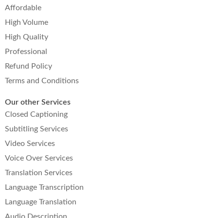
Affordable
High Volume
High Quality
Professional
Refund Policy
Terms and Conditions
Our other Services
Closed Captioning
Subtitling Services
Video Services
Voice Over Services
Translation Services
Language Transcription
Language Translation
Audio Description