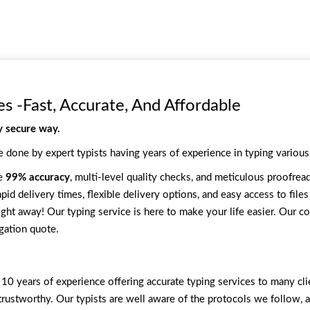
es -Fast, Accurate, And Affordable
y secure way.
e done by expert typists having years of experience in typing various
ee
99% accuracy
, multi-level quality checks, and meticulous proofread
pid delivery times, flexible delivery options, and easy access to file
ight away! Our typing service is here to make your life easier. Our cos
gation quote.
10 years of experience offering accurate typing services to many cli
trustworthy. Our typists are well aware of the protocols we follow, 