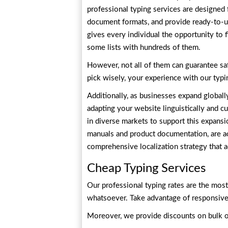
professional typing services are designe
document formats, and provide ready-to-us
gives every individual the opportunity to f
some lists with hundreds of them.
However, not all of them can guarantee saf
pick wisely, your experience with our typin
Additionally, as businesses expand globall
adapting your website linguistically and cu
in diverse markets to support this expansio
manuals and product documentation, are ac
comprehensive localization strategy that 
Cheap Typing Services
Our professional typing rates are the mos
whatsoever. Take advantage of responsive 
Moreover, we provide discounts on bulk o