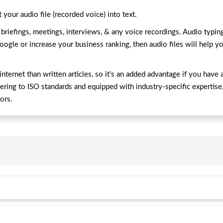
 your audio file (recorded voice) into text.
riefings, meetings, interviews, & any voice recordings. Audio typing i
oogle or increase your business ranking, then audio files will help yo
nternet than written articles, so it's an added advantage if you have 
hering to ISO standards and equipped with industry-specific expertise
tors.