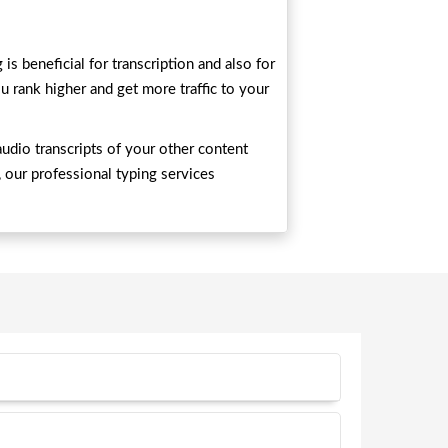
s beneficial for transcription and also for
u rank higher and get more traffic to your
audio transcripts of your other content
, our professional typing services