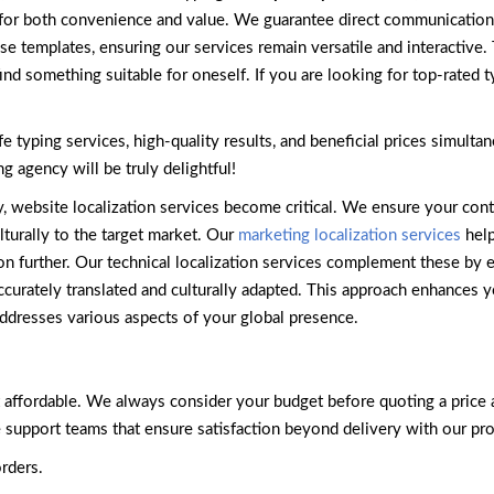
d for both convenience and value. We guarantee direct communicatio
e templates, ensuring our services remain versatile and interactive
ind something suitable for oneself. If you are looking for top-rated t
e typing services, high-quality results, and beneficial prices simul
g agency will be truly delightful!
y, website localization services become critical. We ensure your con
lturally to the target market. Our
marketing localization services
help
n further. Our technical localization services complement these by ens
curately translated and culturally adapted. This approach enhances y
addresses various aspects of your global presence.
t affordable. We always consider your budget before quoting a price 
support teams that ensure satisfaction beyond delivery with our pro
rders.