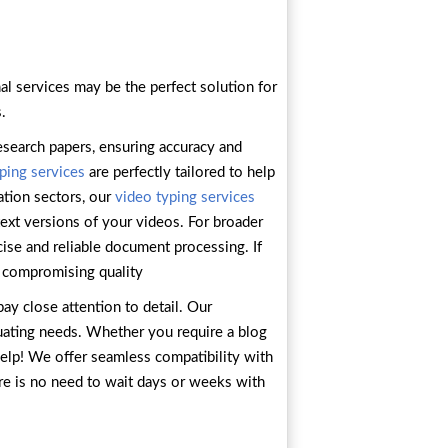
al services may be the perfect solution for
.
esearch papers, ensuring accuracy and
ping services
are perfectly tailored to help
ation sectors, our
video typing services
text versions of your videos. For broader
cise and reliable document processing. If
 compromising quality
ay close attention to detail. Our
tuating needs. Whether you require a blog
 help! We offer seamless compatibility with
ere is no need to wait days or weeks with