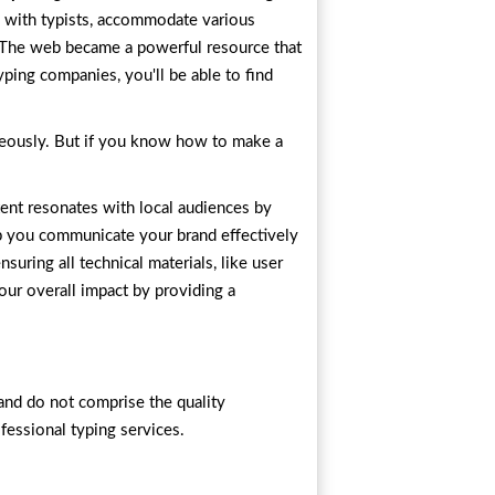
n with typists, accommodate various
. The web became a powerful resource that
yping companies, you'll be able to find
taneously. But if you know how to make a
tent resonates with local audiences by
 you communicate your brand effectively
uring all technical materials, like user
our overall impact by providing a
and do not comprise the quality
fessional typing services.