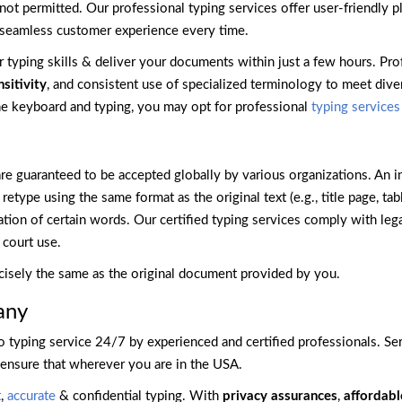
not permitted. Our professional typing services offer user-friendly pl
a seamless customer experience every time.
ir typing skills & deliver your documents within just a few hours. Pr
nsitivity
, and consistent use of specialized terminology to meet diver
the keyboard and typing, you may opt for professional
typing services
are guaranteed to be accepted globally by various organizations. An i
type using the same format as the original text (e.g., title page, tabl
ation of certain words. Our certified typing services comply with leg
court use.
cisely the same as the original document provided by you.
any
 typing service 24/7 by experienced and certified professionals. Ser
 ensure that wherever you are in the USA.
t
,
accurate
& confidential typing. With
privacy assurances
,
affordabl