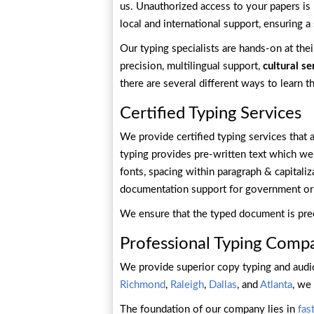
us. Unauthorized access to your papers is 
local and international support, ensuring 
Our typing specialists are hands-on at the
precision, multilingual support,
cultural se
there are several different ways to learn 
Certified Typing Services
We provide certified typing services that 
typing provides pre-written text which we re
fonts, spacing within paragraph & capitaliz
documentation support for government or 
We ensure that the typed document is pre
Professional Typing Comp
We provide superior copy typing and audio
Richmond
,
Raleigh
,
Dallas
, and
Atlanta
, we
The foundation of our company lies in
fas