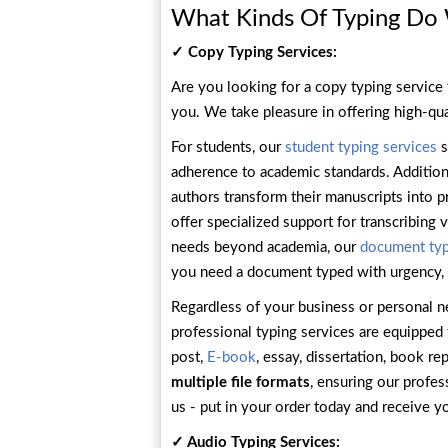
What Kinds Of Typing Do
✓ Copy Typing Services:
Are you looking for a copy typing service 
you. We take pleasure in offering high-qua
For students, our
student typing services
s
adherence to academic standards. Additional
authors transform their manuscripts into p
offer specialized support for transcribing
needs beyond academia, our
document typ
you need a document typed with urgency,
Regardless of your business or personal n
professional typing services are equipped 
post,
E-book
, essay, dissertation, book r
multiple file formats
, ensuring our profe
us - put in your order today and receive y
✓ Audio Typing Services: