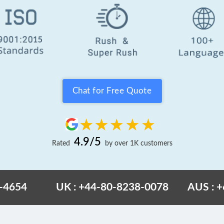
Chat for Free Quote
4.9/5
Rated
by over 1K customers
6-4654
UK : +44-80-8238-0078
AUS : 