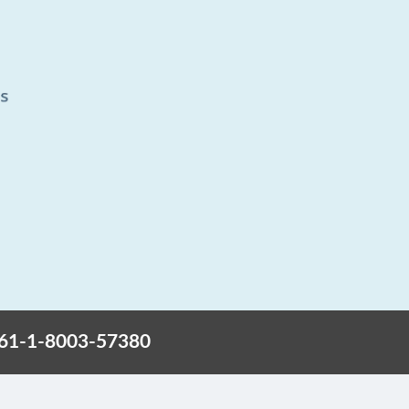
+61-1-8003-57380