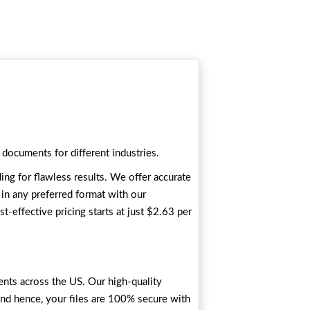
 documents for different industries.
ing for flawless results. We offer accurate
s in any preferred format with our
t-effective pricing starts at just $2.63 per
ents across the US. Our high-quality
and hence, your files are 100% secure with