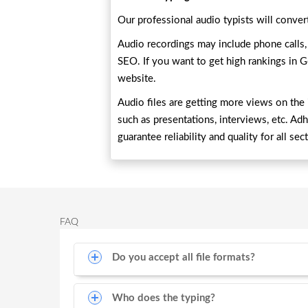
Our professional audio typists will convert
Audio recordings may include phone calls, b
SEO. If you want to get high rankings in G
website.
Audio files are getting more views on the i
such as presentations, interviews, etc. Ad
guarantee reliability and quality for all sec
FAQ
Do you accept all file formats?
Who does the typing?