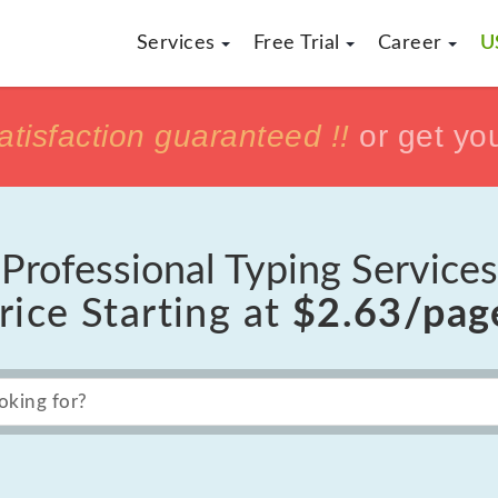
Services
Free Trial
Career
U
h
h
tisfaction guaranteed !!
tisfaction guaranteed !!
or get yo
or get yo
Professional Typing Services
rice Starting at
$2.63/pag