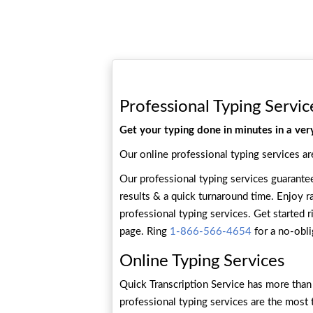
Professional Typing Servic
Get your typing done in minutes in a ver
Our online professional typing services ar
Our professional typing services guarant
results & a quick turnaround time. Enjoy ra
professional typing services. Get started r
page. Ring
1-866-566-4654
for a no-obli
Online Typing Services
Quick Transcription Service has more than 
professional typing services are the most 