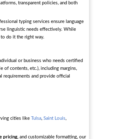
atforms, transparent policies, and both
ofessional typing services ensure language
se linguistic needs effectively. While
to do it the right way.
ndividual or business who needs certified
e of contents, etc.), including margins,
al requirements and provide official
ving cities like
Tulsa
,
Saint Louis
,
e pricing
, and customizable formatting, our