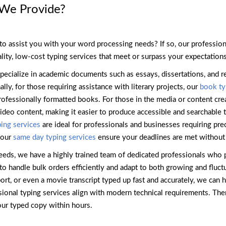
 We Provide?
to assist you with your word processing needs? If so, our profession
lity, low-cost typing services that meet or surpass your expectations
pecialize in academic documents such as essays, dissertations, and r
ly, for those requiring assistance with literary projects, our
book ty
rofessionally formatted books. For those in the media or content cre
 video content, making it easier to produce accessible and searchable 
ing services
are ideal for professionals and businesses requiring pre
 our
same day typing services
ensure your deadlines are met without
eeds, we have a highly trained team of dedicated professionals who p
to handle bulk orders efficiently and adapt to both growing and fluc
eport, or even a movie transcript typed up fast and accurately, we can
ssional typing services align with modern technical requirements. Th
our typed copy within hours.