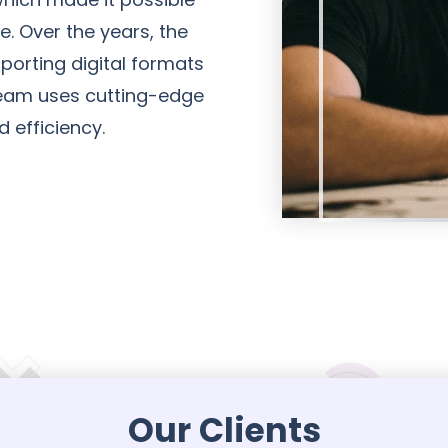
e. Over the years, the
porting digital formats
 team uses cutting-edge
d efficiency.
Our Clients