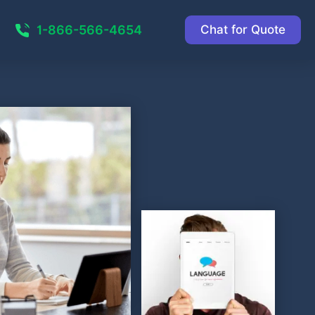
1-866-566-4654
Chat for Quote