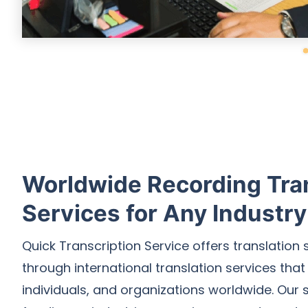
Worldwide Recording Tra
Services for Any Industry
Quick Transcription Service offers translation 
through international translation services that
individuals, and organizations worldwide. Our