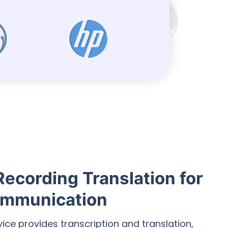
Recording Translation for
mmunication
vice provides transcription and translation,