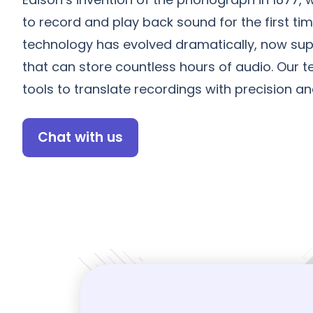
to record and play back sound for the first tim
technology has evolved dramatically, now sup
that can store countless hours of audio. Our
tools to translate recordings with precision an
Chat with us