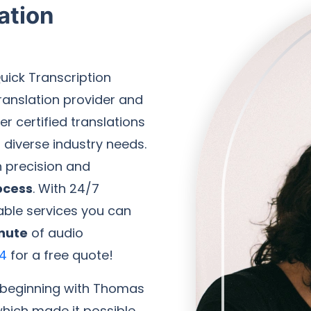
ation
uick Transcription
ranslation provider and
r certified translations
diverse industry needs.
h precision and
ocess
. With 24/7
iable services you can
nute
of audio
4
for a free quote!
, beginning with Thomas
which made it possible