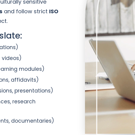
lturally sensitive
s
and follow strict
ISO
ct.
late:
ations)
e videos)
learning modules)
ons, affidavits)
sions, presentations)
nces, research
ents, documentaries)