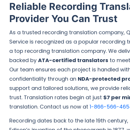
Reliable Recording Transl
Provider You Can Trust
As a trusted recording translation company, Q
Service is recognized as a popular recording t
a top recording translation company. We delive
backed by
ATA-certified translators
to meet 
Our team ensures each project is handled wit
confidentiality through an
NDA-protected pr
support and tailored solutions, we provide rel
trust. Translation rates begin at just
$7 per mi
translation. Contact us now at
1-866-566-465
Recording dates back to the late 19th century
Edison’s invention of the phonograph in 1877, 