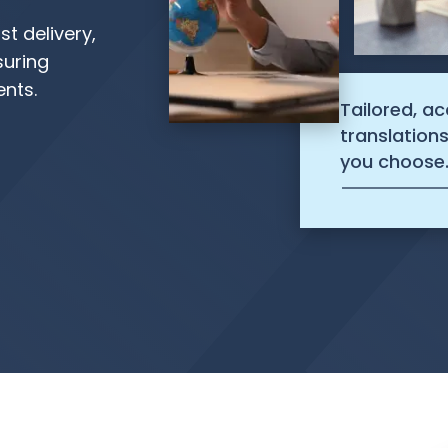
st delivery,
suring
ents.
Tailored, a
translation
you choose