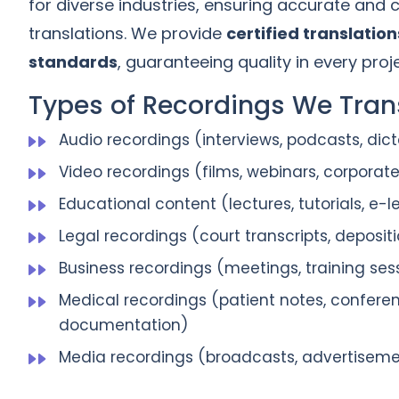
for diverse industries, ensuring accurate and cu
translations. We provide
certified translation
standards
, guaranteeing quality in every proje
Types of Recordings We Trans
Audio recordings (interviews, podcasts, dict
Video recordings (films, webinars, corporat
Educational content (lectures, tutorials, e-
Legal recordings (court transcripts, depositi
Business recordings (meetings, training ses
Medical recordings (patient notes, confere
documentation)
Media recordings (broadcasts, advertisem