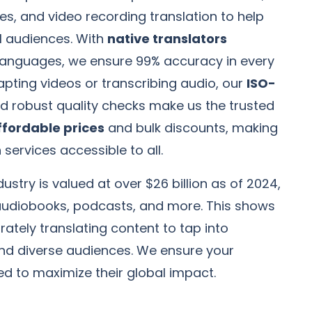
es, and video recording translation to help
l audiences. With
native translators
0 languages, we ensure 99% accuracy in every
dapting videos or transcribing audio, our
ISO-
d robust quality checks make us the trusted
ffordable prices
and bulk discounts, making
 services accessible to all.
ustry is valued at over $26 billion as of 2024,
udiobooks, podcasts, and more. This shows
ately translating content to tap into
and diverse audiences. We ensure your
ed to maximize their global impact.