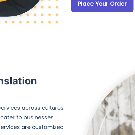
Place Your Order
nslation
services across cultures
 cater to businesses,
 services are customized