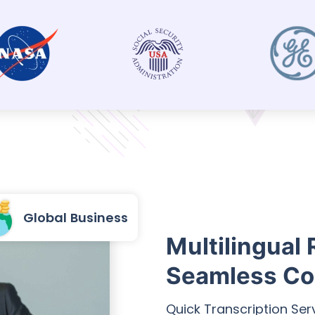
Global Business
Multilingual 
Seamless Co
Quick Transcription Ser