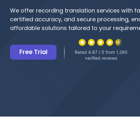
We offer recording translation services with fa
certified accuracy, and secure processing, en
affordable solutions tailored to your requirem
Free Trial
Rated 4.87 / 5 from 1,280
verified reviews