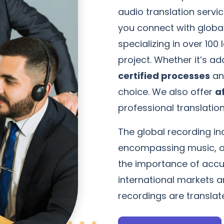
audio translation servic
you connect with globa
specializing in over 10
project. Whether it’s a
certified processes
an
choice. We also offer
a
professional translation
The global recording ind
encompassing music, a
the importance of accur
international markets 
recordings are translat