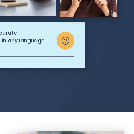
ccurate
s in any language
.