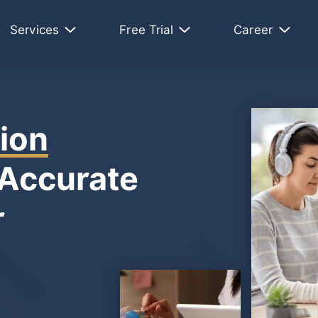
Services
Free Trial
Career
ion
 Accurate
r