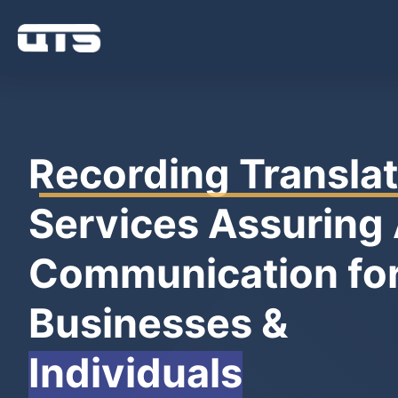
Recording Translat
Services Assuring
Communication fo
Businesses &
Individuals