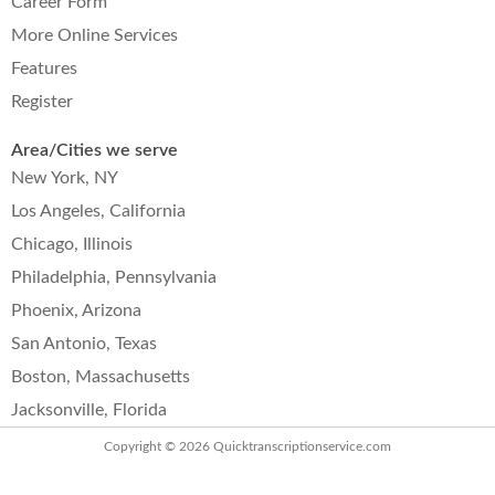
Career Form
More Online Services
Features
Register
Area/Cities we serve
New York, NY
Los Angeles, California
Chicago, Illinois
Philadelphia, Pennsylvania
Phoenix, Arizona
San Antonio, Texas
Boston, Massachusetts
Jacksonville, Florida
Copyright © 2026
Quicktranscriptionservice.com