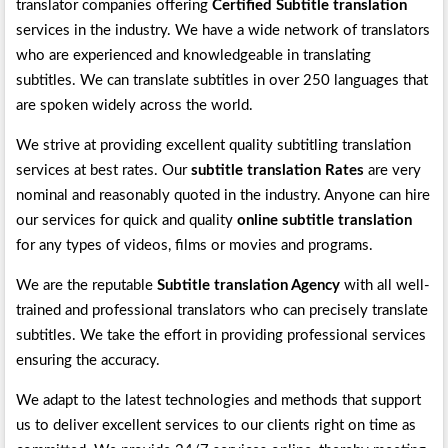
translator companies offering
Certified Subtitle translation
services in the industry. We have a wide network of translators
who are experienced and knowledgeable in translating
subtitles. We can translate subtitles in over 250 languages that
are spoken widely across the world.
We strive at providing excellent quality subtitling translation
services at best rates. Our
subtitle translation Rates
are very
nominal and reasonably quoted in the industry. Anyone can hire
our services for quick and quality
online subtitle translation
for any types of videos, films or movies and programs.
We are the reputable
Subtitle translation Agency
with all well-
trained and professional translators who can precisely translate
subtitles. We take the effort in providing professional services
ensuring the accuracy.
We adapt to the latest technologies and methods that support
us to deliver excellent services to our clients right on time as