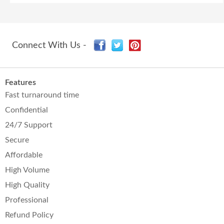
Connect With Us -
Features
Fast turnaround time
Confidential
24/7 Support
Secure
Affordable
High Volume
High Quality
Professional
Refund Policy