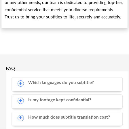
or any other needs, our team is dedicated to providing top-tier,
confidential service that meets your diverse requirements.
Trust us to bring your subtitles to life, securely and accurately.
FAQ
Which languages do you subtitle?
Is my footage kept confidential?
How much does subtitle translation cost?