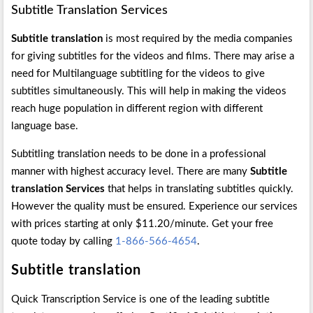
Subtitle Translation Services
Subtitle translation
is most required by the media companies
for giving subtitles for the videos and films. There may arise a
need for Multilanguage subtitling for the videos to give
subtitles simultaneously. This will help in making the videos
reach huge population in different region with different
language base.
Subtitling translation needs to be done in a professional
manner with highest accuracy level. There are many
Subtitle
translation Services
that helps in translating subtitles quickly.
However the quality must be ensured. Experience our services
with prices starting at only $11.20/minute. Get your free
quote today by calling
1-866-566-4654
.
Subtitle translation
Quick Transcription Service is one of the leading subtitle