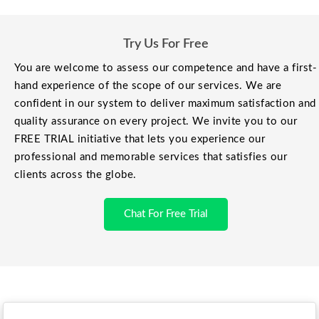
Try Us For Free
You are welcome to assess our competence and have a first-
hand experience of the scope of our services. We are
confident in our system to deliver maximum satisfaction and
quality assurance on every project. We invite you to our
FREE TRIAL initiative that lets you experience our
professional and memorable services that satisfies our
clients across the globe.
Chat For Free Trial