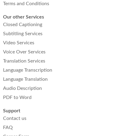
Terms and Conditions
Our other Services
Closed Captioning
Subtitling Services
Video Services
Voice Over Services
Translation Services
Language Transcription
Language Translation
Audio Description
PDF to Word
Support
Contact us
FAQ