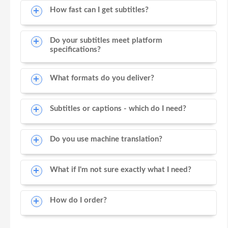
How fast can I get subtitles?
Do your subtitles meet platform
specifications?
What formats do you deliver?
Subtitles or captions - which do I need?
Do you use machine translation?
What if I'm not sure exactly what I need?
How do I order?