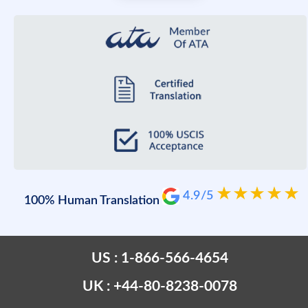
4.9/5
100% Human Translation
US : 1-866-566-4654
UK : +44-80-8238-0078