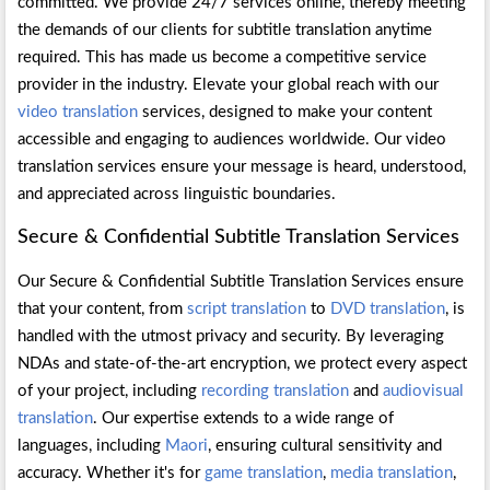
committed. We provide 24/7 services online, thereby meeting
the demands of our clients for subtitle translation anytime
required. This has made us become a competitive service
provider in the industry. Elevate your global reach with our
video translation
services, designed to make your content
accessible and engaging to audiences worldwide. Our video
translation services ensure your message is heard, understood,
and appreciated across linguistic boundaries.
Secure & Confidential Subtitle Translation Services
Our Secure & Confidential Subtitle Translation Services ensure
that your content, from
script translation
to
DVD translation
, is
handled with the utmost privacy and security. By leveraging
NDAs and state-of-the-art encryption, we protect every aspect
of your project, including
recording translation
and
audiovisual
translation
. Our expertise extends to a wide range of
languages, including
Maori
, ensuring cultural sensitivity and
accuracy. Whether it's for
game translation
,
media translation
,