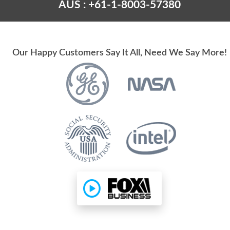
AUS : +61-1-8003-57380
Our Happy Customers Say It All, Need We Say More!