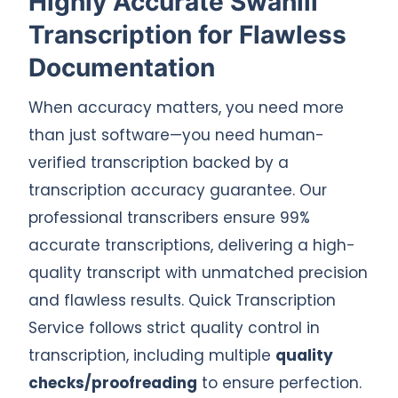
Highly Accurate Swahili
Transcription for Flawless
Documentation
When accuracy matters, you need more
than just software—you need human-
verified transcription backed by a
transcription accuracy guarantee. Our
professional transcribers ensure 99%
accurate transcriptions, delivering a high-
quality transcript with unmatched precision
and flawless results. Quick Transcription
Service follows strict quality control in
transcription, including multiple
quality
checks/proofreading
to ensure perfection.