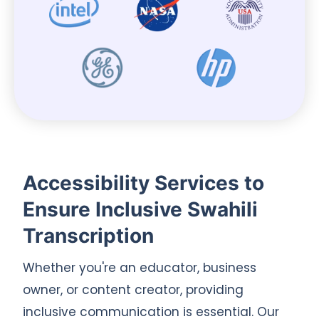
Accessibility Services to
Ensure Inclusive Swahili
Transcription
Whether you're an educator, business
owner, or content creator, providing
inclusive communication is essential. Our