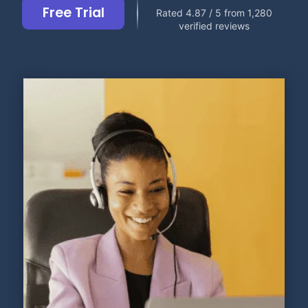
Free Trial
Rated 4.87 / 5 from 1,280
verified reviews