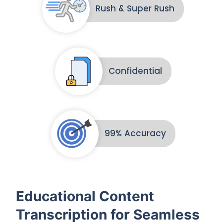
Rush & Super Rush
Confidential
99% Accuracy
Educational Content
Transcription for Seamless