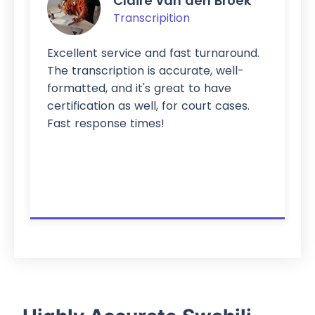
Claire van den Broek
Transcripition
Excellent service and fast turnaround.
The transcription is accurate, well-
formatted, and it's great to have
certification as well, for court cases.
Fast response times!