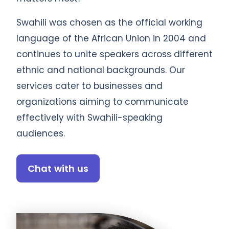
Swahili was chosen as the official working
language of the African Union in 2004 and
continues to unite speakers across different
ethnic and national backgrounds. Our
services cater to businesses and
organizations aiming to communicate
effectively with Swahili-speaking
audiences.
Chat with us