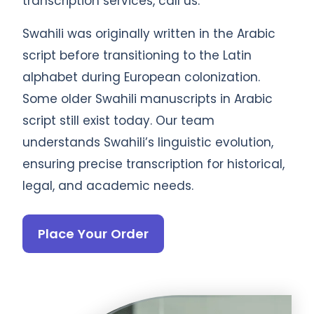
transcription services, call us.
Swahili was originally written in the Arabic
script before transitioning to the Latin
alphabet during European colonization.
Some older Swahili manuscripts in Arabic
script still exist today. Our team
understands Swahili’s linguistic evolution,
ensuring precise transcription for historical,
legal, and academic needs.
Place Your Order