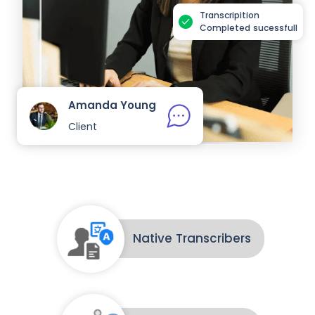
Transcripition
Completed sucessfull
Amanda Young
Client
Native Transcribers