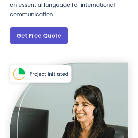
an essential language for international
communication.
Get Free Quote
Project Initiated