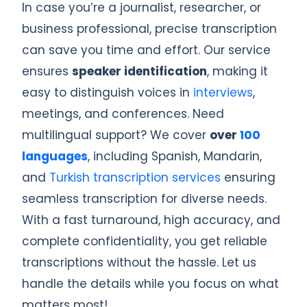
In case you’re a journalist, researcher, or
business professional, precise transcription
can save you time and effort. Our service
ensures
speaker identification
, making it
easy to distinguish voices in
interviews
,
meetings, and conferences. Need
multilingual support? We cover
over
100
languages
, including Spanish, Mandarin,
and
Turkish transcription services
ensuring
seamless transcription for diverse needs.
With a fast turnaround, high accuracy, and
complete confidentiality, you get reliable
transcriptions without the hassle. Let us
handle the details while you focus on what
matters most!