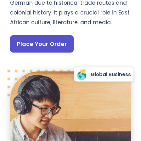
German due to historical trade routes and
colonial history. It plays a crucial role in East
African culture, literature, and media.
Place Your Order
Global Business