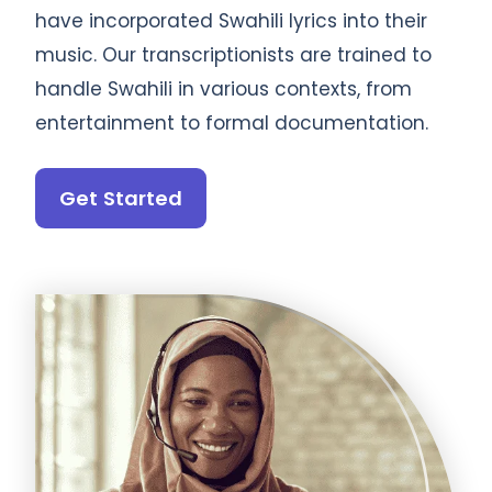
have incorporated Swahili lyrics into their
music. Our transcriptionists are trained to
handle Swahili in various contexts, from
entertainment to formal documentation.
Get Started