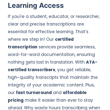
Learning Access
If you're a student, educator, or researcher,
clear and precise transcriptions are
essential for effective learning. That’s
where we step in! Our
certified
transcription
services provide seamless,
word-for-word documentation, ensuring
nothing gets lost in translation. With
ATA-
certified transcribers
, you get reliable,
high-quality transcripts that maintain the
integrity of your academic content. Plus,
our
fast turnaround
and
affordable
pricing
make it easier than ever to stay
ahead. Why waste hours transcribing when