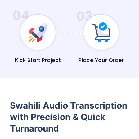
04
03
Kick Start Project
Place Your Order
Swahili Audio Transcription
with Precision & Quick
Turnaround