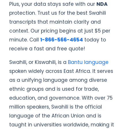
Plus, your data stays safe with our
NDA
protection. Trust us for the best Swahili
transcripts that maintain clarity and
context. Our pricing begins at just $5 per
minute. Call
1-866-566-4654
today to
receive a fast and free quote!
Swahili, or Kiswahili, is a
Bantu language
spoken widely across East Africa. It serves
as a unifying language among diverse
ethnic groups and is used for trade,
education, and governance. With over 75
million speakers, Swahili is the official
language of the African Union and is
taught in universities worldwide, making it