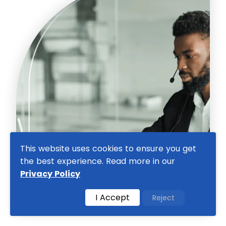
This website uses cookies to ensure you get
the best experience. Read more in our
Privacy Policy
I Accept
Reject