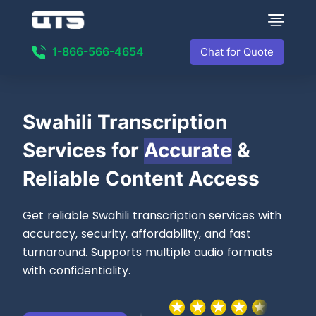
1-866-566-4654
Chat for Quote
Swahili Transcription
Services for
Accurate
&
Reliable Content Access
Get reliable Swahili transcription services with
accuracy, security, affordability, and fast
turnaround. Supports multiple audio formats
with confidentiality.