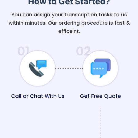
How to Get Started?
You can assign your transcription tasks to us
within minutes. Our ordering procedure is fast &
efficeint.
01
02
Call or Chat With Us
Get Free Quote