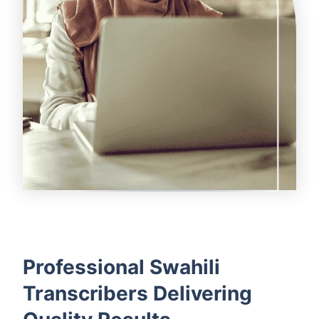
Professional Swahili
Transcribers Delivering