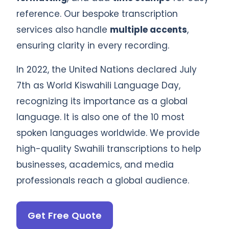
reference. Our bespoke transcription
services also handle
multiple accents
,
ensuring clarity in every recording.
In 2022, the United Nations declared July
7th as World Kiswahili Language Day,
recognizing its importance as a global
language. It is also one of the 10 most
spoken languages worldwide. We provide
high-quality Swahili transcriptions to help
businesses, academics, and media
professionals reach a global audience.
Get Free Quote