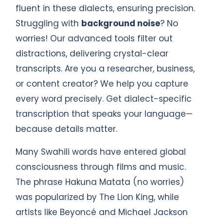
fluent in these dialects, ensuring precision.
Struggling with
background noise
? No
worries! Our advanced tools filter out
distractions, delivering crystal-clear
transcripts. Are you a researcher, business,
or content creator? We help you capture
every word precisely. Get dialect-specific
transcription that speaks your language—
because details matter.
Many Swahili words have entered global
consciousness through films and music.
The phrase Hakuna Matata (no worries)
was popularized by The Lion King, while
artists like Beyoncé and Michael Jackson