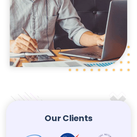
Our Clients