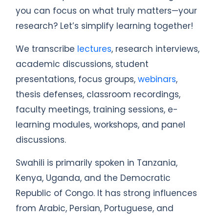
you can focus on what truly matters—your
research? Let’s simplify learning together!
We transcribe
lectures
, research interviews,
academic discussions, student
presentations, focus groups,
webinars
,
thesis defenses, classroom recordings,
faculty meetings, training sessions, e-
learning modules, workshops, and panel
discussions.
Swahili is primarily spoken in Tanzania,
Kenya, Uganda, and the Democratic
Republic of Congo. It has strong influences
from Arabic, Persian, Portuguese, and