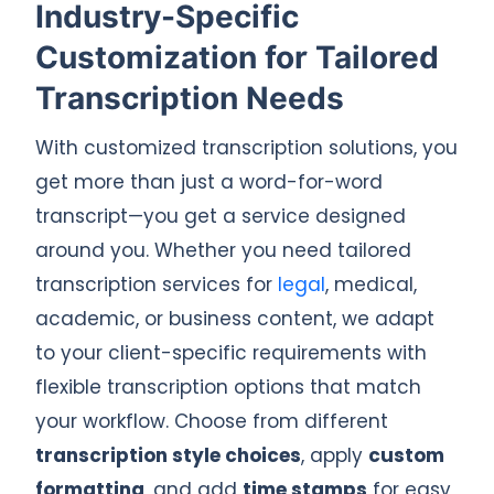
Industry-Specific
Customization for Tailored
Transcription Needs
With customized transcription solutions, you
get more than just a word-for-word
transcript—you get a service designed
around you. Whether you need tailored
transcription services for
legal
, medical,
academic, or business content, we adapt
to your client-specific requirements with
flexible transcription options that match
your workflow. Choose from different
transcription style choices
, apply
custom
formatting
, and add
time stamps
for easy