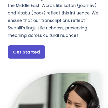
the Middle East. Words like safari (journey)
and kitabu (book) reflect this influence. We
ensure that our transcriptions reflect
Swahili’s linguistic richness, preserving
meaning across cultural nuances.
Get Started