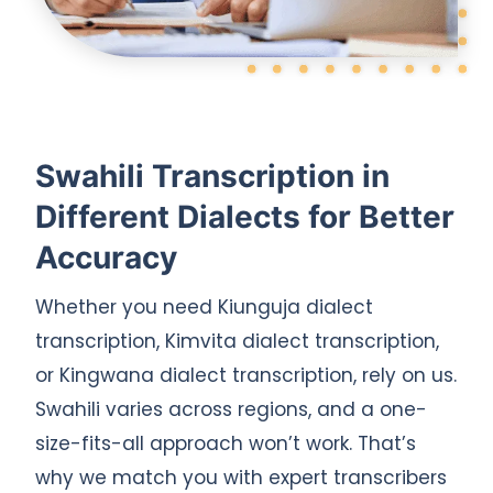
Swahili Transcription in
Different Dialects for Better
Accuracy
Whether you need Kiunguja dialect
transcription, Kimvita dialect transcription,
or Kingwana dialect transcription, rely on us.
Swahili varies across regions, and a one-
size-fits-all approach won’t work. That’s
why we match you with expert transcribers