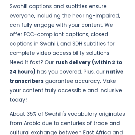
Swahili captions and subtitles ensure
everyone, including the hearing-impaired,
can fully engage with your content. We
offer FCC-compliant captions, closed
captions in Swahili, and SDH subtitles for
complete video accessibility solutions.
Need it fast? Our
rush delivery (within 2 to
24 hours)
has you covered. Plus, our
native
transcribers
guarantee accuracy. Make
your content truly accessible and inclusive
today!
About 35% of Swahili's vocabulary originates
from Arabic due to centuries of trade and
cultural exchange between East Africa and