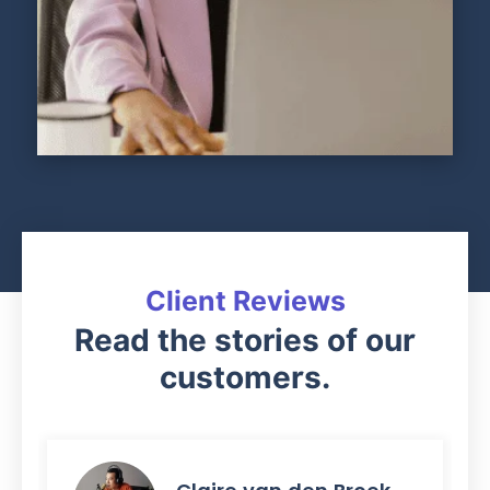
Client Reviews
Read the stories of our
customers.