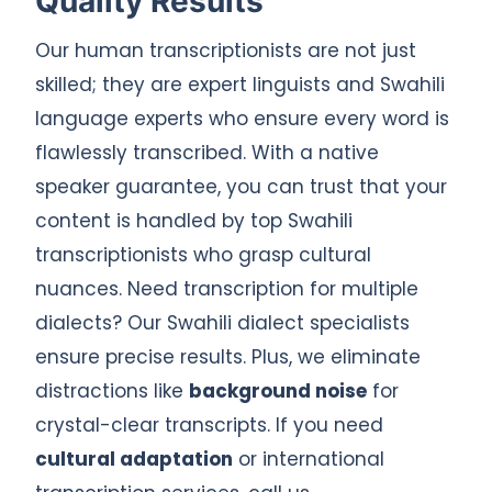
Quality Results
Our human transcriptionists are not just
skilled; they are expert linguists and Swahili
language experts who ensure every word is
flawlessly transcribed. With a native
speaker guarantee, you can trust that your
content is handled by top Swahili
transcriptionists who grasp cultural
nuances. Need transcription for multiple
dialects? Our Swahili dialect specialists
ensure precise results. Plus, we eliminate
distractions like
background noise
for
crystal-clear transcripts. If you need
cultural adaptation
or international