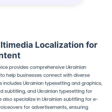
timedia Localization for
ntent
rvice provides comprehensive Ukrainian
 to help businesses connect with diverse
e includes Ukrainian typesetting and graphics,
 subtitling, and Ukrainian typesetting for
also specialize in Ukrainian subtitling for e-
voiceovers for advertisements, ensuring