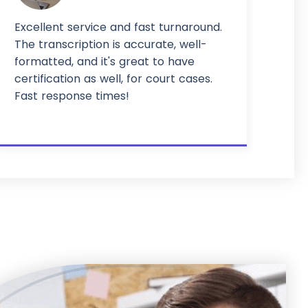
Excellent service and fast turnaround.
The transcription is accurate, well-
formatted, and it's great to have
certification as well, for court cases.
Fast response times!