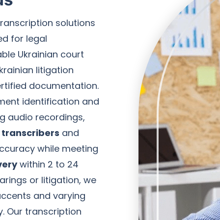
transcription solutions
d for legal
ble Ukrainian court
rainian litigation
ertified documentation.
ment identification and
ng audio recordings,
 transcribers
and
ccuracy while meeting
very
within 2 to 24
rings or litigation, we
 accents and varying
y. Our transcription