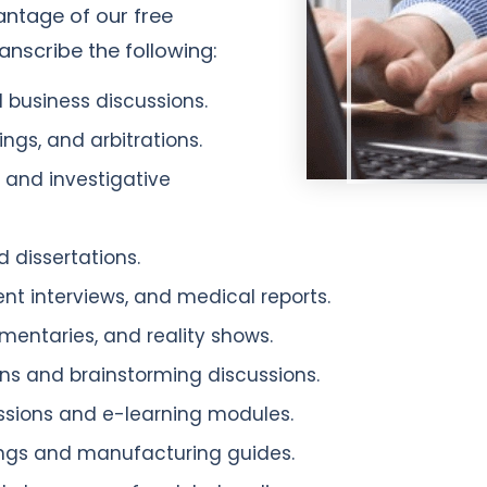
antage of our free
nscribe the following:
 business discussions.
ngs, and arbitrations.
, and investigative
 dissertations.
tient interviews, and medical reports.
entaries, and reality shows.
s and brainstorming discussions.
ssions and e-learning modules.
ngs and manufacturing guides.