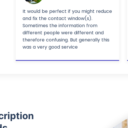
It would be perfect if you might reduce
and fix the contact window(s).
Sometimes the information from
different people were different and
therefore confusing. But generally this
was a very good service
cription
ds