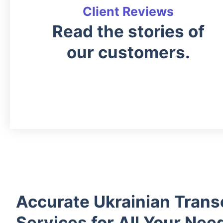
Client Reviews
Read the stories of
our customers.
Accurate Ukrainian Trans
Services for All Your Nee