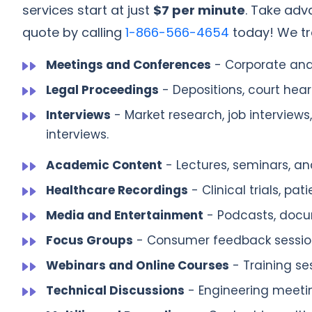
services start at just
$7 per minute
. Take adv
quote by calling
1-866-566-4654
today! We tra
Meetings and Conferences
- Corporate and
Legal Proceedings
- Depositions, court heari
Interviews
- Market research, job interviews
interviews.
Academic Content
- Lectures, seminars, and
Healthcare Recordings
- Clinical trials, pa
Media and Entertainment
- Podcasts, docum
Focus Groups
- Consumer feedback session
Webinars and Online Courses
- Training se
Technical Discussions
- Engineering meeti