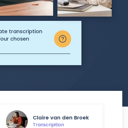
ate transcription
 your chosen
Claire van den Broek
Transcripition