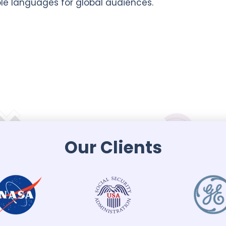
ple languages for global audiences.
Our Clients