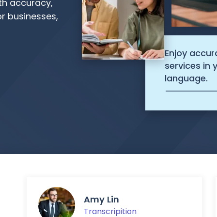
ith accuracy,
r businesses,
Enjoy accur
services in
language.
Amy Lin
Transcripition