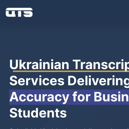
Ukrainian Transcri
Services Deliverin
Accuracy for Busi
Students