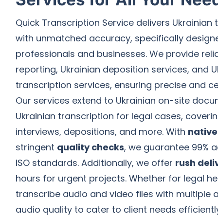
Quick Transcription Service delivers Ukrainian 
with unmatched accuracy, specifically designe
professionals and businesses. We provide relia
reporting, Ukrainian deposition services, and Uk
transcription services, ensuring precise and c
Our services extend to Ukrainian on-site docu
Ukrainian transcription for legal cases, coveri
interviews, depositions, and more. With
native
stringent
quality checks
, we guarantee 99% a
ISO standards. Additionally, we offer
rush deli
hours for urgent projects. Whether for legal hea
transcribe audio and video files with multiple
audio quality to cater to client needs efficientl