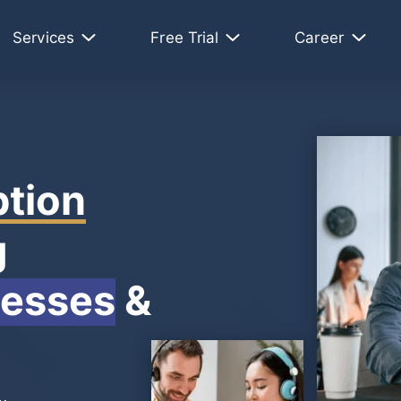
Services
Free Trial
Career
ption
g
nesses
&