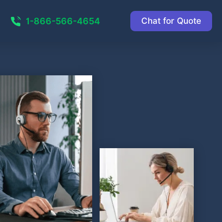
1-866-566-4654
Chat for Quote