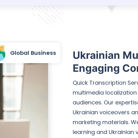
Global Business
Ukrainian Mul
Engaging Co
Quick Transcription Se
multimedia localization
audiences. Our expertis
Ukrainian voiceovers and
marketing materials. We 
learning and Ukrainian 