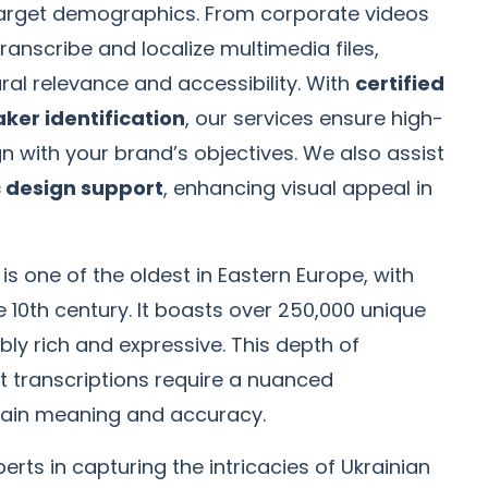
 target demographics. From corporate videos
ranscribe and localize multimedia files,
ral relevance and accessibility. With
certified
ker identification
, our services ensure high-
gn with your brand’s objectives. We also assist
 design support
, enhancing visual appeal in
is one of the oldest in Eastern Europe, with
e 10th century. It boasts over 250,000 unique
bly rich and expressive. This depth of
t transcriptions require a nuanced
tain meaning and accuracy.
erts in capturing the intricacies of Ukrainian