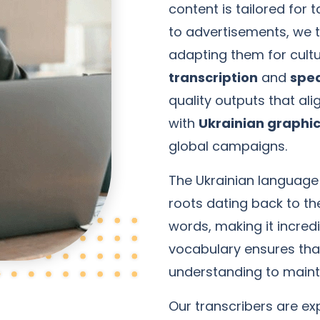
content is tailored for
to advertisements, we t
adapting them for cultu
transcription
and
spea
quality outputs that ali
with
Ukrainian graphic
global campaigns.
The Ukrainian language 
roots dating back to th
words, making it incredi
vocabulary ensures tha
understanding to main
Our transcribers are exp