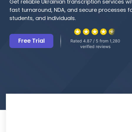
Get reliable Ukrainian transcription services w
fast turnaround, NDA, and secure processes fo
students, and individuals.
Free Trial
Rated 4.87 / 5 from 1,280
verified reviews