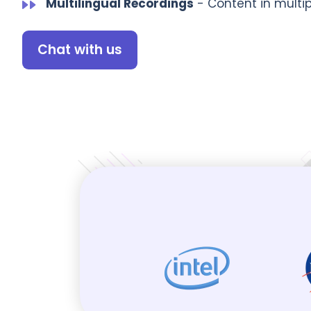
Multilingual Recordings
- Content in multi
Chat with us