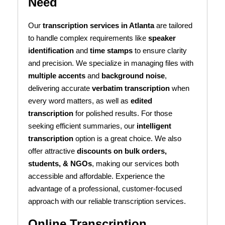
Need
Our
transcription services in Atlanta
are tailored
to handle complex requirements like
speaker
identification
and
time stamps
to ensure clarity
and precision. We specialize in managing files with
multiple accents
and
background noise
,
delivering accurate
verbatim transcription
when
every word matters, as well as
edited
transcription
for polished results. For those
seeking efficient summaries, our
intelligent
transcription
option is a great choice. We also
offer attractive
discounts on bulk orders,
students, & NGOs
, making our services both
accessible and affordable. Experience the
advantage of a professional, customer-focused
approach with our reliable transcription services.
Online Transcription