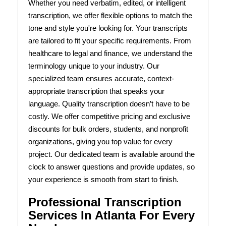
Whether you need verbatim, edited, or intelligent
transcription, we offer flexible options to match the
tone and style you're looking for. Your transcripts
are tailored to fit your specific requirements. From
healthcare to legal and finance, we understand the
terminology unique to your industry. Our
specialized team ensures accurate, context-
appropriate transcription that speaks your
language. Quality transcription doesn’t have to be
costly. We offer competitive pricing and exclusive
discounts for bulk orders, students, and nonprofit
organizations, giving you top value for every
project. Our dedicated team is available around the
clock to answer questions and provide updates, so
your experience is smooth from start to finish.
Professional Transcription
Services In Atlanta For Every