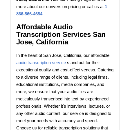
more about our conversion pricing or call us at
1-
866-566-4654
.
Affordable Audio
Transcription Services San
Jose, California
In the heart of San Jose, California, our affordable
audio transcription service
stand out for their
exceptional quality and cost-effectiveness. Catering
to a diverse range of clients, including legal firms,
educational institutions, media companies, and
more, we ensure that your audio files are
meticulously transcribed into text by experienced
professionals. Whether it's interviews, lectures, or
any other audio content, our service is designed to
meet your needs with accuracy and speed.
Choose us for reliable transcription solutions that