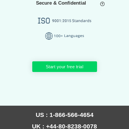
Secure & Confidential
Start your free trial
US : 1-866-566-4654
UK : +44-80-8238-0078