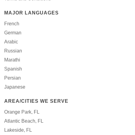
MAJOR LANGUAGES
French
German
Arabic
Russian
Marathi
Spanish
Persian
Japanese
AREA/CITIES WE SERVE
Orange Park, FL
Atlantic Beach, FL
Lakeside, FL