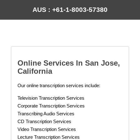
AUS : +61-1-8003-57380
Online Services In
San Jose,
California
Our online transcription services include:
Television Transcription Services
Corporate Transcription Services
Transcribing Audio Services
CD Transcription Services
Video Transcription Services
Lecture Transcription Services