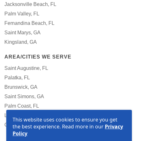
Jacksonville Beach, FL
Palm Valley, FL
Fernandina Beach, FL
Saint Marys, GA
Kingsland, GA
AREA/CITIES WE SERVE
Saint Augustine, FL
Palatka, FL
Brunswick, GA
Saint Simons, GA
Palm Coast, FL
Lake City, FL
This website uses cookies to ensure you get
Gainesville, FL
the best experience. Read more in our
Privacy
Policy