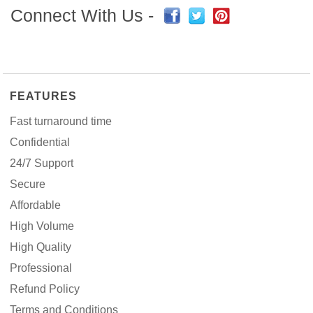
Connect With Us -
FEATURES
Fast turnaround time
Confidential
24/7 Support
Secure
Affordable
High Volume
High Quality
Professional
Refund Policy
Terms and Conditions