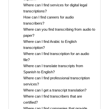
Where can I find services for digital legal
transcriptions?
How can I find careers for audio
transcribers?
Where can you find transcribing from audio to
paper?
Where can I find Arabic to English
transcription?
Where can I find transcription for an audio
file?
Where can I translate transcripts from
Spanish to English?
Where can I find professional transcription
services?
Where can I get a transcript translation?
Where can I find transcribers that are
certified?
Where can I find companies that provide