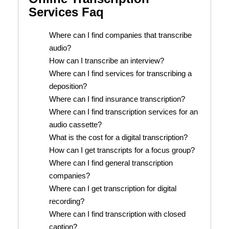
Services Faq
Where can I find companies that transcribe
audio?
How can I transcribe an interview?
Where can I find services for transcribing a
deposition?
Where can I find insurance transcription?
Where can I find transcription services for an
audio cassette?
What is the cost for a digital transcription?
How can I get transcripts for a focus group?
Where can I find general transcription
companies?
Where can I get transcription for digital
recording?
Where can I find transcription with closed
caption?