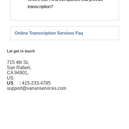
transcription?
Online Transcription Services Faq
Let get in touch
715 4th St,
San Rafael,
CA 94901,
US
US :
415-233-4785
support@vananservices.com