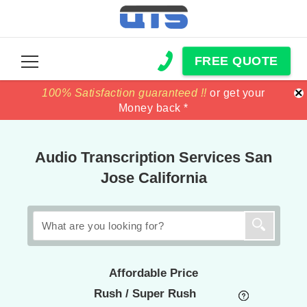
FREE QUOTE
×
100% Satisfaction guaranteed !!
100% Satisfaction guaranteed !!
price match
price match
or get your
or get your
Money back *
Money back *
Audio Transcription Services San
Jose California
Affordable Price
Rush / Super Rush