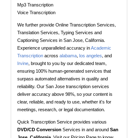
Mp3 Transcription
Voice Transcription
We further provide Online Transcription Services,
Translation Services, Typing Services and
Captioning Services in San Jose, California.
Experience unparalleled accuracy in
Academic
Transcription
across
alabama
,
los angeles
, and
Irvine
, brought to you by our dedicated team,
ensuring 100% human-generated services that
surpass automated alternatives in quality and
reliability. Our San Jose transcription services
deliver accuracy above 98%, so your content is
clear, reliable, and ready to use, whether it's for
meetings, research, or legal documentation.
Quick Transcrption Service provides various
DVD/CD Conversion
Services in and around
San
Jose, California
. Visit our Pricing Page to know