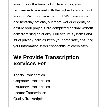
won't break the bank, all while ensuring your
requirements are met with the highest standards of
service. We've got you covered. With same-day
and next-day options, our team works diligently to
ensure your projects are completed on time without
compromising on quality. Our secure systems and
strict privacy policies keep your data safe, ensuring
your information stays confidential at every step.
We Provide Transcription
Services For
Thesis Transcription
Corporate Transcription
Insurance Transcription
Lecture Transcription
Quality Transcription