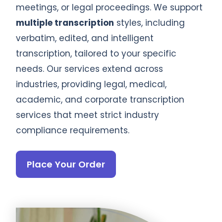
meetings, or legal proceedings. We support
multiple transcription
styles, including
verbatim, edited, and intelligent
transcription, tailored to your specific
needs. Our services extend across
industries, providing legal, medical,
academic, and corporate transcription
services that meet strict industry
compliance requirements.
Place Your Order