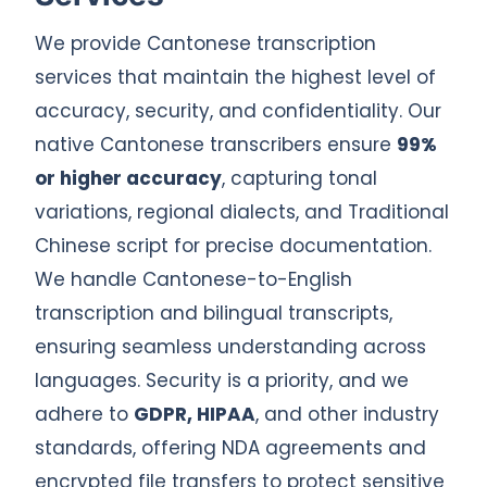
We provide Cantonese transcription
services that maintain the highest level of
accuracy, security, and confidentiality. Our
native Cantonese transcribers ensure
99%
or higher accuracy
, capturing tonal
variations, regional dialects, and Traditional
Chinese script for precise documentation.
We handle Cantonese-to-English
transcription and bilingual transcripts,
ensuring seamless understanding across
languages. Security is a priority, and we
adhere to
GDPR, HIPAA
, and other industry
standards, offering NDA agreements and
encrypted file transfers to protect sensitive