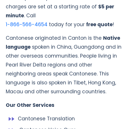
charges are set at a starting rate of
$5 per
minute
. Call
1-866-566-4654
today for your
free quote
!
Cantonese originated in Canton is the
Native
language
spoken in China, Guangdong and in
other overseas communities. People living in
Pearl River Delta regions and other
neighboring areas speak Cantonese. This
language is also spoken in Tibet, Hong Kong,
Macau and other surrounding countries.
Our Other Services
Cantonese Translation