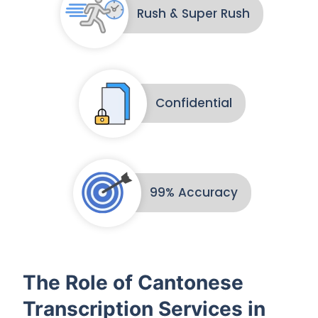
Rush & Super Rush
Confidential
99% Accuracy
The Role of Cantonese
Transcription Services in