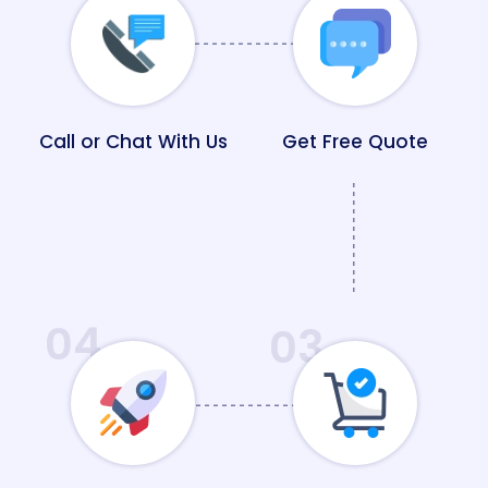
Call or Chat With Us
Get Free Quote
04
03