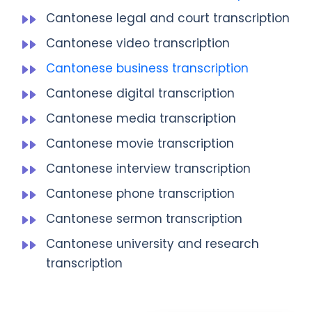
Cantonese legal and court transcription
Cantonese video transcription
Cantonese business transcription
Cantonese digital transcription
Cantonese media transcription
Cantonese movie transcription
Cantonese interview transcription
Cantonese phone transcription
Cantonese sermon transcription
Cantonese university and research
transcription