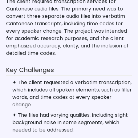
The client required transcription services for
Cantonese audio files. The primary need was to
convert three separate audio files into verbatim
Cantonese transcripts, including time codes for
every speaker change. The project was intended
for academic research purposes, and the client
emphasized accuracy, clarity, and the inclusion of
detailed time codes.
Key Challenges
✦ The client requested a verbatim transcription,
which includes all spoken elements, such as filler
words, and time codes at every speaker
change.
✦ The files had varying qualities, including slight
background noise in some segments, which
needed to be addressed.