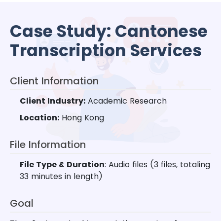
Case Study: Cantonese
Transcription Services
Client Information
Client Industry:
Academic Research
Location:
Hong Kong
File Information
File Type & Duration
: Audio files (3 files, totaling
33 minutes in length)
Goal