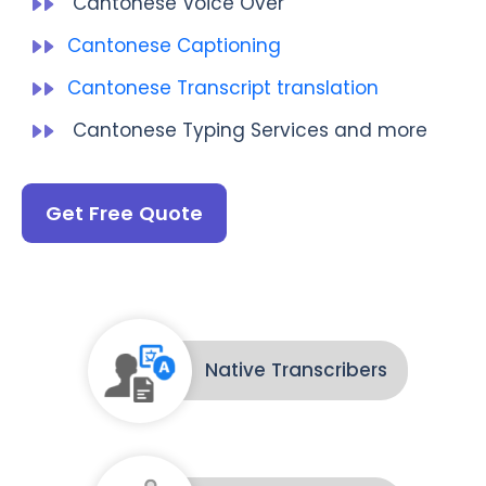
Cantonese Voice Over
Cantonese Captioning
Cantonese Transcript translation
Cantonese Typing Services and more
Get Free Quote
Native Transcribers