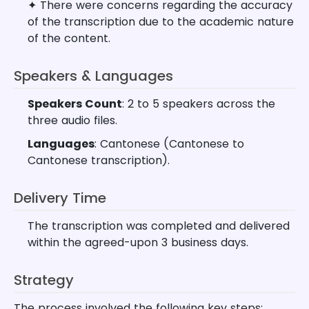
✦ There were concerns regarding the accuracy
of the transcription due to the academic nature
of the content.
Speakers & Languages
Speakers Count
: 2 to 5 speakers across the
three audio files.
Languages
: Cantonese (Cantonese to
Cantonese transcription).
Delivery Time
The transcription was completed and delivered
within the agreed-upon 3 business days.
Strategy
The process involved the following key steps: