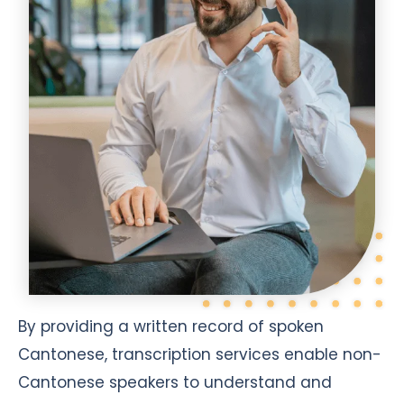
By providing a written record of spoken
Cantonese, transcription services enable non-
Cantonese speakers to understand and