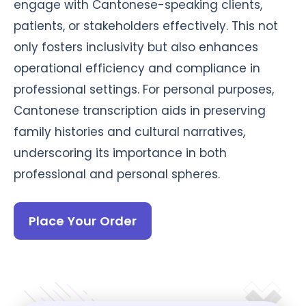
engage with Cantonese-speaking clients,
patients, or stakeholders effectively. This not
only fosters inclusivity but also enhances
operational efficiency and compliance in
professional settings. For personal purposes,
Cantonese transcription aids in preserving
family histories and cultural narratives,
underscoring its importance in both
professional and personal spheres.
Place Your Order