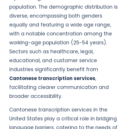
population. The demographic distribution is
diverse, encompassing both genders
equally and featuring a wide age range,
with a notable concentration among the
working-age population (25-54 years).
Sectors such as healthcare, legal,
educational, and customer service
industries significantly benefit from
Cantonese transcription services
,
facilitating clearer communication and
broader accessibility.
Cantonese transcription services in the
United States play a critical role in bridging
language barriers, catering to the needs of