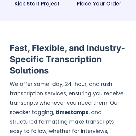
Kick Start Project
Place Your Order
Fast, Flexible, and Industry-
Specific Transcription
Solutions
We offer same-day, 24-hour, and rush
transcription services, ensuring you receive
transcripts whenever you need them. Our
speaker tagging,
timestamps
, and
structured formatting make transcripts
easy to follow, whether for interviews,