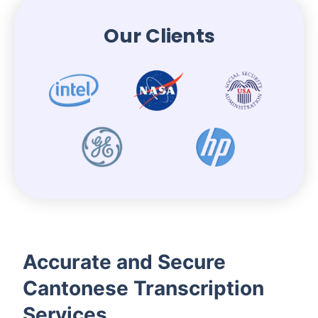
Our Clients
Accurate and Secure
Cantonese Transcription
Services