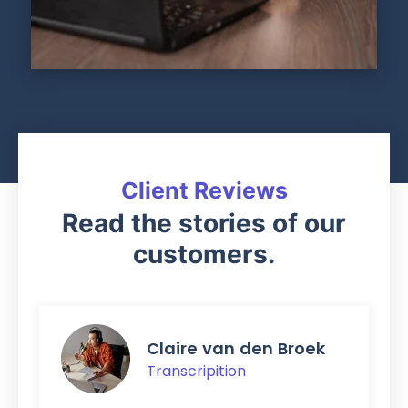
Client Reviews
Read the stories of our
customers.
Claire van den Broek
Transcripition