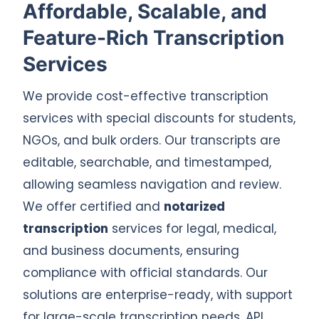
Affordable, Scalable, and
Feature-Rich Transcription
Services
We provide cost-effective transcription
services with special discounts for students,
NGOs, and bulk orders. Our transcripts are
editable, searchable, and timestamped,
allowing seamless navigation and review.
We offer certified and
notarized
transcription
services for legal, medical,
and business documents, ensuring
compliance with official standards. Our
solutions are enterprise-ready, with support
for large-scale transcription needs, API