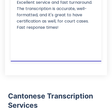
Excellent service and fast turnaround.
The transcription is accurate, well-
formatted, and it's great to have
certification as well, for court cases.
Fast response times!
Cantonese Transcription
Services