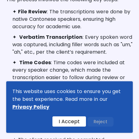
✦
File Review
: The transcriptions were done by
native Cantonese speakers, ensuring high
accuracy for academic use.
✦
Verbatim Transcription
: Every spoken word
was captured, including filler words such as "um,"
"ah," etc., per the client’s requirement.
✦
Time Codes
: Time codes were included at
every speaker change, which made the
transcription easier to follow during review or
playback of the audio files.
This website uses cookies to ensure you get
✦
Quality Checks
: Despite slight background
the best experience. Read more in our
noise in some files, the team ensured that these
Privacy Policy
did not affect the clarity of the transcriptions.
I Accept
Reject
Results