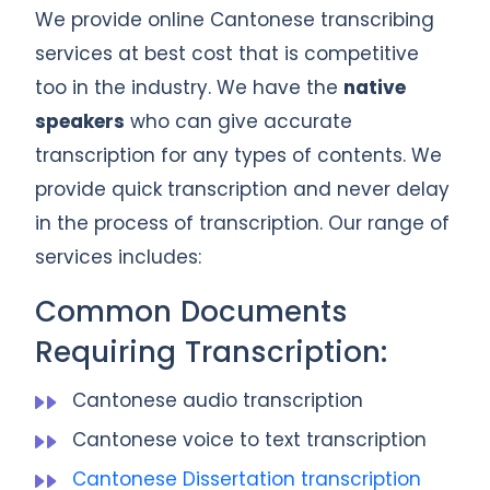
We provide online Cantonese transcribing
services at best cost that is competitive
too in the industry. We have the
native
speakers
who can give accurate
transcription for any types of contents. We
provide quick transcription and never delay
in the process of transcription. Our range of
services includes:
Common Documents
Requiring Transcription:
Cantonese audio transcription
Cantonese voice to text transcription
Cantonese Dissertation transcription