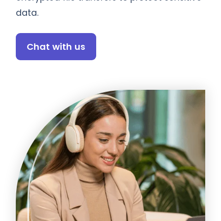
data.
Chat with us