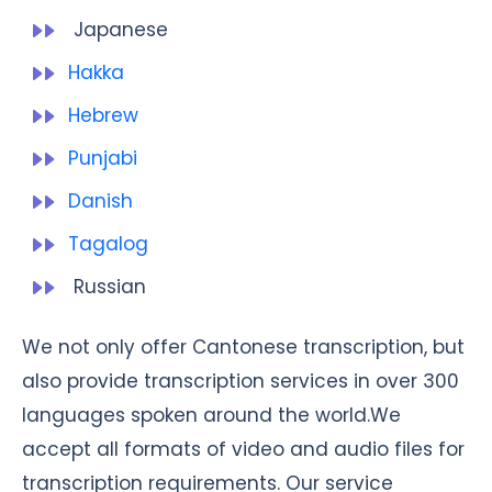
Japanese
Hakka
Hebrew
Punjabi
Danish
Tagalog
Russian
We not only offer Cantonese transcription, but
also provide transcription services in over 300
languages spoken around the world.We
accept all formats of video and audio files for
transcription requirements. Our service