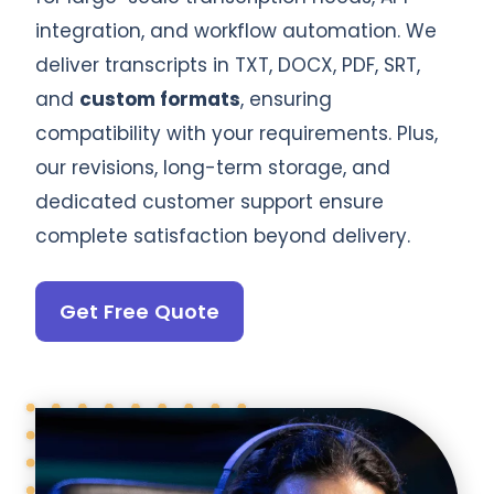
integration, and workflow automation. We
deliver transcripts in TXT, DOCX, PDF, SRT,
and
custom formats
, ensuring
compatibility with your requirements. Plus,
our revisions, long-term storage, and
dedicated customer support ensure
complete satisfaction beyond delivery.
Get Free Quote