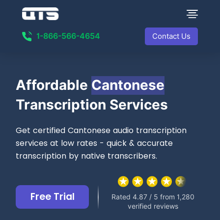
1-866-566-4654
Contact Us
Affordable
Cantonese
Transcription Services
Get certified Cantonese audio transcription
services at low rates - quick & accurate
transcription by native transcribers.
Free Trial
Rated 4.87 / 5 from 1,280
verified reviews