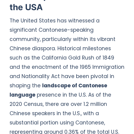
the USA
The United States has witnessed a
significant Cantonese-speaking
community, particularly within its vibrant
Chinese diaspora. Historical milestones
such as the California Gold Rush of 1849
and the enactment of the 1965 Immigration
and Nationality Act have been pivotal in
shaping the
landscape of Cantonese
language
presence in the U.S. As of the
2020 Census, there are over 1.2 million
Chinese speakers in the U.S., with a
substantial portion using Cantonese,
representing around 0.36% of the total U.S.