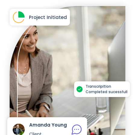
Project Initiated
Transcripition
Completed sucessfull
Amanda Young
Client