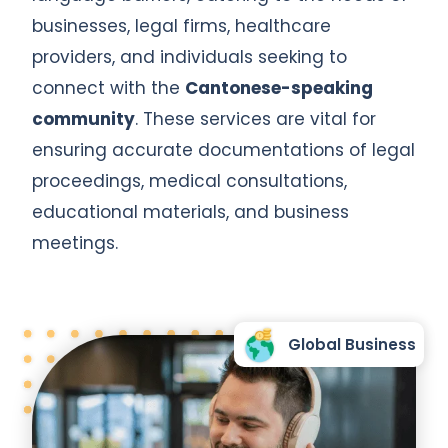
businesses, legal firms, healthcare
providers, and individuals seeking to
connect with the
Cantonese-speaking
community
. These services are vital for
ensuring accurate documentations of legal
proceedings, medical consultations,
educational materials, and business
meetings.
Global Business