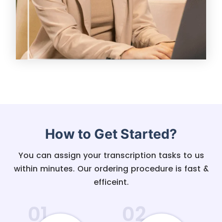
How to Get Started?
You can assign your transcription tasks to us
within minutes. Our ordering procedure is fast &
efficeint.
01
02