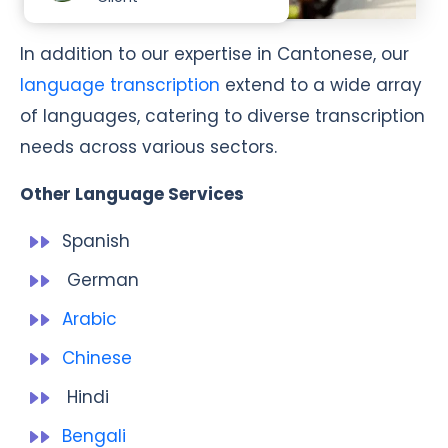
In addition to our expertise in Cantonese, our
language transcription
extend to a wide array
of languages, catering to diverse transcription
needs across various sectors.
Other Language Services
Spanish
German
Arabic
Chinese
Hindi
Bengali