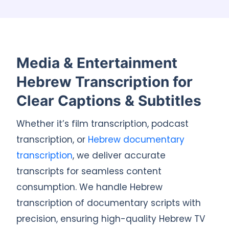
Media & Entertainment
Hebrew Transcription for
Clear Captions & Subtitles
Whether it’s film transcription, podcast
transcription, or
Hebrew documentary
transcription
, we deliver accurate
transcripts for seamless content
consumption. We handle Hebrew
transcription of documentary scripts with
precision, ensuring high-quality Hebrew TV