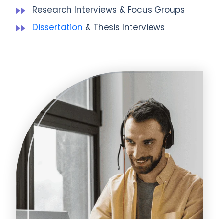
Research Interviews & Focus Groups
Dissertation
& Thesis Interviews