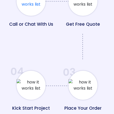
Call or Chat With Us
Get Free Quote
04
03
Kick Start Project
Place Your Order