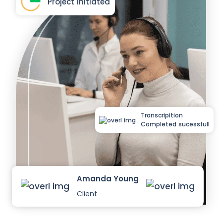
Project Initiated
Transcripition
Completed sucessfull
Amanda Young
Client