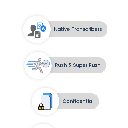
Native Transcribers
Rush & Super Rush
Confidential