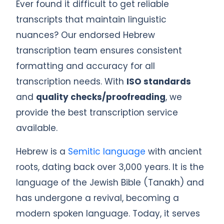
Ever found it difficult to get reliable
transcripts that maintain linguistic
nuances? Our endorsed Hebrew
transcription team ensures consistent
formatting and accuracy for all
transcription needs. With
ISO standards
and
quality checks/proofreading
, we
provide the best transcription service
available.
Hebrew is a
Semitic language
with ancient
roots, dating back over 3,000 years. It is the
language of the Jewish Bible (Tanakh) and
has undergone a revival, becoming a
modern spoken language. Today, it serves