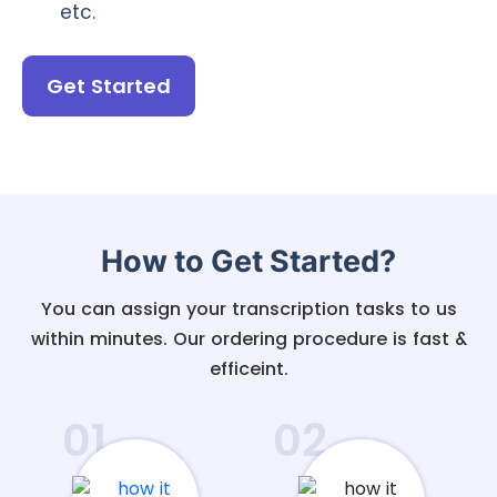
etc.
Get Started
How to Get Started?
You can assign your transcription tasks to us
within minutes. Our ordering procedure is fast &
efficeint.
01
02