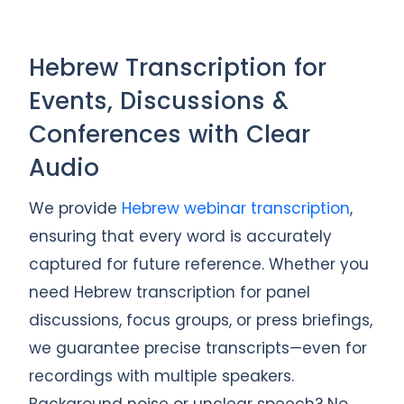
Hebrew Transcription for
Events, Discussions &
Conferences with Clear
Audio
We provide
Hebrew webinar transcription
,
ensuring that every word is accurately
captured for future reference. Whether you
need Hebrew transcription for panel
discussions, focus groups, or press briefings,
we guarantee precise transcripts—even for
recordings with multiple speakers.