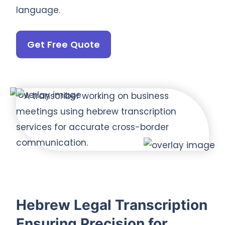
language.
Get Free Quote
Hebrew Legal Transcription
Ensuring Precision for