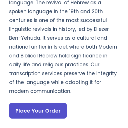
language. The revival of Hebrew as a
spoken language in the 19th and 20th
centuries is one of the most successful
linguistic revivals in history, led by Eliezer
Ben-Yehuda. It serves as a cultural and
national unifier in Israel, where both Modern
and Biblical Hebrew hold significance in
daily life and religious practices. Our
transcription services preserve the integrity
of the language while adapting it for
modern communication.
Place Your Order