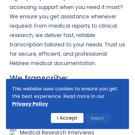
accessing support when you need it most?
We ensure you get assistance whenever
required. From medical reports to clinical
research, we deliver fast, reliable
transcription tailored to your needs. Trust us
for secure, efficient, and professional
Hebrew medical documentation.
We transcribe:
This website uses cookies to ensure you get
Doctor’s Dictations & Notes
the best experience. Read more in our
Patient Consultations & Medical
Privacy Policy
Interviews
I Accept
Reject
Clinical Trial Recordings
Medical Research Interviews