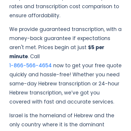
rates and transcription cost comparison to
ensure affordability.
We provide guaranteed transcription, with a
money-back guarantee if expectations
aren't met. Prices begin at just
$5 per
minute
. Call
1-866-566-4654
now to get your free quote
quickly and hassle-free! Whether you need
same-day Hebrew transcription or 24-hour
Hebrew transcription, we’ve got you
covered with fast and accurate services.
Israel is the homeland of Hebrew and the
only country where it is the dominant