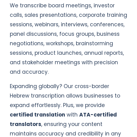
We transcribe board meetings, investor
calls, sales presentations, corporate training
sessions, webinars, interviews, conferences,
panel discussions, focus groups, business
negotiations, workshops, brainstorming
sessions, product launches, annual reports,
and stakeholder meetings with precision
and accuracy.
Expanding globally? Our cross-border
Hebrew transcription allows businesses to
expand effortlessly. Plus, we provide
certified translation
with
ATA-certified
translators
, ensuring your content
maintains accuracy and credibility in any