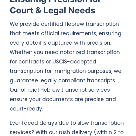
Court & Legal Needs
We provide certified Hebrew transcription
that meets official requirements, ensuring
every detail is captured with precision.
Whether you need notarized transcription
for contracts or USCIS-accepted
transcription for immigration purposes, we
guarantee legally compliant transcripts.
Our official Hebrew transcript services
ensure your documents are precise and
court-ready.
Ever faced delays due to slow transcription
services? With our rush delivery (within 2 to