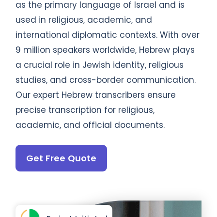
as the primary language of Israel and is
used in religious, academic, and
international diplomatic contexts. With over
9 million speakers worldwide, Hebrew plays
a crucial role in Jewish identity, religious
studies, and cross-border communication.
Our expert Hebrew transcribers ensure
precise transcription for religious,
academic, and official documents.
Get Free Quote