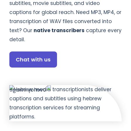
subtitles, movie subtitles, and video
captions for global reach. Need MP3, MP4, or
transcription of WAV files converted into
text? Our
native transcribers
capture every
detail.
Chat with us