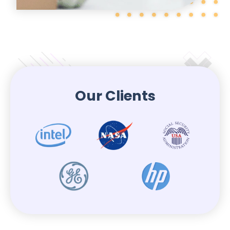
Our Clients