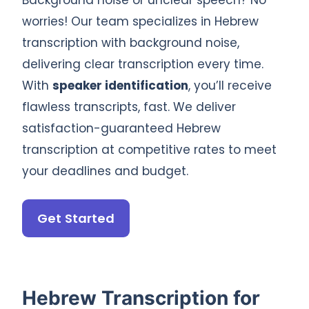
Background noise or unclear speech? No
worries! Our team specializes in Hebrew
transcription with background noise,
delivering clear transcription every time.
With
speaker identification
, you’ll receive
flawless transcripts, fast. We deliver
satisfaction-guaranteed Hebrew
transcription at competitive rates to meet
your deadlines and budget.
Get Started
Hebrew Transcription for