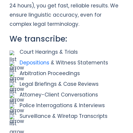
24 hours), you get fast, reliable results. We
ensure linguistic accuracy, even for
complex legal terminology.
We transcribe:
Court Hearings & Trials
Depositions
& Witness Statements
Arbitration Proceedings
Legal Briefings & Case Reviews
Attorney-Client Conversations
Police Interrogations & Interviews
Surveillance & Wiretap Transcripts