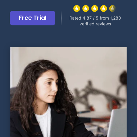
Free Trial
Rated 4.87 / 5 from 1,280
verified reviews