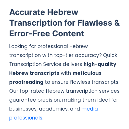
Accurate Hebrew
Transcription for Flawless &
Error-Free Content
Looking for professional Hebrew
transcription with top-tier accuracy? Quick
Transcription Service delivers
high-quality
Hebrew transcripts
with
meticulous
proofreading
to ensure flawless transcripts.
Our top-rated Hebrew transcription services
guarantee precision, making them ideal for
businesses, academics, and
media
professionals
.