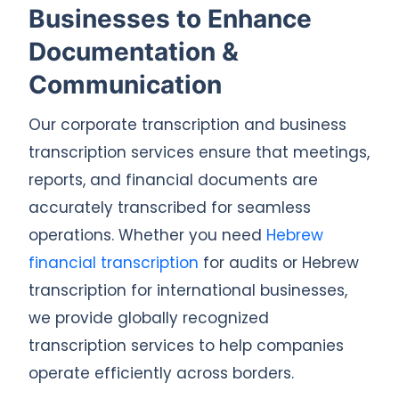
Businesses to Enhance
Documentation &
Communication
Our corporate transcription and business
transcription services ensure that meetings,
reports, and financial documents are
accurately transcribed for seamless
operations. Whether you need
Hebrew
financial transcription
for audits or Hebrew
transcription for international businesses,
we provide globally recognized
transcription services to help companies
operate efficiently across borders.