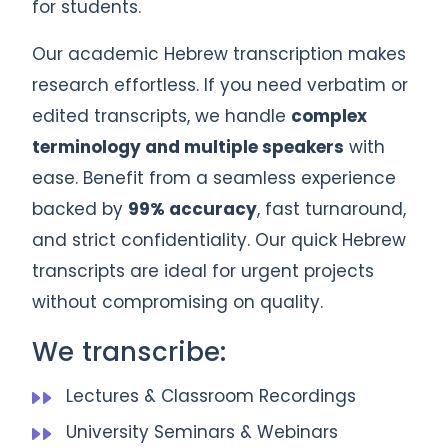
for students.
Our academic Hebrew transcription makes
research effortless. If you need verbatim or
edited transcripts, we handle
complex
terminology and multiple speakers
with
ease. Benefit from a seamless experience
backed by
99% accuracy
, fast turnaround,
and strict confidentiality. Our quick Hebrew
transcripts are ideal for urgent projects
without compromising on quality.
We transcribe:
Lectures & Classroom Recordings
University Seminars & Webinars