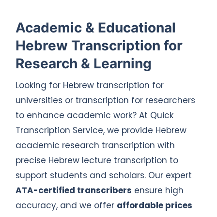
Academic & Educational
Hebrew Transcription for
Research & Learning
Looking for Hebrew transcription for
universities or transcription for researchers
to enhance academic work? At Quick
Transcription Service, we provide Hebrew
academic research transcription with
precise Hebrew lecture transcription to
support students and scholars. Our expert
ATA-certified transcribers
ensure high
accuracy, and we offer
affordable prices