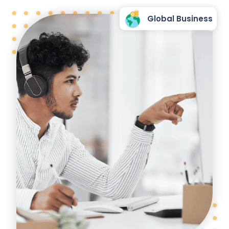
Global Business