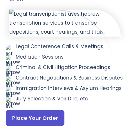
Legal Conference Calls & Meetings
Mediation Sessions
Criminal & Civil Litigation Proceedings
Contract Negotiations & Business Disputes
Immigration Interviews & Asylum Hearings
Jury Selection & Voir Dire, etc.
Place Your Order