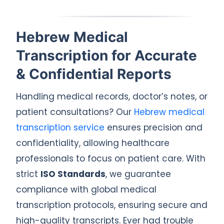
Hebrew Medical
Transcription for Accurate
& Confidential Reports
Handling medical records, doctor’s notes, or
patient consultations? Our
Hebrew medical
transcription service
ensures precision and
confidentiality, allowing healthcare
professionals to focus on patient care. With
strict
ISO Standards
, we guarantee
compliance with global medical
transcription protocols, ensuring secure and
high-quality transcripts. Ever had trouble