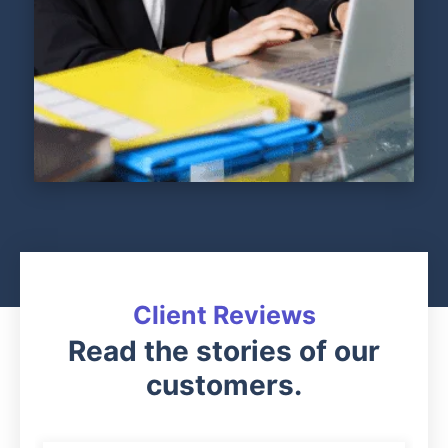
Client Reviews
Read the stories of our
customers.