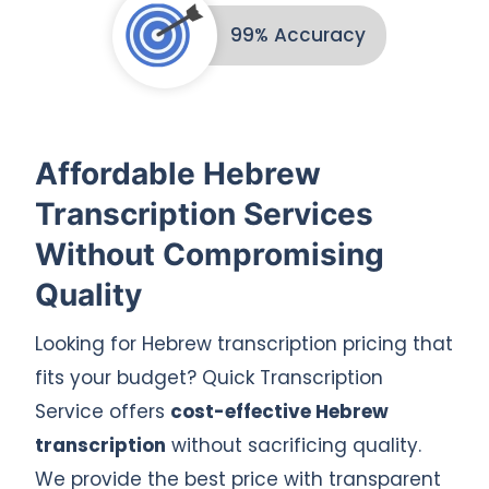
99% Accuracy
Affordable Hebrew
Transcription Services
Without Compromising
Quality
Looking for Hebrew transcription pricing that
fits your budget? Quick Transcription
Service offers
cost-effective Hebrew
transcription
without sacrificing quality.
We provide the best price with transparent