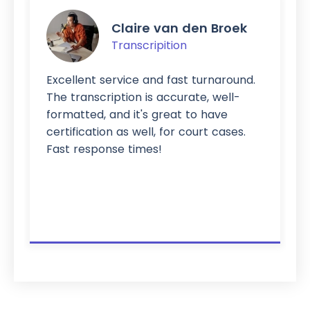
Claire van den Broek
Transcripition
Excellent service and fast turnaround.
The transcription is accurate, well-
formatted, and it's great to have
certification as well, for court cases.
Fast response times!