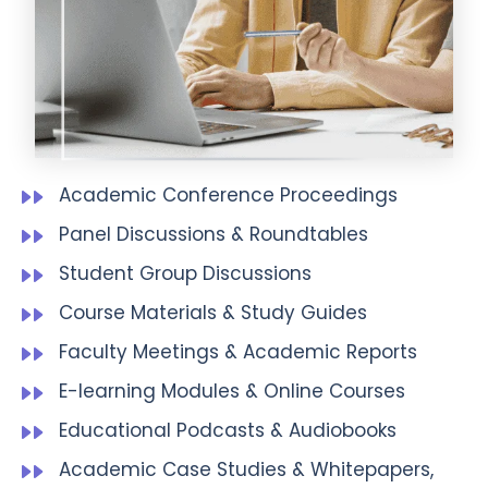
Academic Conference Proceedings
Panel Discussions & Roundtables
Student Group Discussions
Course Materials & Study Guides
Faculty Meetings & Academic Reports
E-learning Modules & Online Courses
Educational Podcasts & Audiobooks
Academic Case Studies & Whitepapers,