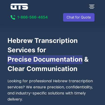
1-866-566-4654
Chat for Quote
Hebrew Transcription
Services for
Precise Documentation
&
Clear Communication
Looking for professional Hebrew transcription
services? We ensure precision, confidentiality,
and industry-specific solutions with timely
delivery.