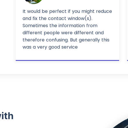
It would be perfect if you might reduce
and fix the contact window(s).
Sometimes the information from
different people were different and
therefore confusing. But generally this
was a very good service
ith