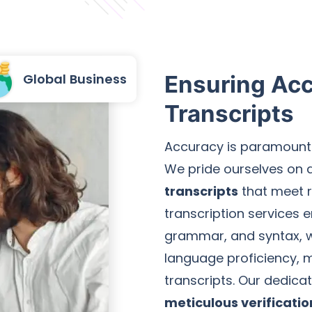
Global Business
Ensuring Acc
Transcripts
Accuracy is paramount 
We pride ourselves on 
transcripts
that meet r
transcription services
grammar, and syntax, wi
language proficiency, m
transcripts. Our dedic
meticulous verificati