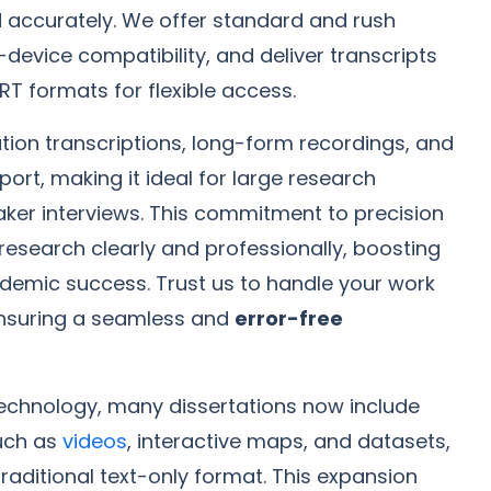
d accurately. We offer standard and rush
-device compatibility, and deliver transcripts
RT formats for flexible access.
tion transcriptions, long-form recordings, and
ort, making it ideal for large research
ker interviews. This commitment to precision
research clearly and professionally, boosting
ademic success. Trust us to handle your work
ensuring a seamless and
error-free
l technology, many dissertations now include
uch as
videos
, interactive maps, and datasets,
aditional text-only format. This expansion