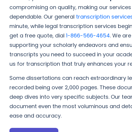
compromising on quality, making our services
dependable. Our general
transcription service
minute, while legal transcription services begi
get a free quote, dial
1-866-566-4654
. We ar
supporting your scholarly endeavors and ensu
transcripts you need to succeed in your acad
us for transcription that truly enhances your
Some dissertations can reach extraordinary le
recorded being over 2,000 pages. These docum
deep dives into very specific subjects. Our 
document even the most voluminous and detai
ease and accuracy.