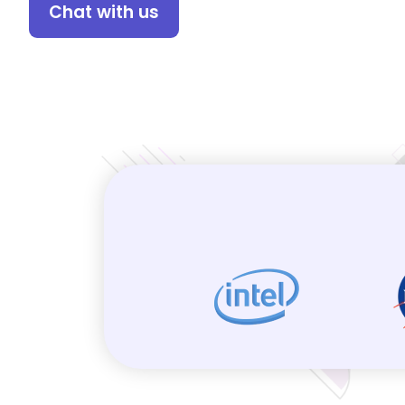
Chat with us