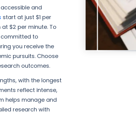
 accessible and
s
start at just $1 per
n at $2 per minute. To
e committed to
ring you receive the
emic pursuits. Choose
 research outcomes.
ngths, with the longest
ents reflect intense,
team helps manage and
led research with