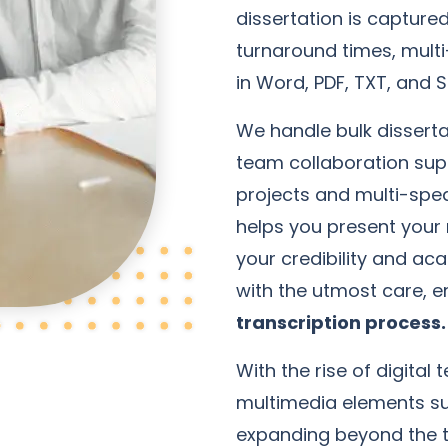
dissertation is capture
turnaround times, multi
in Word, PDF, TXT, and S
We handle bulk disserta
team collaboration supp
projects and multi-spea
helps you present your 
your credibility and ac
with the utmost care, 
transcription process.
With the rise of digita
multimedia elements s
expanding beyond the tr