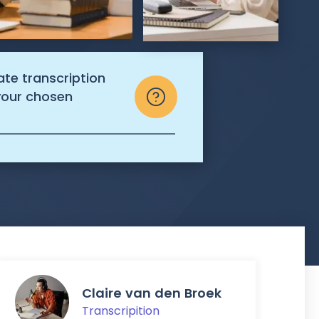
ate transcription
 your chosen
Claire van den Broek
Transcripition