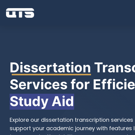
Dissertation
Transc
Services for Effici
Study Aid
Explore our dissertation transcription services
support your academic journey with features l