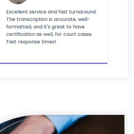
Excellent service and fast turnaround.
The transcription is accurate, well-
formatted, and it's great to have
certification as well, for court cases.
Fast response times!