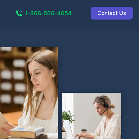
1-866-566-4654
Contact Us