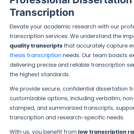
Transcription
Elevate your academic research with our profe
transcription services. We understand the im
quality transcripts
that accurately capture ev
thesis transcription
needs. Our team boasts ex
delivering precise and reliable transcription s
the highest standards.
We provide secure, confidential dissertation tr
customizable options, including verbatim, non
stamped, and summarized transcripts, suppor
transcription and research-specific needs.
With us, you benefit from
low transcription r