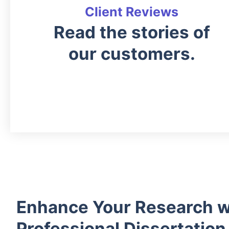
Client Reviews
Read the stories of
our customers.
Enhance Your Research w
Professional Dissertation