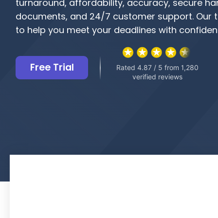
turnaround, affordability, accuracy, secure ha
documents, and 24/7 customer support. Our t
to help you meet your deadlines with confiden
Free Trial
Rated 4.87 / 5 from 1,280
verified reviews