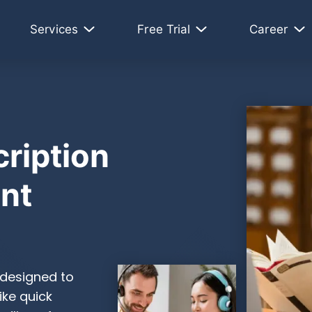
Services
Free Trial
Career
ription
ent
 designed to
ike quick