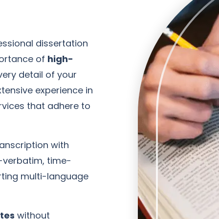
ssional dissertation
portance of
high-
ery detail of your
tensive experience in
ervices that adhere to
anscription with
-verbatim, time-
ting multi-language
ates
without