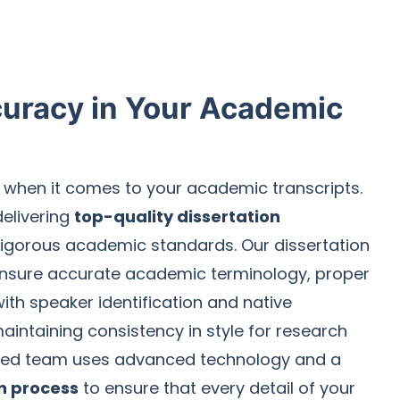
uracy in Your Academic
when it comes to your academic transcripts.
delivering
top-quality dissertation
igorous academic standards. Our dissertation
 ensure accurate academic terminology, proper
th speaker identification and native
aintaining consistency in style for research
ated team uses advanced technology and a
on process
to ensure that every detail of your