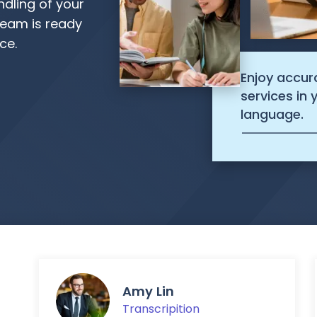
ndling of your
eam is ready
ce.
Enjoy accur
services in
language.
Amy Lin
Transcripition