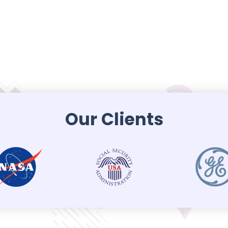
Our Clients