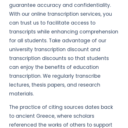
guarantee accuracy and confidentiality.
With our online transcription services, you
can trust us to facilitate access to
transcripts while enhancing comprehension
for all students. Take advantage of our
university transcription discount and
transcription discounts so that students
can enjoy the benefits of education
transcription. We regularly transcribe
lectures, thesis papers, and research
materials.
The practice of citing sources dates back
to ancient Greece, where scholars
referenced the works of others to support