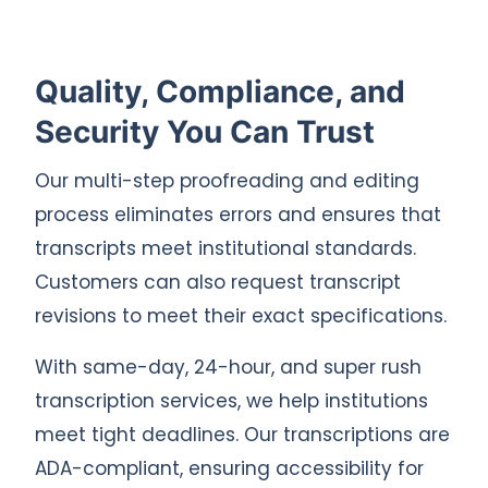
Quality, Compliance, and
Security You Can Trust
Our multi-step proofreading and editing
process eliminates errors and ensures that
transcripts meet institutional standards.
Customers can also request transcript
revisions to meet their exact specifications.
With same-day, 24-hour, and super rush
transcription services, we help institutions
meet tight deadlines. Our transcriptions are
ADA-compliant, ensuring accessibility for