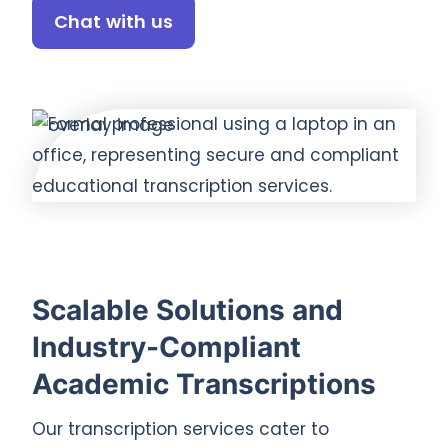
Chat with us
Scalable Solutions and
Industry-Compliant
Academic Transcriptions
Our transcription services cater to