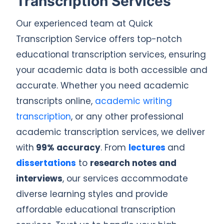
Transcription Services
Our experienced team at Quick
Transcription Service offers top-notch
educational transcription services, ensuring
your academic data is both accessible and
accurate. Whether you need academic
transcripts online,
academic writing
transcription
, or any other professional
academic transcription services, we deliver
with
99% accuracy
. From
lectures
and
dissertations
to
research notes and
interviews
, our services accommodate
diverse learning styles and provide
affordable educational transcription