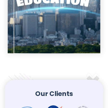
Our Clients