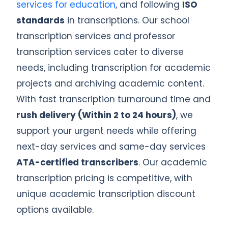
services for education
, and following
ISO
standards
in transcriptions. Our school
transcription services and professor
transcription services cater to diverse
needs, including transcription for academic
projects and archiving academic content.
With fast transcription turnaround time and
rush delivery (Within 2 to 24 hours)
, we
support your urgent needs while offering
next-day services and same-day services
ATA-certified transcribers
. Our academic
transcription pricing is competitive, with
unique academic transcription discount
options available.