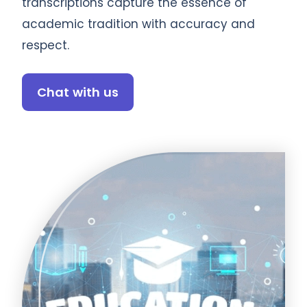
transcriptions capture the essence of
academic tradition with accuracy and
respect.
Chat with us