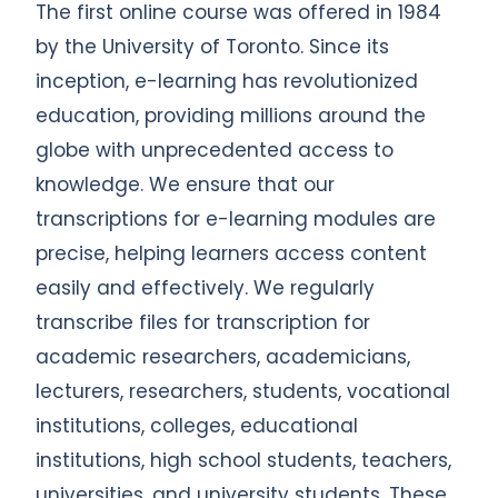
The first online course was offered in 1984
by the University of Toronto. Since its
inception, e-learning has revolutionized
education, providing millions around the
globe with unprecedented access to
knowledge. We ensure that our
transcriptions for e-learning modules are
precise, helping learners access content
easily and effectively. We regularly
transcribe files for transcription for
academic researchers, academicians,
lecturers, researchers, students, vocational
institutions, colleges, educational
institutions, high school students, teachers,
universities, and university students. These