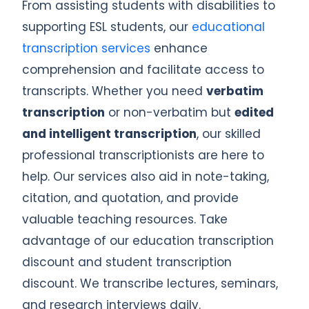
From assisting students with disabilities to
supporting ESL students, our
educational
transcription services
enhance
comprehension and facilitate access to
transcripts. Whether you need
verbatim
transcription
or non-verbatim but
edited
and intelligent transcription
, our skilled
professional transcriptionists are here to
help. Our services also aid in note-taking,
citation, and quotation, and provide
valuable teaching resources. Take
advantage of our education transcription
discount and student transcription
discount. We transcribe lectures, seminars,
and research interviews daily.