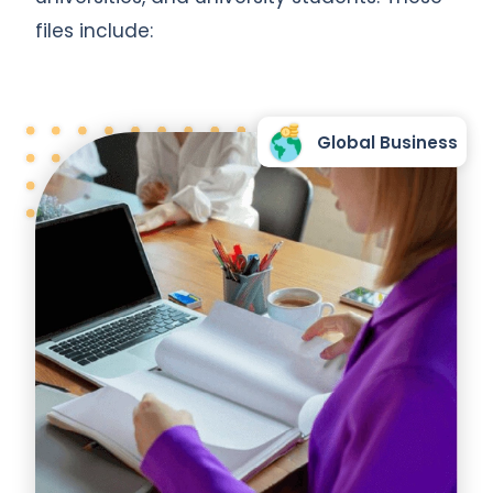
files include:
Global Business