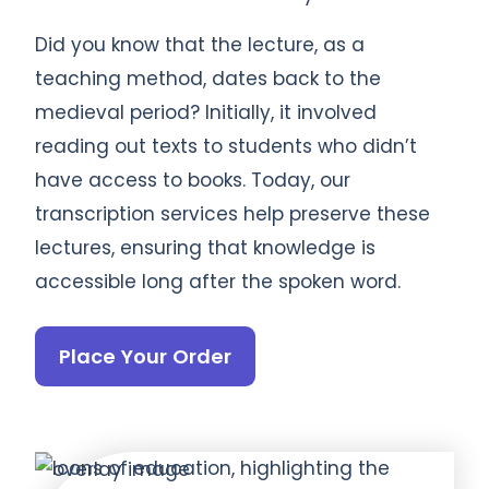
Did you know that the lecture, as a
teaching method, dates back to the
medieval period? Initially, it involved
reading out texts to students who didn’t
have access to books. Today, our
transcription services help preserve these
lectures, ensuring that knowledge is
accessible long after the spoken word.
Place Your Order