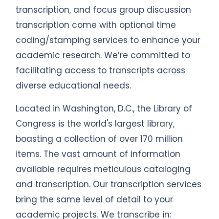
transcription, and focus group discussion
transcription come with optional time
coding/stamping services to enhance your
academic research. We’re committed to
facilitating access to transcripts across
diverse educational needs.
Located in Washington, D.C., the Library of
Congress is the world's largest library,
boasting a collection of over 170 million
items. The vast amount of information
available requires meticulous cataloging
and transcription. Our transcription services
bring the same level of detail to your
academic projects. We transcribe in: