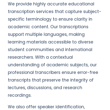
We provide highly accurate educational
transcription services that capture subject-
specific terminology to ensure clarity in
academic content. Our transcriptions
support multiple languages, making
learning materials accessible to diverse
student communities and international
researchers. With a contextual
understanding of academic subjects, our
professional transcribers ensure error-free
transcripts that preserve the integrity of
lectures, discussions, and research
recordings.
We also offer speaker identification,