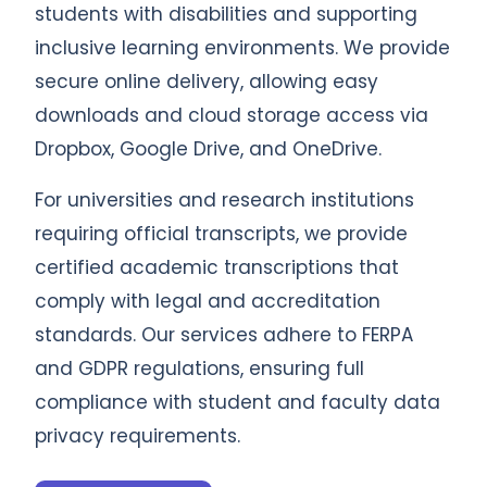
students with disabilities and supporting
inclusive learning environments. We provide
secure online delivery, allowing easy
downloads and cloud storage access via
Dropbox, Google Drive, and OneDrive.
For universities and research institutions
requiring official transcripts, we provide
certified academic transcriptions that
comply with legal and accreditation
standards. Our services adhere to FERPA
and GDPR regulations, ensuring full
compliance with student and faculty data
privacy requirements.