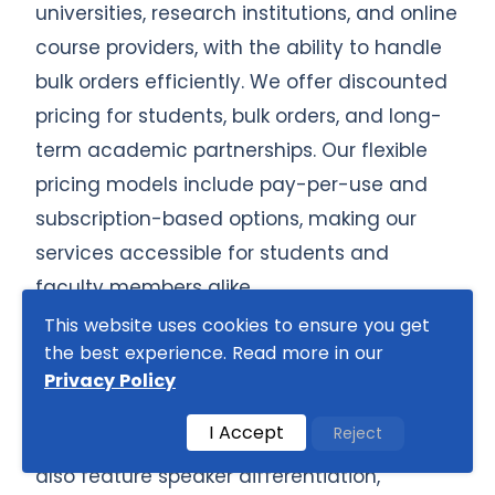
universities, research institutions, and online
course providers, with the ability to handle
bulk orders efficiently. We offer discounted
pricing for students, bulk orders, and long-
term academic partnerships. Our flexible
pricing models include pay-per-use and
subscription-based options, making our
services accessible for students and
faculty members alike.
This website uses cookies to ensure you get
We provide interactive transcription
the best experience. Read more in our
solutions, including captioning, subtitling,
Privacy Policy
and keyword highlighting, to improve
I Accept
Reject
readability and usability. Our transcripts
also feature speaker differentiation,