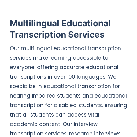
Multilingual Educational
Transcription Services
Our multilingual educational transcription
services make learning accessible to
everyone, offering accurate educational
transcriptions in over 100 languages. We
specialize in educational transcription for
hearing impaired students and educational
transcription for disabled students, ensuring
that all students can access vital
academic content. Our interview
transcription services, research interviews