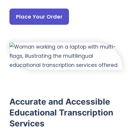
Place Your Order
Accurate and Accessible
Educational Transcription
Services