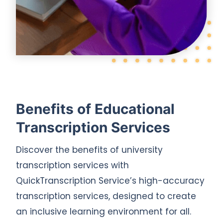
Benefits of Educational
Transcription Services
Discover the benefits of university
transcription services with
QuickTranscription Service’s high-accuracy
transcription services, designed to create
an inclusive learning environment for all.