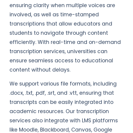
ensuring clarity when multiple voices are
involved, as well as time-stamped
transcriptions that allow educators and
students to navigate through content
efficiently. With real-time and on-demand
transcription services, universities can
ensure seamless access to educational
content without delays.
We support various file formats, including
.docx, .txt, .pdf, .srt, and .vtt, ensuring that
transcripts can be easily integrated into
academic resources. Our transcription
services also integrate with LMS platforms
like Moodle, Blackboard, Canvas, Google