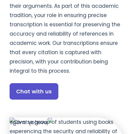
their arguments. As part of this academic
tradition, your role in ensuring precise
transcription is essential for preserving the
accuracy and reliability of references in
academic work. Our transcriptions ensure
that every citation is captured with
precision, with your contribution being
integral to this process.
Chat with us