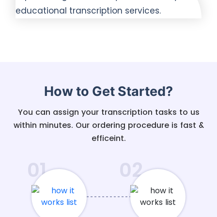
How to Get Started?
You can assign your transcription tasks to us
within minutes. Our ordering procedure is fast &
efficeint.
01
02