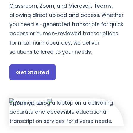
Classroom, Zoom, and Microsoft Teams,
allowing direct upload and access. Whether
you need AI-generated transcripts for quick
access or human-reviewed transcriptions
for maximum accuracy, we deliver
solutions tailored to your needs.
Get Started