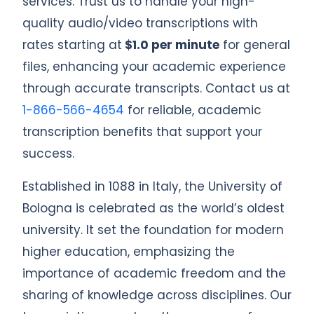
services. Trust us to handle your high-
quality audio/video transcriptions with
rates starting at
$1.0 per minute
for general
files, enhancing your academic experience
through accurate transcripts. Contact us at
1-866-566-4654
for reliable, academic
transcription benefits that support your
success.
Established in 1088 in Italy, the University of
Bologna is celebrated as the world’s oldest
university. It set the foundation for modern
higher education, emphasizing the
importance of academic freedom and the
sharing of knowledge across disciplines. Our