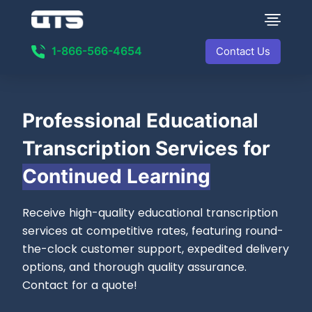
1-866-566-4654
Contact Us
Professional
Educational
Transcription Services for
Continued Learning
Receive high-quality educational transcription
services at competitive rates, featuring round-
the-clock customer support, expedited delivery
options, and thorough quality assurance.
Contact for a quote!