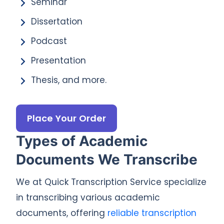
Seminar
Dissertation
Podcast
Presentation
Thesis, and more.
Place Your Order
Types of Academic
Documents We Transcribe
We at Quick Transcription Service specialize
in transcribing various academic
documents, offering
reliable transcription