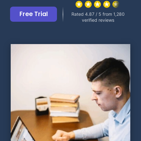
Free Trial
Rated 4.87 / 5 from 1,280
verified reviews