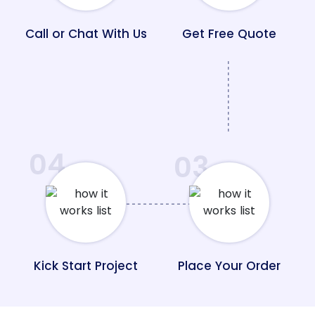
Call or Chat With Us
Get Free Quote
04
03
Kick Start Project
Place Your Order