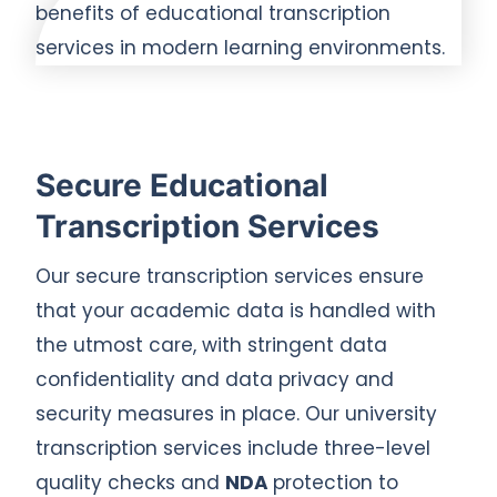
Secure Educational
Transcription Services
Our secure transcription services ensure
that your academic data is handled with
the utmost care, with stringent data
confidentiality and data privacy and
security measures in place. Our university
transcription services include three-level
quality checks and
NDA
protection to