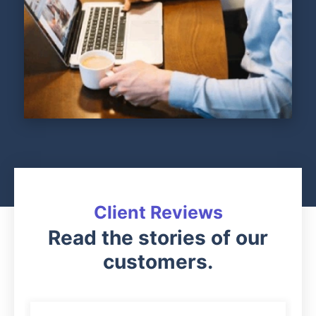
Client Reviews
Read the stories of our
customers.