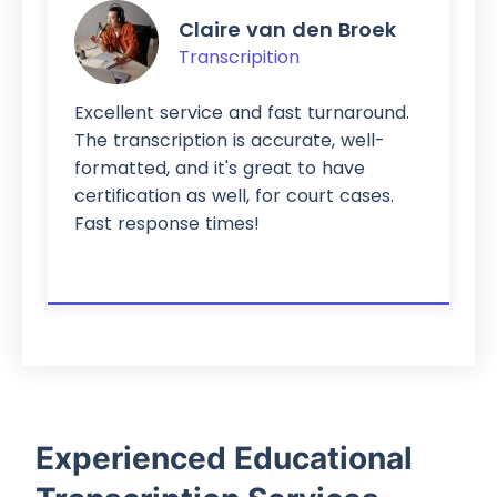
Claire van den Broek
Transcripition
Excellent service and fast turnaround.
The transcription is accurate, well-
formatted, and it's great to have
certification as well, for court cases.
Fast response times!
Experienced Educational