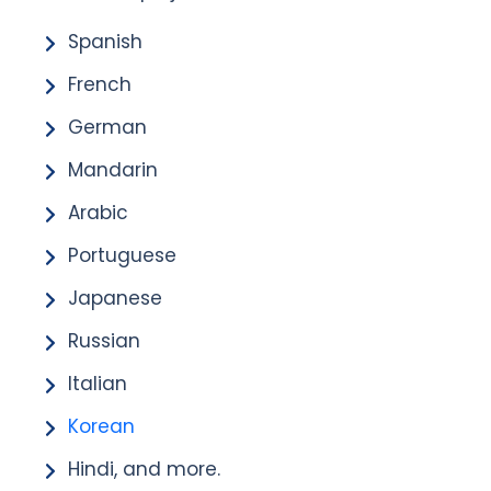
Spanish
French
German
Mandarin
Arabic
Portuguese
Japanese
Russian
Italian
Korean
Hindi, and more.