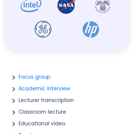
Focus group
Academic interview
Lecturer transcription
Classroom lecture
Educational video