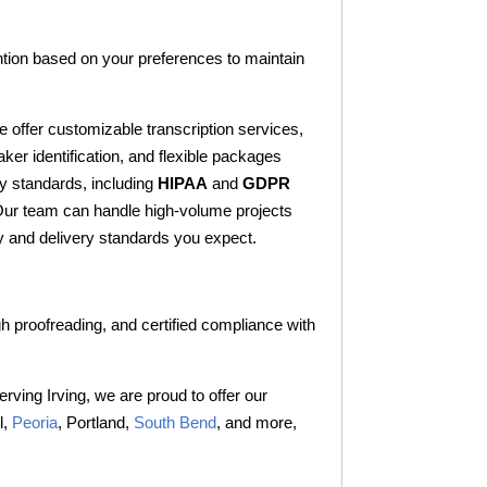
tention based on your preferences to maintain
e offer customizable transcription services,
aker identification, and flexible packages
ry standards, including
HIPAA
and
GDPR
. Our team can handle high-volume projects
lity and delivery standards you expect.
gh proofreading, and certified compliance with
erving Irving, we are proud to offer our
l,
Peoria
, Portland,
South Bend
, and more,