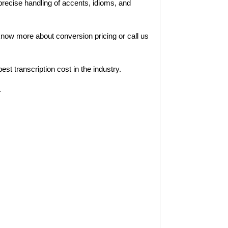
 precise handling of accents, idioms, and
 know more about conversion pricing or call us
t transcription cost in the industry.
.