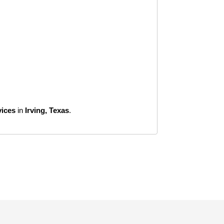
vices
in
Irving, Texas
.