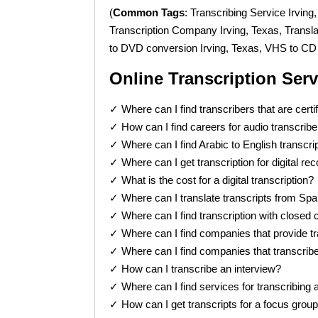
(
Common Tags
: Transcribing Service Irving
Transcription Company Irving, Texas, Trans
to DVD conversion Irving, Texas, VHS to CD 
Online Transcription Ser
✓ Where can I find transcribers that are certi
✓ How can I find careers for audio transcrib
✓ Where can I find Arabic to English transcri
✓ Where can I get transcription for digital re
✓ What is the cost for a digital transcription?
✓ Where can I translate transcripts from Spa
✓ Where can I find transcription with closed 
✓ Where can I find companies that provide tr
✓ Where can I find companies that transcrib
✓ How can I transcribe an interview?
✓ Where can I find services for transcribing 
✓ How can I get transcripts for a focus grou