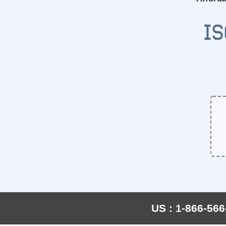
US : 1-866-566