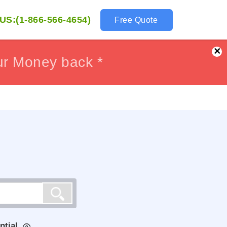
US:(1-866-566-4654)
Free Quote
×
ur Money back *
ur Money back *
ntial