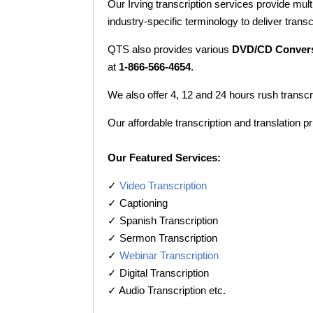
Our Irving transcription services provide mult
industry-specific terminology to deliver transc
QTS also provides various
DVD/CD Conver
at
1-866-566-4654
.
We also offer 4, 12 and 24 hours rush transcr
Our affordable transcription and translation pr
Our Featured Services:
✓
Video Transcription
✓ Captioning
✓ Spanish Transcription
✓ Sermon Transcription
✓
Webinar Transcription
✓ Digital Transcription
✓ Audio Transcription etc.