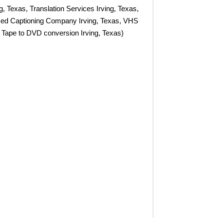
ng, Texas, Translation Services Irving, Texas,
osed Captioning Company Irving, Texas, VHS
 Tape to DVD conversion Irving, Texas)