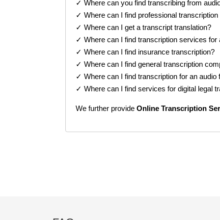
✓ Where can you find transcribing from audi
✓ Where can I find professional transcription
✓ Where can I get a transcript translation?
✓ Where can I find transcription services for
✓ Where can I find insurance transcription?
✓ Where can I find general transcription co
✓ Where can I find transcription for an audio f
✓ Where can I find services for digital legal t
We further provide
Online
Transcription Se