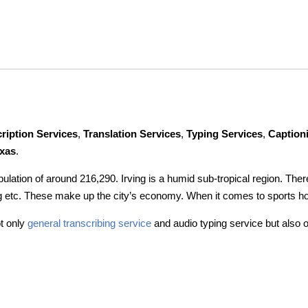
ription Services
,
Translation Services
,
Typing Services
,
Caption
exas
.
population of around 216,290. Irving is a humid sub-tropical region. Th
ng etc. These make up the city’s economy. When it comes to sports h
t only
general transcribing service
and audio typing service but also o