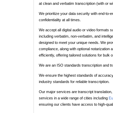
at clean and verbatim transcription (with or 
We prioritize your data security with end-to-e
confidentiality at all times.
We accept all digital audio or video formats 
including verbatim, non-verbatim, and intellig
designed to meet your unique needs. We provid
compliance, along with optional notarization 
efficiently, offering tailored solutions for bu
We are an ISO standards transcription and t
We ensure the highest standards of accuracy 
industry standards for reliable transcription.
Our major services are transcript translation, 
services in a wide range of cities including
Eu
ensuring our clients have access to high-quali