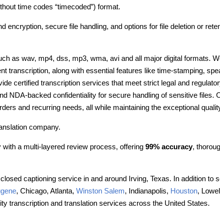
without time codes “timecoded”) format.
nd encryption, secure file handling, and options for file deletion or re
such as wav, mp4, dss, mp3, wma, avi and all major digital formats. W
ent transcription, along with essential features like time-stamping, spe
e certified transcription services that meet strict legal and regulato
and NDA-backed confidentiality for secure handling of sensitive files
lk orders and recurring needs, all while maintaining the exceptional qua
ranslation company.
with a multi-layered review process, offering
99% accuracy
, thorou
closed captioning service in and around Irving, Texas. In addition to s
gene
, Chicago, Atlanta,
Winston Salem
, Indianapolis,
Houston
, Lowel
ty transcription and translation services across the United States.