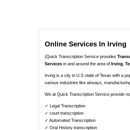
Online Services In Irving
(Quick Transcription Service provides
Transc
Services
in and around the area of
Irving, T
Irving is a city in U.S state of Texas with a 
various industries like airways, manufacturi
We at Quick Transcription Service provide no
✓ Legal Transcription
✓ court transcription
✓ Automated Transcription
✓ Oral History transcription