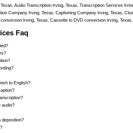
, Texas, Audio Transcription Irving, Texas, Transcription Services Irvi
lation Company Irving, Texas, Captioning Company Irving, Texas, Cl
conversion Irving, Texas, Cassette to DVD conversion Irving, Texas,
vices Faq
fied?
ers?
ption?
cording?
nish to English?
caption?
anscription?
e audio?
a deposition?
p?