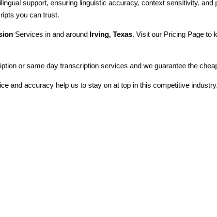
ilingual support, ensuring linguistic accuracy, context sensitivity, and
ripts you can trust.
sion
Services in and around
Irving, Texas
. Visit our Pricing Page to
iption or same day transcription services and we guarantee the cheapes
ice and accuracy help us to stay on at top in this competitive industry