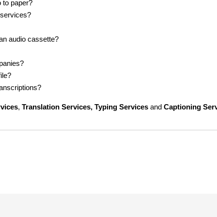
o to paper?
 services?
 an audio cassette?
mpanies?
ile?
ranscriptions?
rvices
,
Translation Services, Typing Services
and
Captioning Ser