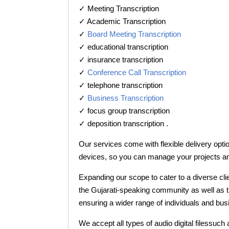
✓ Meeting Transcription
✓ Academic Transcription
✓
Board Meeting Transcription
✓ educational transcription
✓ insurance transcription
✓
Conference Call Transcription
✓ telephone transcription
✓
Business Transcription
✓ focus group transcription
✓ deposition transcription .
Our services come with flexible delivery opti
devices, so you can manage your projects a
Expanding our scope to cater to a diverse cli
the Gujarati-speaking community as well as th
ensuring a wider range of individuals and bus
We accept all types of audio digital filessuch