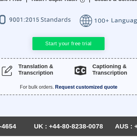
Start your free trial
Translation &
Captioning &
Transcription
Transcription
For bulk orders.
Request customized quote
-4654
UK : +44-80-8238-0078
AUS : 