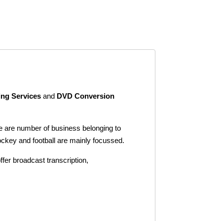
ing Services
and
DVD Conversion
ere are number of business belonging to
ockey and football are mainly focussed.
ffer broadcast transcription,