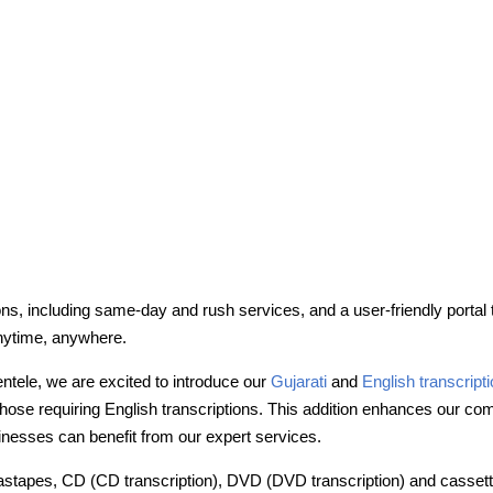
ons, including same-day and rush services, and a user-friendly portal
nytime, anywhere.
entele, we are excited to introduce our
Gujarati
and
English transcript
ose requiring English transcriptions. This addition enhances our comm
inesses can benefit from our expert services.
 astapes, CD (CD transcription), DVD (DVD transcription) and cassettes