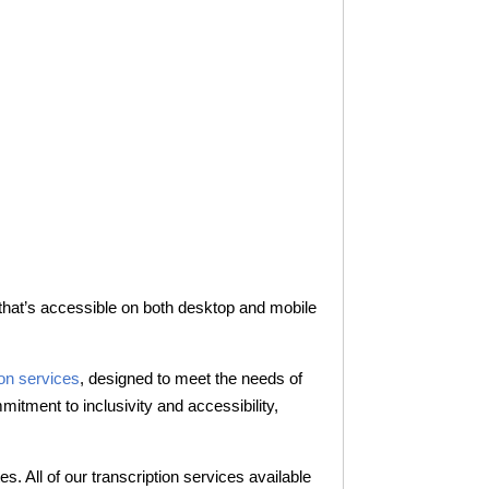
 that’s accessible on both desktop and mobile
ion services
, designed to meet the needs of
itment to inclusivity and accessibility,
. All of our transcription services available