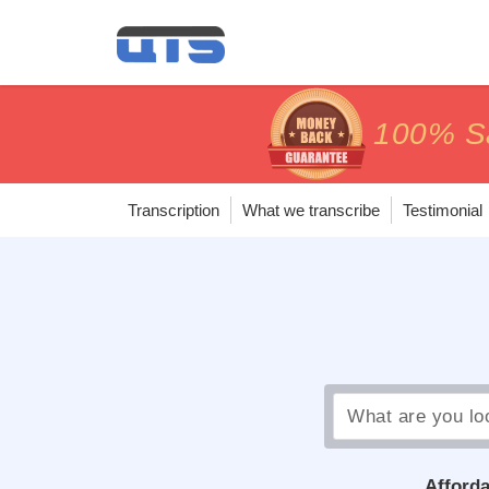
price matc
price matc
100% Sa
100% Sa
Transcription
What we transcribe
Testimonial
Afforda