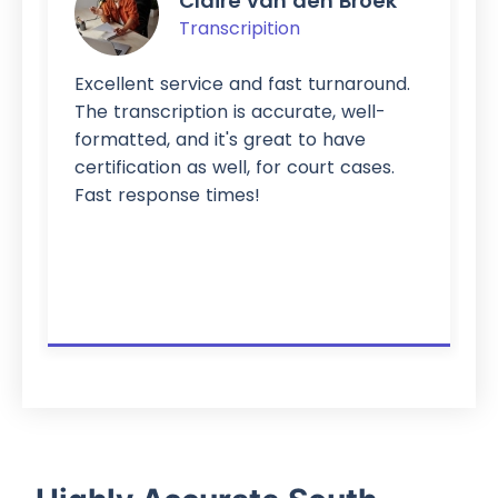
Claire van den Broek
Transcripition
Excellent service and fast turnaround.
The transcription is accurate, well-
formatted, and it's great to have
certification as well, for court cases.
Fast response times!