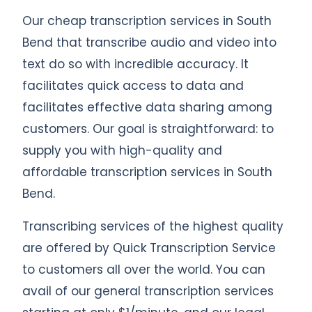
Our cheap transcription services in South
Bend that transcribe audio and video into
text do so with incredible accuracy. It
facilitates quick access to data and
facilitates effective data sharing among
customers. Our goal is straightforward: to
supply you with high-quality and
affordable transcription services in South
Bend.
Transcribing services of the highest quality
are offered by Quick Transcription Service
to customers all over the world. You can
avail of our general transcription services