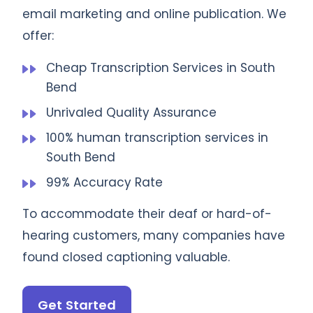
email marketing and online publication. We
offer:
Cheap Transcription Services in South
Bend
Unrivaled Quality Assurance
100% human transcription services in
South Bend
99% Accuracy Rate
To accommodate their deaf or hard-of-
hearing customers, many companies have
found closed captioning valuable.
Get Started