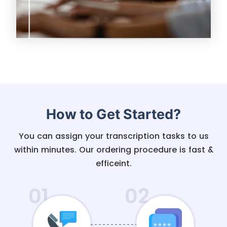
How to Get Started?
You can assign your transcription tasks to us
within minutes. Our ordering procedure is fast &
efficeint.
01
02