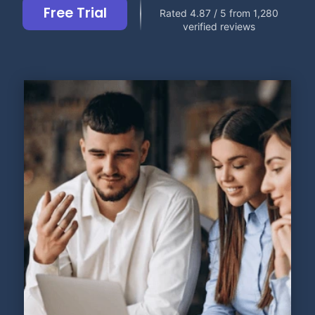
Free Trial
Rated 4.87 / 5 from 1,280
verified reviews