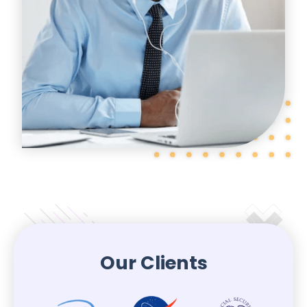
Our Clients