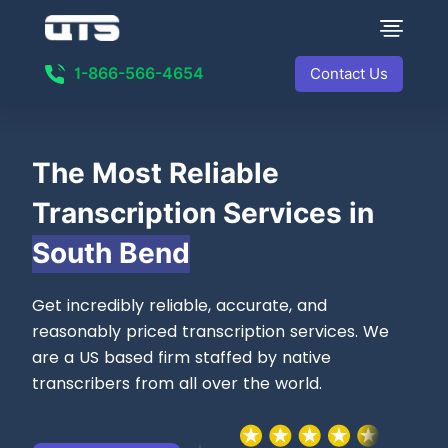
1-866-566-4654
Contact Us
The Most
Reliable
Transcription Services in
South Bend
Get incredibly reliable, accurate, and
reasonably priced transcription services. We
are a US based firm staffed by native
transcribers from all over the world.