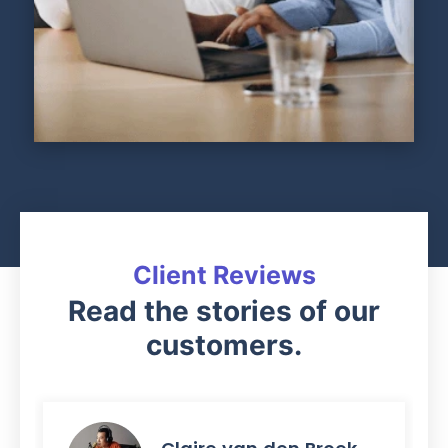
Client Reviews
Read the stories of our
customers.