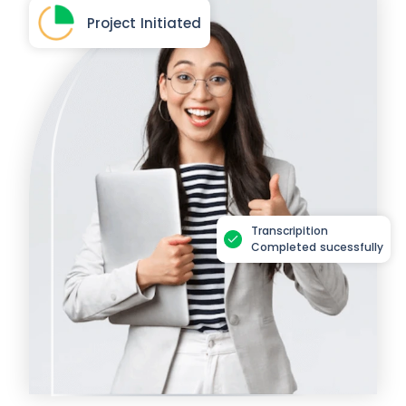
Project Initiated
Transcripition
Completed sucessfully