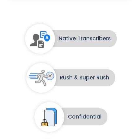
Native Transcribers
Rush & Super Rush
Confidential