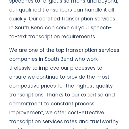
speeches to religious sermons and beyond,
our qualified transcribers can handle it all
quickly. Our certified transcription services
in South Bend can serve all your speech-
to-text transcription requirements.
We are one of the top transcription services
companies in South Bend who work
tirelessly to improve our processes to
ensure we continue to provide the most
competitive prices for the highest quality
transcriptions. Thanks to our expertise and
commitment to constant process
improvement, we offer cost-effective
transcription services rates and trustworthy