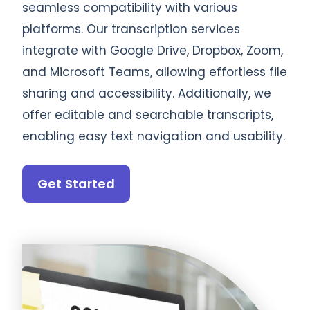
seamless compatibility with various
platforms. Our transcription services
integrate with Google Drive, Dropbox, Zoom,
and Microsoft Teams, allowing effortless file
sharing and accessibility. Additionally, we
offer editable and searchable transcripts,
enabling easy text navigation and usability.
Get Started