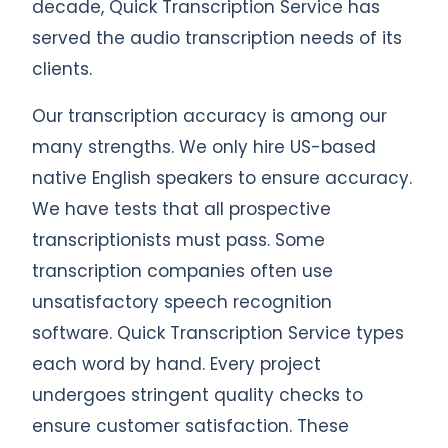
decade, Quick Transcription Service has
served the audio transcription needs of its
clients.
Our transcription accuracy is among our
many strengths. We only hire US-based
native English speakers to ensure accuracy.
We have tests that all prospective
transcriptionists must pass. Some
transcription companies often use
unsatisfactory speech recognition
software. Quick Transcription Service types
each word by hand. Every project
undergoes stringent quality checks to
ensure customer satisfaction. These