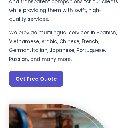
and transparent companions for our clients
while providing them with swift, high-
quality services.
We provide multilingual services in Spanish,
Vietnamese, Arabic, Chinese, French,
German, Italian, Japanese, Portuguese,
Russian, and many more.
Get Free Quote