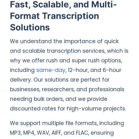
Fast, Scalable, and Multi-
Format Transcription
Solutions
We understand the importance of quick
and scalable transcription services, which is
why we offer rush and super rush options,
including
same-day
, 12-hour, and 6-hour
delivery. Our solutions are perfect for
businesses, researchers, and professionals
needing bulk orders, and we provide
discounted rates for high-volume projects.
We support multiple file formats, including
MP3, MP4, WAV, AIFF, and FLAC, ensuring