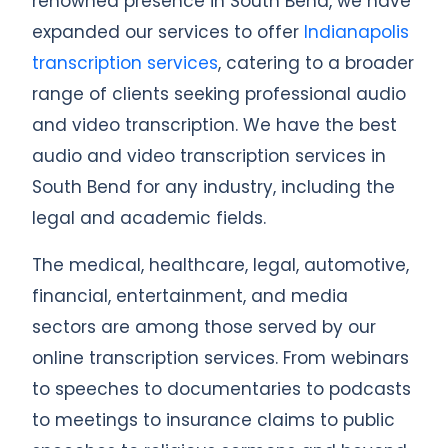
renowned presence in South Bend, we have
expanded our services to offer
Indianapolis
transcription services
, catering to a broader
range of clients seeking professional audio
and video transcription. We have the best
audio and video transcription services in
South Bend for any industry, including the
legal and academic fields.
The medical, healthcare, legal, automotive,
financial, entertainment, and media
sectors are among those served by our
online transcription services. From webinars
to speeches to documentaries to podcasts
to meetings to insurance claims to public