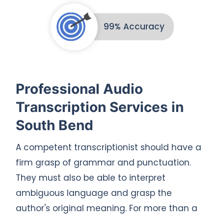
99% Accuracy
Professional Audio
Transcription Services in
South Bend
A competent transcriptionist should have a
firm grasp of grammar and punctuation.
They must also be able to interpret
ambiguous language and grasp the
author's original meaning. For more than a