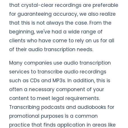
that crystal-clear recordings are preferable
for guaranteeing accuracy, we also realize
that this is not always the case. From the
beginning, we've had a wide range of
clients who have come to rely on us for all
of their audio transcription needs.
Many companies use audio transcription
services to transcribe audio recordings
such as CDs and MP3s. In addition, this is
often a necessary component of your
content to meet legal requirements.
Transcribing podcasts and audiobooks for
promotional purposes is a common
practice that finds application in areas like