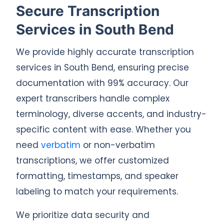
Secure Transcription
Services in South Bend
We provide highly accurate transcription
services in South Bend, ensuring precise
documentation with 99% accuracy. Our
expert transcribers handle complex
terminology, diverse accents, and industry-
specific content with ease. Whether you
need
verbatim
or non-verbatim
transcriptions, we offer customized
formatting, timestamps, and speaker
labeling to match your requirements.
We prioritize data security and