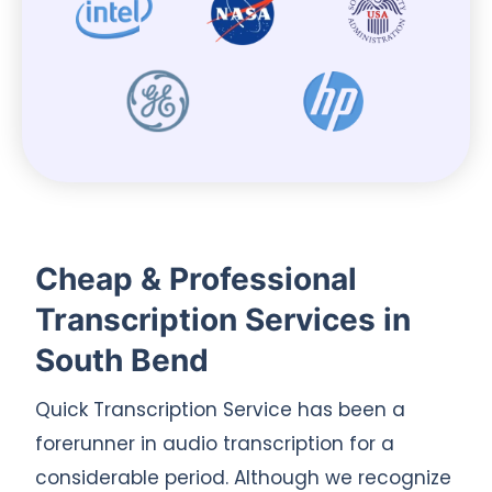
Cheap & Professional
Transcription Services in
South Bend
Quick Transcription Service has been a
forerunner in audio transcription for a
considerable period. Although we recognize