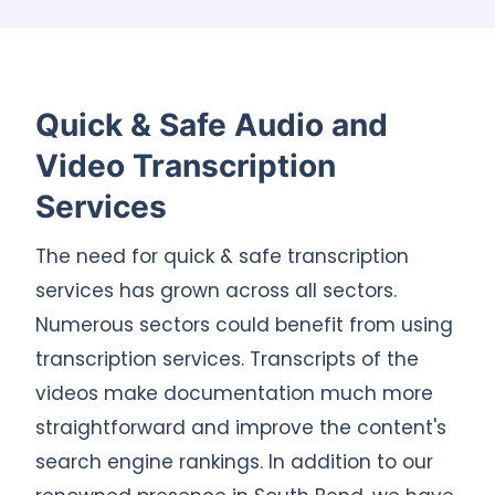
Quick & Safe Audio and
Video Transcription
Services
The need for quick & safe transcription
services has grown across all sectors.
Numerous sectors could benefit from using
transcription services. Transcripts of the
videos make documentation much more
straightforward and improve the content's
search engine rankings. In addition to our