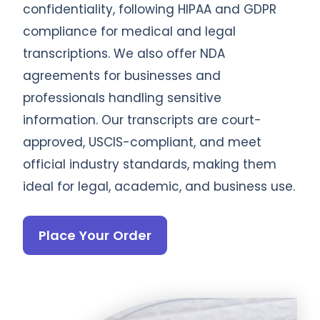
confidentiality, following HIPAA and GDPR
compliance for medical and legal
transcriptions. We also offer NDA
agreements for businesses and
professionals handling sensitive
information. Our transcripts are court-
approved, USCIS-compliant, and meet
official industry standards, making them
ideal for legal, academic, and business use.
Place Your Order