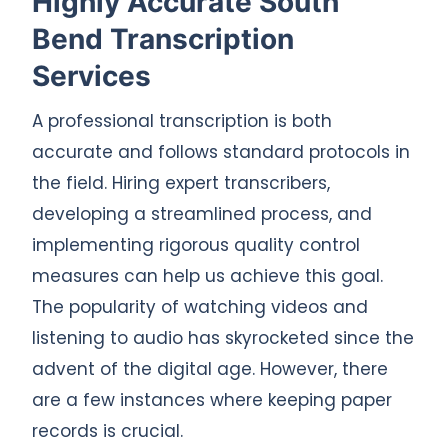
Highly Accurate South
Bend Transcription
Services
A professional transcription is both
accurate and follows standard protocols in
the field. Hiring expert transcribers,
developing a streamlined process, and
implementing rigorous quality control
measures can help us achieve this goal.
The popularity of watching videos and
listening to audio has skyrocketed since the
advent of the digital age. However, there
are a few instances where keeping paper
records is crucial.