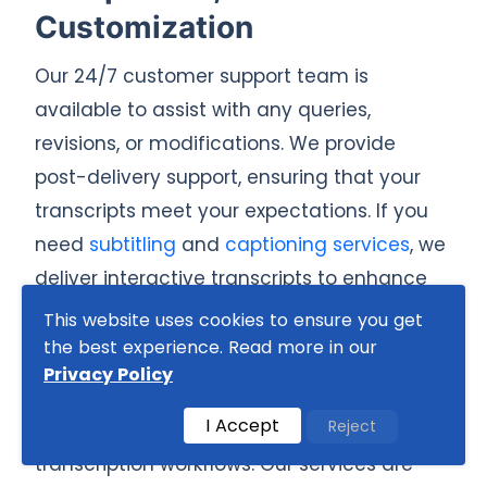
Customization
Our 24/7 customer support team is
available to assist with any queries,
revisions, or modifications. We provide
post-delivery support, ensuring that your
transcripts meet your expectations. If you
need
subtitling
and
captioning services
, we
deliver interactive transcripts to enhance
accessibility and engagement.
This website uses cookies to ensure you get
the best experience. Read more in our
We also offer enterprise-level solutions with
Privacy Policy
API integration, making it easier for
I Accept
Reject
businesses to automate and scale
transcription workflows. Our services are