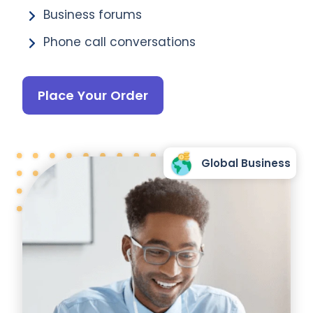
Business forums
Phone call conversations
Place Your Order
Global Business