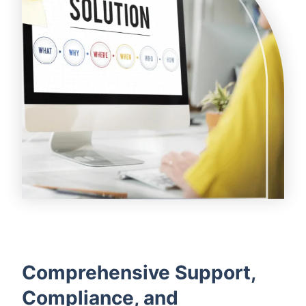
Comprehensive Support,
Compliance, and