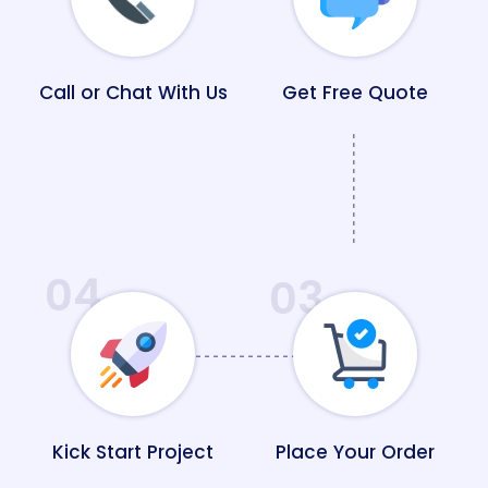
Call or Chat With Us
Get Free Quote
04
03
Kick Start Project
Place Your Order