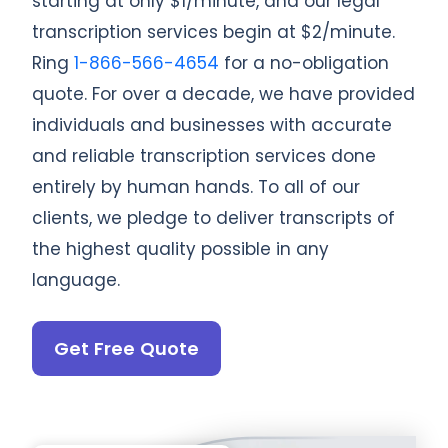
starting at only $1/minute, and our legal
transcription services begin at $2/minute.
Ring
1-866-566-4654
for a no-obligation
quote. For over a decade, we have provided
individuals and businesses with accurate
and reliable transcription services done
entirely by human hands. To all of our
clients, we pledge to deliver transcripts of
the highest quality possible in any
language.
Get Free Quote