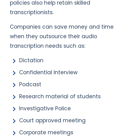
policies also help retain skilled
transcriptionists.
Companies can save money and time
when they outsource their audio
transcription needs such as:
Dictation
Confidential Interview
Podcast
Research material of students
Investigative Police
Court approved meeting
Corporate meetings