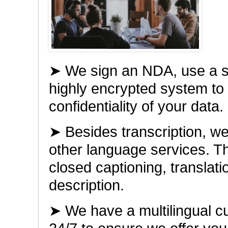
➤ We sign an NDA, use a 
highly encrypted system to
confidentiality of your data.
➤ Besides transcription, w
other language services. The
closed captioning, translat
description.
➤ We have a multilingual c