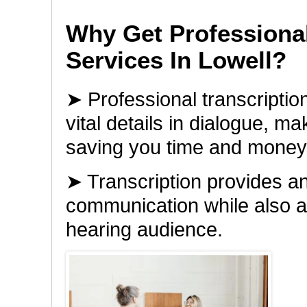
Why Get Professional
Services In Lowell?
➤ Professional transcription
vital details in dialogue, m
saving you time and money
➤ Transcription provides an
communication while also al
hearing audience.