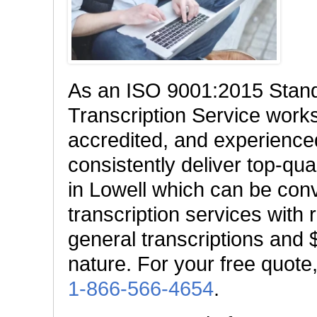
As an ISO 9001:2015 Stan
Transcription Service works 
accredited, and experienced
consistently deliver top-qual
in Lowell which can be conve
transcription services with 
general transcriptions and $
nature. For your free quote,
1-866-566-4654
.