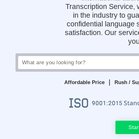
Transcription Service,
in the industry to g
confidential language 
satisfaction. Our servi
you
Affordable Price
Rush / Su
Star