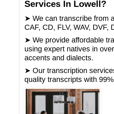
Services In Lowell?
➤ We can transcribe from a
CAF, CD, FLV, WAV, DVF, 
➤ We provide affordable tra
using expert natives in ov
accents and dialects.
➤ Our transcription servic
quality transcripts with 99