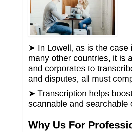
➤ In Lowell, as is the case 
many other countries, it is 
and corporates to transcribe
and disputes, all must comp
➤ Transcription helps boo
scannable and searchable 
Why Us For Professio