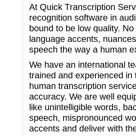
At Quick Transcription Ser
recognition software in audi
bound to be low quality. No
language accents, nuances, 
speech the way a human ex
We have an international tea
trained and experienced in t
human transcription service
accuracy. We are well equi
like unintelligible words, b
speech, mispronounced word
accents and deliver with th