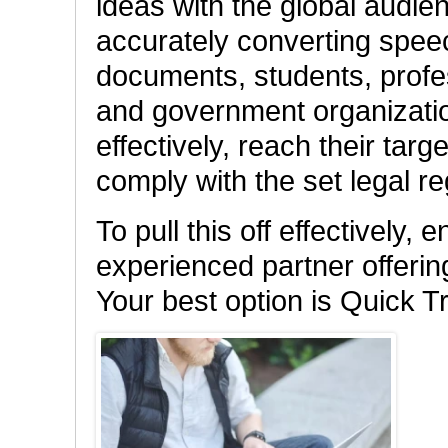
ideas with the global audien
accurately converting speech
documents, students, profe
and government organizati
effectively, reach their tar
comply with the set legal re
To pull this off effectively,
experienced partner offerin
Your best option is Quick T