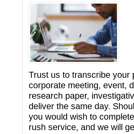
Trust us to transcribe your
corporate meeting, event, di
research paper, investigativ
deliver the same day. Shou
you would wish to complete 
rush service, and we will ge