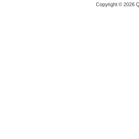
Copyright © 2026
Q