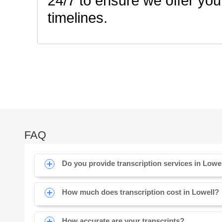
24/7 to ensure we offer you
timelines.
FAQ
Do you provide transcription services in Lowe
How much does transcription cost in Lowell?
How accurate are your transcripts?