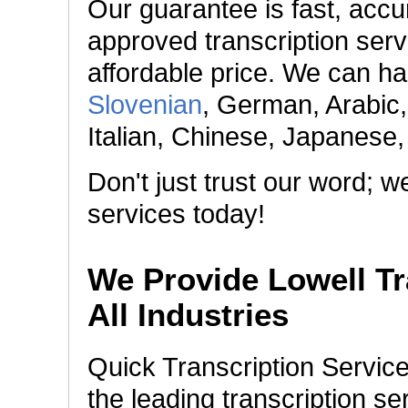
Our guarantee is fast, accur
approved transcription serv
affordable price. We can h
Slovenian
, German, Arabic
Italian, Chinese, Japanese
Don't just trust our word; 
services today!
We Provide Lowell Tr
All Industries
Quick Transcription Servic
the leading transcription s