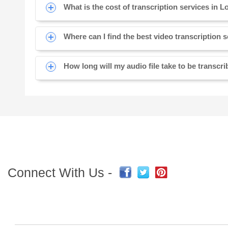
What is the cost of transcription services in L
Where can I find the best video transcription 
How long will my audio file take to be transcr
Connect With Us -