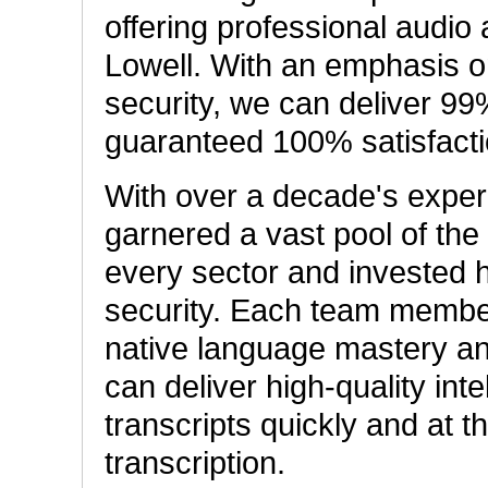
offering professional audio 
Lowell. With an emphasis on
security, we can deliver 99
guaranteed 100% satisfacti
With over a decade's exper
garnered a vast pool of the 
every sector and invested 
security. Each team member
native language mastery an
can deliver high-quality int
transcripts quickly and at t
transcription.