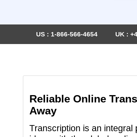
US : 1-866-566-4654
UK : +
Reliable Online Trans
Away
Transcription is an integral