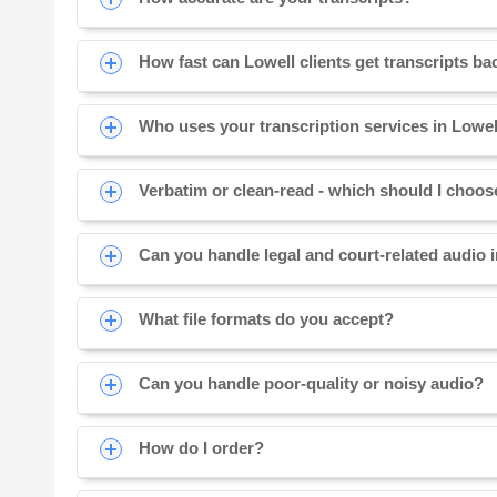
How fast can Lowell clients get transcripts ba
Who uses your transcription services in Lowe
Verbatim or clean-read - which should I choo
Can you handle legal and court-related audio 
What file formats do you accept?
Can you handle poor-quality or noisy audio?
How do I order?