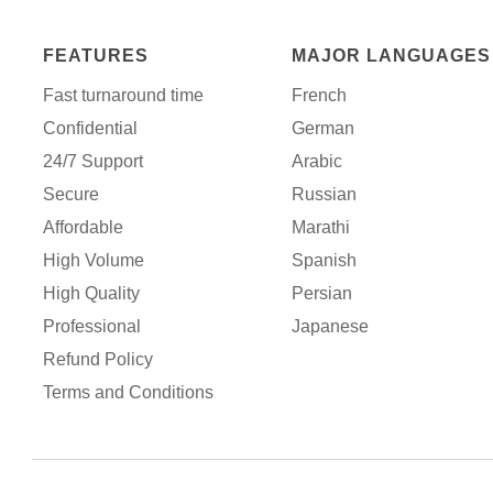
FEATURES
MAJOR LANGUAGES
Fast turnaround time
French
Confidential
German
24/7 Support
Arabic
Secure
Russian
Affordable
Marathi
High Volume
Spanish
High Quality
Persian
Professional
Japanese
Refund Policy
Terms and Conditions