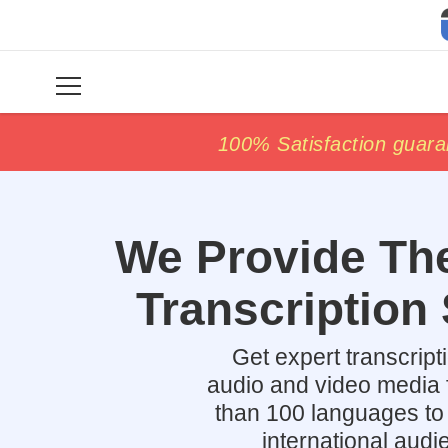
price match
price match
100% Satisfaction guara
100% Satisfaction guara
We Provide The
Transcription 
Get expert transcript
audio and video media 
than 100 languages to
international audi