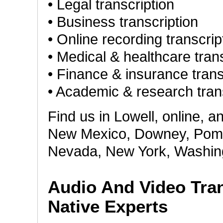
• Legal transcription
• Business transcription
• Online recording transcrip
• Medical & healthcare tran
• Finance & insurance trans
• Academic & research tran
Find us in Lowell, online, a
New Mexico, Downey, Pomona
Nevada, New York, Washing
Audio And Video Tran
Native Experts