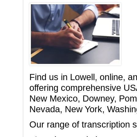
Find us in Lowell, online, a
offering comprehensive USA 
New Mexico, Downey, Pomona
Nevada, New York, Washing
Our range of transcription s