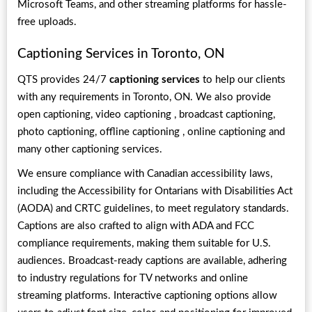
Microsoft Teams, and other streaming platforms for hassle-
free uploads.
Captioning Services in Toronto, ON
QTS provides 24/7
captioning services
to help our clients
with any requirements in Toronto, ON. We also provide
open captioning,
video captioning , broadcast captioning,
photo captioning, offline captioning , online captioning and
many other captioning services.
We ensure compliance with Canadian accessibility laws,
including the Accessibility for Ontarians with Disabilities Act
(AODA) and CRTC guidelines, to meet regulatory standards.
Captions are also crafted to align with ADA and FCC
compliance requirements, making them suitable for U.S.
audiences. Broadcast-ready captions are available, adhering
to industry regulations for TV networks and online
streaming platforms. Interactive captioning options allow