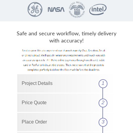
Safe and secure workflow, timely delivery
with accuracy!
1
Project Details
2
Price Quote
3
Place Order