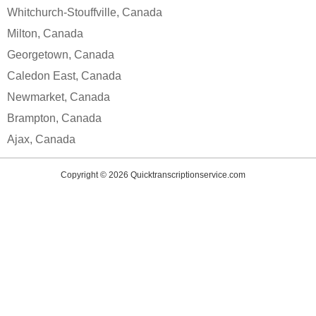
Whitchurch-Stouffville, Canada
Milton, Canada
Georgetown, Canada
Caledon East, Canada
Newmarket, Canada
Brampton, Canada
Ajax, Canada
Copyright © 2026
Quicktranscriptionservice.com