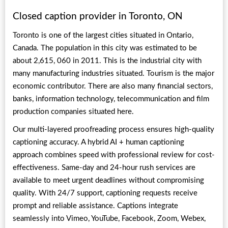
Closed caption provider in Toronto, ON
Toronto is one of the largest cities situated in Ontario,
Canada. The population in this city was estimated to be
about 2,615, 060 in 2011. This is the industrial city with
many manufacturing industries situated. Tourism is the major
economic contributor. There are also many financial sectors,
banks, information technology, telecommunication and film
production companies situated here.
Our multi-layered proofreading process ensures high-quality
captioning accuracy. A hybrid AI + human captioning
approach combines speed with professional review for cost-
effectiveness. Same-day and 24-hour rush services are
available to meet urgent deadlines without compromising
quality. With 24/7 support, captioning requests receive
prompt and reliable assistance. Captions integrate
seamlessly into Vimeo, YouTube, Facebook, Zoom, Webex,