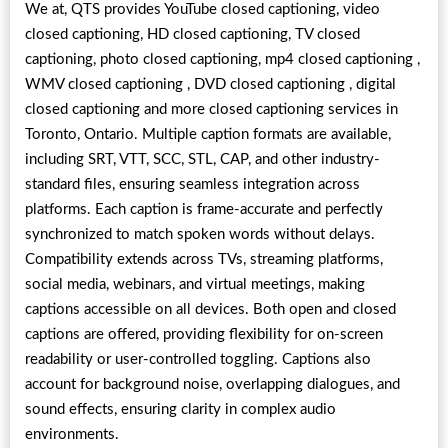
We at, QTS provides YouTube closed captioning, video
closed captioning, HD closed captioning, TV closed
captioning, photo closed captioning, mp4 closed captioning ,
WMV closed captioning , DVD closed captioning , digital
closed captioning and more closed captioning services in
Toronto, Ontario. Multiple caption formats are available,
including SRT, VTT, SCC, STL, CAP, and other industry-
standard files, ensuring seamless integration across
platforms. Each caption is frame-accurate and perfectly
synchronized to match spoken words without delays.
Compatibility extends across TVs, streaming platforms,
social media, webinars, and virtual meetings, making
captions accessible on all devices. Both open and closed
captions are offered, providing flexibility for on-screen
readability or user-controlled toggling. Captions also
account for background noise, overlapping dialogues, and
sound effects, ensuring clarity in complex audio
environments.