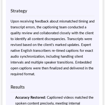
Strategy
Upon receiving feedback about mismatched timing and
transcript errors, the captioning team conducted a
quality review and collaborated closely with the client
to identify all content discrepancies. Transcripts were
revised based on the client’s marked updates. Expert
native English transcribers re-timed captions for exact
audio synchronization, including handling silent
intervals and multiple speaker transitions. Embedded
open captions were then finalized and delivered in the
required format.
Results
Accuracy Restored:
Captioned videos matched the
spoken content precisely, meeting internal