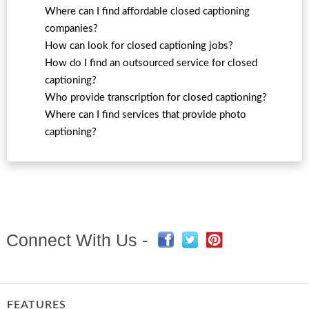
Where can I find affordable closed captioning
companies?
How can look for closed captioning jobs?
How do I find an outsourced service for closed
captioning?
Who provide transcription for closed captioning?
Where can I find services that provide photo
captioning?
Connect With Us -
FEATURES