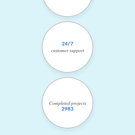
24/7
customer
support
Completed
projects
2983