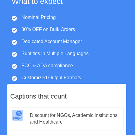
What to expect
Nominal Pricing
30% OFF on Bulk Orders
Dedicated Account Manager
Subtitles in Multiple Languages
FCC & ADA compliance
Customized Output Formats
Captions that count
Discount for NGOs, Academic institutions
and Healthcare