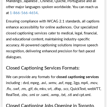
Mandingo, Japanese , Chinese, Quiche, Portuguese and all
other major languages spoken worldwide. You can reach us
at
1-866-566-4654
.
Ensuring compliance with WCAG 2.1 standards, all captions
enhance accessibility for online audiences. Our specialized
closed captioning services cater to medical, legal, financial,
and educational content, maintaining industry-specific
accuracy. AI-powered captioning solutions improve speech
recognition, delivering enhanced precision for fast-paced
dialogues.
Closed Captioning Services Formats:
We can provide any formats for
closed captioning services
including : dvd, mpeg, .avi, .wmv, .asf, mpg, 3gp, mp4, .mov,
.flv, .swf, .rm, .gif, dv, mkv, srt, .dfxp, .scc, QuickText, webVTT,
RealText, .sbv, .smi or .sami, .wmp, .txt, .stl and cpt.xml.
Closed Captioning Jobs Opening in Toronto,