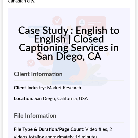
Canadian city.
Case Study : English to
English | Closed
Captioning Services in
San Diego, CA
Client Information
Client Industry:
Market Research
Location:
San Diego, California, USA
File Information
File Type & Duration/Page Count:
Video files, 2
videos totaling approximately 16 minutes