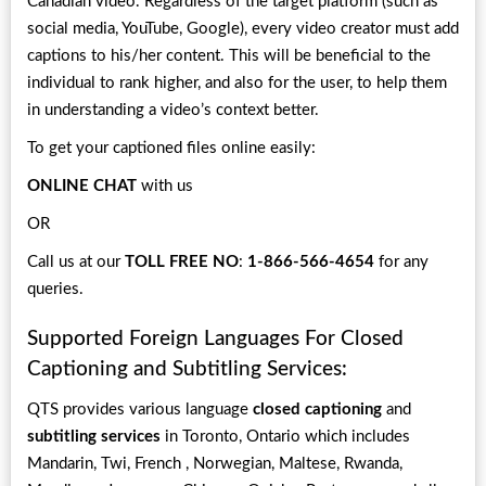
Canadian video. Regardless of the target platform (such as
social media, YouTube, Google), every video creator must add
captions to his/her content. This will be beneficial to the
individual to rank higher, and also for the user, to help them
in understanding a video’s context better.
To get your captioned files online easily:
ONLINE CHAT
with us
OR
Call us at our
TOLL FREE NO
:
1-866-566-4654
for any
queries.
Supported Foreign Languages For Closed
Captioning and Subtitling Services:
QTS provides various language
closed captioning
and
subtitling services
in Toronto, Ontario which includes
Mandarin, Twi, French , Norwegian, Maltese, Rwanda,