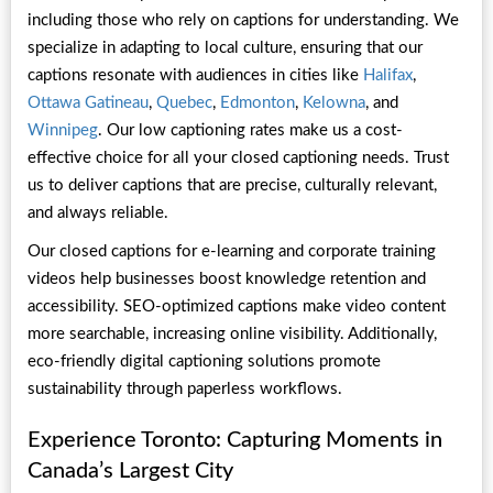
including those who rely on captions for understanding. We
specialize in adapting to local culture, ensuring that our
captions resonate with audiences in cities like
Halifax
,
Ottawa Gatineau
,
Quebec
,
Edmonton
,
Kelowna
, and
Winnipeg
. Our low captioning rates make us a cost-
effective choice for all your closed captioning needs. Trust
us to deliver captions that are precise, culturally relevant,
and always reliable.
Our closed captions for e-learning and corporate training
videos help businesses boost knowledge retention and
accessibility. SEO-optimized captions make video content
more searchable, increasing online visibility. Additionally,
eco-friendly digital captioning solutions promote
sustainability through paperless workflows.
Experience Toronto: Capturing Moments in
Canada’s Largest City