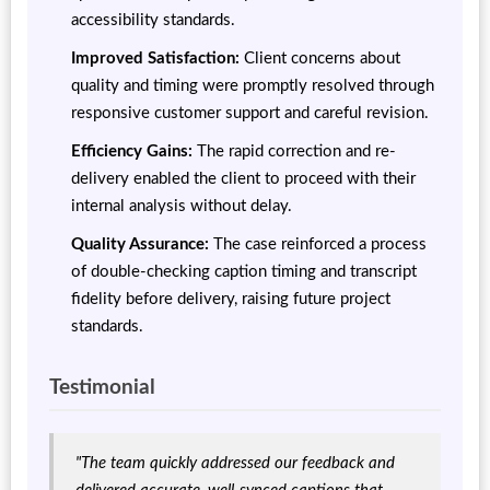
accessibility standards.
Improved Satisfaction:
Client concerns about
quality and timing were promptly resolved through
responsive customer support and careful revision.
Efficiency Gains:
The rapid correction and re-
delivery enabled the client to proceed with their
internal analysis without delay.
Quality Assurance:
The case reinforced a process
of double-checking caption timing and transcript
fidelity before delivery, raising future project
standards.
Testimonial
"The team quickly addressed our feedback and