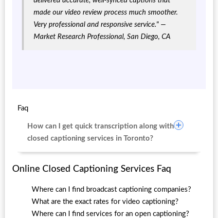
delivered accurate, well-synced captions that
made our video review process much smoother.
Very professional and responsive service."
—
Market Research Professional, San Diego, CA
Faq
How can I get quick transcription along with
closed captioning services in Toronto?
Online Closed Captioning Services Faq
Where can I find broadcast captioning companies?
What are the exact rates for video captioning?
Where can I find services for an open captioning?