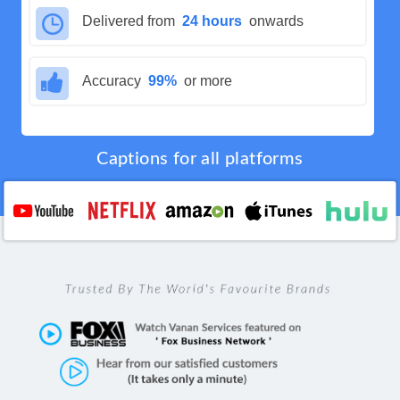
Delivered from
24 hours
onwards
Accuracy
99%
or more
Captions for all platforms