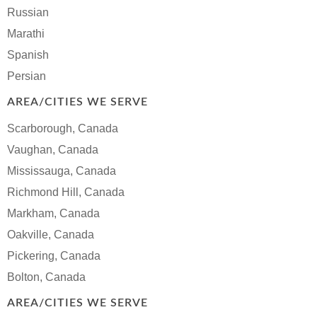
Russian
Marathi
Spanish
Persian
AREA/CITIES WE SERVE
Scarborough, Canada
Vaughan, Canada
Mississauga, Canada
Richmond Hill, Canada
Markham, Canada
Oakville, Canada
Pickering, Canada
Bolton, Canada
AREA/CITIES WE SERVE