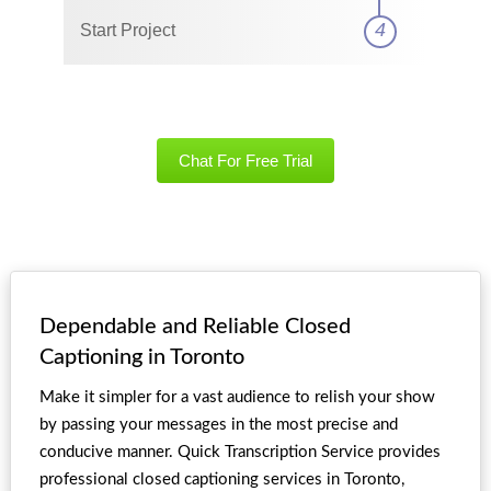
4
Start Project
Chat For Free Trial
Dependable and Reliable Closed
Captioning in Toronto
Make it simpler for a vast audience to relish your show
by passing your messages in the most precise and
conducive manner. Quick Transcription Service provides
professional closed captioning services in Toronto,