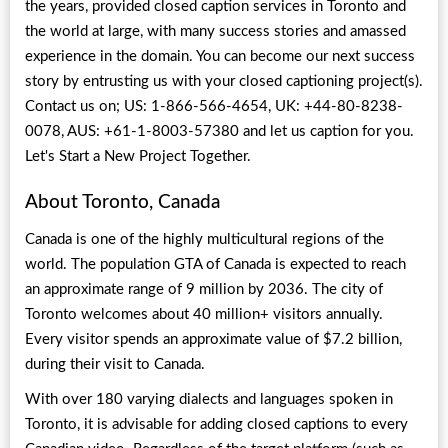
the years, provided closed caption services in Toronto and
the world at large, with many success stories and amassed
experience in the domain. You can become our next success
story by entrusting us with your closed captioning project(s).
Contact us on; US: 1-866-566-4654, UK: +44-80-8238-
0078, AUS: +61-1-8003-57380 and let us caption for you.
Let's Start a New Project Together.
About Toronto, Canada
Canada is one of the highly multicultural regions of the
world. The population GTA of Canada is expected to reach
an approximate range of 9 million by 2036. The city of
Toronto welcomes about 40 million+ visitors annually.
Every visitor spends an approximate value of $7.2 billion,
during their visit to Canada.
With over 180 varying dialects and languages spoken in
Toronto, it is advisable for adding closed captions to every