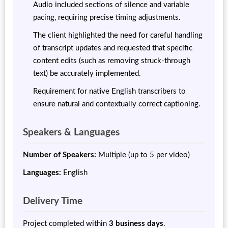
Audio included sections of silence and variable
pacing, requiring precise timing adjustments.
The client highlighted the need for careful handling
of transcript updates and requested that specific
content edits (such as removing struck-through
text) be accurately implemented.
Requirement for native English transcribers to
ensure natural and contextually correct captioning.
Speakers & Languages
Number of Speakers:
Multiple (up to 5 per video)
Languages:
English
Delivery Time
Project completed within
3 business days
.