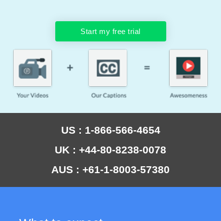
Start my free trial
US : 1-866-566-4654
UK : +44-80-8238-0078
AUS : +61-1-8003-57380