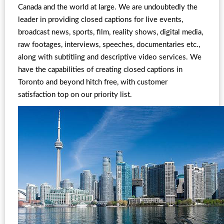
Canada and the world at large. We are undoubtedly the
leader in providing closed captions for live events,
broadcast news, sports, film, reality shows, digital media,
raw footages, interviews, speeches, documentaries etc.,
along with subtitling and descriptive video services. We
have the capabilities of creating closed captions in
Toronto and beyond hitch free, with customer
satisfaction top on our priority list.