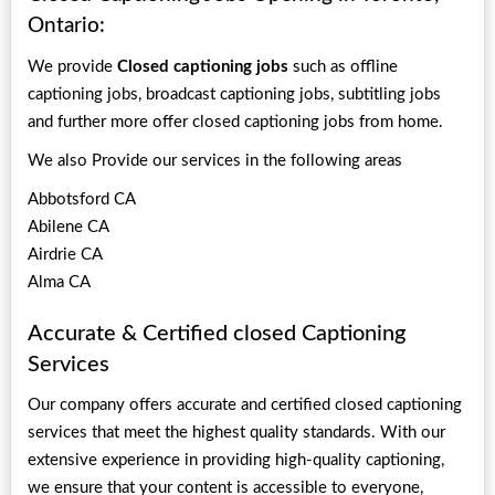
Ontario:
We provide
Closed captioning jobs
such as offline
captioning jobs, broadcast captioning jobs, subtitling jobs
and further more offer closed captioning jobs from home.
We also Provide our services in the following areas
Abbotsford CA
Abilene CA
Airdrie CA
Alma CA
Accurate & Certified closed Captioning
Services
Our company offers accurate and certified closed captioning
services that meet the highest quality standards. With our
extensive experience in providing high-quality captioning,
we ensure that your content is accessible to everyone,