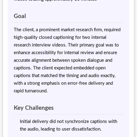
Goal
The client, a prominent market research firm, required
high-quality closed captioning for two internal
research interview videos. Their primary goal was to
enhance accessibility for internal review and ensure
accurate alignment between spoken dialogue and
captions. The client expected embedded open
captions that matched the timing and audio exactly,
with a strong emphasis on error-free delivery and
rapid turnaround.
Key Challenges
Initial delivery did not synchronize captions with
the audio, leading to user dissatisfaction.