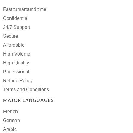
Fast turnaround time
Confidential
24/7 Support
Secure
Affordable
High Volume
High Quality
Professional
Refund Policy
Terms and Conditions
MAJOR LANGUAGES
French
German
Arabic