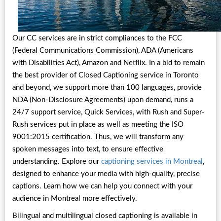
Our CC services are in strict compliances to the FCC
(Federal Communications Commission), ADA (Americans
with Disabilities Act), Amazon and Netflix. In a bid to remain
the best provider of Closed Captioning service in Toronto
and beyond, we support more than 100 languages, provide
NDA (Non-Disclosure Agreements) upon demand, runs a
24/7 support service, Quick Services, with Rush and Super-
Rush services put in place as well as meeting the ISO
9001:2015 certification. Thus, we will transform any
spoken messages into text, to ensure effective
understanding. Explore our
captioning services in Montreal
,
designed to enhance your media with high-quality, precise
captions. Learn how we can help you connect with your
audience in Montreal more effectively.
Bilingual and multilingual closed captioning is available in