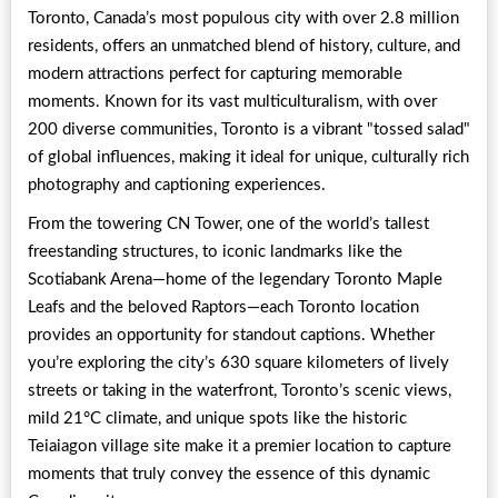
Toronto, Canada’s most populous city with over 2.8 million
residents, offers an unmatched blend of history, culture, and
modern attractions perfect for capturing memorable
moments. Known for its vast multiculturalism, with over
200 diverse communities, Toronto is a vibrant "tossed salad"
of global influences, making it ideal for unique, culturally rich
photography and captioning experiences.
From the towering CN Tower, one of the world’s tallest
freestanding structures, to iconic landmarks like the
Scotiabank Arena—home of the legendary Toronto Maple
Leafs and the beloved Raptors—each Toronto location
provides an opportunity for standout captions. Whether
you’re exploring the city’s 630 square kilometers of lively
streets or taking in the waterfront, Toronto’s scenic views,
mild 21°C climate, and unique spots like the historic
Teiaiagon village site make it a premier location to capture
moments that truly convey the essence of this dynamic