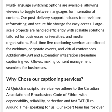
Multi-language switching options are available, allowing
viewers to toggle between languages for international
content. Our post-delivery support includes free revisions,
reformatting, and secure file storage for easy access. Large-
scale projects are handled efficiently with scalable solutions
tailored for businesses, universities, and media
organizations. Real-time live captioning services are offered
for webinars, corporate events, and virtual conferences.
Additionally, API and automation integration streamline
captioning workflows, making content management
seamless for businesses.
Why Chose our captioning services?
At QuickTranscriptionService, we adhere to the Canadian
Association of Broadcasters Code of Ethics, with
dependability, reliability, perfection and fast TAT (Turn
Around Time) speaking for us. Our expert team has for over