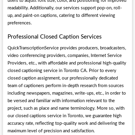
users to adjust font size, color, and positioning for improved
readability. Additionally, our services support pop-on, roll-
up, and paint-on captions, catering to different viewing
preferences.
Professional Closed Caption Services
QuickTranscriptionService provides producers, broadcasters,
video conferencing providers, companies, Internet Service
Providers, etc., with affordable and professional high-quality
closed captioning service in Toronto CA. Prior to every
closed caption assignment, our professionally dedicated
team of captioners perform in-depth research from sources
including newspapers, magazines, write-ups, etc., in order to
be versed and familiar with information relevant to the
project, such as place and name terminology. More so, with
our closed captions service in Toronto, we guarantee high
accuracy rate, reflecting top-quality work and delivering the
maximum level of precision and satisfaction.