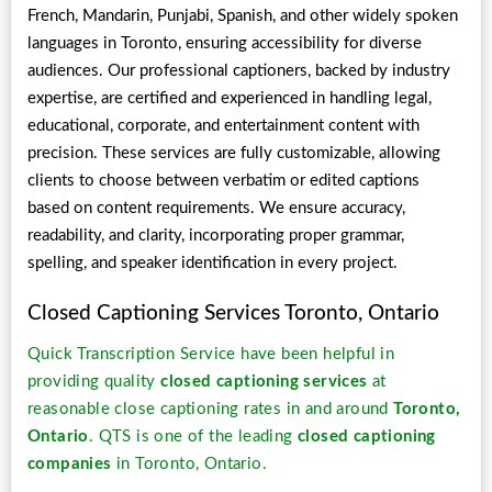
French, Mandarin, Punjabi, Spanish, and other widely spoken
languages in Toronto, ensuring accessibility for diverse
audiences. Our professional captioners, backed by industry
expertise, are certified and experienced in handling legal,
educational, corporate, and entertainment content with
precision. These services are fully customizable, allowing
clients to choose between verbatim or edited captions
based on content requirements. We ensure accuracy,
readability, and clarity, incorporating proper grammar,
spelling, and speaker identification in every project.
Closed Captioning Services Toronto, Ontario
Quick Transcription Service have been helpful in
providing quality
closed captioning services
at
reasonable close captioning rates in and around
Toronto,
Ontario
. QTS is one of the leading
closed captioning
companies
in Toronto, Ontario.