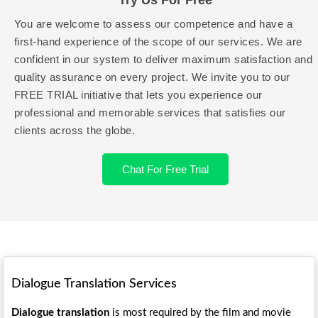
Try Us For Free
You are welcome to assess our competence and have a
first-hand experience of the scope of our services. We are
confident in our system to deliver maximum satisfaction and
quality assurance on every project. We invite you to our
FREE TRIAL initiative that lets you experience our
professional and memorable services that satisfies our
clients across the globe.
Chat For Free Trial
Dialogue Translation Services
Dialogue translation
is most required by the film and movie