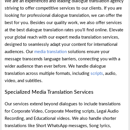
We are an experienced and leading dialogue translation agency
striving to offer competitive services to our clients. If you are
looking for professional dialogue translation, we can offer the
best for you. Besides our quality work, we also offer services
at the best dialogue translation rates you’ll find online. Elevate
your global reach with our expert media translation services,
designed to seamlessly adapt your content for international
audiences. Our
media translation
solutions ensure your
message transcends language barriers, connecting you with a
wider audience than ever before. We handle dialogue
translation across multiple formats, including
scripts
, audio,
video, and subtitles.
Specialized Media Translation Services
Our services extend beyond dialogues to include translations
for Corporate Video, Corporate Meeting scripts, Legal Audio
Recording, and Educational videos. We also handle shorter
translations like Short WhatsApp messages, Song lyrics,