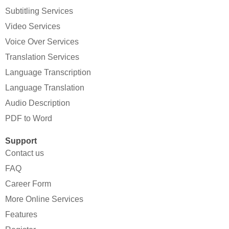
Subtitling Services
Video Services
Voice Over Services
Translation Services
Language Transcription
Language Translation
Audio Description
PDF to Word
Support
Contact us
FAQ
Career Form
More Online Services
Features