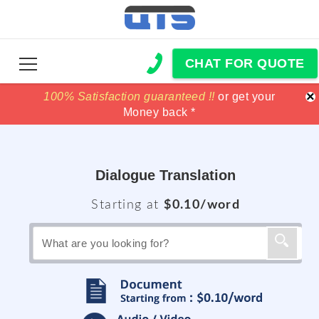
CHAT FOR QUOTE
×
100% Satisfaction guaranteed !!
100% Satisfaction guaranteed !!
price match
price match
or get your
or get your
Money back *
Money back *
Dialogue Translation
Starting at
$0.10/word