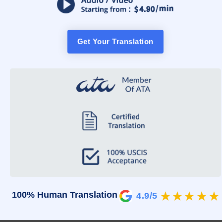
Get Your Translation
100% Human Translation
4.9/5