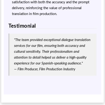
satisfaction with both the accuracy and the prompt
delivery, reinforcing the value of professional
translation in film production.
Testimonial
"The team provided exceptional dialogue translation
services for our film, ensuring both accuracy and
cultural sensitivity. Their professionalism and
attention to detail helped us deliver a high-quality
experience for our Spanish-speaking audience."
— Film Producer, Film Production Industry