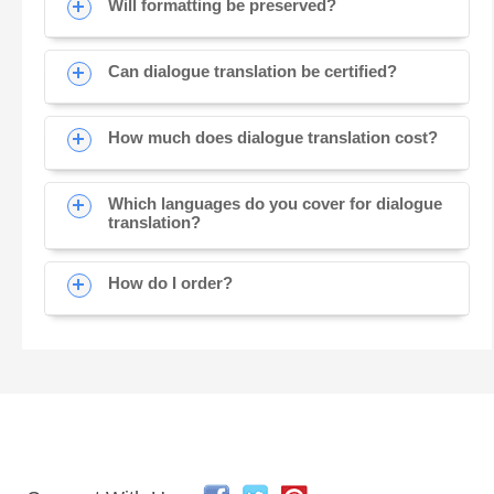
Will formatting be preserved?
Can dialogue translation be certified?
How much does dialogue translation cost?
Which languages do you cover for dialogue
translation?
How do I order?