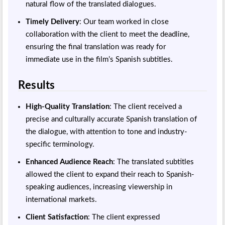
natural flow of the translated dialogues.
Timely Delivery
: Our team worked in close
collaboration with the client to meet the deadline,
ensuring the final translation was ready for
immediate use in the film’s Spanish subtitles.
Results
High-Quality Translation
: The client received a
precise and culturally accurate Spanish translation of
the dialogue, with attention to tone and industry-
specific terminology.
Enhanced Audience Reach
: The translated subtitles
allowed the client to expand their reach to Spanish-
speaking audiences, increasing viewership in
international markets.
Client Satisfaction
: The client expressed