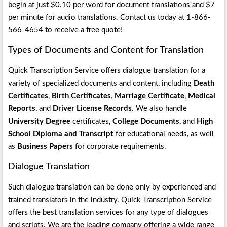
begin at just $0.10 per word for document translations and $7
per minute for audio translations. Contact us today at 1-866-
566-4654 to receive a free quote!
Types of Documents and Content for Translation
Quick Transcription Service offers dialogue translation for a
variety of specialized documents and content, including
Death
Certificates
,
Birth Certificates
,
Marriage Certificate
,
Medical
Reports
, and
Driver License Records
. We also handle
University Degree
certificates,
College Documents
, and
High
School Diploma and Transcript
for educational needs, as well
as
Business Papers
for corporate requirements.
Dialogue Translation
Such dialogue translation can be done only by experienced and
trained translators in the industry. Quick Transcription Service
offers the best translation services for any type of dialogues
and scripts. We are the leading company offering a wide range