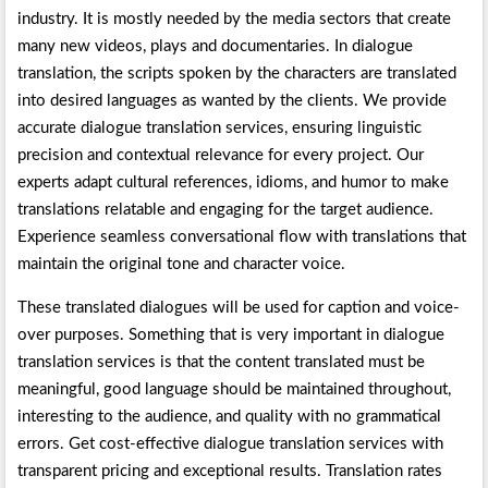
industry. It is mostly needed by the media sectors that create
many new videos, plays and documentaries. In dialogue
translation, the scripts spoken by the characters are translated
into desired languages as wanted by the clients. We provide
accurate dialogue translation services, ensuring linguistic
precision and contextual relevance for every project. Our
experts adapt cultural references, idioms, and humor to make
translations relatable and engaging for the target audience.
Experience seamless conversational flow with translations that
maintain the original tone and character voice.
These translated dialogues will be used for caption and voice-
over purposes. Something that is very important in dialogue
translation services is that the content translated must be
meaningful, good language should be maintained throughout,
interesting to the audience, and quality with no grammatical
errors. Get cost-effective dialogue translation services with
transparent pricing and exceptional results. Translation rates