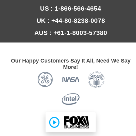
US : 1-866-566-4654
UK : +44-80-8238-0078
AUS : +61-1-8003-57380
Our Happy Customers Say It All, Need We Say
More!