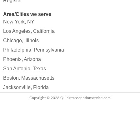
Register
Area/Cities we serve
New York, NY
Los Angeles, California
Chicago, Illinois
Philadelphia, Pennsylvania
Phoenix, Arizona
San Antonio, Texas
Boston, Massachusetts
Jacksonville, Florida
Copyright © 2026
Quicktranscriptionservice.com