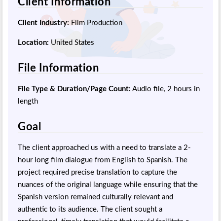
Client Information
Client Industry:
Film Production
Location:
United States
File Information
File Type & Duration/Page Count:
Audio file, 2 hours in
length
Goal
The client approached us with a need to translate a 2-
hour long film dialogue from English to Spanish. The
project required precise translation to capture the
nuances of the original language while ensuring that the
Spanish version remained culturally relevant and
authentic to its audience. The client sought a