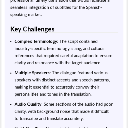
professional, timely translation that would facilitate a
seamless integration of subtitles for the Spanish-
speaking market.
Key Challenges
Complex Terminology
: The script contained
industry-specific terminology, slang, and cultural
references that required careful adaptation to ensure
clarity and resonance with the target audience.
Multiple Speakers
: The dialogue featured various
speakers with distinct accents and speech patterns,
making it essential to accurately convey their
personalities and tones in the translation.
Audio Quality
: Some sections of the audio had poor
clarity, with background noise that made it difficult
to transcribe and translate accurately.