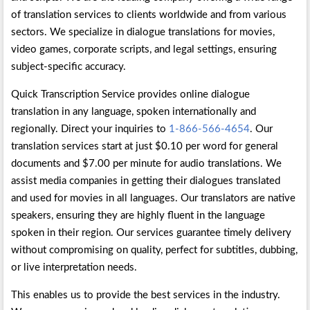
of translation services to clients worldwide and from various
sectors. We specialize in dialogue translations for movies,
video games, corporate scripts, and legal settings, ensuring
subject-specific accuracy.
Quick Transcription Service provides online dialogue
translation in any language, spoken internationally and
regionally. Direct your inquiries to
1-866-566-4654
. Our
translation services start at just $0.10 per word for general
documents and $7.00 per minute for audio translations. We
assist media companies in getting their dialogues translated
and used for movies in all languages. Our translators are native
speakers, ensuring they are highly fluent in the language
spoken in their region. Our services guarantee timely delivery
without compromising on quality, perfect for subtitles, dubbing,
or live interpretation needs.
This enables us to provide the best services in the industry.