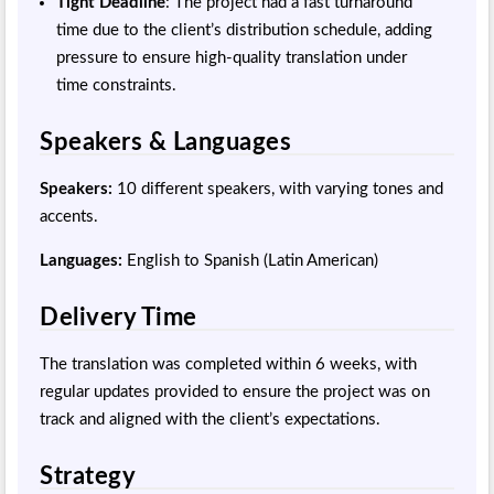
Tight Deadline
: The project had a fast turnaround
time due to the client’s distribution schedule, adding
pressure to ensure high-quality translation under
time constraints.
Speakers & Languages
Speakers:
10 different speakers, with varying tones and
accents.
Languages:
English to Spanish (Latin American)
Delivery Time
The translation was completed within 6 weeks, with
regular updates provided to ensure the project was on
track and aligned with the client’s expectations.
Strategy