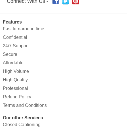
Connect With Us -
Features
Fast turnaround time
Confidential
24/7 Support
Secure
Affordable
High Volume
High Quality
Professional
Refund Policy
Terms and Conditions
Our other Services
Closed Captioning