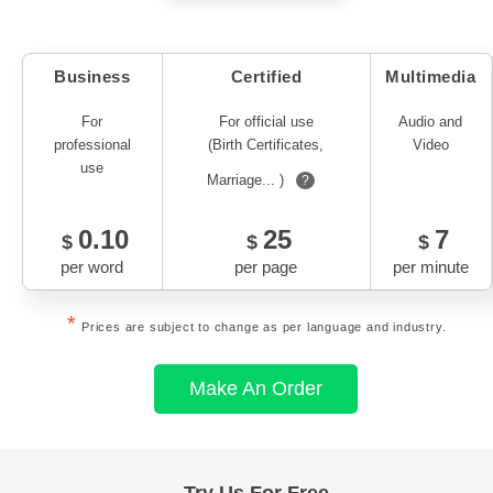
Business
Certified
Multimedia
For
For official use
Audio and
professional
(Birth Certificates,
Video
use
Marriage... )
?
0.10
25
7
$
$
$
per word
per page
per minute
*
Prices are subject to change as per language and industry.
Make An Order