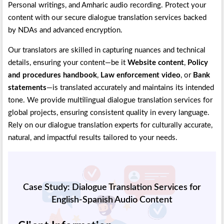
Personal writings, and Amharic audio recording. Protect your
content with our secure dialogue translation services backed
by NDAs and advanced encryption.
Our translators are skilled in capturing nuances and technical
details, ensuring your content—be it
Website content
,
Policy
and procedures handbook
,
Law enforcement video
, or
Bank
statements
—is translated accurately and maintains its intended
tone. We provide multilingual dialogue translation services for
global projects, ensuring consistent quality in every language.
Rely on our dialogue translation experts for culturally accurate,
natural, and impactful results tailored to your needs.
Case Study: Dialogue Translation Services for
English-Spanish Audio Content