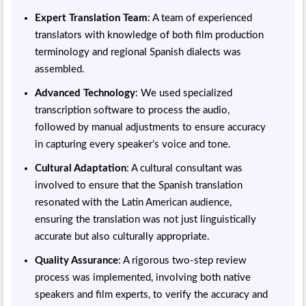
Expert Translation Team
: A team of experienced
translators with knowledge of both film production
terminology and regional Spanish dialects was
assembled.
Advanced Technology
: We used specialized
transcription software to process the audio,
followed by manual adjustments to ensure accuracy
in capturing every speaker’s voice and tone.
Cultural Adaptation
: A cultural consultant was
involved to ensure that the Spanish translation
resonated with the Latin American audience,
ensuring the translation was not just linguistically
accurate but also culturally appropriate.
Quality Assurance
: A rigorous two-step review
process was implemented, involving both native
speakers and film experts, to verify the accuracy and