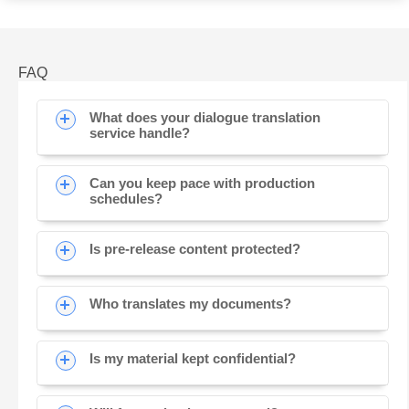
FAQ
What does your dialogue translation
service handle?
Can you keep pace with production
schedules?
Is pre-release content protected?
Who translates my documents?
Is my material kept confidential?