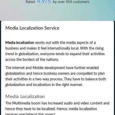
4.9/5
Rated
by over 454 customers
Media Localization Service
Media localization
works out with the media aspects of a
business and makes it feel internationally local. With the rising
trend in globalization, everyone tends to expand their activities
across the borders of the nations.
The internet and Mobile development have further enabled
globalization and hence business owners are compelled to plan
their activities in a two way process. They have to balance both
globalization and localization in the right manner.
Media Localization
The Multimedia boom has increased audio and video content and
hence they have to be localized. Hence, media localization
services specialize in this aspect.