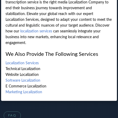
transcription service is the right media Localization Company to
end their business journey towards improvement and
stabilization. Elevate your global reach with our expert
Localization Services, designed to adapt your content to meet the
cultural and linguistic nuances of your target audience. Discover
how our
localization services
can seamlessly integrate your
business into new markets, enhancing local relevance and
engagement.
We Also Provide The Following Services
Localization Services
Technical Localization
Website Localization
Software Localization
E Commerce Localization
Marketing Localization
FAQ