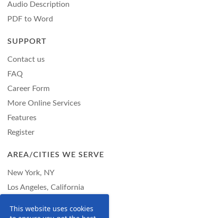
Audio Description
PDF to Word
SUPPORT
Contact us
FAQ
Career Form
More Online Services
Features
Register
AREA/CITIES WE SERVE
New York, NY
Los Angeles, California
Chicago, Illinois
This website uses cookies
Philadelphia, Pennsylvania