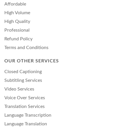
Affordable
High Volume
High Quality
Professional
Refund Policy
Terms and Conditions
OUR OTHER SERVICES
Closed Captioning
Subtitling Services
Video Services
Voice Over Services
Translation Services
Language Transcription
Language Translation