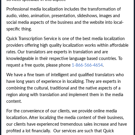
Professional media localization includes the transformation of
audio, video, animation, presentation, slideshows, images and
social media aspects of the business and the website into local-
specific thing.
Quick Transcription Service is one of the best media localization
providers offering high quality localization works within affordable
rates. Our translators are experts in translation and are
knowledgeable in their respective language based countries. To
request a free quote, please phone
1-866-566-4654
.
We have a fine team of intelligent and qualified translators who
have long years of experience in localizing. They are experts in
combining the cultural, traditional and the native aspects of a
region along with translation and implement them in the media
content.
For the convenience of our clients, we provide online media
localization
.
After localizing the media content of their business,
our clients have experienced tremendous sales increase and have
profited a lot financially. Our services are such that Quick