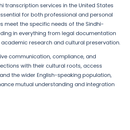
i transcription services in the United States
ssential for both professional and personal
s meet the specific needs of the Sindhi-
ding in everything from legal documentation
 academic research and cultural preservation.
ective communication, compliance, and
ections with their cultural roots, access
s and the wider English-speaking population,
enhance mutual understanding and integration