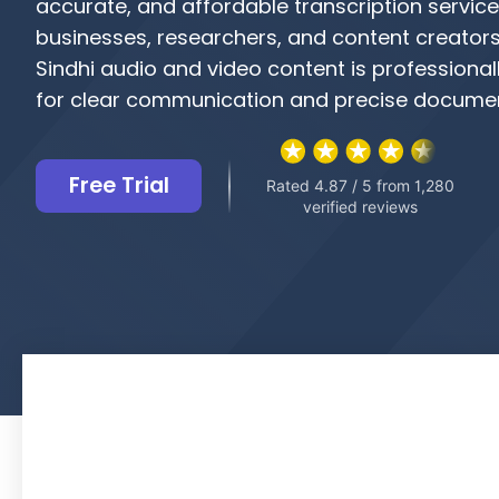
accurate, and affordable transcription service
businesses, researchers, and content creators
Sindhi audio and video content is professional
for clear communication and precise documen
Free Trial
Rated 4.87 / 5 from 1,280
verified reviews