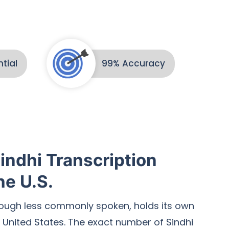
tial
99% Accuracy
indhi Transcription
he U.S.
hough less commonly spoken, holds its own
 United States. The exact number of Sindhi