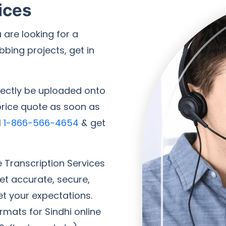
ices
 are looking for a
bbing projects, get in
irectly be uploaded onto
 price quote as soon as
l
1-866-566-4654
& get
e Transcription Services
Get accurate, secure,
et your expectations.
rmats for Sindhi online