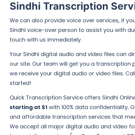
Sindhi Transcription Serv
We can also provide voice over services, if you
Sindhi voice-over person to assist you with du
touch with us immediately.
Your Sindhi digital audio and video files can d
our site. Our team will get you a transcription
we receive your digital audio or video files. Cal
started!
Quick Transcription Service offers Sindhi Onlin
starting at $1
with 100% data confidentiality. 
and affordable transcription services that me
We accept all major digital audio and video fo