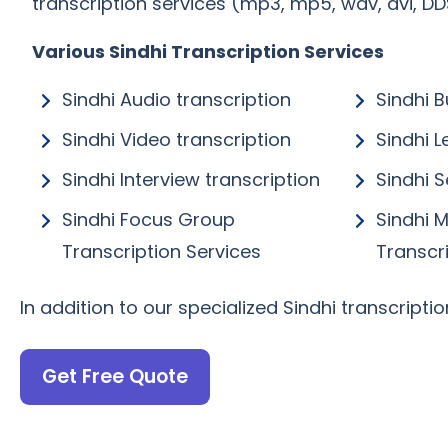
transcription services (mp3, mp5, wav, avi, DDS,
Various Sindhi Transcription Services
Sindhi Audio transcription
Sindhi B
Sindhi Video transcription
Sindhi L
Sindhi Interview transcription
Sindhi 
Sindhi Focus Group
Sindhi 
Transcription Services
Transcr
In addition to our specialized Sindhi transcripti
Get Free Quote