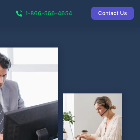
1-866-566-4654
Contact Us