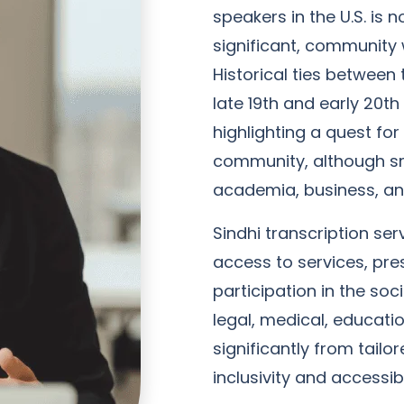
speakers in the U.S. is 
significant, community w
Historical ties between 
late 19th and early 20th
highlighting a quest fo
community, although sma
academia, business, and
Sindhi transcription servi
access to services, pre
participation in the so
legal, medical, educati
significantly from tailo
inclusivity and accessibi