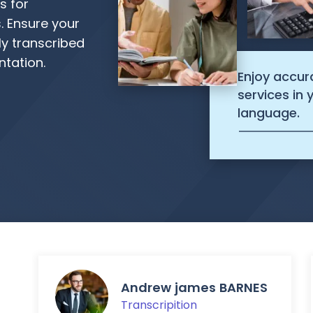
s for
. Ensure your
ly transcribed
tation.
Enjoy accur
services in
language.
Andrew james BARNES
Transcripition