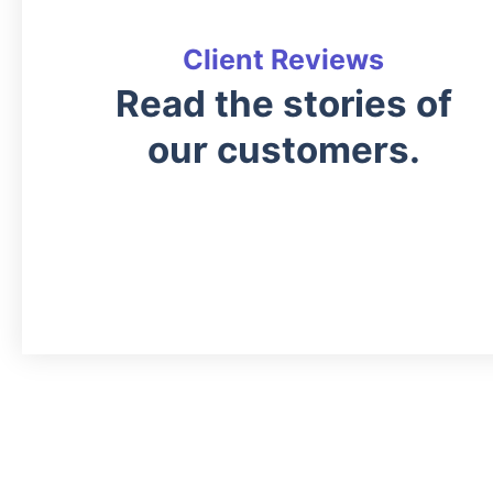
Client Reviews
Read the stories of
our customers.