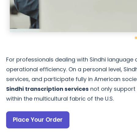
For professionals dealing with Sindhi language 
operational efficiency. On a personal level, Sind
services, and participate fully in American soc
Sindhi transcription services
not only support 
within the multicultural fabric of the U.S.
Place Your Order