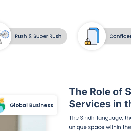
Rush & Super Rush
Confiden
The Role of S
Services in t
Global Business
The Sindhi language, t
unique space within the