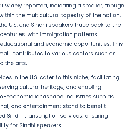
not widely reported, indicating a smaller, though
ithin the multicultural tapestry of the nation.
the U.S. and Sindhi speakers trace back to the
 centuries, with immigration patterns
r educational and economic opportunities. This
ll, contributes to various sectors such as
 the arts.
ces in the U.S. cater to this niche, facilitating
serving cultural heritage, and enabling
cio-economic landscape. Industries such as
onal, and entertainment stand to benefit
red Sindhi transcription services, ensuring
lity for Sindhi speakers.