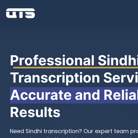
Professional Sindh
Transcription Servi
Accurate and Relia
Results
Need Sindhi transcription? Our expert team pro