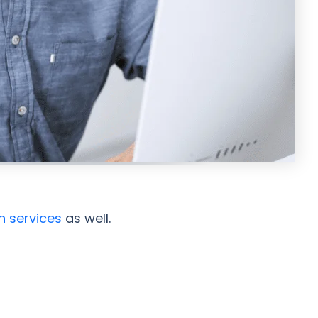
n services
as well.