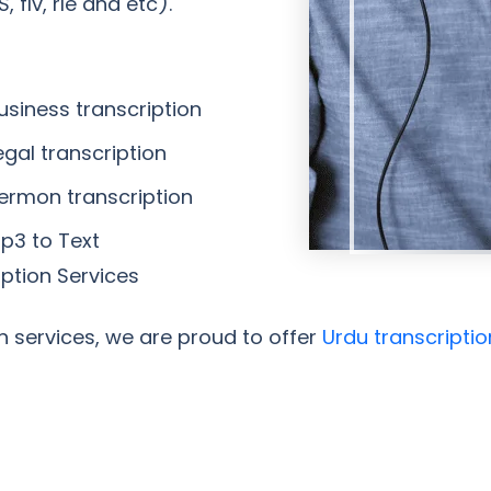
 flv, rle and etc).
usiness transcription
egal transcription
Sermon transcription
Mp3 to Text
iption Services
on services, we are proud to offer
Urdu transcriptio