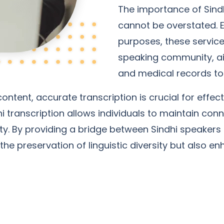
The importance of Sindh
cannot be overstated. E
purposes, these service
speaking community, ai
and medical records to
content, accurate transcription is crucial for eff
hi transcription allows individuals to maintain conn
iety. By providing a bridge between Sindhi speaker
the preservation of linguistic diversity but also 