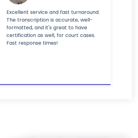
Excellent service and fast turnaround.
The transcription is accurate, well-
formatted, and it's great to have
certification as well, for court cases.
Fast response times!