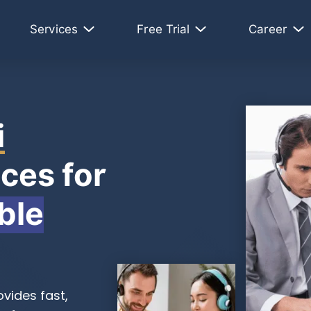
Services
Free Trial
Career
i
ces for
ble
vides fast,