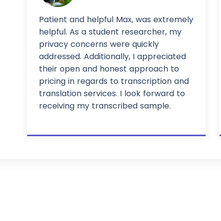
Patient and helpful Max, was extremely
helpful. As a student researcher, my
privacy concerns were quickly
addressed. Additionally, I appreciated
their open and honest approach to
pricing in regards to transcription and
translation services. I look forward to
receiving my transcribed sample.