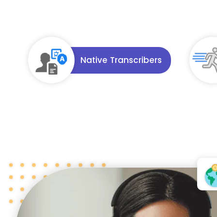
Native Transcribers