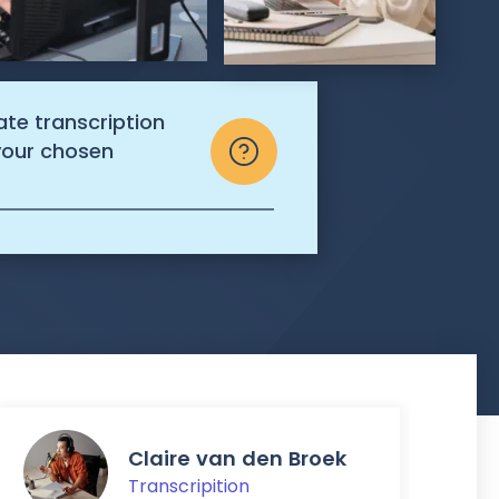
ate transcription
 your chosen
Claire van den Broek
Transcripition