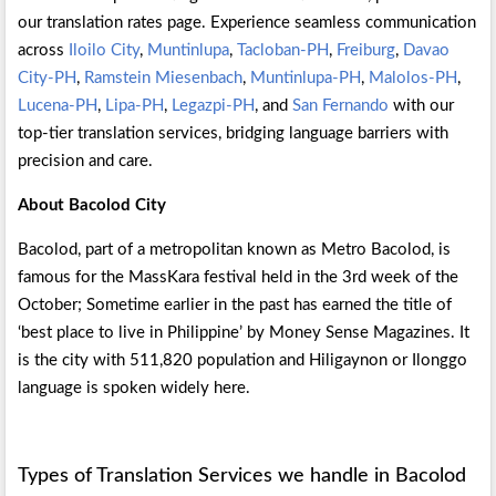
our translation rates page. Experience seamless communication
across
Iloilo City
,
Muntinlupa
,
Tacloban-PH
,
Freiburg
,
Davao
City-PH
,
Ramstein Miesenbach
,
Muntinlupa-PH
,
Malolos-PH
,
Lucena-PH
,
Lipa-PH
,
Legazpi-PH
, and
San Fernando
with our
top-tier translation services, bridging language barriers with
precision and care.
About Bacolod City
Bacolod, part of a metropolitan known as Metro Bacolod, is
famous for the MassKara festival held in the 3rd week of the
October; Sometime earlier in the past has earned the title of
‘best place to live in Philippine’ by Money Sense Magazines. It
is the city with 511,820 population and Hiligaynon or Ilonggo
language is spoken widely here.
Types of Translation Services we handle in Bacolod