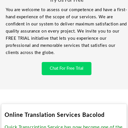
Try Us For Free
You are welcome to assess our competence and have a first-
hand experience of the scope of our services. We are
confident in our system to deliver maximum satisfaction and
quality assurance on every project. We invite you to our
FREE TRIAL initiative that lets you experience our
professional and memorable services that satisfies our
clients across the globe.
Chat For Free Trial
Online Translation Services Bacolod
Quick Transcription Service has now become one of the