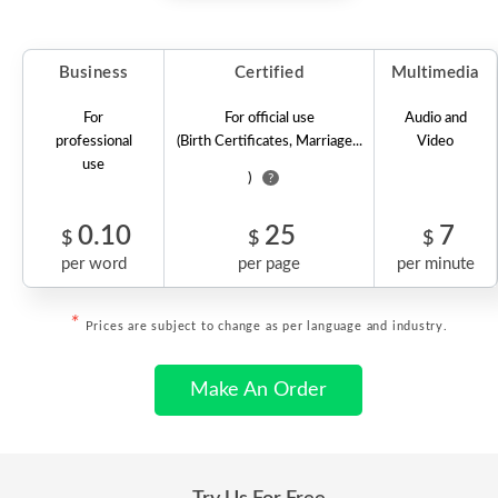
Business
Certified
Multimedia
For
For official use
Audio and
professional
(Birth Certificates, Marriage...
Video
use
)
?
0.10
25
7
$
$
$
per word
per page
per minute
*
Prices are subject to change as per language and industry.
Make An Order