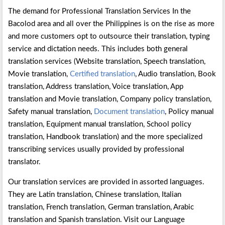
The demand for Professional Translation Services In the
Bacolod area and all over the Philippines is on the rise as more
and more customers opt to outsource their translation, typing
service and dictation needs. This includes both general
translation services (Website translation, Speech translation,
Movie translation,
Certified translation
, Audio translation, Book
translation, Address translation, Voice translation, App
translation and Movie translation, Company policy translation,
Safety manual translation,
Document translation
, Policy manual
translation, Equipment manual translation, School policy
translation, Handbook translation) and the more specialized
transcribing services usually provided by professional
translator.
Our translation services are provided in assorted languages.
They are Latin translation, Chinese translation, Italian
translation, French translation, German translation, Arabic
translation and Spanish translation. Visit our Language