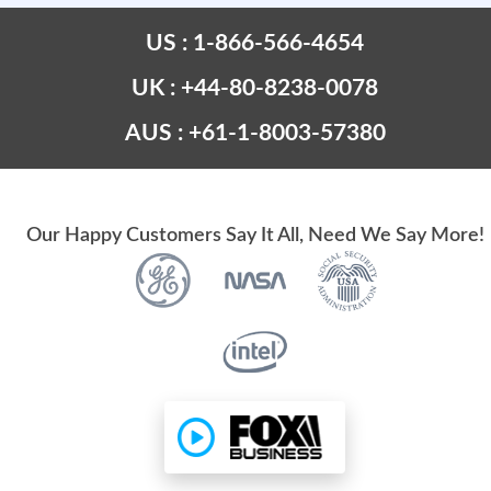
US : 1-866-566-4654
UK : +44-80-8238-0078
AUS : +61-1-8003-57380
Our Happy Customers Say It All, Need We Say More!