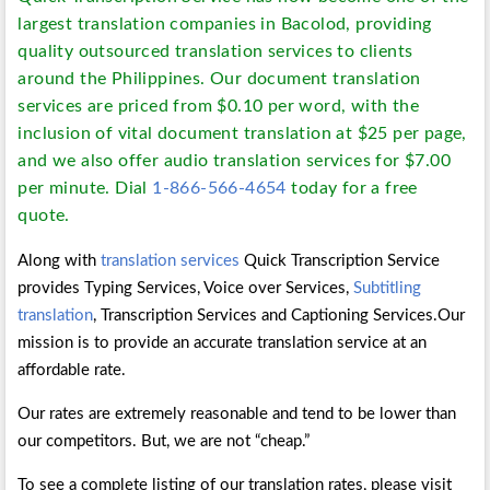
largest translation companies in Bacolod, providing
quality outsourced translation services to clients
around the Philippines. Our document translation
services are priced from $0.10 per word, with the
inclusion of vital document translation at $25 per page,
and we also offer audio translation services for $7.00
per minute. Dial
1-866-566-4654
today for a free
quote.
Along with
translation services
Quick Transcription Service
provides Typing Services, Voice over Services,
Subtitling
translation
, Transcription Services and Captioning Services.Our
mission is to provide an accurate translation service at an
affordable rate.
Our rates are extremely reasonable and tend to be lower than
our competitors. But, we are not “cheap.”
To see a complete listing of our translation rates, please visit