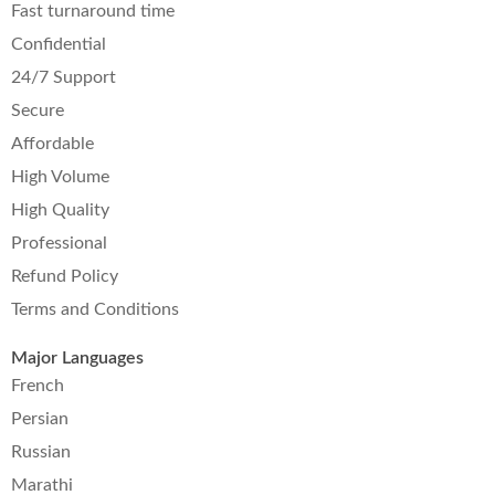
Fast turnaround time
Confidential
24/7 Support
Secure
Affordable
High Volume
High Quality
Professional
Refund Policy
Terms and Conditions
Major Languages
French
Persian
Russian
Marathi