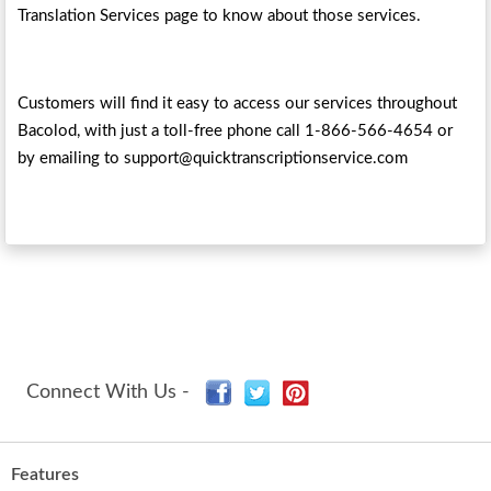
Translation Services page to know about those services.
Customers will find it easy to access our services throughout
Bacolod, with just a toll-free phone call 1-866-566-4654 or
by emailing to support@quicktranscriptionservice.com
Connect With Us -
Features