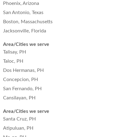
Phoenix, Arizona
San Antonio, Texas
Boston, Massachusetts
Jacksonville, Florida
Area/Cities we serve
Talisay, PH
Taloc, PH
Dos Hermanas, PH
Concepcion, PH
San Fernando, PH
Cansilayan, PH
Area/Cities we serve
Santa Cruz, PH
Atipuluan, PH