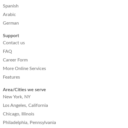
Spanish
Arabic
German
Support
Contact us
FAQ
Career Form
More Online Services
Features
Area/Cities we serve
New York, NY
Los Angeles, California
Chicago, Illinois
Philadelphia, Pennsylvania