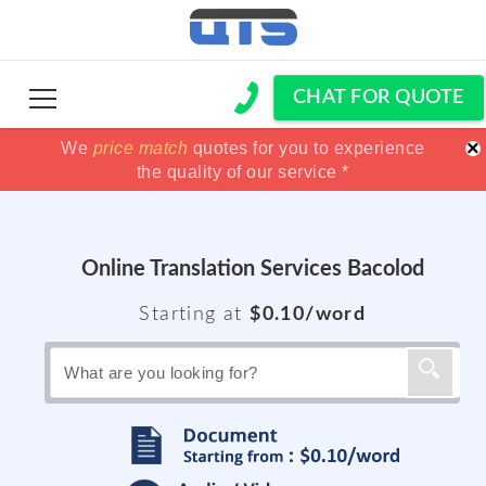
CHAT FOR QUOTE
×
We
100% Satisfaction guaranteed !!
100% Satisfaction guaranteed !!
price match
price match
quotes for you to experience
or get your
or get your
the quality of our service *
Money back *
Money back *
Online Translation Services Bacolod
Starting at
$0.10/word