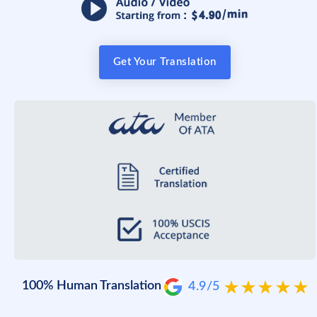
Get Your Translation
100% Human Translation
4.9/5