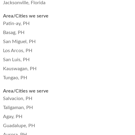
Jacksonville, Florida
Area/Cities we serve
Patin-ay, PH
Basag, PH
San Miguel, PH
Los Arcos, PH
San Luis, PH
Kauswagan, PH
Tungao, PH
Area/Cities we serve
Salvacion, PH
Taligaman, PH
Agay, PH
Guadalupe, PH
Aurora, PH