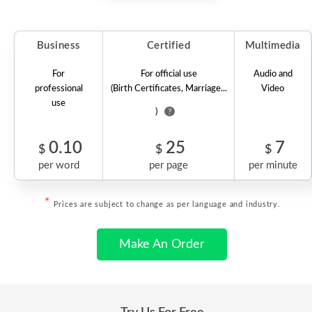
Business
Certified
Multimedia
For
For official use
Audio and
professional
(Birth Certificates, Marriage...
Video
use
)
?
0.10
25
7
$
$
$
per word
per page
per minute
*
Prices are subject to change as per language and industry.
Make An Order