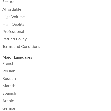
Secure
Affordable
High Volume
High Quality
Professional
Refund Policy
Terms and Conditions
Major Languages
French
Persian
Russian
Marathi
Spanish
Arabic
German