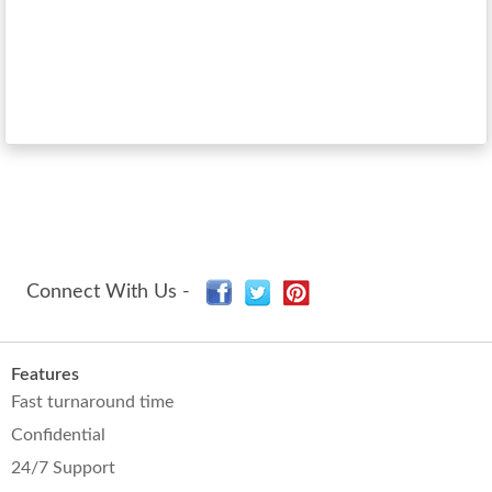
Connect With Us -
Features
Fast turnaround time
Confidential
24/7 Support