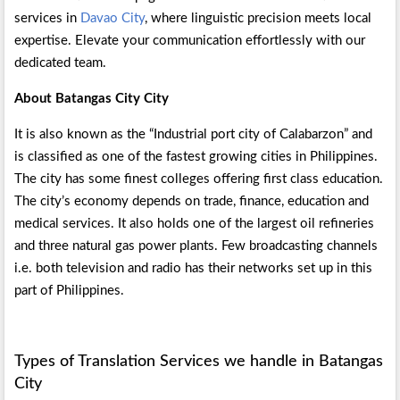
services in
Davao City
, where linguistic precision meets local
expertise. Elevate your communication effortlessly with our
dedicated team.
About Batangas City City
It is also known as the “Industrial port city of Calabarzon” and
is classified as one of the fastest growing cities in Philippines.
The city has some finest colleges offering first class education.
The city’s economy depends on trade, finance, education and
medical services. It also holds one of the largest oil refineries
and three natural gas power plants. Few broadcasting channels
i.e. both television and radio has their networks set up in this
part of Philippines.
Types of Translation Services we handle in Batangas
City