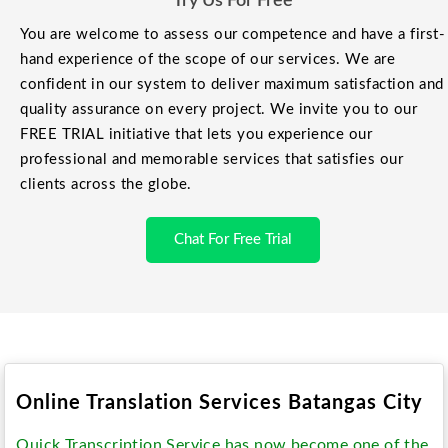
Try Us For Free
You are welcome to assess our competence and have a first-
hand experience of the scope of our services. We are
confident in our system to deliver maximum satisfaction and
quality assurance on every project. We invite you to our
FREE TRIAL initiative that lets you experience our
professional and memorable services that satisfies our
clients across the globe.
Chat For Free Trial
Online Translation Services Batangas City
Quick Transcription Service has now become one of the