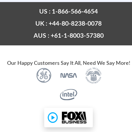
US : 1-866-566-4654
UK : +44-80-8238-0078
AUS : +61-1-8003-57380
Our Happy Customers Say It All, Need We Say More!