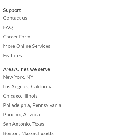
Support
Contact us
FAQ
Career Form
More Online Services
Features
Area/Cities we serve
New York, NY
Los Angeles, California
Chicago, Illinois
Philadelphia, Pennsylvania
Phoenix, Arizona
San Antonio, Texas
Boston, Massachusetts