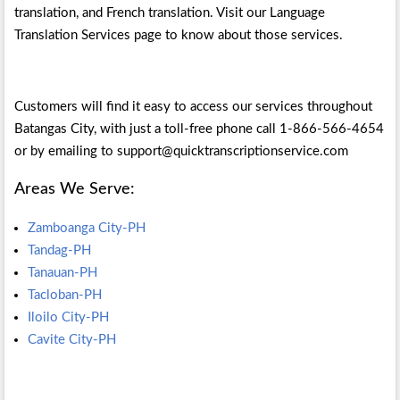
translation, and French translation. Visit our Language
Translation Services page to know about those services.
Customers will find it easy to access our services throughout
Batangas City, with just a toll-free phone call 1-866-566-4654
or by emailing to support@quicktranscriptionservice.com
Areas We Serve:
Zamboanga City-PH
Tandag-PH
Tanauan-PH
Tacloban-PH
Iloilo City-PH
Cavite City-PH