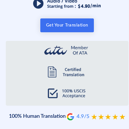
Get Your Translation
100% Human Translation
4.9/5