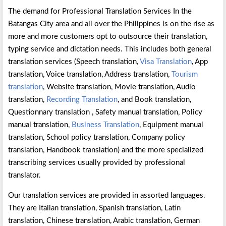
The demand for Professional Translation Services In the
Batangas City area and all over the Philippines is on the rise as
more and more customers opt to outsource their translation,
typing service and dictation needs. This includes both general
translation services (Speech translation,
Visa Translation
, App
translation, Voice translation, Address translation,
Tourism
translation
, Website translation, Movie translation, Audio
translation,
Recording Translation
, and Book translation,
Questionnary translation , Safety manual translation, Policy
manual translation,
Business Translation
, Equipment manual
translation, School policy translation, Company policy
translation, Handbook translation) and the more specialized
transcribing services usually provided by professional
translator.
Our translation services are provided in assorted languages.
They are Italian translation, Spanish translation, Latin
translation, Chinese translation, Arabic translation, German