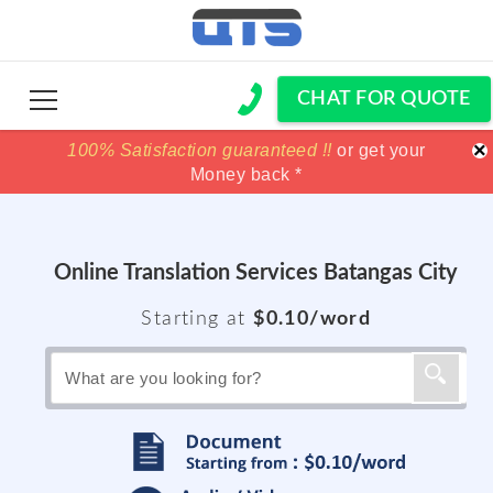
CHAT FOR QUOTE
×
100% Satisfaction guaranteed !!
100% Satisfaction guaranteed !!
price match
price match
or get your
or get your
Money back *
Money back *
Online Translation Services Batangas City
Starting at
$0.10/word