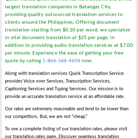
largest translation companies in Batangas City,
providing quality outsourced translation services to
clients around the Philippines. Offering document
translation starting from $0.10 per word, we specialize
in vital document translation at $25 per page, in
addition to providing audio translation services at $7.00
per minute. Experience the ease of getting your free
quote by calling
1-866-566-4654
now.
Along with translation services Quick Transcription Service
provides Voice over Services, Transcription Services,
Captioning Services and Typing Services. Our mission is to
provide an accurate translation service at an affordable rate.
Our rates are extremely reasonable and tend to be lower than
our competitors. But, we are not “cheap.”
To see a complete listing of our translation rates, please visit
our translation rates page. Discover seamless translation