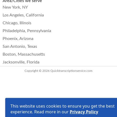
Area/Cities we serve
New York, NY
Los Angeles, California
Chicago, Illinois
Philadelphia, Pennsylvania
Phoenix, Arizona
San Antonio, Texas
Boston, Massachusetts
Jacksonville, Florida
Copyright © 2026
Quicktranscriptionservice.com
This website uses cookies to ensure you get the best
experience. Read more in our
Privacy Policy