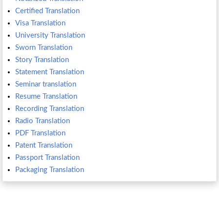
Certified Translation
Visa Translation
University Translation
Sworn Translation
Story Translation
Statement Translation
Seminar translation
Resume Translation
Recording Translation
Radio Translation
PDF Translation
Patent Translation
Passport Translation
Packaging Translation