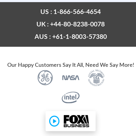
US : 1-866-566-4654
UK : +44-80-8238-0078
AUS : +61-1-8003-57380
Our Happy Customers Say It All, Need We Say More!