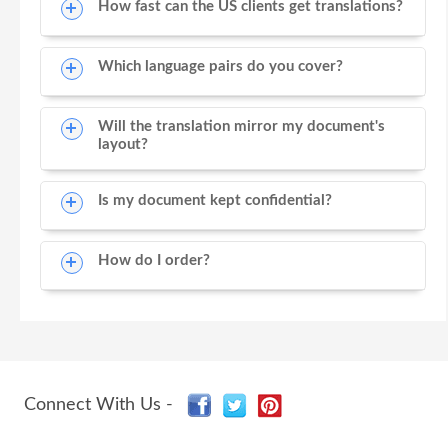
How fast can the US clients get translations?
Which language pairs do you cover?
Will the translation mirror my document's
layout?
Is my document kept confidential?
How do I order?
Connect With Us -