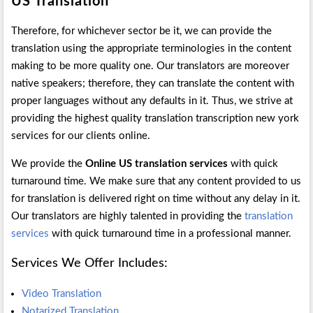
US Translation
Therefore, for whichever sector be it, we can provide the
translation using the appropriate terminologies in the content
making to be more quality one. Our translators are moreover
native speakers; therefore, they can translate the content with
proper languages without any defaults in it. Thus, we strive at
providing the highest quality translation transcription new york
services for our clients online.
We provide the
Online US translation services
with quick
turnaround time. We make sure that any content provided to us
for translation is delivered right on time without any delay in it.
Our translators are highly talented in providing the
translation
services
with quick turnaround time in a professional manner.
Services We Offer Includes:
Video Translation
Notarized Translation