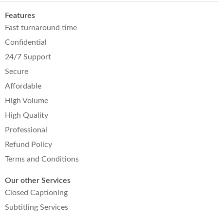
Features
Fast turnaround time
Confidential
24/7 Support
Secure
Affordable
High Volume
High Quality
Professional
Refund Policy
Terms and Conditions
Our other Services
Closed Captioning
Subtitling Services