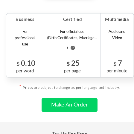
Business
Certified
Multimedia
For
For official use
Audio and
professional
(Birth Certificates, Marriage...
Video
use
)
?
0.10
25
7
$
$
$
per word
per page
per minute
*
Prices are subject to change as per language and industry.
Make An Order