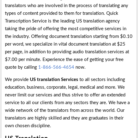
translators who are involved in the process of translating any
types of content provided to them for translation. Quick
Transcription Service is the leading US translation agency
taking the pride of offering the most competitive services in
the industry. Offering document translation starting from $0.10
per word, we specialize in vital document translation at $25
per page, in addition to providing audio translation services at
$7.00 per minute. Experience the ease of getting your free
quote by calling
1-866-566-4654
now.
We provide
US translation Services
to all sectors including
education, business, corporate, legal, medical and more. We
never limit our services and thus strive to offer an extended
service to all our clients from any sectors they are. We have a
wide network of the translators from across the world. Our
translators are highly skilled and they are graduates in their
own chosen discipline.