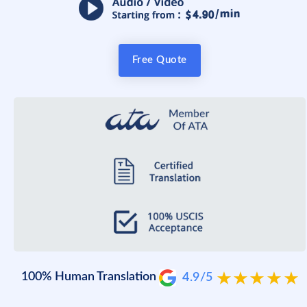
Free Quote
100% Human Translation
4.9/5