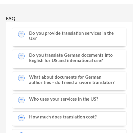
FAQ
Do you provide translation services in the
US?
Do you translate German documents into
English for US and international use?
What about documents for German
authorities - do I need a sworn translator?
Who uses your services in the US?
How much does translation cost?