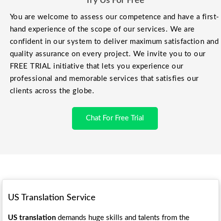
Try Us For Free
You are welcome to assess our competence and have a first-
hand experience of the scope of our services. We are
confident in our system to deliver maximum satisfaction and
quality assurance on every project. We invite you to our
FREE TRIAL initiative that lets you experience our
professional and memorable services that satisfies our
clients across the globe.
Chat For Free Trial
US Translation Service
US translation
demands huge skills and talents from the