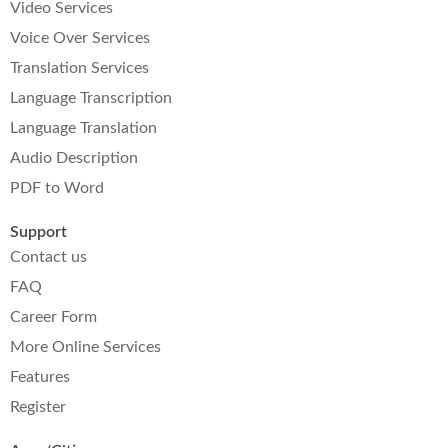
Video Services
Voice Over Services
Translation Services
Language Transcription
Language Translation
Audio Description
PDF to Word
Support
Contact us
FAQ
Career Form
More Online Services
Features
Register