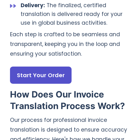
Delivery:
The finalized, certified
translation is delivered ready for your
use in global business activities.
Each step is crafted to be seamless and
transparent, keeping you in the loop and
ensuring your satisfaction.
Start Your Order
How Does Our Invoice
Translation Process Work?
Our process for professional invoice
translation is designed to ensure accuracy
and efficiency. Here's how we handle your