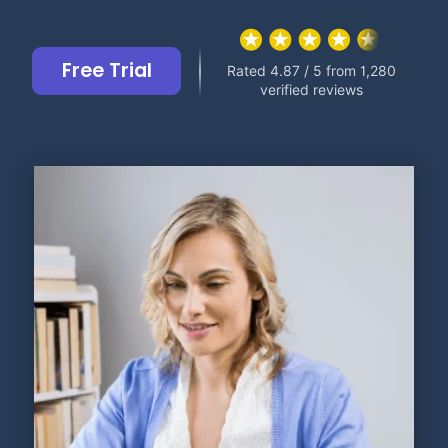
Free Trial
Rated 4.87 / 5 from 1,280
verified reviews