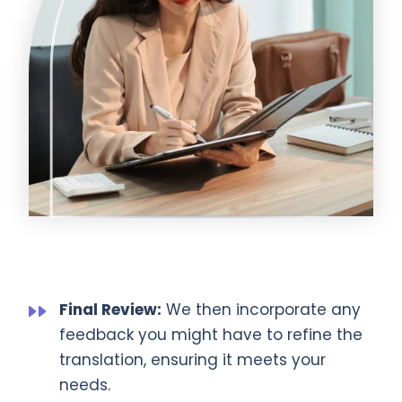
Final Review:
We then incorporate any
feedback you might have to refine the
translation, ensuring it meets your
needs.