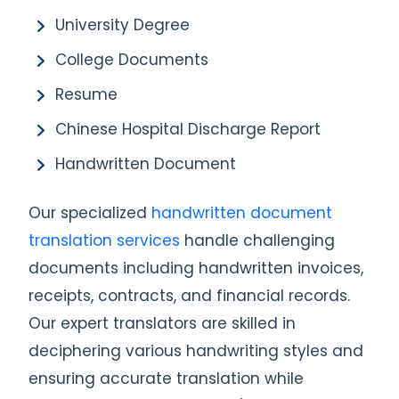
University Degree
College Documents
Resume
Chinese Hospital Discharge Report
Handwritten Document
Our specialized
handwritten document
translation services
handle challenging
documents including handwritten invoices,
receipts, contracts, and financial records.
Our expert translators are skilled in
deciphering various handwriting styles and
ensuring accurate translation while