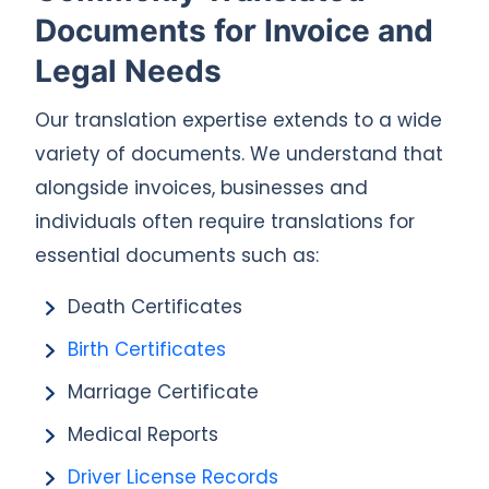
Documents for Invoice and
Legal Needs
Our translation expertise extends to a wide
variety of documents. We understand that
alongside invoices, businesses and
individuals often require translations for
essential documents such as:
Death Certificates
Birth Certificates
Marriage Certificate
Medical Reports
Driver License Records