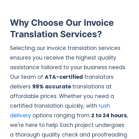
Why Choose Our Invoice
Translation Services?
Selecting our invoice translation services
ensures you receive the highest quality
assistance tailored to your business needs.
Our team of
ATA-certified
translators
delivers
99% accurate
translations at
affordable prices. Whether you need a
certified translation quickly, with
rush
delivery
options ranging from
2 to 24 hours
,
we're here to help. Each project undergoes
a thorough quality check and proofreading