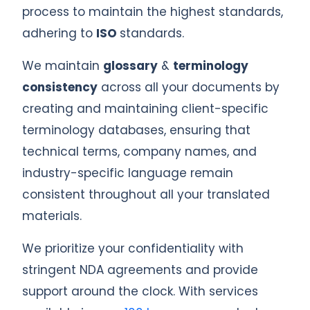
process to maintain the highest standards,
adhering to
ISO
standards.
We maintain
glossary
&
terminology
consistency
across all your documents by
creating and maintaining client-specific
terminology databases, ensuring that
technical terms, company names, and
industry-specific language remain
consistent throughout all your translated
materials.
We prioritize your confidentiality with
stringent NDA agreements and provide
support around the clock. With services