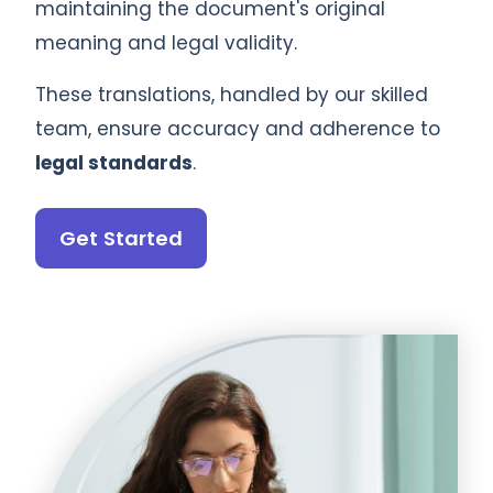
maintaining the document's original
meaning and legal validity.
These translations, handled by our skilled
team, ensure accuracy and adherence to
legal standards
.
Get Started