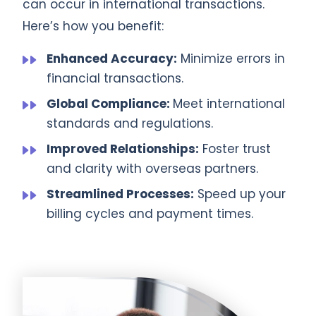
can occur in international transactions.
Here’s how you benefit:
Enhanced Accuracy:
Minimize errors in
financial transactions.
Global Compliance:
Meet international
standards and regulations.
Improved Relationships:
Foster trust
and clarity with overseas partners.
Streamlined Processes:
Speed up your
billing cycles and payment times.