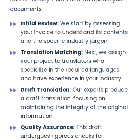
documents:
Initial Review:
We start by assessing
your invoice to understand its contents
and the specific industry jargon.
Translation Matching:
Next, we assign
your project to translators who
specialize in the required languages
and have experience in your industry.
Draft Translation:
Our experts produce
a draft translation, focusing on
maintaining the integrity of the original
information.
Quality Assurance:
This draft
undergoes rigorous checks for