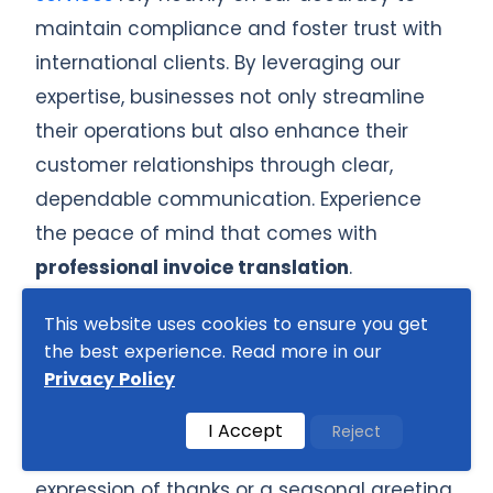
maintain compliance and foster trust with
international clients. By leveraging our
expertise, businesses not only streamline
their operations but also enhance their
customer relationships through clear,
dependable communication. Experience
the peace of mind that comes with
professional invoice translation
.
Invoices are not just financial documents;
This website uses cookies to ensure you get
the best experience. Read more in our
they also carry cultural significance that
Privacy Policy
varies dramatically from one region to
another. In Japan, for example, it is a
I Accept
Reject
common practice to include a polite
expression of thanks or a seasonal greeting