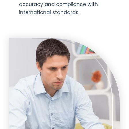
accuracy and compliance with
international standards.