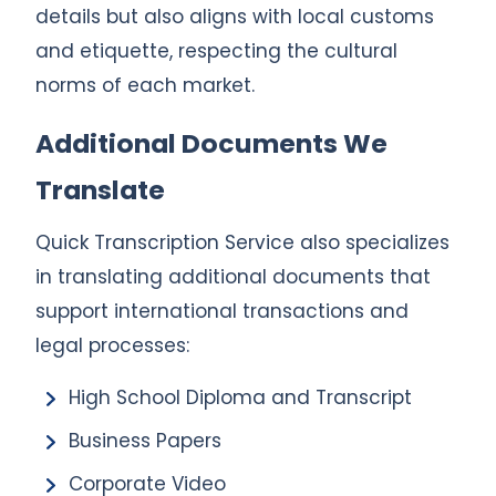
details but also aligns with local customs
and etiquette, respecting the cultural
norms of each market.
Additional Documents We
Translate
Quick Transcription Service also specializes
in translating additional documents that
support international transactions and
legal processes:
High School Diploma and Transcript
Business Papers
Corporate Video