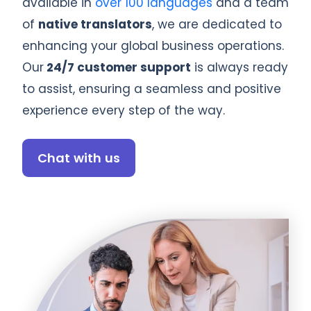
available in
over 100 languages
and a team
of
native translators
, we are dedicated to
enhancing your global business operations.
Our
24/7 customer support
is always ready
to assist, ensuring a seamless and positive
experience every step of the way.
Chat with us