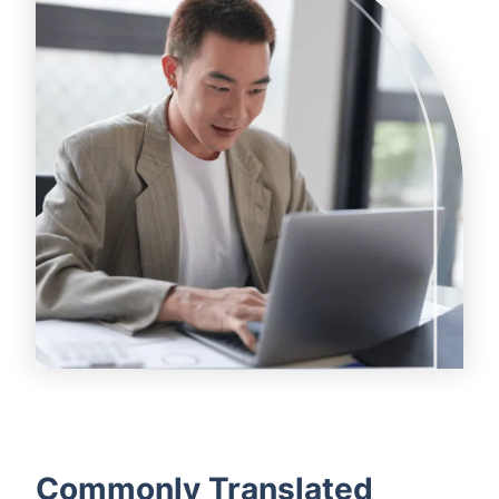
Commonly Translated