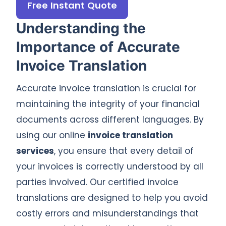
Free Instant Quote
Understanding the
Importance of Accurate
Invoice Translation
Accurate invoice translation is crucial for
maintaining the integrity of your financial
documents across different languages. By
using our online
invoice translation
services
, you ensure that every detail of
your invoices is correctly understood by all
parties involved. Our certified invoice
translations are designed to help you avoid
costly errors and misunderstandings that