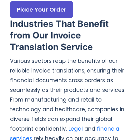
Place Your Order
Industries That Benefit
from Our Invoice
Translation Service
Various sectors reap the benefits of our
reliable invoice translations, ensuring their
financial documents cross borders as
seamlessly as their products and services.
From manufacturing and retail to
technology and healthcare, companies in
diverse fields can expand their global
footprint confidently.
Legal
and
financial
services
rely heavily on our accuracy to