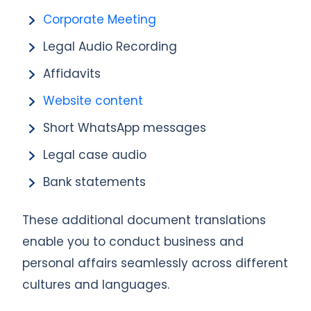
Corporate Meeting
Legal Audio Recording
Affidavits
Website content
Short WhatsApp messages
Legal case audio
Bank statements
These additional document translations
enable you to conduct business and
personal affairs seamlessly across different
cultures and languages.