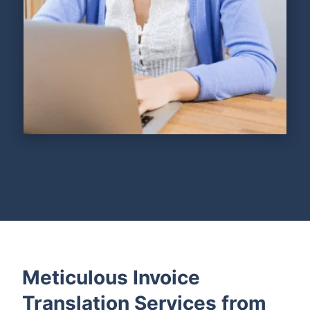
Meticulous Invoice
Translation Services from