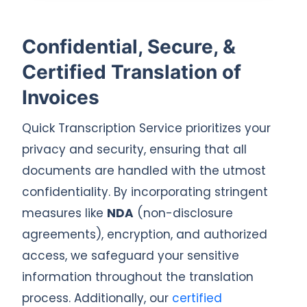
Confidential, Secure, &
Certified Translation of
Invoices
Quick Transcription Service prioritizes your
privacy and security, ensuring that all
documents are handled with the utmost
confidentiality. By incorporating stringent
measures like
NDA
(non-disclosure
agreements), encryption, and authorized
access, we safeguard your sensitive
information throughout the translation
process. Additionally, our
certified