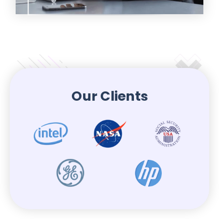
Our Clients