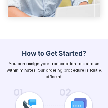
How to Get Started?
You can assign your transcription tasks to us
within minutes. Our ordering procedure is fast &
efficeint.
01
02