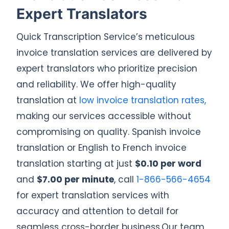
Expert Translators
Quick Transcription Service’s meticulous
invoice translation services are delivered by
expert translators who prioritize precision
and reliability. We offer high-quality
translation at
low invoice translation rates,
making our services accessible without
compromising on quality. Spanish invoice
translation or English to French invoice
translation starting at just
$0.10 per word
and
$7.00 per minute
, call
1-866-566-4654
for expert translation services with
accuracy and attention to detail for
seamless cross-border business.Our team