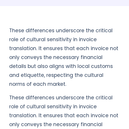
These differences underscore the critical
role of cultural sensitivity in invoice
translation. It ensures that each invoice not
only conveys the necessary financial
details but also aligns with local customs
and etiquette, respecting the cultural
norms of each market.
These differences underscore the critical
role of cultural sensitivity in invoice
translation. It ensures that each invoice not
only conveys the necessary financial