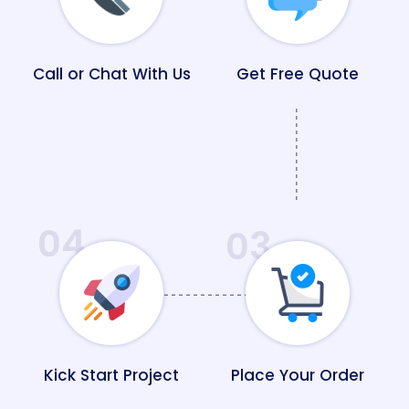
Call or Chat With Us
Get Free Quote
04
03
Kick Start Project
Place Your Order