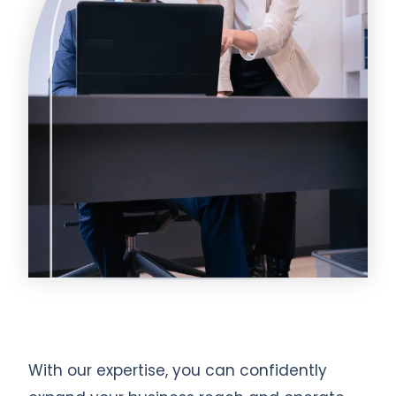
With our expertise, you can confidently