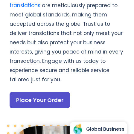
translations
are meticulously prepared to
meet global standards, making them
accepted across the globe. Trust us to
deliver translations that not only meet your
needs but also protect your business
interests, giving you peace of mind in every
transaction. Engage with us today to
experience secure and reliable service
tailored just for you.
Place Your Order
Global Business