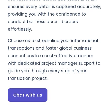
ensures every detail is captured accurately,
providing you with the confidence to
conduct business across borders
effortlessly.
Choose us to streamline your international
transactions and foster global business
connections in a cost-effective manner
with dedicated project manager support to
guide you through every step of your
translation project.
Chat with us