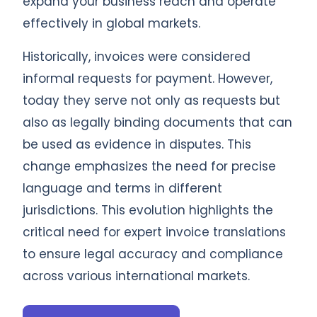
expand your business reach and operate
effectively in global markets.
Historically, invoices were considered
informal requests for payment. However,
today they serve not only as requests but
also as legally binding documents that can
be used as evidence in disputes. This
change emphasizes the need for precise
language and terms in different
jurisdictions. This evolution highlights the
critical need for expert invoice translations
to ensure legal accuracy and compliance
across various international markets.