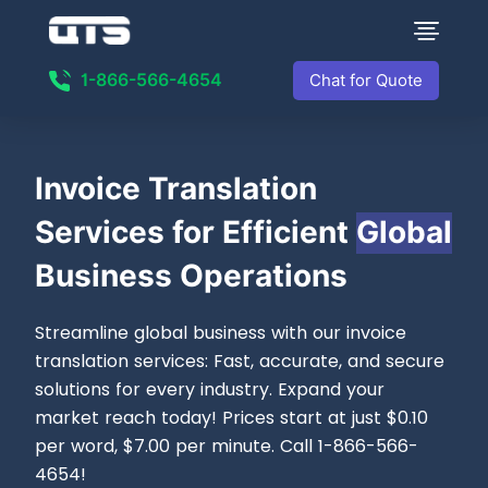
1-866-566-4654
Chat for Quote
Invoice
Translation
Services for Efficient
Global
Business Operations
Streamline global business with our invoice
translation services: Fast, accurate, and secure
solutions for every industry. Expand your
market reach today! Prices start at just $0.10
per word, $7.00 per minute. Call 1-866-566-
4654!