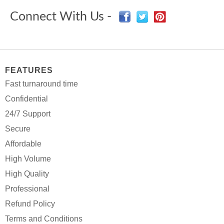
Connect With Us -
FEATURES
Fast turnaround time
Confidential
24/7 Support
Secure
Affordable
High Volume
High Quality
Professional
Refund Policy
Terms and Conditions