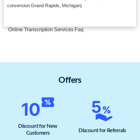
conversion Grand Rapids, Michigan)
Online Transcription Services Faq
Offers
Discount for New
Discount for Referrals
Customers