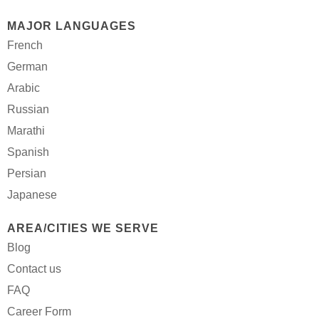
MAJOR LANGUAGES
French
German
Arabic
Russian
Marathi
Spanish
Persian
Japanese
AREA/CITIES WE SERVE
Blog
Contact us
FAQ
Career Form