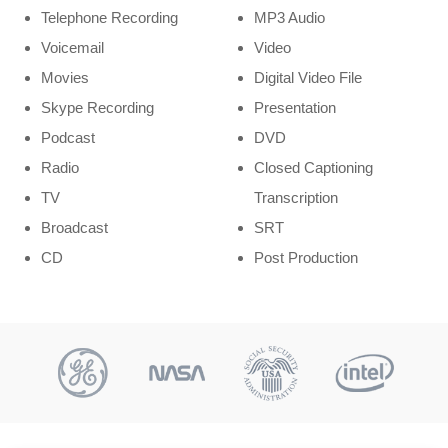
Telephone Recording
MP3 Audio
Voicemail
Video
Movies
Digital Video File
Skype Recording
Presentation
Podcast
DVD
Radio
Closed Captioning
TV
Transcription
Broadcast
SRT
CD
Post Production