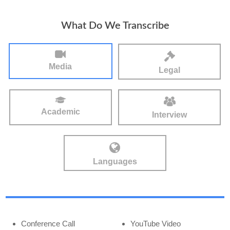
What Do We Transcribe
Media
Legal
Academic
Interview
Languages
Conference Call
YouTube Video