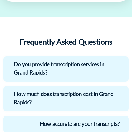
Frequently Asked Questions
Do you provide transcription services in
Grand Rapids?
How much does transcription cost in Grand
Rapids?
How accurate are your transcripts?