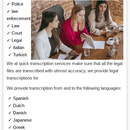
✓ Police
✓ law
enforcement
✓ Law
✓ Court
✓ Legal
✓ Italian
✓ Turkish
We at quick transcription services make sure that all the legal
files are transcribed with utmost accuracy, we provide legal
transcriptions for
We provide transcription from and to the following languages:
✓ Spanish
✓ Dutch
✓ Danish
✓ Japanese
✓ Greek