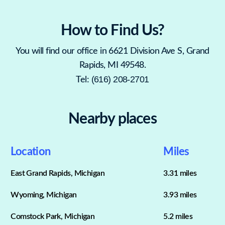
How to Find Us?
You will find our office in 6621 Division Ave S, Grand
Rapids, MI 49548.
(616) 208-2701
Tel:
Nearby places
Location
Miles
East Grand Rapids, Michigan
3.31 miles
Wyoming, Michigan
3.93 miles
Comstock Park, Michigan
5.2 miles