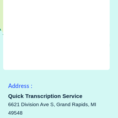
Address :
Quick Transcription Service
6621 Division Ave S, Grand Rapids, MI
49548