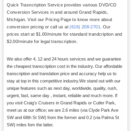
Quick Trasncription Service provides various DVD/CD
Conversion Services in and around Grand Rapids,
Michigan. Visit our Pricing Page to know more about
conversion pricing or call us at
(616) 208-2701
. Our
prices start at $1.00/minute for standard trandcription and
$2.00/minute for legal transcription.
We also offer 4, 12 and 24 hours services and we guarantee
the cheapest transcription cost in the industry. Our affordable
transcription and translation price and accuracy help us to
stay at top in this competitive industry.We stand out with our
unique features such as next day, worldwide, quality, rush,
urgent, fast, same day , instant, reliable and much more. If
you visit Craig's Cruisers in Grand Rapids or Cutler Park,
meet us at our office; we are 2.6 miles (via Clyde Park Ave
SW and 68th St SW) from the former and 0.2 (via Palma St
SW) miles fom the latter.