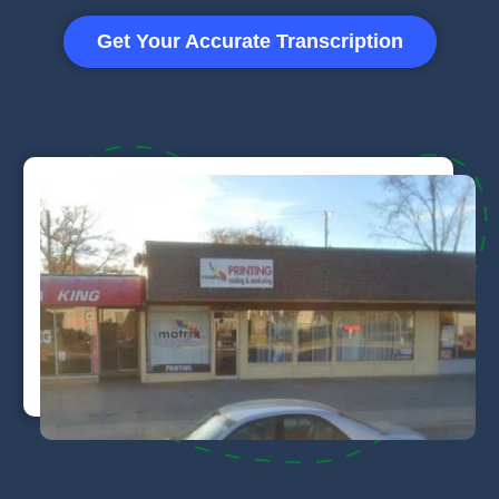
Get Your Accurate Transcription