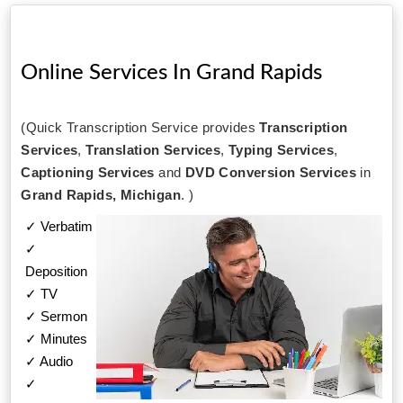
Online Services In
Grand Rapids
(Quick Transcription Service provides
Transcription
Services
,
Translation Services
,
Typing Services
,
Captioning Services
and
DVD Conversion Services
in
Grand Rapids, Michigan
. )
✓ Verbatim
✓
Deposition
✓ TV
✓ Sermon
✓ Minutes
✓ Audio
✓