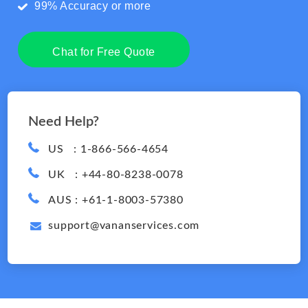
99% Accuracy or more
Chat for Free Quote
Need Help?
US : 1-866-566-4654
UK : +44-80-8238-0078
AUS : +61-1-8003-57380
support@vananservices.com