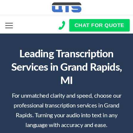
CHAT FOR QUOTE
Leading Transcription
Services in Grand Rapids,
MI
For unmatched clarity and speed, choose our
professional transcription services in Grand
Rapids. Turning your audio into text in any
language with accuracy and ease.