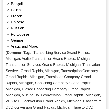
✓ Bengali
✓ Polish
✓ French
✓ Chinese
✓ Russian
✓ Portuguese
✓ German
✓ Arabic and More.
(
Common Tags
: Transcribing Service Grand Rapids,
Michigan, Audio Transcription Grand Rapids, Michigan,
Transcription Services Grand Rapids, Michigan, Translation
Services Grand Rapids, Michigan, Transcription Company
Grand Rapids, Michigan, Translation Company Grand
Rapids, Michigan, Captioning Company Grand Rapids,
Michigan, Closed Captioning Company Grand Rapids,
Michigan, VHS to DVD conversion Grand Rapids, Michigan,
VHS to CD conversion Grand Rapids, Michigan, Cassette to
DVD conversion Grand Rapids, Michigan, Tape to DVD