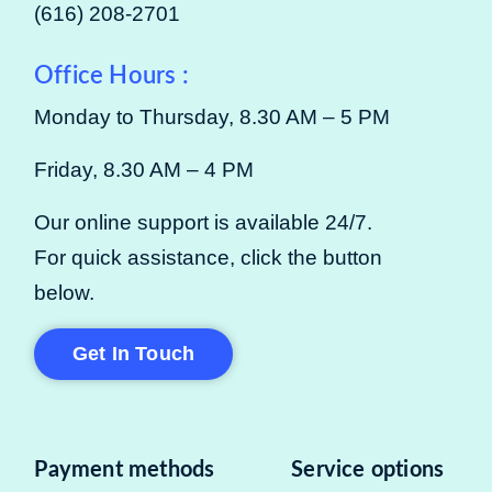
(616) 208-2701
Office Hours :
Monday to Thursday, 8.30 AM – 5 PM
Friday, 8.30 AM – 4 PM
Our online support is available 24/7.
For quick assistance, click the button
below.
Get In Touch
Payment methods
Service options