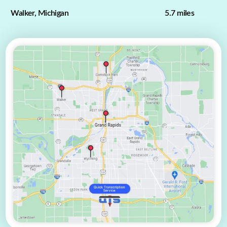
Walker, Michigan
5.7 miles