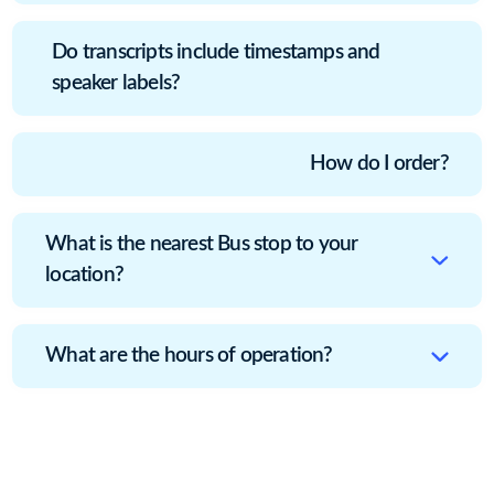
Do transcripts include timestamps and
speaker labels?
How do I order?
What is the nearest Bus stop to your
location?
What are the hours of operation?