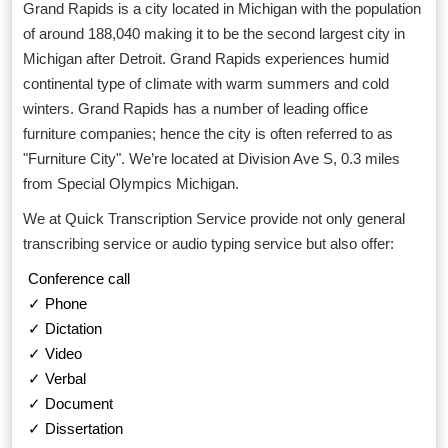
Grand Rapids is a city located in Michigan with the population
of around 188,040 making it to be the second largest city in
Michigan after Detroit. Grand Rapids experiences humid
continental type of climate with warm summers and cold
winters. Grand Rapids has a number of leading office
furniture companies; hence the city is often referred to as
"Furniture City". We’re located at Division Ave S, 0.3 miles
from Special Olympics Michigan.
We at Quick Transcription Service provide not only general
transcribing service or audio typing service but also offer:
Conference call
✓ Phone
✓ Dictation
✓ Video
✓ Verbal
✓ Document
✓ Dissertation