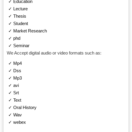
✓ Education
✓ Lecture
✓ Thesis
✓ Student
✓ Market Research
✓ phd
✓ Seminar
We Accept digital audio or video formats such as:
✓ Mp4
✓ Dss
✓ Mp3
✓ avi
✓ Srt
✓ Text
✓ Oral History
✓ Wav
✓ webex