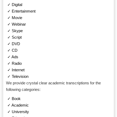
✓ Digital
✓ Entertainment
✓ Movie
✓ Webinar
✓ Skype
✓ Script
✓ DVD
✓ CD
✓ Ads
✓ Radio
✓ Internet
✓ Television
We provide crystal clear academic transcriptions for the
following categories:
✓ Book
✓ Academic
✓ University