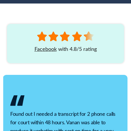
Facebook
with 4.8/5 rating
Found out I needed a transcript for 2 phone calls
for court within 48 hours. Vanan was able to