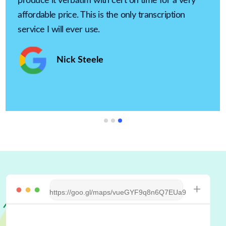
produce it verbatim with cert on time for a very
affordable price. This is the only transcription
service I will ever use.
Nick Steele
https://goo.gl/maps/vueGYF9q8n6Q7EUa9