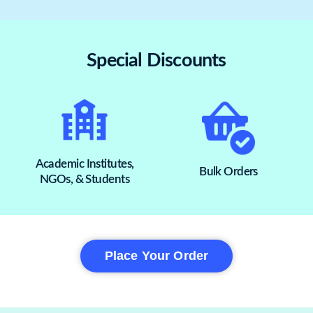
Special Discounts
Academic Institutes,
Bulk Orders
NGOs, & Students
Place Your Order