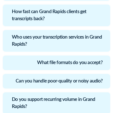
How fast can Grand Rapids clients get
transcripts back?
Who uses your transcription services in Grand
Rapids?
What file formats do you accept?
Can you handle poor-quality or noisy audio?
Do you support recurring volume in Grand
Rapids?