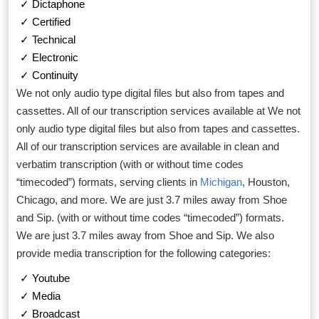
✓ Dictaphone
✓ Certified
✓ Technical
✓ Electronic
✓ Continuity
We not only audio type digital files but also from tapes and
cassettes. All of our transcription services available at We not
only audio type digital files but also from tapes and cassettes.
All of our transcription services are available in clean and
verbatim transcription (with or without time codes
“timecoded”) formats, serving clients in
Michigan
, Houston,
Chicago, and more. We are just 3.7 miles away from Shoe
and Sip. (with or without time codes “timecoded”) formats.
We are just 3.7 miles away from Shoe and Sip. We also
provide media transcription for the following categories:
✓ Youtube
✓ Media
✓ Broadcast