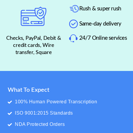
Rush & super rush
Same-day delivery
24/7 Online services
Checks, PayPal, Debit &
credit cards, Wire
transfer, Square
What To Expect
100% Human Powered Transcription
ISO 9001:2015 Standards
NDA Protected Orders