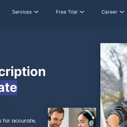
Services
Free Trial
Career
ription
ate
s for accurate,