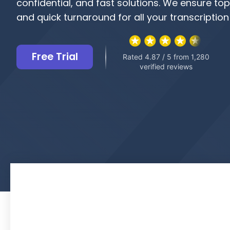
confidential, and fast solutions. We ensure to
and quick turnaround for all your transcription
Free Trial
Rated 4.87 / 5 from 1,280
verified reviews