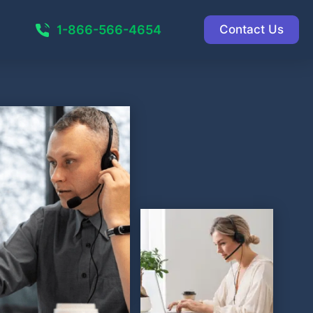
1-866-566-4654
Contact Us