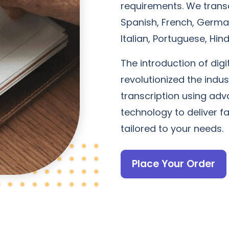
requirements. We transc
Spanish, French, German
Italian, Portuguese, Hi
The introduction of digi
revolutionized the indu
transcription using adv
technology to deliver f
tailored to your needs.
Place Your Order