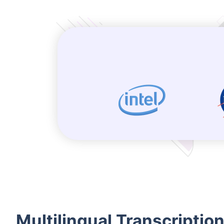
Multilingual Transcriptio