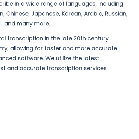
ribe in a wide range of languages, including
, Chinese, Japanese, Korean, Arabic, Russian,
ndi, and many more.
tal transcription in the late 20th century
stry, allowing for faster and more accurate
anced software. We utilize the latest
ast and accurate transcription services