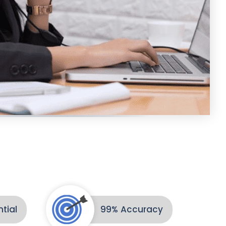
tial
99% Accuracy