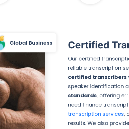
Global Business
Certified Tra
Our certified transcrip
reliable transcription 
certified transcribers
speaker identification 
standards
, offering e
need finance transcript
transcription services
, 
results. We also provid