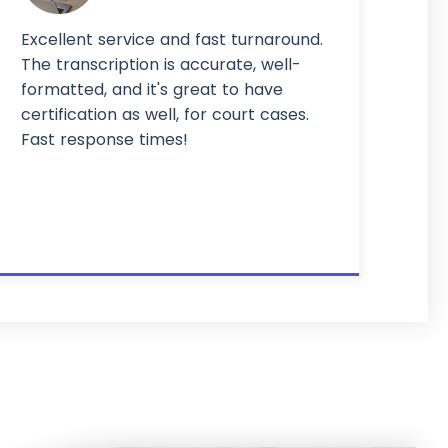
Excellent service and fast turnaround.
The transcription is accurate, well-
formatted, and it's great to have
certification as well, for court cases.
Fast response times!