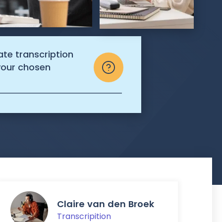
ate transcription
 your chosen
Claire van den Broek
Transcripition