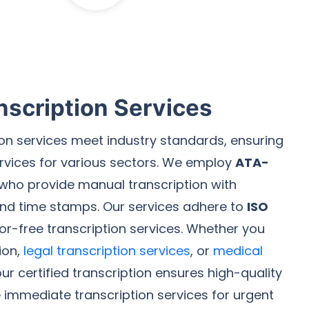
nscription Services
tion services meet industry standards, ensuring
services for various sectors. We employ
ATA-
who provide manual transcription with
and time stamps. Our services adhere to
ISO
rror-free transcription services. Whether you
ion,
legal transcription services
, or
medical
our certified transcription ensures high-quality
e immediate transcription services for urgent