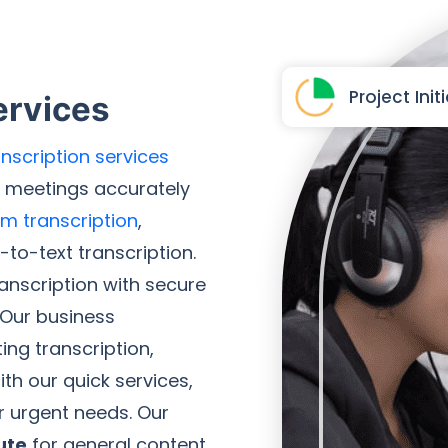
Project Init
ervices
nscription services
s meetings accurately
im transcription
,
to-text transcription.
ranscription with secure
 Our business
ing transcription,
ith our quick services,
r urgent needs. Our
ute
for general content