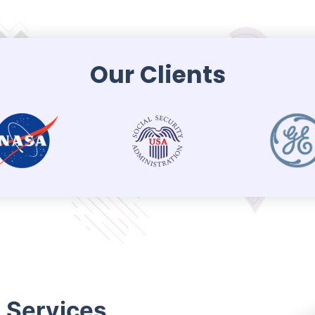
Our Clients
n Services