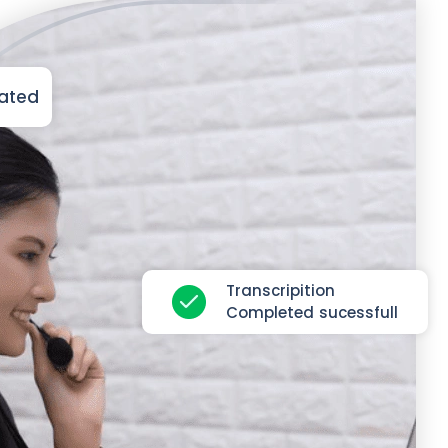
iated
Transcripition
Completed sucessfull