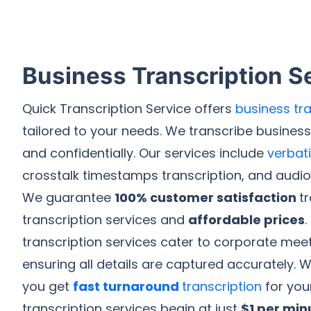
Business Transcription S
Quick Transcription Service offers
business tra
tailored to your needs. We transcribe busines
and confidentially. Our services include
verbat
crosstalk timestamps transcription, and audio-
We guarantee
100% customer satisfaction
t
transcription services and
affordable prices
.
transcription services cater to corporate meet
ensuring all details are captured accurately. W
you get
fast turnaround
transcription
for you
transcription services begin at just
$1 per min