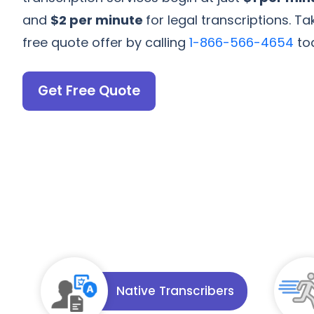
and
$2 per minute
for legal transcriptions. 
free quote offer by calling
1-866-566-4654
to
Get Free Quote
Native Transcribers