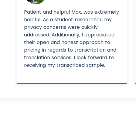
Patient and helpful Max, was extremely
helpful. As a student researcher, my
privacy concerns were quickly
addressed. Additionally, I appreciated
their open and honest approach to
pricing in regards to transcription and
translation services. I look forward to
receiving my transcribed sample.