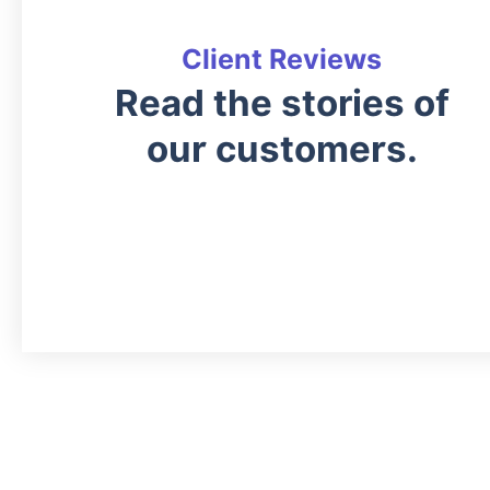
Client Reviews
Read the stories of
our customers.