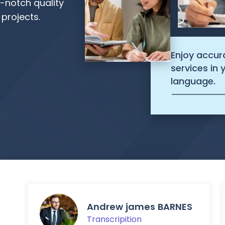
p-notch quality
 projects.
Enjoy accur
services in
language.
Andrew james BARNES
Transcripition