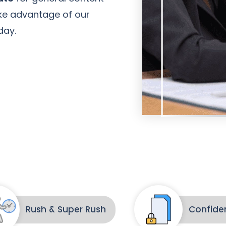
Take advantage of our
day.
Amanda Young
Client
Rush & Super Rush
Confiden