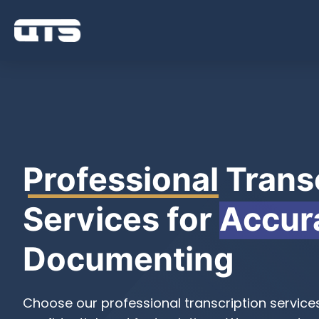
Professional
Transc
Services for
Accur
Documenting
Choose our professional transcription service