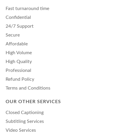
Fast turnaround time
Confidential
24/7 Support
Secure
Affordable
High Volume
High Quality
Professional
Refund Policy
Terms and Conditions
OUR OTHER SERVICES
Closed Captioning
Subtitling Services
Video Services