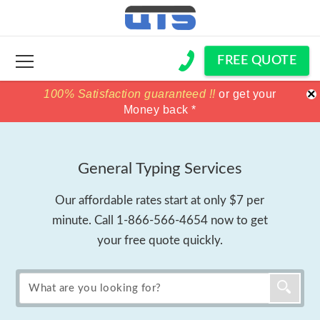
FREE QUOTE
×
100% Satisfaction guaranteed !!
100% Satisfaction guaranteed !!
price match
price match
or get your
or get your
Money back *
Money back *
General Typing Services
Our affordable rates start at only $7 per
minute. Call
1-866-566-4654
now to get
your free quote quickly.