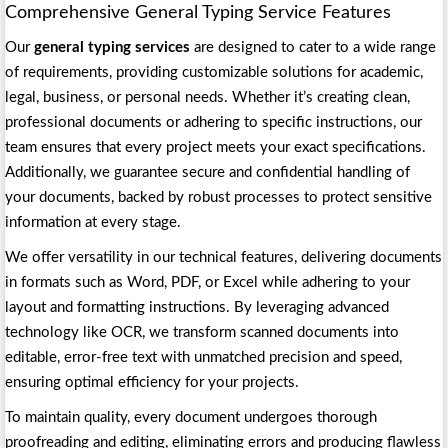
Comprehensive General Typing Service Features
Our
general typing services
are designed to cater to a wide range
of requirements, providing customizable solutions for academic,
legal, business, or personal needs. Whether it’s creating clean,
professional documents or adhering to specific instructions, our
team ensures that every project meets your exact specifications.
Additionally, we guarantee secure and confidential handling of
your documents, backed by robust processes to protect sensitive
information at every stage.
We offer versatility in our technical features, delivering documents
in formats such as Word, PDF, or Excel while adhering to your
layout and formatting instructions. By leveraging advanced
technology like OCR, we transform scanned documents into
editable, error-free text with unmatched precision and speed,
ensuring optimal efficiency for your projects.
To maintain quality, every document undergoes thorough
proofreading and editing, eliminating errors and producing flawless