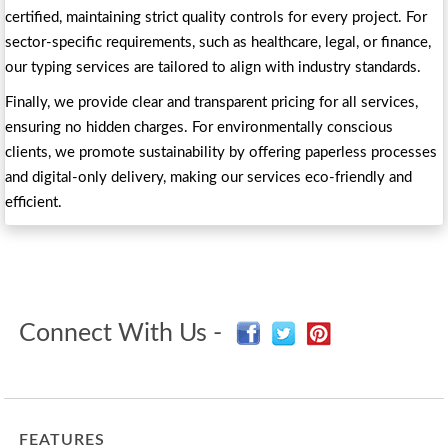
certified, maintaining strict quality controls for every project. For
sector-specific requirements, such as healthcare, legal, or finance,
our typing services are tailored to align with industry standards.
Finally, we provide clear and transparent pricing for all services,
ensuring no hidden charges. For environmentally conscious
clients, we promote sustainability by offering paperless processes
and digital-only delivery, making our services eco-friendly and
efficient.
Connect With Us -
FEATURES