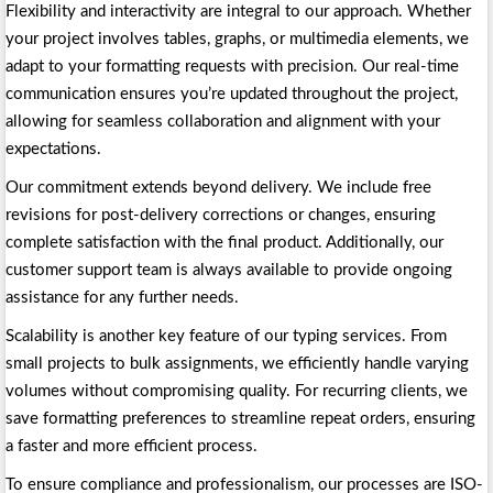
Flexibility and interactivity are integral to our approach. Whether
your project involves tables, graphs, or multimedia elements, we
adapt to your formatting requests with precision. Our real-time
communication ensures you’re updated throughout the project,
allowing for seamless collaboration and alignment with your
expectations.
Our commitment extends beyond delivery. We include free
revisions for post-delivery corrections or changes, ensuring
complete satisfaction with the final product. Additionally, our
customer support team is always available to provide ongoing
assistance for any further needs.
Scalability is another key feature of our typing services. From
small projects to bulk assignments, we efficiently handle varying
volumes without compromising quality. For recurring clients, we
save formatting preferences to streamline repeat orders, ensuring
a faster and more efficient process.
To ensure compliance and professionalism, our processes are ISO-