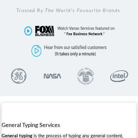
General Typing Services
General typing
is the process of typing any general content,