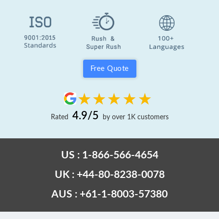
Free Quote
4.9/5
Rated
by over 1K customers
US : 1-866-566-4654
UK : +44-80-8238-0078
AUS : +61-1-8003-57380