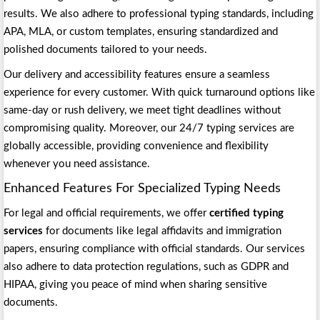
results. We also adhere to professional typing standards, including
APA, MLA, or custom templates, ensuring standardized and
polished documents tailored to your needs.
Our delivery and accessibility features ensure a seamless
experience for every customer. With quick turnaround options like
same-day or rush delivery, we meet tight deadlines without
compromising quality. Moreover, our 24/7 typing services are
globally accessible, providing convenience and flexibility
whenever you need assistance.
Enhanced Features For Specialized Typing Needs
For legal and official requirements, we offer
certified typing
services
for documents like legal affidavits and immigration
papers, ensuring compliance with official standards. Our services
also adhere to data protection regulations, such as GDPR and
HIPAA, giving you peace of mind when sharing sensitive
documents.