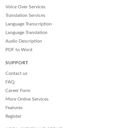
Voice Over Services
Translation Services
Language Transcription
Language Translation
Audio Description
PDF to Word
SUPPORT
Contact us
FAQ
Career Form
More Online Services
Features
Register