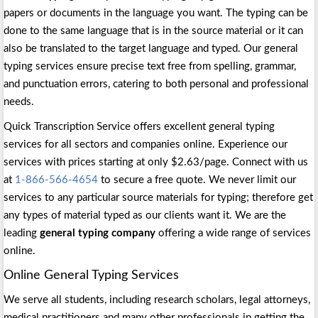
papers or documents in the language you want. The typing can be
done to the same language that is in the source material or it can
also be translated to the target language and typed. Our general
typing services ensure precise text free from spelling, grammar,
and punctuation errors, catering to both personal and professional
needs.
Quick Transcription Service offers excellent general typing
services for all sectors and companies online. Experience our
services with prices starting at only $2.63/page. Connect with us
at
1-866-566-4654
to secure a free quote. We never limit our
services to any particular source materials for typing; therefore get
any types of material typed as our clients want it. We are the
leading
general typing company
offering a wide range of services
online.
Online General Typing Services
We serve all students, including research scholars, legal attorneys,
medical practitioners and many other professionals in getting the