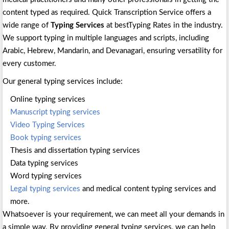
content typed as required. Quick Transcription Service offers a
wide range of
Typing Services
at bestTyping Rates in the industry.
We support typing in multiple languages and scripts, including
Arabic, Hebrew, Mandarin, and Devanagari, ensuring versatility for
every customer.
Our general typing services include:
Online typing services
Manuscript typing services
Video Typing Services
Book typing services
Thesis and dissertation typing services
Data typing services
Word typing services
Legal typing services
and medical content typing services and
more.
Whatsoever is your requirement, we can meet all your demands in
a simple way. By providing general typing services, we can help