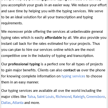
you accomplish your goals in an easier way. We reduce your effort
and save time by helping you with the typing services. We serve
to be an ideal solution for all your transcription and typing
requirements.
We moreover pride offering the services at unbelievable general
typing rates which is easily
affordable
by all. We also provide you
instant call back for the rates estimated for your projects. Thus
you can plan to hire our services online which are the most
competitive one in the industry of typing and transcription.
Our
professional typing
is a perfect one for all types of projects
to gain major benefits. Clients can also
contact us
over the phone
for knowing complete information on
typing services
to choose
them in an easy manner.
Our typing services are available all ove the world including the
major cities like
Tulsa
,
Saint Louis
,
Richmond
,
Raleigh
,
Greensboro
,
Dallas
,
Atlanta
and more.