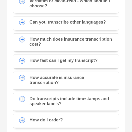
Verbatim or clean-read - which should I
choose?
Can you transcribe other languages?
How much does insurance transcription
cost?
How fast can I get my transcript?
How accurate is insurance
transcription?
Do transcripts include timestamps and
speaker labels?
How do I order?