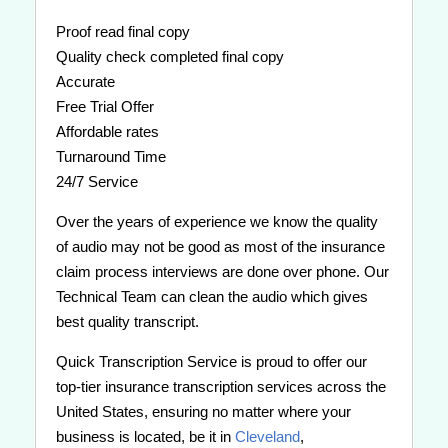
Proof read final copy
Quality check completed final copy
Accurate
Free Trial Offer
Affordable rates
Turnaround Time
24/7 Service
Over the years of experience we know the quality
of audio may not be good as most of the insurance
claim process interviews are done over phone. Our
Technical Team can clean the audio which gives
best quality transcript.
Quick Transcription Service is proud to offer our
top-tier insurance transcription services across the
United States, ensuring no matter where your
business is located, be it in
Cleveland
,