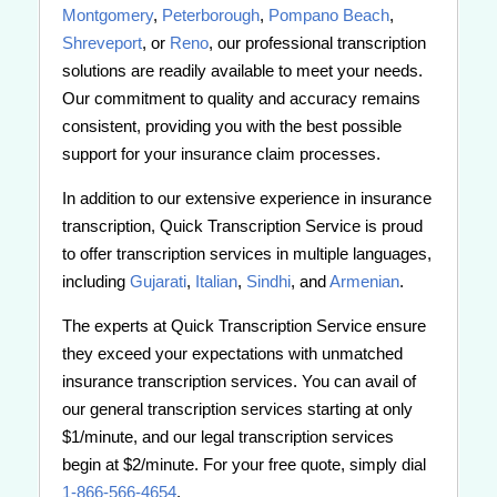
Montgomery
,
Peterborough
,
Pompano Beach
,
Shreveport
, or
Reno
, our professional transcription
solutions are readily available to meet your needs.
Our commitment to quality and accuracy remains
consistent, providing you with the best possible
support for your insurance claim processes.
In addition to our extensive experience in insurance
transcription, Quick Transcription Service is proud
to offer transcription services in multiple languages,
including
Gujarati
,
Italian
,
Sindhi
, and
Armenian
.
The experts at Quick Transcription Service ensure
they exceed your expectations with unmatched
insurance transcription services. You can avail of
our general transcription services starting at only
$1/minute, and our legal transcription services
begin at $2/minute. For your free quote, simply dial
1-866-566-4654
.