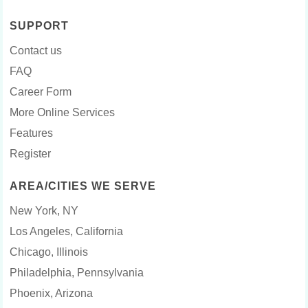
SUPPORT
Contact us
FAQ
Career Form
More Online Services
Features
Register
AREA/CITIES WE SERVE
New York, NY
Los Angeles, California
Chicago, Illinois
Philadelphia, Pennsylvania
Phoenix, Arizona