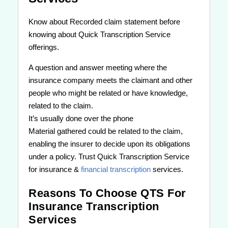
Know about Recorded claim statement before
knowing about Quick Transcription Service
offerings.
A question and answer meeting where the
insurance company meets the claimant and other
people who might be related or have knowledge,
related to the claim.
It’s usually done over the phone
Material gathered could be related to the claim,
enabling the insurer to decide upon its obligations
under a policy. Trust Quick Transcription Service
for insurance &
financial transcription
services.
Reasons To Choose QTS For
Insurance Transcription
Services