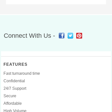
Connect With Us -
FEATURES
Fast turnaround time
Confidential
24/7 Support
Secure
Affordable
High Volume