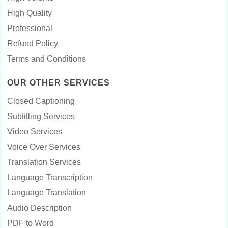
High Quality
Professional
Refund Policy
Terms and Conditions
OUR OTHER SERVICES
Closed Captioning
Subtitling Services
Video Services
Voice Over Services
Translation Services
Language Transcription
Language Translation
Audio Description
PDF to Word