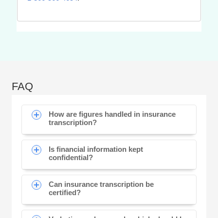
FAQ
How are figures handled in insurance
transcription?
Is financial information kept
confidential?
Can insurance transcription be
certified?