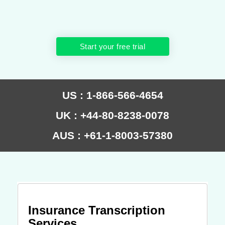
Start your free trial
US : 1-866-566-4654
UK : +44-80-8238-0078
AUS : +61-1-8003-57380
Insurance Transcription
Services