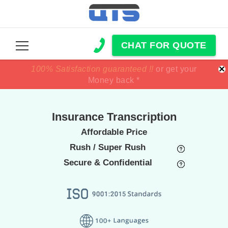
CHAT FOR QUOTE
×
100% Satisfaction guaranteed !!
100% Satisfaction guaranteed !!
price match
price match
or get your
or get your
Money back *
Money back *
Insurance Transcription
Affordable Price
Rush / Super Rush
Secure & Confidential