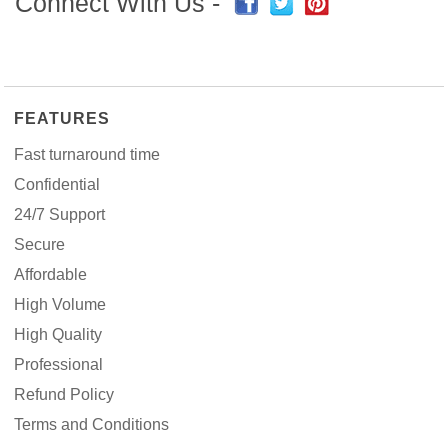
Connect With Us -
FEATURES
Fast turnaround time
Confidential
24/7 Support
Secure
Affordable
High Volume
High Quality
Professional
Refund Policy
Terms and Conditions