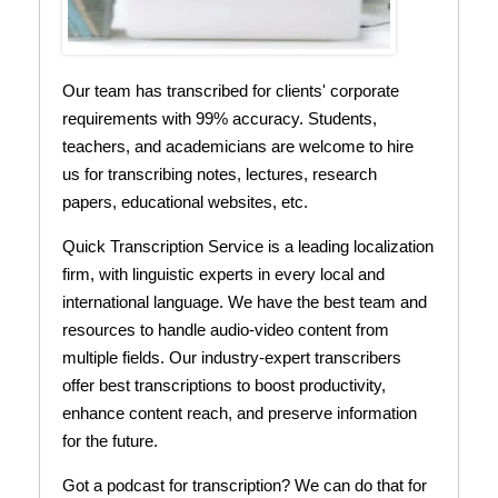
Our team has transcribed for clients' corporate
requirements with 99% accuracy. Students,
teachers, and academicians are welcome to hire
us for transcribing notes, lectures, research
papers, educational websites, etc.
Quick Transcription Service is a leading localization
firm, with linguistic experts in every local and
international language. We have the best team and
resources to handle audio-video content from
multiple fields. Our industry-expert transcribers
offer best transcriptions to boost productivity,
enhance content reach, and preserve information
for the future.
Got a podcast for transcription? We can do that for