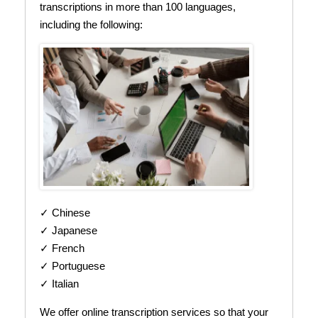
transcriptions in more than 100 languages,
including the following:
✓ Chinese
✓ Japanese
✓ French
✓ Portuguese
✓ Italian
We offer online transcription services so that your