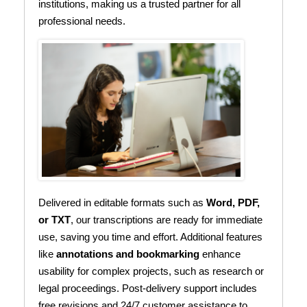
institutions, making us a trusted partner for all
professional needs.
Delivered in editable formats such as
Word, PDF,
or TXT
, our transcriptions are ready for immediate
use, saving you time and effort. Additional features
like
annotations and bookmarking
enhance
usability for complex projects, such as research or
legal proceedings. Post-delivery support includes
free revisions and 24/7 customer assistance to