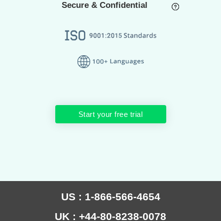
Secure & Confidential
Start your free trial
US : 1-866-566-4654
UK : +44-80-8238-0078