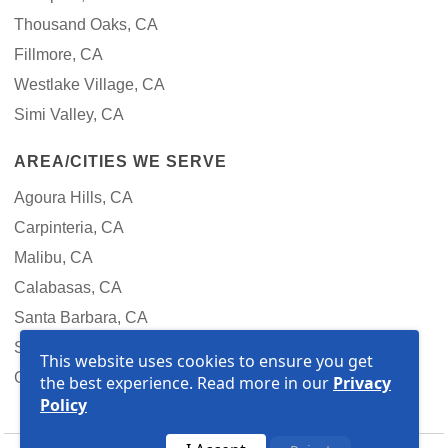
Thousand Oaks, CA
Fillmore, CA
Westlake Village, CA
Simi Valley, CA
AREA/CITIES WE SERVE
Agoura Hills, CA
Carpinteria, CA
Malibu, CA
Calabasas, CA
Santa Barbara, CA
Santa Clarita, CA
This website uses cookies to ensure you get
Goleta, CA
the best experience. Read more in our
Privacy
Policy