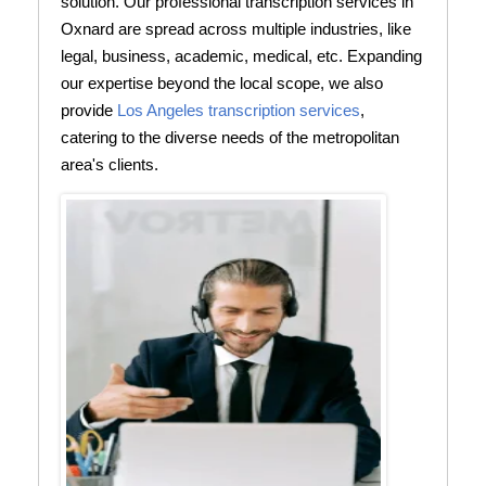
solution. Our professional transcription services in
Oxnard are spread across multiple industries, like
legal, business, academic, medical, etc. Expanding
our expertise beyond the local scope, we also
provide
Los Angeles transcription services
,
catering to the diverse needs of the metropolitan
area's clients.