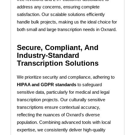
address any concerns, ensuring complete
satisfaction. Our scalable solutions efficiently
handle bulk projects, making us the ideal choice for
both small and large transcription needs in Oxnard.
Secure, Compliant, And
Industry-Standard
Transcription Solutions
We prioritize security and compliance, adhering to
HIPAA and GDPR standards
to safeguard
sensitive data, particularly for medical and legal
transcription projects. Our culturally sensitive
transcriptions ensure contextual accuracy,
reflecting the nuances of Oxnard's diverse
population. Combining advanced tools with local
expertise, we consistently deliver high-quality