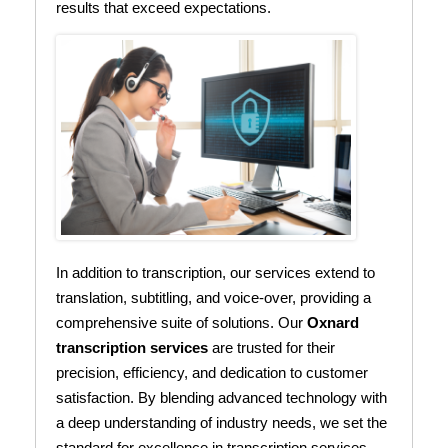
results that exceed expectations.
In addition to transcription, our services extend to
translation, subtitling, and voice-over, providing a
comprehensive suite of solutions. Our
Oxnard
transcription services
are trusted for their
precision, efficiency, and dedication to customer
satisfaction. By blending advanced technology with
a deep understanding of industry needs, we set the
standard for excellence in transcription services.