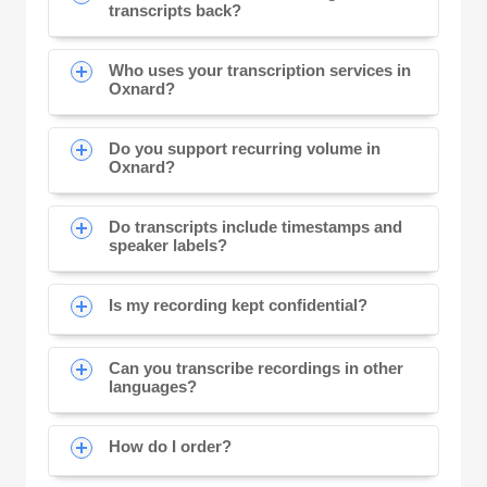
transcripts back?
Who uses your transcription services in
Oxnard?
Do you support recurring volume in
Oxnard?
Do transcripts include timestamps and
speaker labels?
Is my recording kept confidential?
Can you transcribe recordings in other
languages?
How do I order?