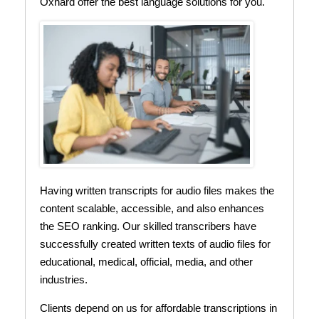
Oxnard offer the best language solutions for you.
Having written transcripts for audio files makes the
content scalable, accessible, and also enhances
the SEO ranking. Our skilled transcribers have
successfully created written texts of audio files for
educational, medical, official, media, and other
industries.
Clients depend on us for affordable transcriptions in