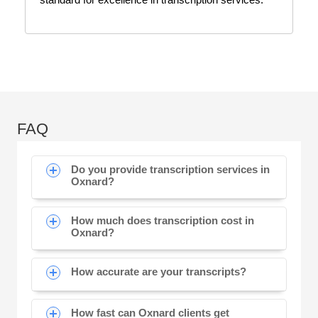
FAQ
Do you provide transcription services in
Oxnard?
How much does transcription cost in
Oxnard?
How accurate are your transcripts?
How fast can Oxnard clients get