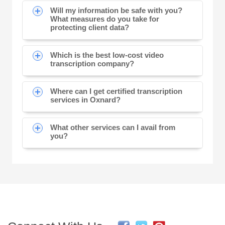
Will my information be safe with you?
What measures do you take for
protecting client data?
Which is the best low-cost video
transcription company?
Where can I get certified transcription
services in Oxnard?
What other services can I avail from
you?