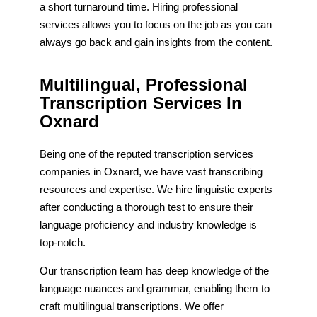
a short turnaround time. Hiring professional
services allows you to focus on the job as you can
always go back and gain insights from the content.
Multilingual, Professional
Transcription Services In
Oxnard
Being one of the reputed transcription services
companies in Oxnard, we have vast transcribing
resources and expertise. We hire linguistic experts
after conducting a thorough test to ensure their
language proficiency and industry knowledge is
top-notch.
Our transcription team has deep knowledge of the
language nuances and grammar, enabling them to
craft multilingual transcriptions. We offer