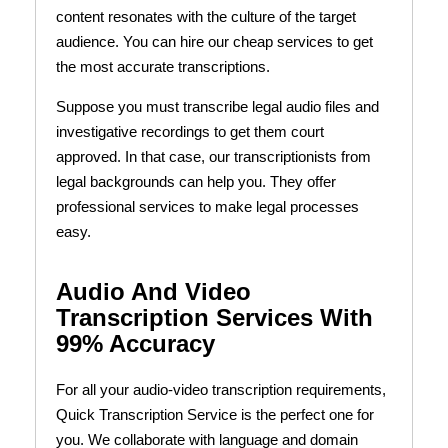
content resonates with the culture of the target
audience. You can hire our cheap services to get
the most accurate transcriptions.
Suppose you must transcribe legal audio files and
investigative recordings to get them court
approved. In that case, our transcriptionists from
legal backgrounds can help you. They offer
professional services to make legal processes
easy.
Audio And Video
Transcription Services With
99% Accuracy
For all your audio-video transcription requirements,
Quick Transcription Service is the perfect one for
you. We collaborate with language and domain