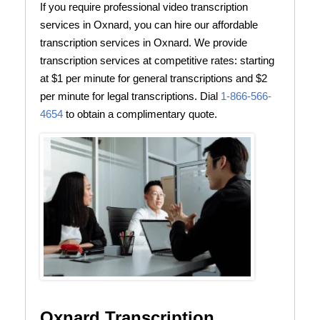
If you require professional video transcription
services in Oxnard, you can hire our affordable
transcription services in Oxnard. We provide
transcription services at competitive rates: starting
at $1 per minute for general transcriptions and $2
per minute for legal transcriptions. Dial
1-866-566-
4654
to obtain a complimentary quote.
Oxnard Transcription