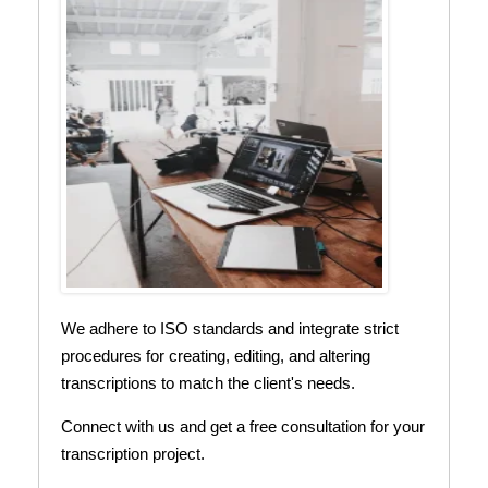
We adhere to ISO standards and integrate strict
procedures for creating, editing, and altering
transcriptions to match the client's needs.
Connect with us and get a free consultation for your
transcription project.