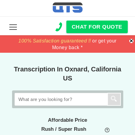
CHAT FOR QUOTE
×
100% Satisfaction guaranteed !!
100% Satisfaction guaranteed !!
price match
price match
or get your
or get your
Money back *
Money back *
Transcription In Oxnard, California
US
Affordable Price
Rush / Super Rush