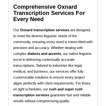
Comprehensive Oxnard
Transcription Services For
Every Need
Our
Oxnard transcription services
are designed
to meet the diverse linguistic needs of the
community, ensuring every word is transcribed with
precision and accuracy. Whether dealing with
complex
dialects and accents
, our native linguists
excel in delivering contextually accurate
transcriptions. Tailored to industries like legal,
medical, and business, our services offer fully
customizable solutions to ensure every project
aligns perfectly with client requirements. For those
on tight schedules, our
rush and super rush
transcription services
guarantee fast and reliable
results without compromising quality.