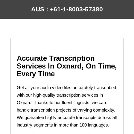
AUS : +61-1-8003-57380
Accurate Transcription
Services In Oxnard, On Time,
Every Time
Get all your audio video files accurately transcribed
with our high-quality transcription services in
Oxnard. Thanks to our fluent linguists, we can
handle transcription projects of varying complexity.
We guarantee highly accurate transcripts across all
industry segments in more than 100 languages.