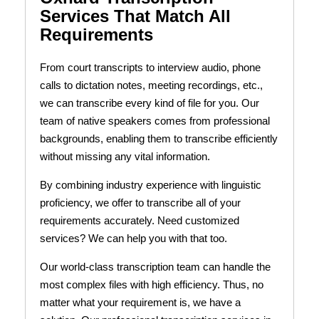
Services That Match All
Requirements
From court transcripts to interview audio, phone
calls to dictation notes, meeting recordings, etc.,
we can transcribe every kind of file for you. Our
team of native speakers comes from professional
backgrounds, enabling them to transcribe efficiently
without missing any vital information.
By combining industry experience with linguistic
proficiency, we offer to transcribe all of your
requirements accurately. Need customized
services? We can help you with that too.
Our world-class transcription team can handle the
most complex files with high efficiency. Thus, no
matter what your requirement is, we have a