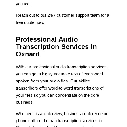
you too!
Reach out to our 24/7 customer support team for a
free quote now.
Professional Audio
Transcription Services In
Oxnard
With our professional audio transcription services,
you can get a highly accurate text of each word
spoken from your audio files. Our skilled
transcribers offer word-to-word transcriptions of
your files so you can concentrate on the core
business.
Whether it is an interview, business conference or
phone call, our human transcription services in