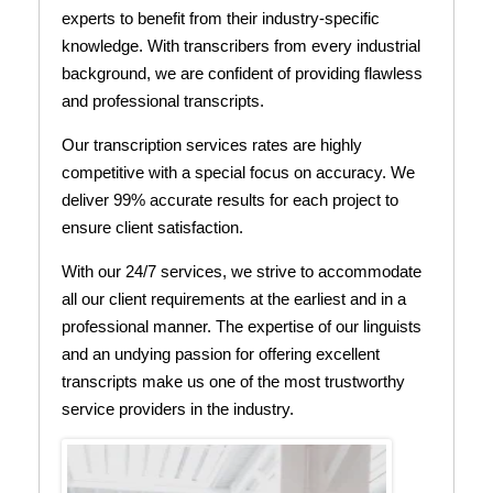
experts to benefit from their industry-specific
knowledge. With transcribers from every industrial
background, we are confident of providing flawless
and professional transcripts.
Our transcription services rates are highly
competitive with a special focus on accuracy. We
deliver 99% accurate results for each project to
ensure client satisfaction.
With our 24/7 services, we strive to accommodate
all our client requirements at the earliest and in a
professional manner. The expertise of our linguists
and an undying passion for offering excellent
transcripts make us one of the most trustworthy
service providers in the industry.