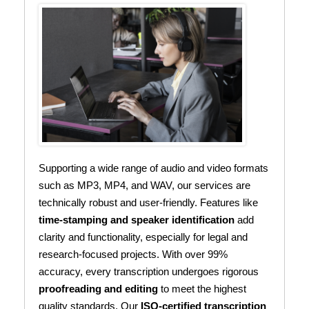
Supporting a wide range of audio and video formats
such as MP3, MP4, and WAV, our services are
technically robust and user-friendly. Features like
time-stamping and speaker identification
add
clarity and functionality, especially for legal and
research-focused projects. With over 99%
accuracy, every transcription undergoes rigorous
proofreading and editing
to meet the highest
quality standards. Our
ISO-certified transcription