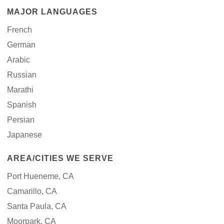
MAJOR LANGUAGES
French
German
Arabic
Russian
Marathi
Spanish
Persian
Japanese
AREA/CITIES WE SERVE
Port Hueneme, CA
Camarillo, CA
Santa Paula, CA
Moorpark, CA