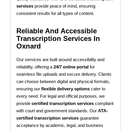
services
provide peace of mind, ensuring
consistent results for all types of content.
Reliable And Accessible
Transcription Services In
Oxnard
Our services are built around accessibility and
reliability, offering a
24/7 online portal
for
seamless file uploads and secure delivery. Clients
can choose between digital and physical formats,
ensuring our
flexible delivery options
cater to
every need. For legal and official purposes, we
provide
certified transcription services
compliant
with court and government standards. Our
ATA-
certified transcription services
guarantee
acceptance by academic, legal, and business