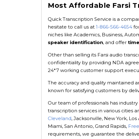
Most Affordable Farsi T
Quick Transcription Service is a compan
hesitate to call us at
1-866-566-4654
fo
niches like Academics, Business, Aut
speaker identification
, and offer
tim
Other than selling its Farsi audio trans
confidentiality by providing NDA agre
24*7 working customer support executi
The accuracy and quality maintained are
known for satisfying customers by deli
Our team of professionals has industry
transcription services in various citie
Cleveland
, Jacksonville, New York, Los
Miami, San Antonio, Grand Rapids,
Free
requirements, we guarantee the delivery