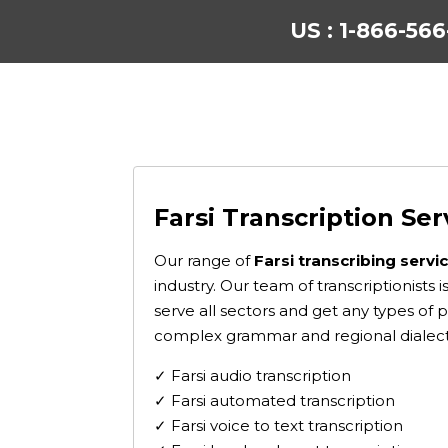
US : 1-866-56
Farsi Transcription Ser
Our range of
Farsi transcribing servi
industry. Our team of transcriptionists
serve all sectors and get any types of 
complex grammar and regional dialect
✓ Farsi audio transcription
✓ Farsi automated transcription
✓ Farsi voice to text transcription