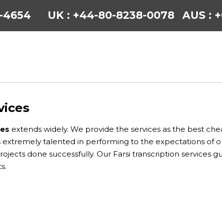
6-4654
UK : +44-80-8238-0078
AUS : 
vices
ces
extends widely. We provide the services as the best chea
 is extremely talented in performing to the expectations of 
projects done successfully. Our Farsi transcription services 
s.