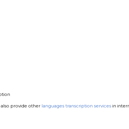
ption
, also provide other
languages transcription services
in inter