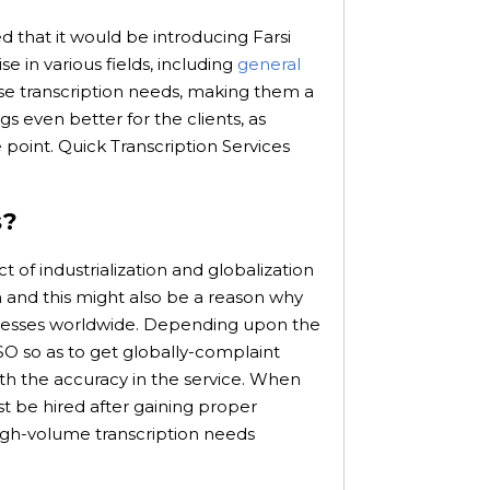
d that it would be introducing Farsi
se in various fields, including
general
rse transcription needs, making them a
s even better for the clients, as
point. Quick Transcription Services
s?
t of industrialization and globalization
h and this might also be a reason why
usinesses worldwide. Depending upon the
SO so as to get globally-complaint
 with the accuracy in the service. When
st be hired after gaining proper
gh-volume transcription needs