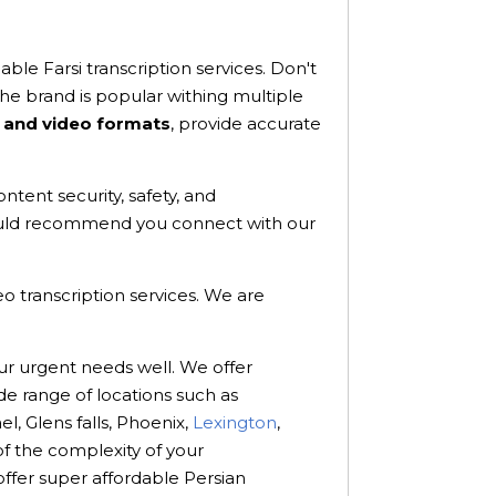
ble Farsi transcription services. Don't
e brand is popular withing multiple
 and video formats
, provide accurate
ntent security, safety, and
 would recommend you connect with our
eo transcription services. We are
ur urgent needs well. We offer
de range of locations such as
el, Glens falls, Phoenix,
Lexington
,
f the complexity of your
offer super affordable Persian