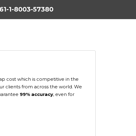
+61-1-8003-57380
p cost which is competitive in the
our clients from across the world. We
guarantee
99% accuracy
, even for