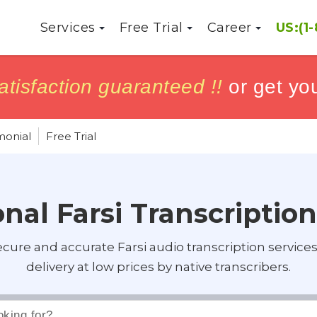
Services
Free Trial
Career
US:(1
h
h
tisfaction guaranteed !!
tisfaction guaranteed !!
or get yo
or get yo
monial
Free Trial
nal Farsi Transcriptio
ecure and accurate Farsi audio transcription service
delivery at low prices by native transcribers.