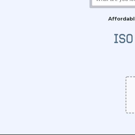
Affordabl