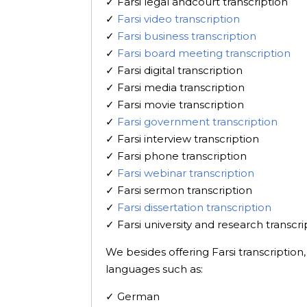
✓ Farsi legal andcourt transcription
✓
Farsi video transcription
✓
Farsi business transcription
✓
Farsi board meeting transcription
✓ Farsi digital transcription
✓ Farsi media transcription
✓ Farsi movie transcription
✓
Farsi government transcription
✓ Farsi interview transcription
✓ Farsi phone transcription
✓
Farsi webinar transcription
✓ Farsi sermon transcription
✓
Farsi dissertation transcription
✓ Farsi university and research transcri
We besides offering Farsi transcription
languages such as:
✓ German