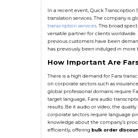
In a recent event, Quick Transcription 
translation services. The company is glob
transcription services
. This broad spec
versatile partner for clients worldwide
previous customers have been demanding
has previously been indulged in more 
How Important Are Farsi
There is a high demand for Farsi transcr
on corporate sectors such as insurance
global professional domains require Fa
target language, Farsi audio transcrip
results. Be it audio or video, the qualit
corporate sectors require language proj
knowledge about the company’s proces
efficiently, offering
bulk order discou