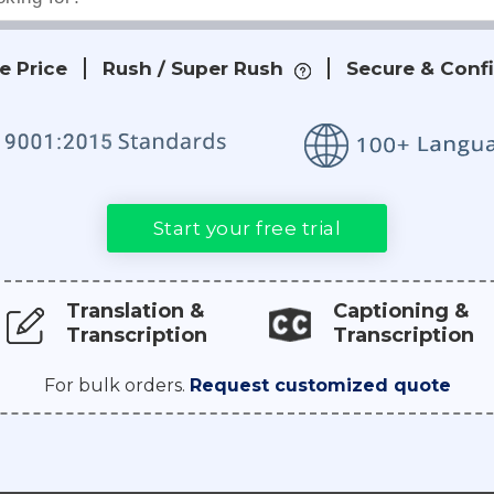
e Price
Rush / Super Rush
Secure & Confi
Start your free trial
Translation &
Captioning &
Transcription
Transcription
For bulk orders.
Request customized quote