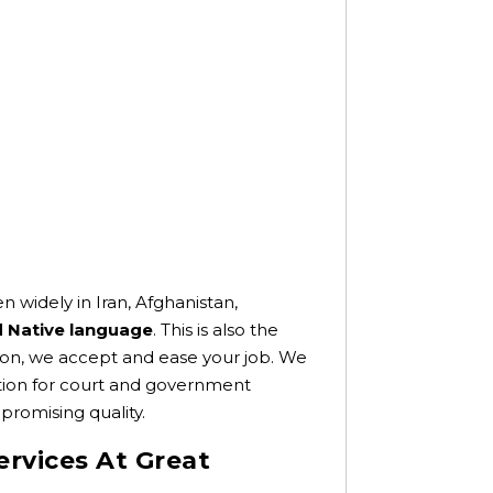
 widely in Iran, Afghanistan,
nd Native language
. This is also the
iption, we accept and ease your job. We
zation for court and government
promising quality.
ervices At Great