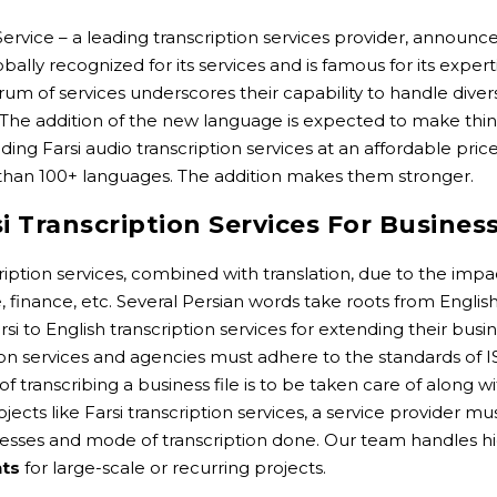
Service – a leading transcription services provider, announce
ally recognized for its services and is famous for its experti
trum of services underscores their capability to handle dive
. The addition of the new language is expected to make thing
 Farsi audio transcription services at an affordable price 
than 100+ languages. The addition makes them stronger.
 Transcription Services For Busines
iption services, combined with translation, due to the impac
, finance, etc. Several Persian words take roots from Englis
rsi to English transcription services for extending their b
tion services and agencies must adhere to the standards of I
y of transcribing a business file is to be taken care of along
ects like Farsi transcription services, a service provider mu
ses and mode of transcription done. Our team handles hi
nts
for large-scale or recurring projects.