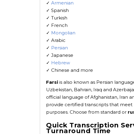
✓
Armenian
✓ Spanish
✓ Turkish
✓ French
✓
Mongolian
✓ Arabic
✓
Persian
✓ Japanese
✓
Hebrew
✓ Chinese and more
Farsi
is also known as Persian language
Uzbekistan, Bahrain, Iraq and Azerbaija
official language of Afghanistan, Iran a
provide certified transcripts that meet
purposes. Choose from standard or
ru
Quick Transcription Ser
Turnaround Time