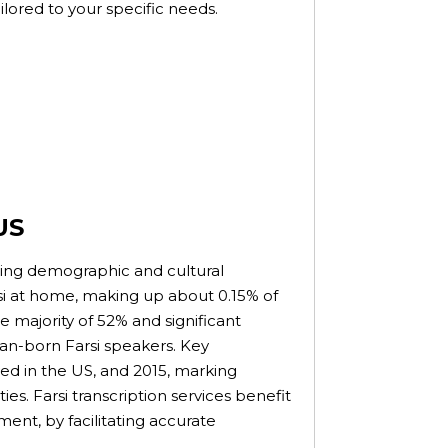
tailored to your specific needs.
US
wing demographic and cultural
si at home, making up about 0.15% of
 majority of 52% and significant
can-born Farsi speakers. Key
ived in the US, and 2015, marking
. Farsi transcription services benefit
ent, by facilitating accurate