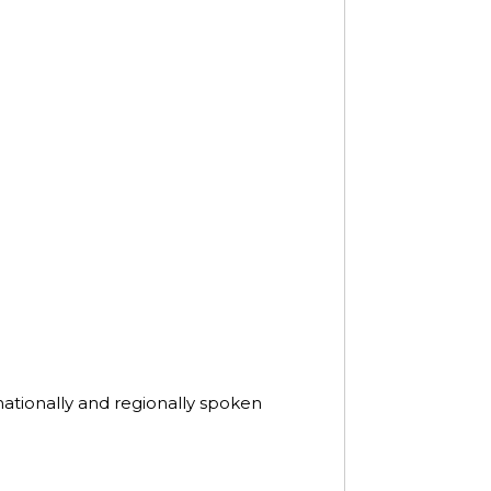
nationally and regionally spoken