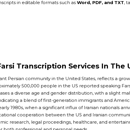
anscripts in editable formats such as
Word, PDF, and TXT
, 
arsi Transcription Services In The 
ant Persian community in the United States, reflects a gro
roximately 500,000 people in the US reported speaking Far
es a diverse age and gender distribution, with a slight male
indicating a blend of first-generation immigrants and Ameri
rly 1980s, when a significant influx of Iranian nationals arr
ational cooperation between the US and Iranian communities
emic research, legal proceedings, healthcare, and entertainm
 both professional and personal needs.