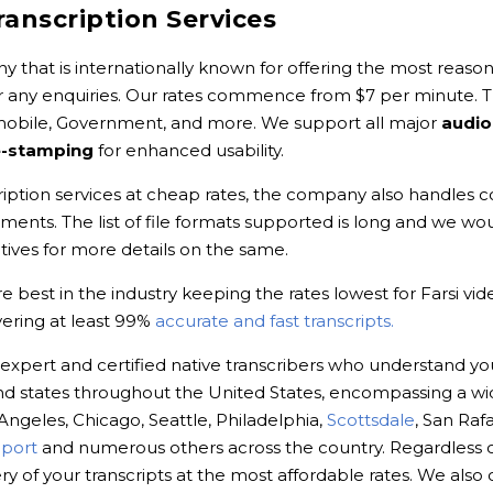
ranscription Services
y that is internationally known for offering the most reasona
r any enquiries. Our rates commence from $7 per minute. Th
omobile, Government, and more. We support all major
audio
e-stamping
for enhanced usability.
cription services at cheap rates, the company also handles co
ements. The list of file formats supported is long and we
ves for more details on the same.
 best in the industry keeping the rates lowest for Farsi vid
vering at least 99%
accurate and fast transcripts.
 expert and certified native transcribers who understand yo
s and states throughout the United States, encompassing a wi
 Angeles, Chicago, Seattle, Philadelphia,
Scottsdale
, San Rafa
port
and numerous others across the country. Regardless o
 of your transcripts at the most affordable rates. We also 