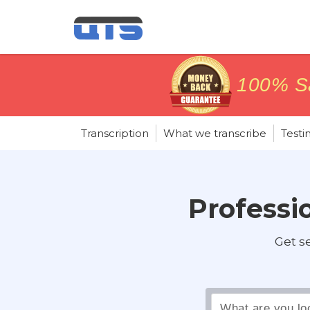
price matc
price matc
100% Sa
100% Sa
Transcription
What we transcribe
Testi
Professio
Get s