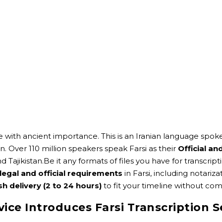
 with ancient importance. This is an Iranian language spoken
n. Over 110 million speakers speak Farsi as their
Official a
nd Tajikistan.Be it any formats of files you have for transcr
legal and official requirements
in Farsi, including notari
sh delivery (2 to 24 hours)
to fit your timeline without com
vice Introduces Farsi Transcription S