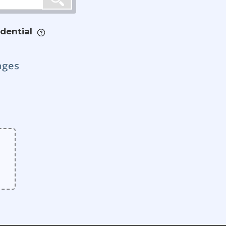
dential