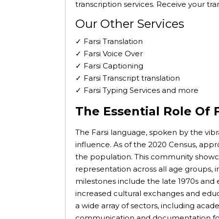
transcription services. Receive your tr
Our Other Services
✓ Farsi Translation
✓ Farsi Voice Over
✓ Farsi Captioning
✓ Farsi Transcript translation
✓ Farsi Typing Services and more
The Essential Role Of F
The Farsi language, spoken by the vibr
influence. As of the 2020 Census, app
the population. This community showcas
representation across all age groups, 
milestones include the late 1970s and ea
increased cultural exchanges and educ
a wide array of sectors, including acad
communication and documentation for