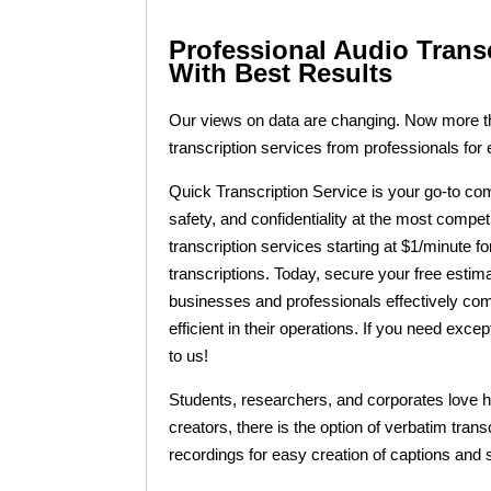
Professional Audio Trans
With Best Results
Our views on data are changing. Now more tha
transcription services from professionals for
Quick Transcription Service is your go-to comp
safety, and confidentiality at the most compet
transcription services starting at $1/minute f
transcriptions. Today, secure your free estim
businesses and professionals effectively co
efficient in their operations. If you need exce
to us!
Students, researchers, and corporates love ho
creators, there is the option of verbatim tran
recordings for easy creation of captions and s