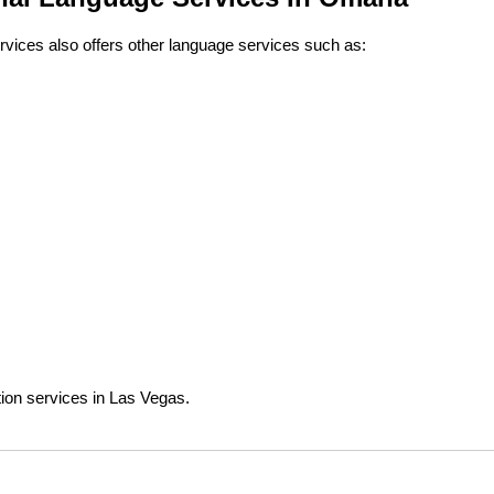
rvices also offers other language services such as:
tion services in Las Vegas.