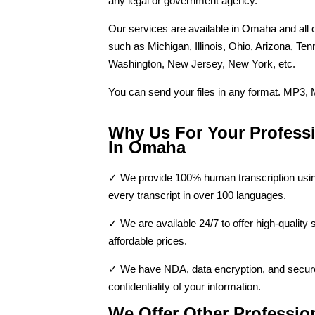
any legal or government agency.
Our services are available in Omaha and all o
such as Michigan, Illinois, Ohio, Arizona, Te
Washington, New Jersey, New York, etc.
You can send your files in any format. MP
Why Us For Your Professi
In Omaha
✓ We provide 100% human transcription using
every transcript in over 100 languages.
✓ We are available 24/7 to offer high-quality 
affordable prices.
✓ We have NDA, data encryption, and secur
confidentiality of your information.
We Offer Other Professi