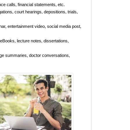
 calls, financial statements, etc.
tions, court hearings, depositions, trials,
r, entertainment video, social media post,
 eBooks, lecture notes, dissertations,
arge summaries, doctor conversations,