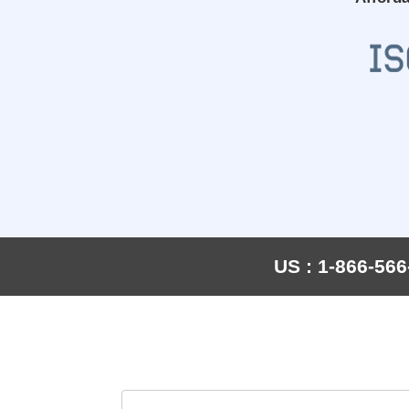
US : 1-866-566