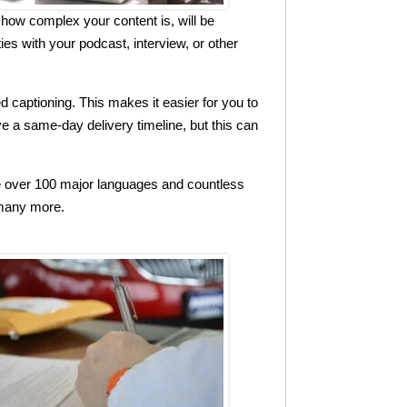
how complex your content is, will be
es with your podcast, interview, or other
 captioning. This makes it easier for you to
ve a same-day delivery timeline, but this can
le over 100 major languages and countless
 many more.