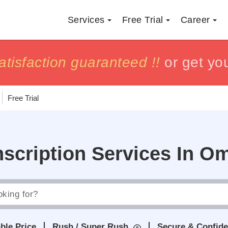
Services
Free Trial
Career
h
h
tisfaction guaranteed !!
tisfaction guaranteed !!
or get yo
or get yo
Free Trial
nscription Services In O
ble Price
Rush / Super Rush
Secure & Confide