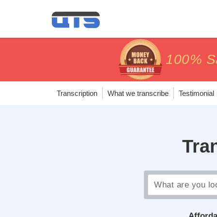
price matc
price matc
100% Sa
100% Sa
Transcription
What we transcribe
Testimonial
Tra
Afforda