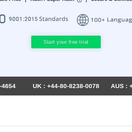
Start your free trial
-4654
UK : +44-80-8238-0078
AUS : 