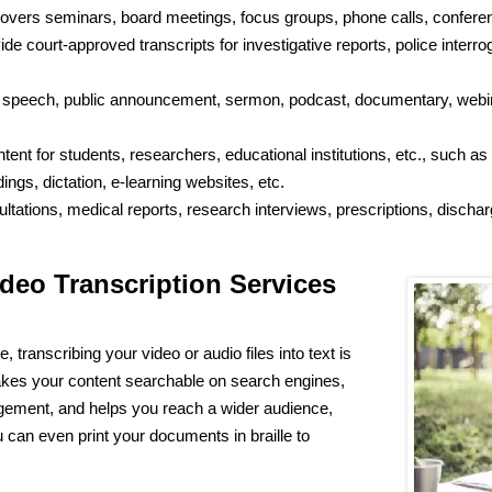
overs seminars, board meetings, focus groups, phone calls, conference
e court-approved transcripts for investigative reports, police interroga
speech, public announcement, sermon, podcast, documentary, webina
ent for students, researchers, educational institutions, etc., such as
gs, dictation, e-learning websites, etc.
ltations, medical reports, research interviews, prescriptions, disch
deo Transcription Services
, transcribing your video or audio files into text is
 makes your content searchable on search engines,
gement, and helps you reach a wider audience,
 can even print your documents in braille to