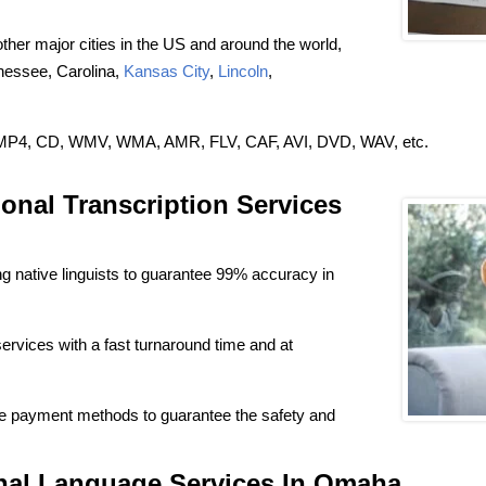
ther major cities in the US and around the world,
nnessee, Carolina,
Kansas City
,
Lincoln
,
3, MP4, CD, WMV, WMA, AMR, FLV, CAF, AVI, DVD, WAV, etc.
onal Transcription Services
 native linguists to guarantee 99% accuracy in
services with a fast turnaround time and at
e payment methods to guarantee the safety and
onal Language Services In Omaha