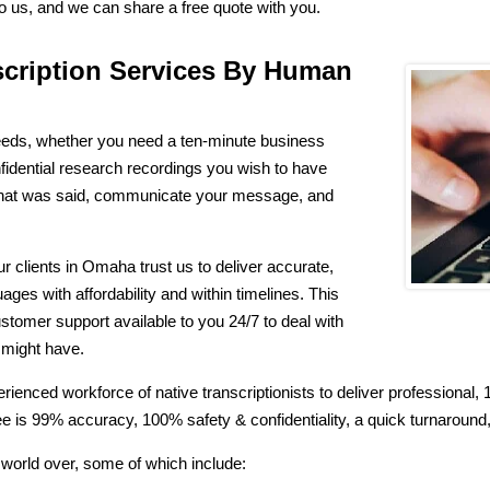
to us, and we can share a free quote with you.
scription Services By Human
needs, whether you need a ten-minute business
fidential research recordings you wish to have
what was said, communicate your message, and
clients in Omaha trust us to deliver accurate,
ages with affordability and within timelines. This
ustomer support available to you 24/7 to deal with
u might have.
rienced workforce of native transcriptionists to deliver professiona
 is 99% accuracy, 100% safety & confidentiality, a quick turnaround, 
orld over, some of which include: