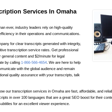
cription Services In Omaha
n ever, industry leaders rely on high-quality
 efficiency in their operations and communications.
any for clear transcripts generated with integrity,
itive transcription service rates. Get professional
or general content and $2/minute for legal
ate by calling
1-866-566-4654
. We are here to help
mmunicate with the global audience and remain
ptional quality assurance with your transcripts, talk
w our transcription services in Omaha are fast, affordable, and reliab
scripts in over 100 languages that are a great SEO boost for their con
ubtitles for an excellent viewer experience.