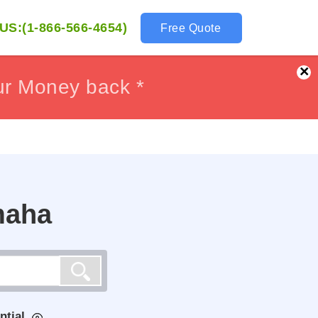
US:(1-866-566-4654)
Free Quote
×
ur Money back *
ur Money back *
maha
ntial