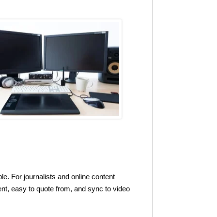
le. For journalists and online content
tent, easy to quote from, and sync to video