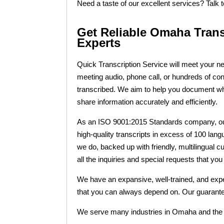
Need a taste of our excellent services? Talk 
Get Reliable Omaha Tran
Experts
Quick Transcription Service will meet your 
meeting audio, phone call, or hundreds of con
transcribed. We aim to help you document 
share information accurately and efficiently.
As an ISO 9001:2015 Standards company, our 
high-quality transcripts in excess of 100 langu
we do, backed up with friendly, multilingual c
all the inquiries and special requests that yo
We have an expansive, well-trained, and expe
that you can always depend on. Our guarantee
We serve many industries in Omaha and the w