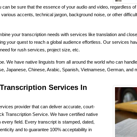
 can be sure that the essence of your audio and video, regardless of 
arious accents, technical jargon, background noise, or other difficulti
ne your transcription needs with services like translation and closed
ing your quest to reach a global audience effortless. Our services ha
need for rush services, project size, etc.
ibe. We have native linguists from all around the world who can hand
guese, Japanese, Chinese, Arabic, Spanish, Vietnamese, German, and
Transcription Services In
rvices provider that can deliver accurate, court-
 Transcription Service. We have certified native
n every field. Every transcript is stamped, dated,
henticity and to guarantee 100% acceptability in