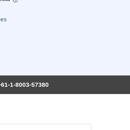
+61-1-8003-57380