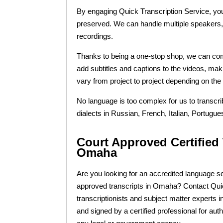
By engaging Quick Transcription Service, you
preserved. We can handle multiple speakers, v
recordings.
Thanks to being a one-stop shop, we can combi
add subtitles and captions to the videos, mak
vary from project to project depending on the 
No language is too complex for us to transcr
dialects in Russian, French, Italian, Portu
Court Approved Certified 
Omaha
Are you looking for an accredited language se
approved transcripts in Omaha? Contact Quick
transcriptionists and subject matter experts i
and signed by a certified professional for aut