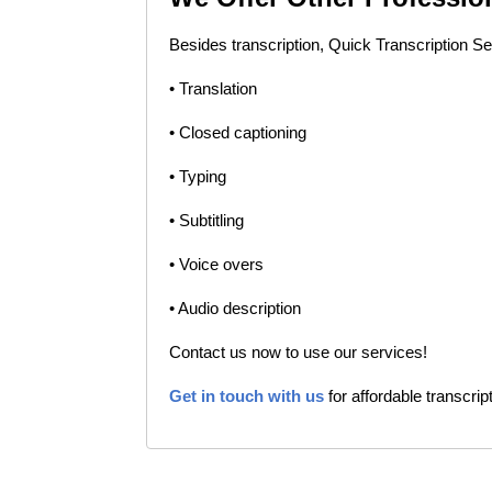
Besides transcription, Quick Transcription Se
• Translation
• Closed captioning
• Typing
• Subtitling
• Voice overs
• Audio description
Contact us now to use our services!
Get in touch with us
for affordable transcrip