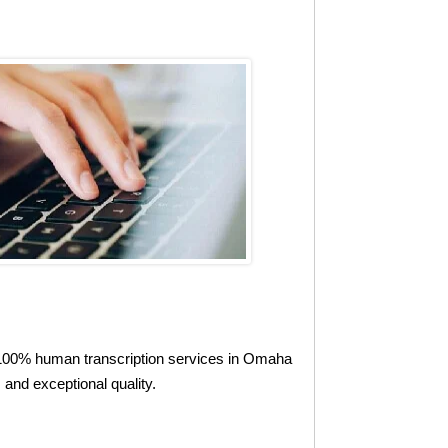
l, 100% human transcription services in Omaha
and exceptional quality.