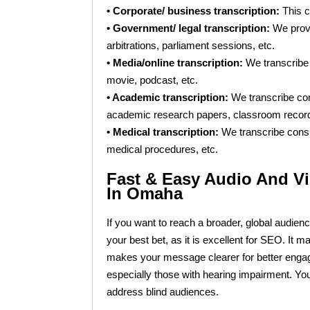
• Corporate/ business transcription:
This c
• Government/ legal transcription:
We provid
arbitrations, parliament sessions, etc.
• Media/online transcription:
We transcribe 
movie, podcast, etc.
• Academic transcription:
We transcribe cont
academic research papers, classroom recordin
• Medical transcription:
We transcribe consu
medical procedures, etc.
Fast & Easy Audio And Vi
In Omaha
If you want to reach a broader, global audience
your best bet, as it is excellent for SEO. It
makes your message clearer for better enga
especially those with hearing impairment. You
address blind audiences.