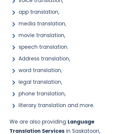
voice translation,
app translation,
media translation,
movie translation,
speech translation.
Address translation,
word translation,
legal translation,
phone translation,
literary translation and more.
We are also providing
Language
Translation Services
in Saskatoon,