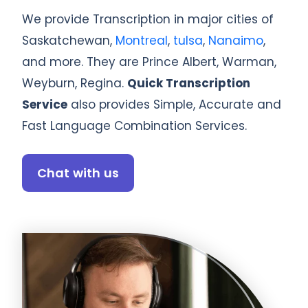
We provide Transcription in major cities of
Saskatchewan,
Montreal
,
tulsa
,
Nanaimo
,
and more. They are Prince Albert, Warman,
Weyburn, Regina.
Quick Transcription
Service
also provides Simple, Accurate and
Fast Language Combination Services.
Chat with us