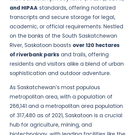
and HIPAA
standards, offering notarized
transcripts and secure storage for legal,
academic, or official requirements. Nestled
on the banks of the South Saskatchewan
River, Saskatoon boasts
over 120 hectares
of riverbank parks
and trails, offering
residents and visitors alike a blend of urban
sophistication and outdoor adventure.
As Saskatchewan’s most populous
metropolitan area, with a population of
266,141 and a metropolitan area population
of 317,480 as of 2021, Saskatoon is a crucial
hub for agriculture, mining, and
biotechnology, with leading facilities like the