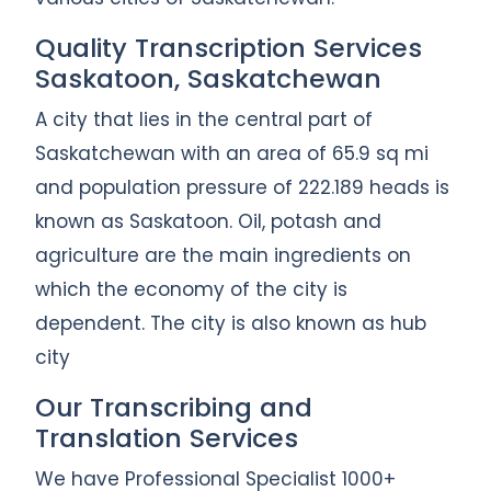
Quality Transcription Services
Saskatoon, Saskatchewan
A city that lies in the central part of
Saskatchewan with an area of 65.9 sq mi
and population pressure of 222.189 heads is
known as Saskatoon. Oil, potash and
agriculture are the main ingredients on
which the economy of the city is
dependent. The city is also known as hub
city
Our Transcribing and
Translation Services
We have Professional Specialist 1000+