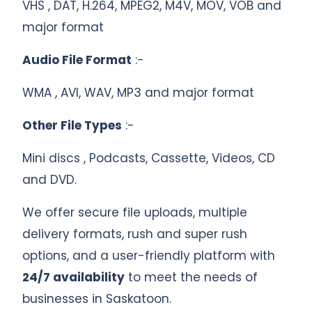
VHS , DAT, H.264, MPEG2, M4V, MOV, VOB and
major format
Audio File Format
:-
WMA , AVI, WAV, MP3 and major format
Other File Types
:-
Mini discs , Podcasts, Cassette, Videos, CD
and DVD.
We offer secure file uploads, multiple
delivery formats, rush and super rush
options, and a user-friendly platform with
24/7 availability
to meet the needs of
businesses in Saskatoon.