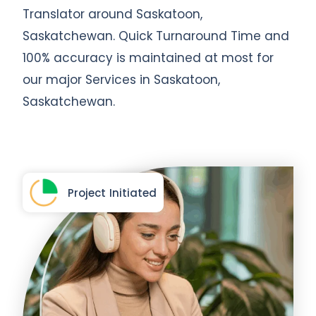
Translator around Saskatoon,
Saskatchewan. Quick Turnaround Time and
100% accuracy is maintained at most for
our major Services in Saskatoon,
Saskatchewan.
Project Initiated