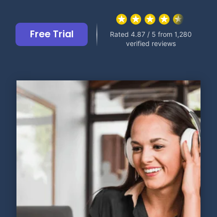
Free Trial
Rated 4.87 / 5 from 1,280
verified reviews