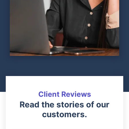
Client Reviews
Read the stories of our
customers.