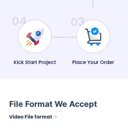
04
03
Kick Start Project
Place Your Order
File Format We Accept
Video File format
:-