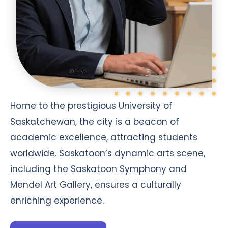
Home to the prestigious University of
Saskatchewan, the city is a beacon of
academic excellence, attracting students
worldwide. Saskatoon’s dynamic arts scene,
including the Saskatoon Symphony and
Mendel Art Gallery, ensures a culturally
enriching experience.