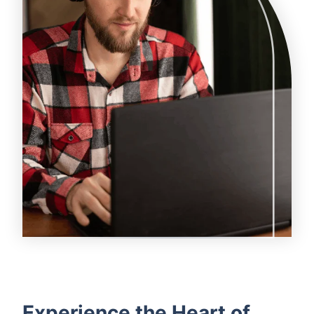
Experience the Heart of