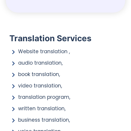
Translation Services
Website translation ,
audio translation,
book translation,
video translation,
translation program,
written translation,
business translation,