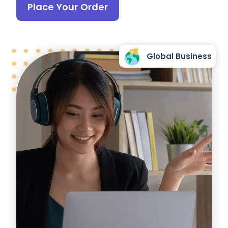
Place Your Order
Global Business