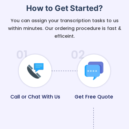
How to Get Started?
You can assign your transcription tasks to us
within minutes. Our ordering procedure is fast &
efficeint.
01
02
Call or Chat With Us
Get Free Quote