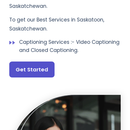
Saskatchewan.
To get our Best Services in Saskatoon,
Saskatchewan.
Captioning Services :- Video Captioning
and Closed Captioning.
Get Started