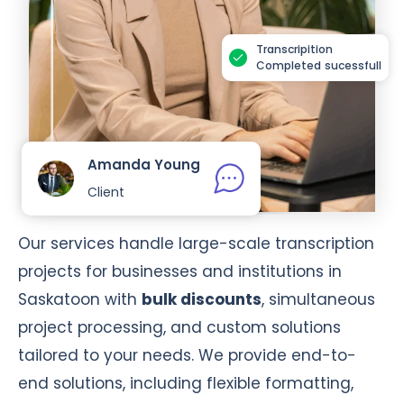
Transcripition
Completed sucessfull
Amanda Young
Client
Our services handle large-scale transcription
projects for businesses and institutions in
Saskatoon with
bulk discounts
, simultaneous
project processing, and custom solutions
tailored to your needs. We provide end-to-
end solutions, including flexible formatting,