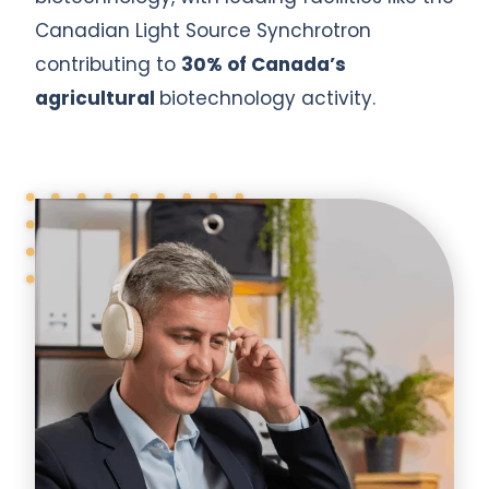
Canadian Light Source Synchrotron
contributing to
30% of Canada’s
agricultural
biotechnology activity.