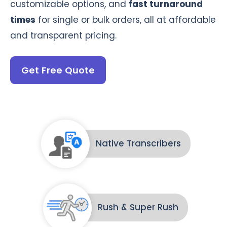
customizable options, and
fast turnaround
times
for single or bulk orders, all at affordable
and transparent pricing.
Get Free Quote
Native Transcribers
Rush & Super Rush