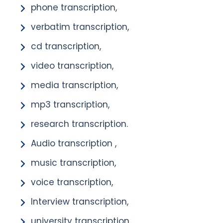
phone transcription,
verbatim transcription,
cd transcription,
video transcription,
media transcription,
mp3 transcription,
research transcription.
Audio transcription ,
music transcription,
voice transcription,
Interview transcription,
university transcription,