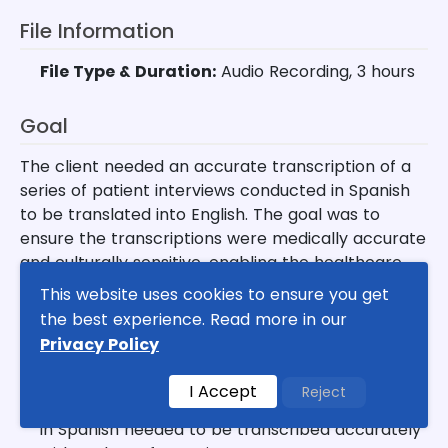
File Information
File Type & Duration:
Audio Recording, 3 hours
Goal
The client needed an accurate transcription of a
series of patient interviews conducted in Spanish
to be translated into English. The goal was to
ensure the transcriptions were medically accurate
and culturally sensitive, enabling the healthcare
team to provide better services to non-English
This website uses cookies to ensure you get
speaking patients.
the best experience. Read more in our
Privacy Policy
Key Challenges
I Accept
Reject
✦
Language Complexity:
Medical terminology
in Spanish needed to be transcribed accurately