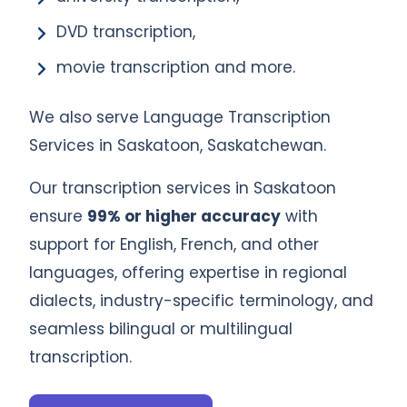
DVD transcription,
movie transcription and more.
We also serve Language Transcription
Services in Saskatoon, Saskatchewan.
Our transcription services in Saskatoon
ensure
99% or higher accuracy
with
support for English, French, and other
languages, offering expertise in regional
dialects, industry-specific terminology, and
seamless bilingual or multilingual
transcription.