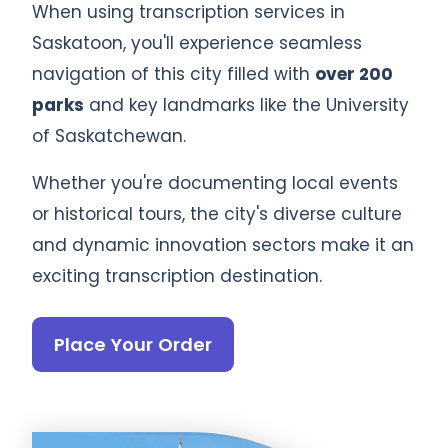
When using transcription services in
Saskatoon, you'll experience seamless
navigation of this city filled with
over 200
parks
and key landmarks like the University
of Saskatchewan.
Whether you're documenting local events
or historical tours, the city's diverse culture
and dynamic innovation sectors make it an
exciting transcription destination.
Place Your Order